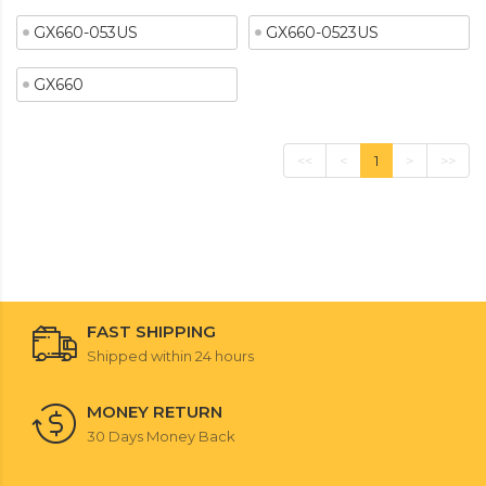
GX660-053US
GX660-0523US
GX660
<<
<
1
>
>>
FAST SHIPPING
Shipped within 24 hours
MONEY RETURN
30 Days Money Back