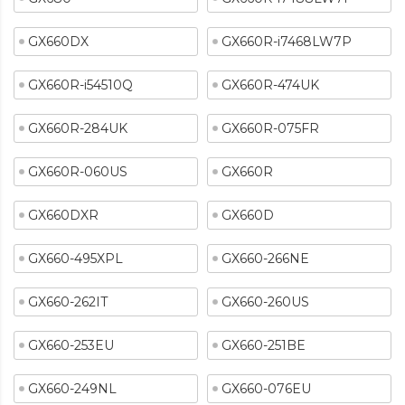
GX660DX
GX660R-i7468LW7P
GX660R-i54510Q
GX660R-474UK
GX660R-284UK
GX660R-075FR
GX660R-060US
GX660R
GX660DXR
GX660D
GX660-495XPL
GX660-266NE
GX660-262IT
GX660-260US
GX660-253EU
GX660-251BE
GX660-249NL
GX660-076EU