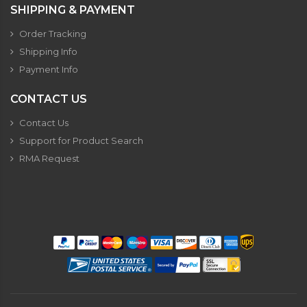
SHIPPING & PAYMENT
Order Tracking
Shipping Info
Payment Info
CONTACT US
Contact Us
Support for Product Search
RMA Request