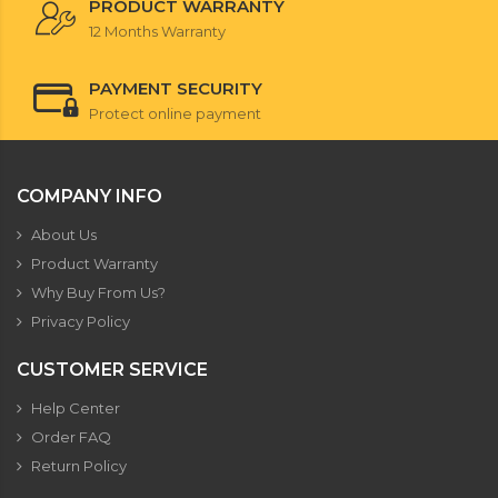
PRODUCT WARRANTY
12 Months Warranty
PAYMENT SECURITY
Protect online payment
COMPANY INFO
About Us
Product Warranty
Why Buy From Us?
Privacy Policy
CUSTOMER SERVICE
Help Center
Order FAQ
Return Policy