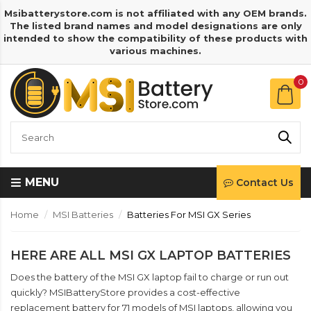
Msibatterystore.com is not affiliated with any OEM brands.
The listed brand names and model designations are only
intended to show the compatibility of these products with
various machines.
0
MENU
Contact Us
Home
MSI Batteries
Batteries For MSI GX Series
HERE ARE ALL MSI GX LAPTOP BATTERIES
Does the battery of the MSI GX laptop fail to charge or run out
quickly? MSIBatteryStore provides a cost-effective
replacement battery for 71 models of MSI laptops, allowing you