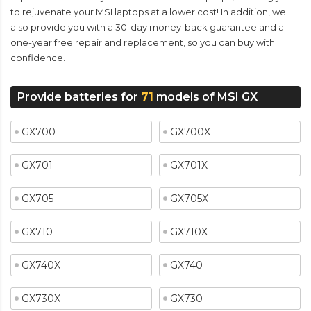
to rejuvenate your MSI laptops at a lower cost! In addition, we
also provide you with a 30-day money-back guarantee and a
one-year free repair and replacement, so you can buy with
confidence.
Provide batteries for
71
models of MSI GX
GX700
GX700X
GX701
GX701X
GX705
GX705X
GX710
GX710X
GX740X
GX740
GX730X
GX730