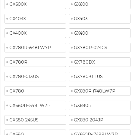
GX600X
GX600
GX403X
GX403
GX400X
GX400
GX780R-i548LW7P
GX780R-024CS
GX780R
GX780DX
GX780-013US
GX780-011US
GX780
GX680R-i748LW7P
GX680R-i548LW7P
GX680R
GX680-245US
GX680-204JP
GX680
GX660R-i7488LW7P