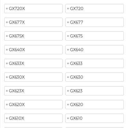
GX720X
GX720
GX677X
GX677
GX675X
GX675
GX640X
GX640
GX633X
GX633
GX630X
GX630
GX623X
GX623
GX620X
GX620
GX610X
GX610