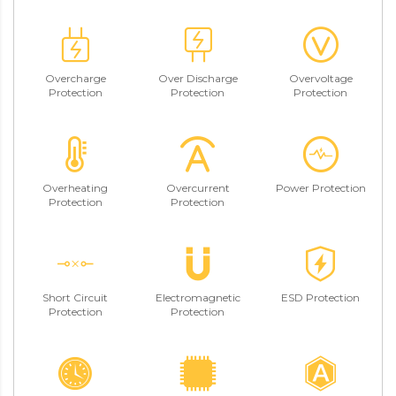
Overcharge
Over Discharge
Overvoltage
Protection
Protection
Protection
Overheating
Overcurrent
Power Protection
Protection
Protection
Short Circuit
Electromagnetic
ESD Protection
Protection
Protection