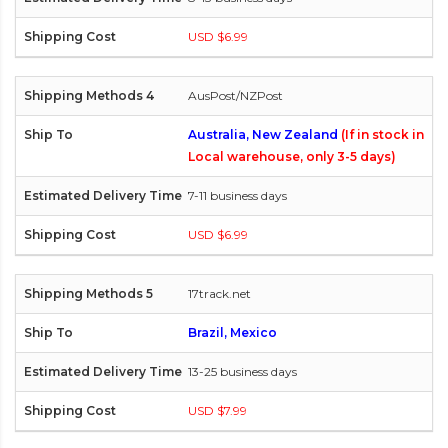
USD $6.99
AusPost/NZPost
Australia, New Zealand
(If in stock in
Local warehouse, only 3-5 days)
7-11 business days
USD $6.99
17track.net
Brazil, Mexico
13-25 business days
USD $7.99