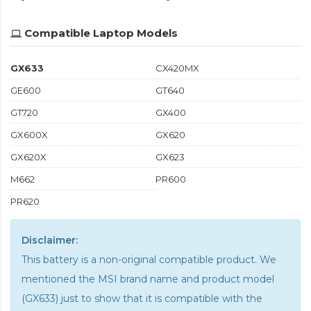
Compatible Laptop Models
GX633
CX420MX
GE600
GT640
GT720
GX400
GX600X
GX620
GX620X
GX623
M662
PR600
PR620
Disclaimer:
This battery is a non-original compatible product. We
mentioned the MSI brand name and product model
(GX633) just to show that it is compatible with the