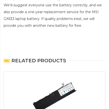
We'd suggest everyone use the battery correctly, and we
also provide a one-year replacement service for the
MSI
GX633 laptop battery
. If quality problems exist, we will
provide you with another new battery for free.
RELATED PRODUCTS