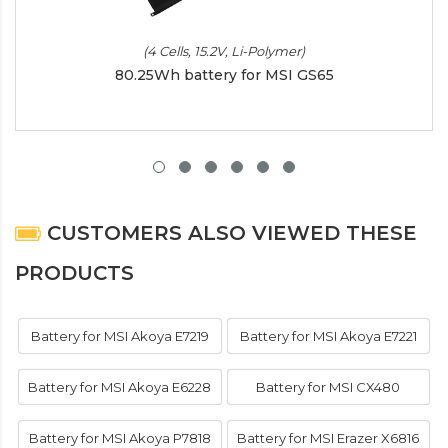
(4 Cells, 15.2V, Li-Polymer)
80.25Wh battery for MSI GS65
CUSTOMERS ALSO VIEWED THESE
PRODUCTS
Battery for MSI Akoya E7219
Battery for MSI Akoya E7221
Battery for MSI Akoya E6228
Battery for MSI CX480
Battery for MSI Akoya P7818
Battery for MSI Erazer X6816