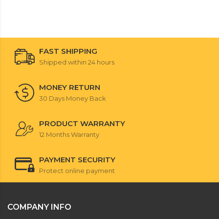
FAST SHIPPING
Shipped within 24 hours
MONEY RETURN
30 Days Money Back
PRODUCT WARRANTY
12 Months Warranty
PAYMENT SECURITY
Protect online payment
COMPANY INFO