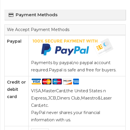
Payment Methods
We Accept Payment Methods
Paypal
Payments by paypal,no paypal account
required.Paypal is safe and free for buyers.
Credit or
debit
VISA,MasterCard,the United States n
card
Express,JCB,Diners Club,Maestro&Laser
Card
,etc.
PayPal never shares your financial
information with us.