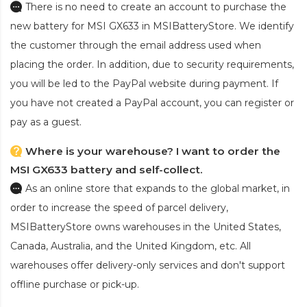
There is no need to create an account to purchase the
new battery for MSI GX633
in MSIBatteryStore. We identify
the customer through the email address used when
placing the order. In addition, due to security requirements,
you will be led to the PayPal website during payment. If
you have not created a PayPal account, you can register or
pay as a guest.
Where is your warehouse? I want to order the
MSI GX633 battery and self-collect.
As an online store that expands to the global market, in
order to increase the speed of parcel delivery,
MSIBatteryStore owns warehouses in the United States,
Canada, Australia, and the United Kingdom, etc. All
warehouses offer delivery-only services and don't support
offline purchase or pick-up.