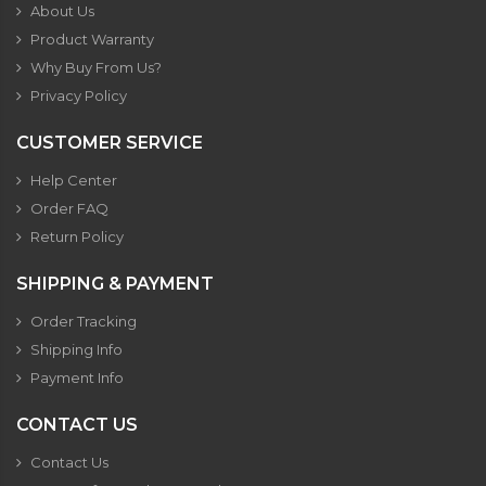
About Us
Product Warranty
Why Buy From Us?
Privacy Policy
CUSTOMER SERVICE
Help Center
Order FAQ
Return Policy
SHIPPING & PAYMENT
Order Tracking
Shipping Info
Payment Info
CONTACT US
Contact Us