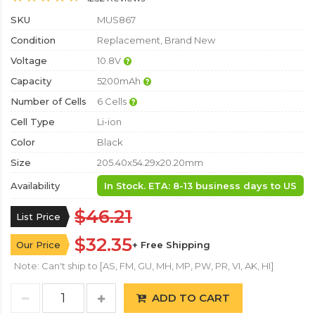
SKU
MUS867
Condition
Replacement, Brand New
Voltage
10.8V
Capacity
5200mAh
Number of Cells
6 Cells
Cell Type
Li-ion
Color
Black
Size
205.40x54.29x20.20mm
Availability
In Stock. ETA: 8-13 business days to US
$46.21
List Price
$32.35
Our Price
+ Free Shipping
Note: Can't ship to [AS, FM, GU, MH, MP, PW, PR, VI, AK, HI]
ADD TO CART