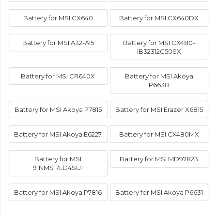
Battery for MSI CX640
Battery for MSI CX640DX
Battery for MSI A32-A15
Battery for MSI CX480-
IB32312G50SX
Battery for MSI CR640X
Battery for MSI Akoya
P6638
Battery for MSI Akoya P7815
Battery for MSI Erazer X6815
Battery for MSI Akoya E6227
Battery for MSI CX480MX
Battery for MSI
Battery for MSI MD97823
91NMS17LD4SU1
Battery for MSI Akoya P7816
Battery for MSI Akoya P6631