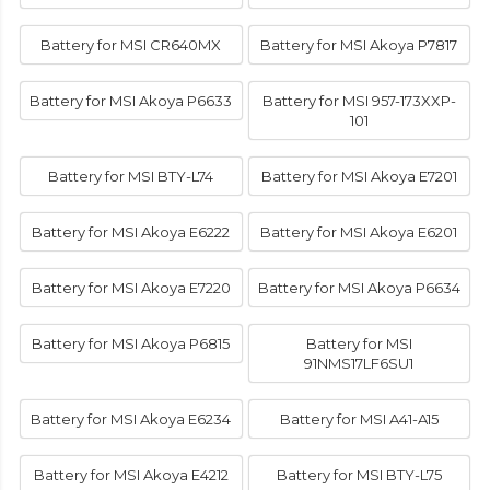
Battery for MSI CR640MX
Battery for MSI Akoya P7817
Battery for MSI Akoya P6633
Battery for MSI 957-173XXP-
101
Battery for MSI BTY-L74
Battery for MSI Akoya E7201
Battery for MSI Akoya E6222
Battery for MSI Akoya E6201
Battery for MSI Akoya E7220
Battery for MSI Akoya P6634
Battery for MSI Akoya P6815
Battery for MSI
91NMS17LF6SU1
Battery for MSI Akoya E6234
Battery for MSI A41-A15
Battery for MSI Akoya E4212
Battery for MSI BTY-L75