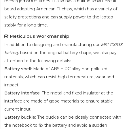
recharged 800+ times. It also has a built-in smart circuit
board adopting American TI chips, which has a variety of
safety protections and can supply power to the laptop
stably for a long time.
Meticulous Workmanship
In addition to designing and manufacturing our
MSI GX633
battery
based on the original battery shape, we also pay
attention to the following details:
Battery shell
: Made of ABS + PC alloy non-polluted
materials, which can resist high temperature, wear and
impact.
Battery interface
: The metal and fixed insulator at the
interface are made of good materials to ensure stable
current input.
Battery buckle
: The buckle can be closely connected with
the notebook to fix the battery and avoid a sudden