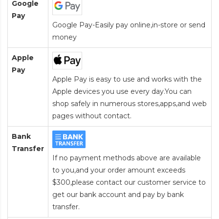
Google
Pay
Google Pay-Easily pay online,in-store or send
money
Apple
Pay
Apple Pay is easy to use and works with the
Apple devices you use every day.You can
shop safely in numerous stores,apps,and web
pages without contact.
Bank
Transfer
If no payment methods above are available
to you,and your order amount exceeds
$300,please contact our customer service to
get our bank account and pay by bank
transfer.