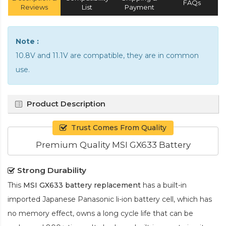
FAQs
Reviews
List
Payment
Note :
10.8V and 11.1V are compatible, they are in common
use.
Product Description
Trust Comes From Quality
Premium Quality MSI GX633 Battery
Strong Durability
This
MSI GX633 battery replacement
has a built-in
imported Japanese Panasonic
li-ion
battery cell, which has
no memory effect, owns a long cycle life that can be