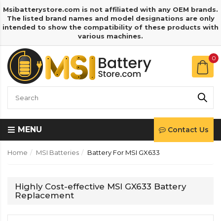
Msibatterystore.com is not affiliated with any OEM brands.
The listed brand names and model designations are only
intended to show the compatibility of these products with
various machines.
0
MENU
Contact Us
Home
MSI Batteries
Battery For MSI GX633
Highly Cost-effective MSI GX633 Battery
Replacement