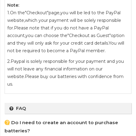
Note:
1.On the"Checkout"page,you will be led to the PayPal
website,which your payment will be solely responsible
for.Please note that if you do not have a PayPal
account,you can choose the"Checkout as Guest"option
and they will only ask for your credit card details.You will
not be required to become a PayPal member.
2.Paypal is solely responsible for your payment and you
will not leave any financial information on our
website.Please buy our batteries with confidence from
us.
FAQ
Do I need to create an account to purchase
batteries?