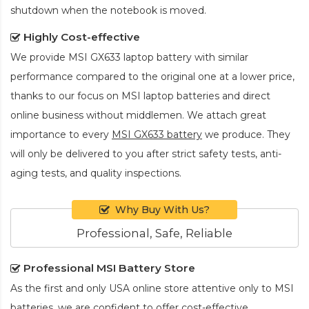
shutdown when the notebook is moved.
Highly Cost-effective
We provide
MSI GX633 laptop battery
with similar
performance compared to the original one at a lower price,
thanks to our focus on MSI laptop batteries and direct
online business without middlemen. We attach great
importance to every
MSI GX633 battery
we produce. They
will only be delivered to you after strict safety tests, anti-
aging tests, and quality inspections.
Why Buy With Us?
Professional, Safe, Reliable
Professional MSI Battery Store
As the first and only USA online store attentive only to MSI
batteries, we are confident to offer cost-effective