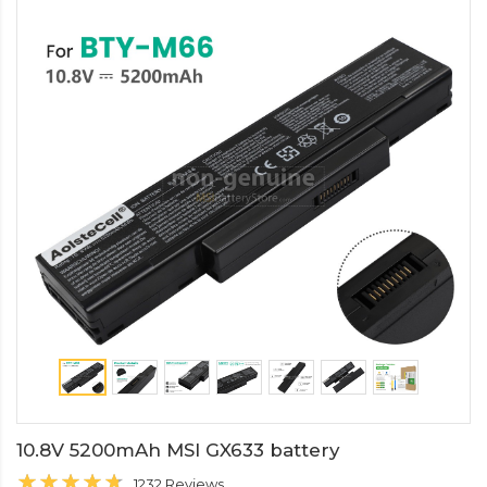
10.8V 5200mAh MSI GX633 battery
1232 Reviews