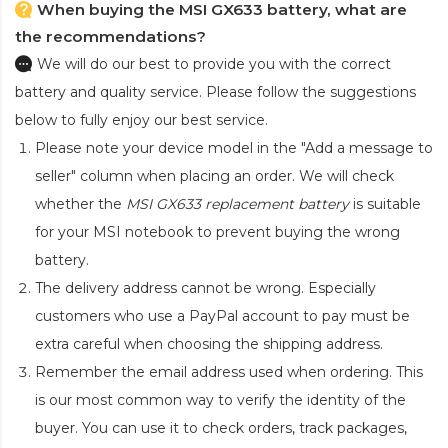
When buying the MSI GX633 battery, what are
the recommendations?
We will do our best to provide you with the correct
battery and quality service. Please follow the suggestions
below to fully enjoy our best service.
Please note your device model in the "Add a message to
seller" column when placing an order. We will check
whether the
MSI GX633 replacement battery
is suitable
for your MSI notebook to prevent buying the wrong
battery.
The delivery address cannot be wrong. Especially
customers who use a PayPal account to pay must be
extra careful when choosing the shipping address.
Remember the email address used when ordering. This
is our most common way to verify the identity of the
buyer. You can use it to check orders, track packages,