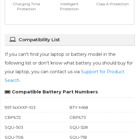
Charging Time
Intelligent
Class A Protection
Protection
Protection
Compatibility List
If you can't find your laptop or battery model in the
following list or don't know what battery you should buy for
your laptop, you can contact us via
Support for Product
Search
.
Compatible Battery Part Numbers
957-14XXXP-103
BTY-M68
CBPIL72
CBPIL73
SQU-503
SQU-528
SQU-706
SQU-718