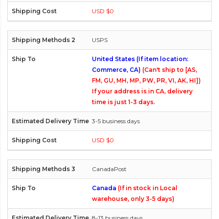
USD $0
USPS
United States (If item location:
Commerce, CA)
(Can't ship to [AS,
FM, GU, MH, MP, PW, PR, VI, AK, HI])
If your address is in CA, delivery
time is just 1-3 days.
3-5 business days
USD $0
CanadaPost
Canada
(If in stock in Local
warehouse, only 3-5 days)
8-13 business days