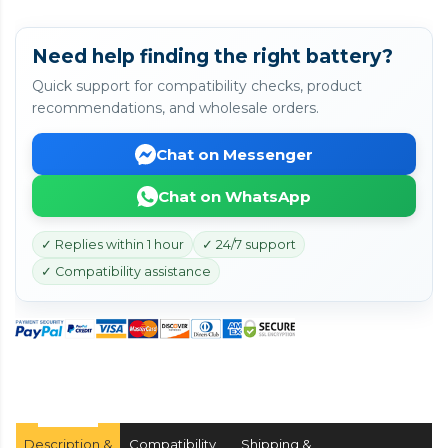
Need help finding the right battery?
Quick support for compatibility checks, product
recommendations, and wholesale orders.
Chat on Messenger
Chat on WhatsApp
✓ Replies within 1 hour
✓ 24/7 support
✓ Compatibility assistance
Description &
Compatibility
Shipping &