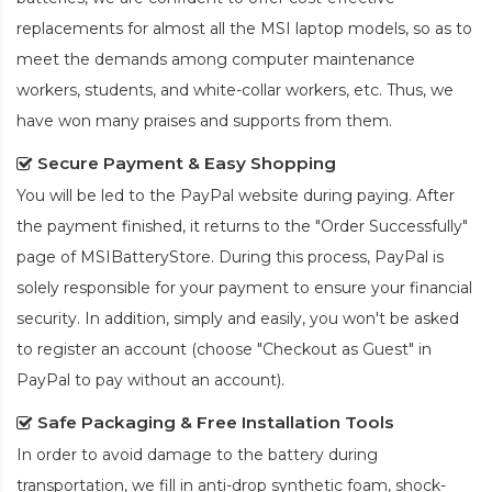
replacements for almost all the MSI laptop models, so as to
meet the demands among computer maintenance
workers, students, and white-collar workers, etc. Thus, we
have won many praises and supports from them.
Secure Payment & Easy Shopping
You will be led to the PayPal website during paying. After
the payment finished, it returns to the "Order Successfully"
page of MSIBatteryStore. During this process, PayPal is
solely responsible for your payment to ensure your financial
security. In addition, simply and easily, you won't be asked
to register an account (choose "Checkout as Guest" in
PayPal to pay without an account).
Safe Packaging & Free Installation Tools
In order to avoid damage to the battery during
transportation, we fill in anti-drop synthetic foam, shock-