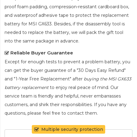
proof foam padding, compression-resistant cardboard box,
and waterproof adhesive tape to protect the
replacement
battery for MSI GX633
. Besides, if the disassembly tool is
needed to replace the battery, we will pack the gift tool
into the same package in advance.
Reliable Buyer Guarantee
Except for enough tests to prevent a problem battery, you
can get the buyer guarantee of a "30 Days Easy Refund"
and "1-Year Free Replacement" after
buying the MSI GX633
battery replacement
to enjoy real peace of mind. Our
service team is friendly and helpful, never embarrasses
customers, and shirk their responsibilities. If you have any
questions, please feel free to contact them.
Multiple security protection