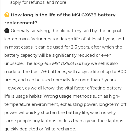
apply for refunds, and more.
How long is the life of the MSI GX633 battery
replacement?
Generally speaking, the old battery sold by the original
laptop manufacturer has a design life of at least 1 year, and
in most cases, it can be used for 2-3 years, after which the
battery capacity will be significantly reduced or even
unusable. The
long-life MSI GX633 battery
we sell is also
made of the best A+ batteries, with a cycle life of up to 800
times, and can be used normally for more than 3 years.
However, as we all know, the vital factor affecting battery
life is usage habits. Wrong usage methods such as high-
temperature environment, exhausting power, long-term off
power will quickly shorten the battery life, which is why
some people buy laptops for less than a year, their laptops
quickly depleted or fail to recharge.