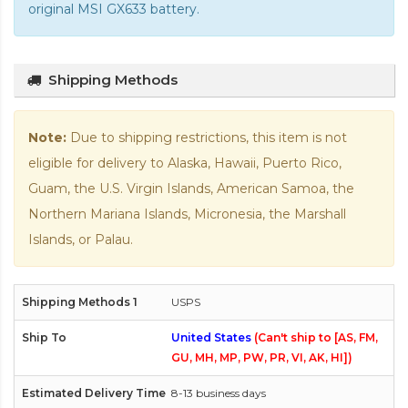
original MSI GX633 battery
.
Shipping Methods
Note:
Due to shipping restrictions, this item is not
eligible for delivery to Alaska, Hawaii, Puerto Rico,
Guam, the U.S. Virgin Islands, American Samoa, the
Northern Mariana Islands, Micronesia, the Marshall
Islands, or Palau.
USPS
United States
(Can't ship to [AS, FM,
GU, MH, MP, PW, PR, VI, AK, HI])
8-13 business days