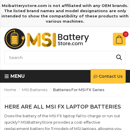
Msibatterystore.com is not affiliated with any OEM brands.
The listed brand names and model designations are only
intended to show the compatibility of these products with
various machines.
0
MENU
Contact Us
Home
MSI Batteries
Batteries For MSI FX Series
HERE ARE ALL MSI FX LAPTOP BATTERIES
Does the battery of the MSI FX laptop fail to charge or run out
quickly? MSIBatteryStore provides a cost-effective
replacement battery for 11 models of MSI laptops, allowing you