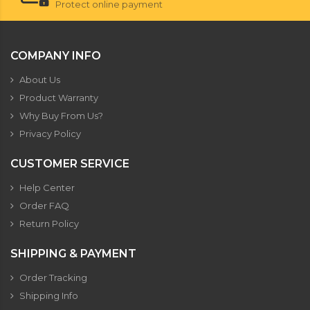
Protect online payment
COMPANY INFO
About Us
Product Warranty
Why Buy From Us?
Privacy Policy
CUSTOMER SERVICE
Help Center
Order FAQ
Return Policy
SHIPPING & PAYMENT
Order Tracking
Shipping Info