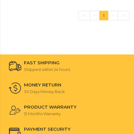
<<
<
1
>
>>
FAST SHIPPING
Shipped within 24 hours
MONEY RETURN
30 Days Money Back
PRODUCT WARRANTY
12 Months Warranty
PAYMENT SECURITY