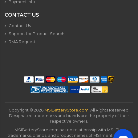
Payment Info
CONTACT US
Contact Us
Support for Product Search
RMA Request
Copyright ©
2026
MSIBatteryStore.com
. All Rights Reserved.
Designated trademarks and brands are the property of their
respective owners.
MSIBatteryStore.com has no relationship with MSI. The
trademarks, brands, and product names of MSI mentioned on