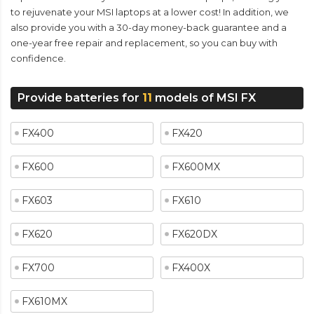
to rejuvenate your MSI laptops at a lower cost! In addition, we
also provide you with a 30-day money-back guarantee and a
one-year free repair and replacement, so you can buy with
confidence.
Provide batteries for
11
models of MSI FX
FX400
FX420
FX600
FX600MX
FX603
FX610
FX620
FX620DX
FX700
FX400X
FX610MX