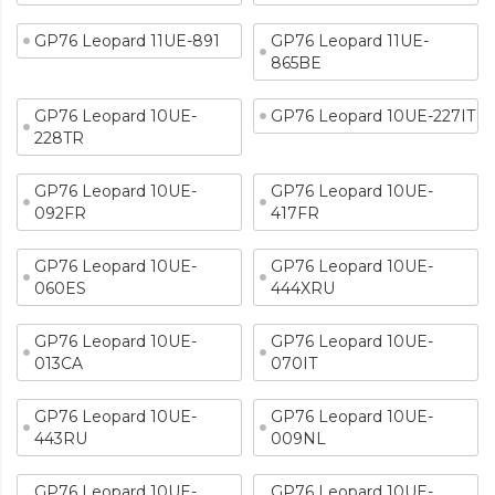
GP76 Leopard 11UE-891
GP76 Leopard 11UE-
865BE
GP76 Leopard 10UE-
GP76 Leopard 10UE-227IT
228TR
GP76 Leopard 10UE-
GP76 Leopard 10UE-
092FR
417FR
GP76 Leopard 10UE-
GP76 Leopard 10UE-
060ES
444XRU
GP76 Leopard 10UE-
GP76 Leopard 10UE-
013CA
070IT
GP76 Leopard 10UE-
GP76 Leopard 10UE-
443RU
009NL
GP76 Leopard 10UE-
GP76 Leopard 10UE-