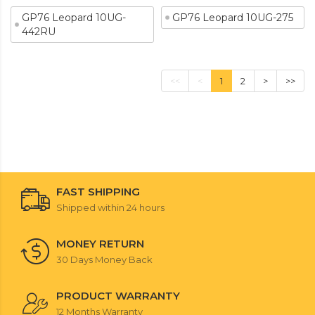
GP76 Leopard 10UG-
GP76 Leopard 10UG-275
442RU
<<
<
1
2
>
>>
FAST SHIPPING
Shipped within 24 hours
MONEY RETURN
30 Days Money Back
PRODUCT WARRANTY
12 Months Warranty