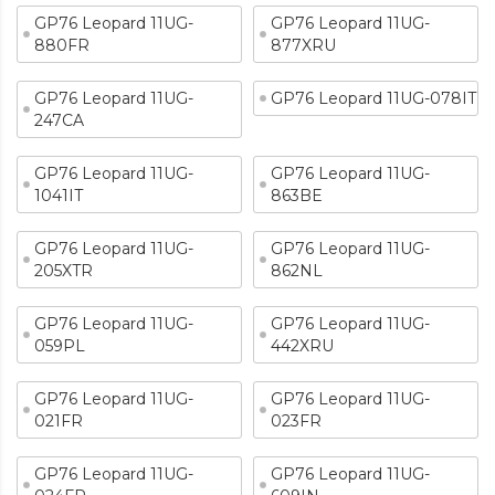
GP76 Leopard 11UG-
GP76 Leopard 11UG-
880FR
877XRU
GP76 Leopard 11UG-
GP76 Leopard 11UG-078IT
247CA
GP76 Leopard 11UG-
GP76 Leopard 11UG-
1041IT
863BE
GP76 Leopard 11UG-
GP76 Leopard 11UG-
205XTR
862NL
GP76 Leopard 11UG-
GP76 Leopard 11UG-
059PL
442XRU
GP76 Leopard 11UG-
GP76 Leopard 11UG-
021FR
023FR
GP76 Leopard 11UG-
GP76 Leopard 11UG-