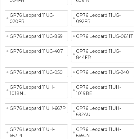
024FR
609IN
GP76 Leopard 11UG-
GP76 Leopard 11UG-
020FR
092FR
GP76 Leopard 11UG-869
GP76 Leopard 11UG-081IT
GP76 Leopard 11UG-407
GP76 Leopard 11UG-
844FR
GP76 Leopard 11UG-050
GP76 Leopard 11UG-240
GP76 Leopard 11UH-
GP76 Leopard 11UH-
1018NL
1019BE
GP76 Leopard 11UH-667P
GP76 Leopard 11UH-
692AU
GP76 Leopard 11UH-
GP76 Leopard 11UH-
667PL
665CN