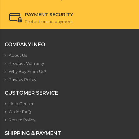
PAYMENT SECURITY
Protect online payment
COMPANY INFO
About Us
Product Warranty
Why Buy From Us?
Privacy Policy
CUSTOMER SERVICE
Help Center
Order FAQ
Return Policy
SHIPPING & PAYMENT