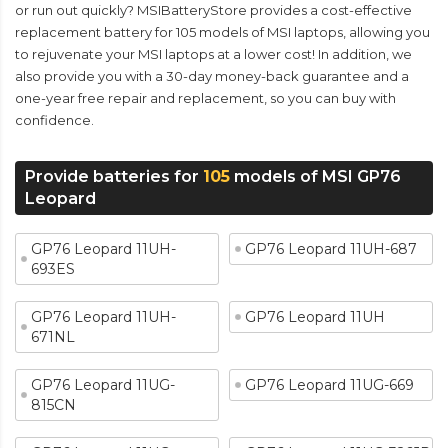
or run out quickly? MSIBatteryStore provides a cost-effective
replacement battery for 105 models of MSI laptops, allowing you
to rejuvenate your MSI laptops at a lower cost! In addition, we
also provide you with a 30-day money-back guarantee and a
one-year free repair and replacement, so you can buy with
confidence.
Provide batteries for
105
models of MSI GP76
Leopard
GP76 Leopard 11UH-
GP76 Leopard 11UH-687
693ES
GP76 Leopard 11UH-
GP76 Leopard 11UH
671NL
GP76 Leopard 11UG-
GP76 Leopard 11UG-669
815CN