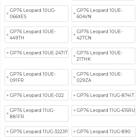
GP76 Leopard 10UG-
GP76 Leopard 10UE-
066XES
604VN
GP76 Leopard 10UE-
GP76 Leopard 10UE-
449TH
427CN
GP76 Leopard 10UE-247IT
GP76 Leopard 10UE-
217HK
GP76 Leopard 10UE-
GP76 Leopard 10UE-
091FR
029ZA
GP76 Leopard 10UE-022
GP76 Leopard 11UG-874IT
GP76 Leopard 11UG-
GP76 Leopard 11UG-615RU
881FR
GP76 Leopard 11UG-322JP
GP76 Leopard 11UG-890