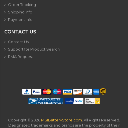
Order Tracking
Shipping Info
Payment Info
CONTACT US
Contact Us
Support for Product Search
RMA Request
Copyright ©
2026
MSIBatteryStore.com
. All Rights Reserved.
Designated trademarks and brands are the property of their