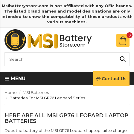
Msibatterystore.com is not affiliated with any OEM brands.
The listed brand names and model designations are only
intended to show the compatibility of these products with
various machines.
0
MENU
Contact Us
Home
MSI Batteries
Batteries For MSI GP76 Leopard Series
HERE ARE ALL MSI GP76 LEOPARD LAPTOP
BATTERIES
Does the battery of the MSI GP76 Leopard laptop fail to charge