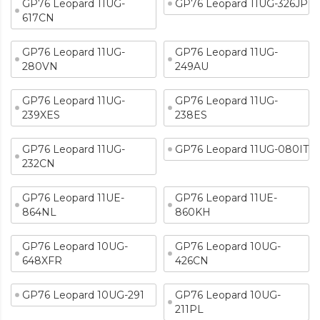
GP76 Leopard 11UG-
GP76 Leopard 11UG-326JP
617CN
GP76 Leopard 11UG-
GP76 Leopard 11UG-
280VN
249AU
GP76 Leopard 11UG-
GP76 Leopard 11UG-
239XES
238ES
GP76 Leopard 11UG-
GP76 Leopard 11UG-080IT
232CN
GP76 Leopard 11UE-
GP76 Leopard 11UE-
864NL
860KH
GP76 Leopard 10UG-
GP76 Leopard 10UG-
648XFR
426CN
GP76 Leopard 10UG-291
GP76 Leopard 10UG-
211PL