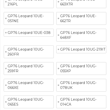
216PL
663XTR
GP76 Leopard 10UE-
GP76 Leopard 10UE-
051NE
662TR
GP76 Leopard 10UE-038
GP76 Leopard 10UG-
648XF
GP76 Leopard 10UG-
GP76 Leopard 10UG-219IT
260FR
GP76 Leopard 10UG-
GP76 Leopard 10UG-
259FR
055XP
GP76 Leopard 10UG-
GP76 Leopard 10UG-
066XE
078UK
GP76 Leopard 10UG-
GP76 Leopard 10UG-
065ES
014CA