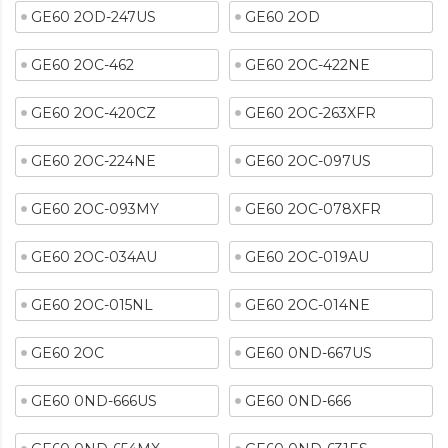
GE60 2OD-247US
GE60 2OD
GE60 2OC-462
GE60 2OC-422NE
GE60 2OC-420CZ
GE60 2OC-263XFR
GE60 2OC-224NE
GE60 2OC-097US
GE60 2OC-093MY
GE60 2OC-078XFR
GE60 2OC-034AU
GE60 2OC-019AU
GE60 2OC-015NL
GE60 2OC-014NE
GE60 2OC
GE60 0ND-667US
GE60 0ND-666US
GE60 0ND-666