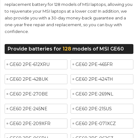
replacement battery for 128 models of MSI laptops, allowing you
to rejuvenate your MSI laptops at a lower cost! In addition, we
also provide you with a 30-day money-back guarantee and a
one-year free repair and replacement, so you can buy with
confidence.
Provide batteries for
128
models of MSI GE60
GE60 2PE-612XRU
GE60 2PE-465FR
GE60 2PE-428UK
GE60 2PE-424TH
GE60 2PE-270BE
GE60 2PE-269NL
GE60 2PE-245NE
GE60 2PE-215US
GE60 2PE-209XFR
GE60 2PE-071XCZ