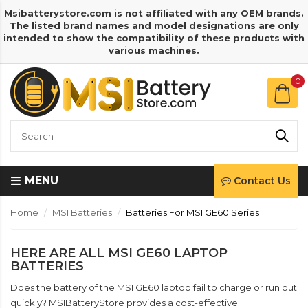
Msibatterystore.com is not affiliated with any OEM brands.
The listed brand names and model designations are only
intended to show the compatibility of these products with
various machines.
0
MENU
Contact Us
Home
MSI Batteries
Batteries For MSI GE60 Series
HERE ARE ALL MSI GE60 LAPTOP
BATTERIES
Does the battery of the MSI GE60 laptop fail to charge or run out
quickly? MSIBatteryStore provides a cost-effective