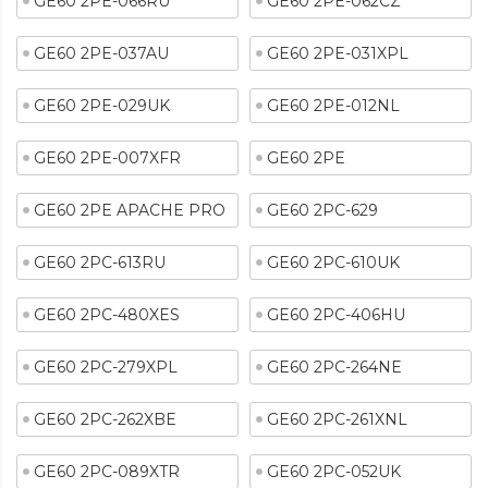
GE60 2PE-066RU
GE60 2PE-062CZ
GE60 2PE-037AU
GE60 2PE-031XPL
GE60 2PE-029UK
GE60 2PE-012NL
GE60 2PE-007XFR
GE60 2PE
GE60 2PE APACHE PRO
GE60 2PC-629
GE60 2PC-613RU
GE60 2PC-610UK
GE60 2PC-480XES
GE60 2PC-406HU
GE60 2PC-279XPL
GE60 2PC-264NE
GE60 2PC-262XBE
GE60 2PC-261XNL
GE60 2PC-089XTR
GE60 2PC-052UK