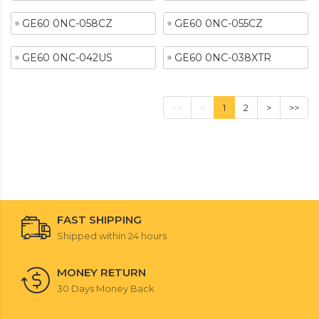
GE60 0NC-058CZ
GE60 0NC-055CZ
GE60 0NC-042US
GE60 0NC-038XTR
<<
<
1
2
>
>>
FAST SHIPPING
Shipped within 24 hours
MONEY RETURN
30 Days Money Back