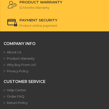
PRODUCT WARRANTY
12 Months Warranty
PAYMENT SECURITY
Protect online payment
COMPANY INFO
About Us
Product Warranty
Why Buy From Us?
Privacy Policy
CUSTOMER SERVICE
Help Center
Order FAQ
Return Policy