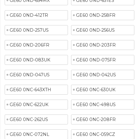
GE60 0ND-654MX
GE60 0ND-631ES
GE60 0ND-412TR
GE60 0ND-258FR
GE60 0ND-257US
GE60 0ND-256US
GE60 0ND-206FR
GE60 0ND-203FR
GE60 0ND-083UK
GE60 0ND-075FR
GE60 0ND-047US
GE60 0ND-042US
GE60 0NC-643XTH
GE60 0NC-630UK
GE60 0NC-622UK
GE60 0NC-498US
GE60 0NC-262US
GE60 0NC-208FR
GE60 0NC-072NL
GE60 0NC-059CZ