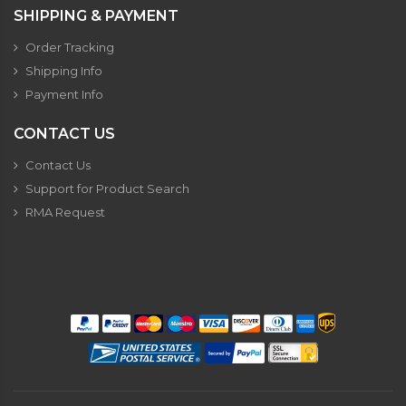
SHIPPING & PAYMENT
Order Tracking
Shipping Info
Payment Info
CONTACT US
Contact Us
Support for Product Search
RMA Request