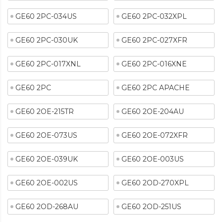
GE60 2PC-034US
GE60 2PC-032XPL
GE60 2PC-030UK
GE60 2PC-027XFR
GE60 2PC-017XNL
GE60 2PC-016XNE
GE60 2PC
GE60 2PC APACHE
GE60 2OE-215TR
GE60 2OE-204AU
GE60 2OE-073US
GE60 2OE-072XFR
GE60 2OE-039UK
GE60 2OE-003US
GE60 2OE-002US
GE60 2OD-270XPL
GE60 2OD-268AU
GE60 2OD-251US