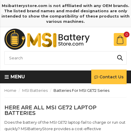
Msibatterystore.com is not affiliated with any OEM brands.
The listed brand names and model designations are only
intended to show the compatibility of these products with
various machines.
0
MENU
Contact Us
Home
MSI Batteries
Batteries For MSI GE72 Series
HERE ARE ALL MSI GE72 LAPTOP
BATTERIES
Does the battery of the MSI GE72 laptop fail to charge or run out
quickly? MSIBatteryStore provides a cost-effective