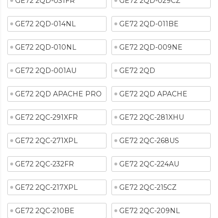
GE72 2QD-031FR
GE72 2QD-029CZ
GE72 2QD-014NL
GE72 2QD-011BE
GE72 2QD-010NL
GE72 2QD-009NE
GE72 2QD-001AU
GE72 2QD
GE72 2QD APACHE PRO
GE72 2QD APACHE
GE72 2QC-291XFR
GE72 2QC-281XHU
GE72 2QC-271XPL
GE72 2QC-268US
GE72 2QC-232FR
GE72 2QC-224AU
GE72 2QC-217XPL
GE72 2QC-215CZ
GE72 2QC-210BE
GE72 2QC-209NL