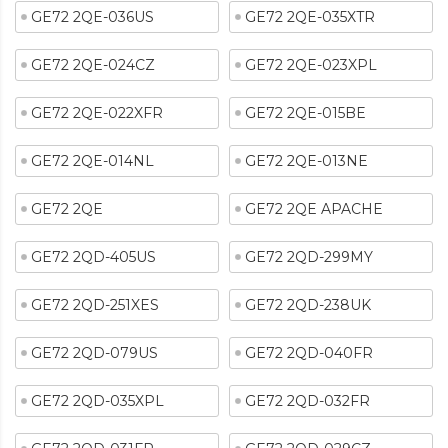
GE72 2QE-036US
GE72 2QE-035XTR
GE72 2QE-024CZ
GE72 2QE-023XPL
GE72 2QE-022XFR
GE72 2QE-015BE
GE72 2QE-014NL
GE72 2QE-013NE
GE72 2QE
GE72 2QE APACHE
GE72 2QD-405US
GE72 2QD-299MY
GE72 2QD-251XES
GE72 2QD-238UK
GE72 2QD-079US
GE72 2QD-040FR
GE72 2QD-035XPL
GE72 2QD-032FR