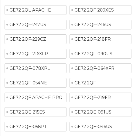
GE72 2QL APACHE
GE72 2QF-260XES
GE72 2QF-247US
GE72 2QF-246US
GE72 2QF-229CZ
GE72 2QF-218FR
GE72 2QF-216XFR
GE72 2QF-090US
GE72 2QF-078XPL
GE72 2QF-064XFR
GE72 2QF-054NE
GE72 2QF
GE72 2QF APACHE PRO
GE72 2QE-219FR
GE72 2QE-215ES
GE72 2QE-091US
GE72 2QE-058PT
GE72 2QE-046US