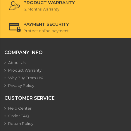
PRODUCT WARRANTY
12 Months Warranty
PAYMENT SECURITY
Protect online payment
COMPANY INFO
About Us
Product Warranty
Why Buy From Us?
Privacy Policy
CUSTOMER SERVICE
Help Center
Order FAQ
Return Policy