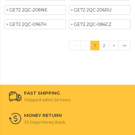
GE72 2QC-208NE
GE72 2QC-206RU
GE72 2QC-096TH
GE72 2QC-086CZ
<<
<
1
2
>
>>
FAST SHIPPING
Shipped within 24 hours
MONEY RETURN
30 Days Money Back