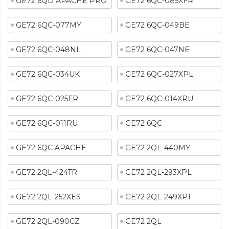
GE72 6QD APACHE PRO
GE72 6QC-085XFR
GE72 6QC-077MY
GE72 6QC-049BE
GE72 6QC-048NL
GE72 6QC-047NE
GE72 6QC-034UK
GE72 6QC-027XPL
GE72 6QC-025FR
GE72 6QC-014XRU
GE72 6QC-011RU
GE72 6QC
GE72 6QC APACHE
GE72 2QL-440MY
GE72 2QL-424TR
GE72 2QL-293XPL
GE72 2QL-252XES
GE72 2QL-249XPT
GE72 2QL-090CZ
GE72 2QL