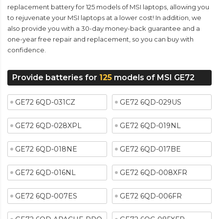
replacement battery for 125 models of MSI laptops, allowing you
to rejuvenate your MSI laptops at a lower cost! In addition, we
also provide you with a 30-day money-back guarantee and a
one-year free repair and replacement, so you can buy with
confidence.
Provide batteries for
125
models of MSI GE72
GE72 6QD-031CZ
GE72 6QD-029US
GE72 6QD-028XPL
GE72 6QD-019NL
GE72 6QD-018NE
GE72 6QD-017BE
GE72 6QD-016NL
GE72 6QD-008XFR
GE72 6QD-007ES
GE72 6QD-006FR