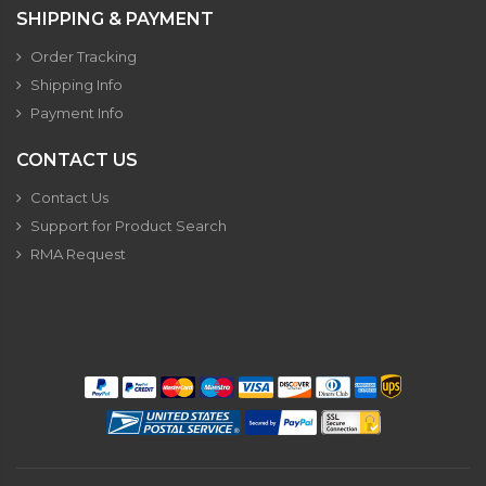
SHIPPING & PAYMENT
Order Tracking
Shipping Info
Payment Info
CONTACT US
Contact Us
Support for Product Search
RMA Request