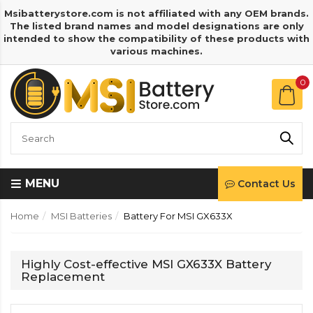
Msibatterystore.com is not affiliated with any OEM brands.
The listed brand names and model designations are only
intended to show the compatibility of these products with
various machines.
0
MENU
Contact Us
Home
MSI Batteries
Battery For MSI GX633X
Highly Cost-effective MSI GX633X Battery
Replacement