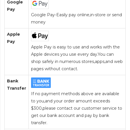
Google
Pay
Google Pay-Easily pay online,in-store or send
money
Apple
Pay
Apple Pay is easy to use and works with the
Apple devices you use every day.You can
shop safely in numerous stores,apps,and web
pages without contact.
Bank
Transfer
If no payment methods above are available
to you,and your order amount exceeds
$300,please contact our customer service to
get our bank account and pay by bank
transfer.