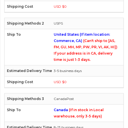
USD $0
USPS
United States (If item location:
Commerce, CA)
(Can't ship to [AS,
FM, GU, MH, MP, PW, PR, VI, AK, HI])
If your address is in CA, delivery
time is just 1-3 days.
3-5 business days
USD $0
CanadaPost
Canada
(If in stock in Local
warehouse, only 3-5 days)
8-13 business days