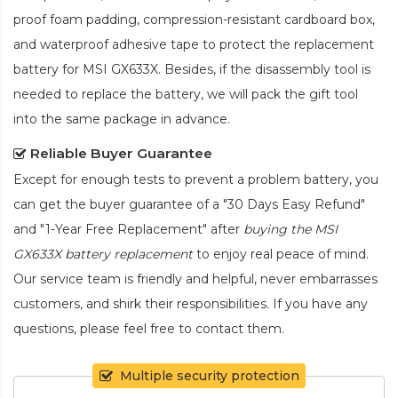
proof foam padding, compression-resistant cardboard box,
and waterproof adhesive tape to protect the
replacement
battery for MSI GX633X
. Besides, if the disassembly tool is
needed to replace the battery, we will pack the gift tool
into the same package in advance.
Reliable Buyer Guarantee
Except for enough tests to prevent a problem battery, you
can get the buyer guarantee of a "30 Days Easy Refund"
and "1-Year Free Replacement" after
buying the MSI
GX633X battery replacement
to enjoy real peace of mind.
Our service team is friendly and helpful, never embarrasses
customers, and shirk their responsibilities. If you have any
questions, please feel free to contact them.
Multiple security protection