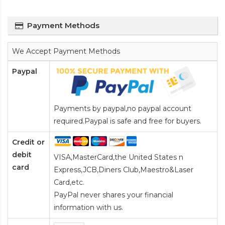
Payment Methods
We Accept Payment Methods
Paypal
Payments by paypal,no paypal account
required.Paypal is safe and free for buyers.
Credit or
debit
VISA,MasterCard,the United States n
card
Express,JCB,Diners Club,Maestro&Laser
Card
,etc.
PayPal never shares your financial
information with us.