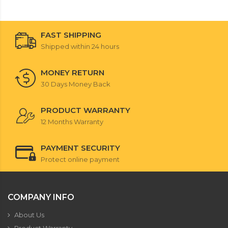
FAST SHIPPING
Shipped within 24 hours
MONEY RETURN
30 Days Money Back
PRODUCT WARRANTY
12 Months Warranty
PAYMENT SECURITY
Protect online payment
COMPANY INFO
About Us