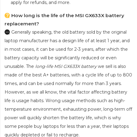
apply for refunds, and more.
How long is the life of the MSI GX633X battery
replacement?
Generally speaking, the old battery sold by the original
laptop manufacturer has a design life of at least 1 year, and
in most cases, it can be used for 2-3 years, after which the
battery capacity will be significantly reduced or even
unusable. The
long-life MSI GX633X battery
we sell is also
made of the best A+ batteries, with a cycle life of up to 800
times, and can be used normally for more than 3 years.
However, as we all know, the vital factor affecting battery
life is usage habits. Wrong usage methods such as high-
temperature environment, exhausting power, long-term off
power will quickly shorten the battery life, which is why
some people buy laptops for less than a year, their laptops
quickly depleted or fail to recharge.