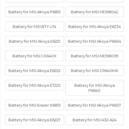
Battery for MSI Akoya P6815
Battery for MSI MD98042
Battery for MSI BTY-L74
Battery for MSI Akoya E6234
Battery for MSI Akoya E6221
Battery for MSI Akoya P6634
Battery for MSI CX640X
Battery for MSI MD98039
Battery for MSI Akoya E6222
Battery for MSI CR640MX
Battery for MSI Akoya E7220
Battery for MSI Akoya
P6640
Battery for MSI Erazer X6815
Battery for MSI Akoya P6637
Battery for MSI Akoya E6227
Battery for MSI A32-A24