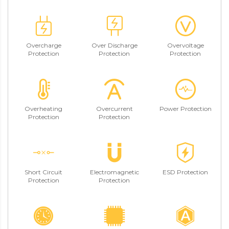
Overcharge
Over Discharge
Overvoltage
Protection
Protection
Protection
Overheating
Overcurrent
Power Protection
Protection
Protection
Short Circuit
Electromagnetic
ESD Protection
Protection
Protection