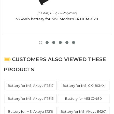
(3 Cells, 11.1V, Li-Polymer)
52.4Wh battery for MSI Modern 14 B11M-028
CUSTOMERS ALSO VIEWED THESE
PRODUCTS
Battery for MSI Akoya P7817
Battery for MSI CX480MX
Battery for MSI Akoya P7815
Battery for MSI CX480
Battery for MSI Akoya E7219
Battery for MSI Akoya E6201