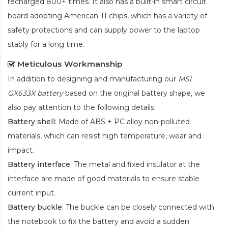
recharged 800+ times. It also has a built-in smart circuit
board adopting American TI chips, which has a variety of
safety protections and can supply power to the laptop
stably for a long time.
Meticulous Workmanship
In addition to designing and manufacturing our
MSI
GX633X battery
based on the original battery shape, we
also pay attention to the following details:
Battery shell
: Made of ABS + PC alloy non-polluted
materials, which can resist high temperature, wear and
impact.
Battery interface
: The metal and fixed insulator at the
interface are made of good materials to ensure stable
current input.
Battery buckle
: The buckle can be closely connected with
the notebook to fix the battery and avoid a sudden