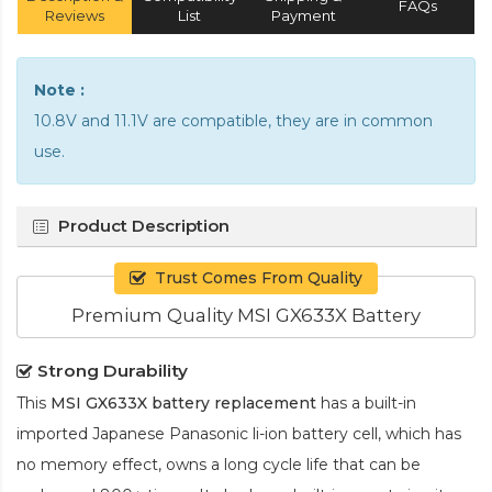
FAQs
Reviews
List
Payment
Note :
10.8V and 11.1V are compatible, they are in common
use.
Product Description
Trust Comes From Quality
Premium Quality MSI GX633X Battery
Strong Durability
This
MSI GX633X battery replacement
has a built-in
imported Japanese Panasonic
li-ion
battery cell, which has
no memory effect, owns a long cycle life that can be