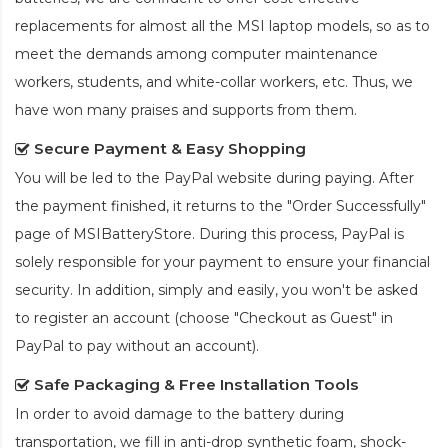
replacements for almost all the MSI laptop models, so as to
meet the demands among computer maintenance
workers, students, and white-collar workers, etc. Thus, we
have won many praises and supports from them.
Secure Payment & Easy Shopping
You will be led to the PayPal website during paying. After
the payment finished, it returns to the "Order Successfully"
page of MSIBatteryStore. During this process, PayPal is
solely responsible for your payment to ensure your financial
security. In addition, simply and easily, you won't be asked
to register an account (choose "Checkout as Guest" in
PayPal to pay without an account).
Safe Packaging & Free Installation Tools
In order to avoid damage to the battery during
transportation, we fill in anti-drop synthetic foam, shock-