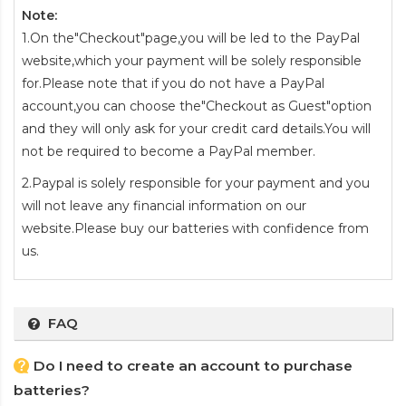
Note:
1.On the"Checkout"page,you will be led to the PayPal
website,which your payment will be solely responsible
for.Please note that if you do not have a PayPal
account,you can choose the"Checkout as Guest"option
and they will only ask for your credit card details.You will
not be required to become a PayPal member.
2.Paypal is solely responsible for your payment and you
will not leave any financial information on our
website.Please buy our batteries with confidence from
us.
FAQ
Do I need to create an account to purchase
batteries?