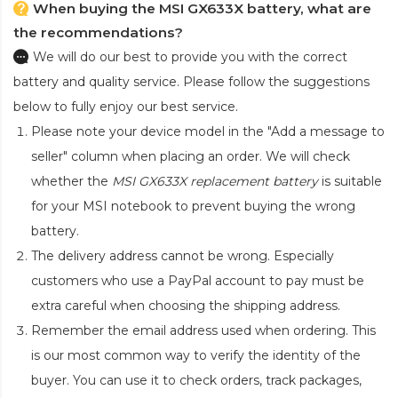
When buying the MSI GX633X battery, what are
the recommendations?
We will do our best to provide you with the correct
battery and quality service. Please follow the suggestions
below to fully enjoy our best service.
Please note your device model in the "Add a message to
seller" column when placing an order. We will check
whether the
MSI GX633X replacement battery
is suitable
for your MSI notebook to prevent buying the wrong
battery.
The delivery address cannot be wrong. Especially
customers who use a PayPal account to pay must be
extra careful when choosing the shipping address.
Remember the email address used when ordering. This
is our most common way to verify the identity of the
buyer. You can use it to check orders, track packages,