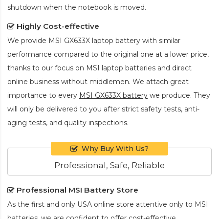
shutdown when the notebook is moved.
Highly Cost-effective
We provide
MSI GX633X laptop battery
with similar
performance compared to the original one at a lower price,
thanks to our focus on MSI laptop batteries and direct
online business without middlemen. We attach great
importance to every
MSI GX633X battery
we produce. They
will only be delivered to you after strict safety tests, anti-
aging tests, and quality inspections.
Why Buy With Us?
Professional, Safe, Reliable
Professional MSI Battery Store
As the first and only USA online store attentive only to MSI
batteries, we are confident to offer cost-effective