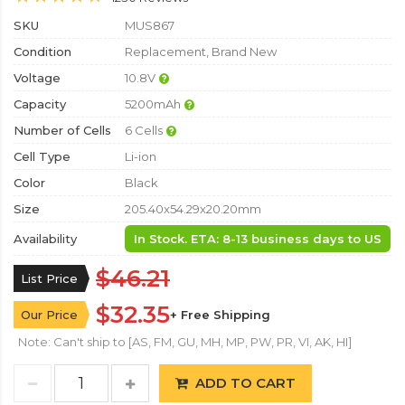
SKU
MUS867
Condition
Replacement, Brand New
Voltage
10.8V
Capacity
5200mAh
Number of Cells
6 Cells
Cell Type
Li-ion
Color
Black
Size
205.40x54.29x20.20mm
Availability
In Stock. ETA: 8-13 business days to US
$46.21
List Price
$32.35
Our Price
+ Free Shipping
Note: Can't ship to [AS, FM, GU, MH, MP, PW, PR, VI, AK, HI]
ADD TO CART