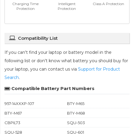
Charging Time
Intelligent
Class A Protection
Protection
Protection
Compatibility List
If you can't find your laptop or battery model in the
following list or don't know what battery you should buy for
your laptop, you can contact us via
Support for Product
Search
.
Compatible Battery Part Numbers
957-14XXXP-107
BTY-M65
BTY-M67
BTY-M68
CBPIL73
SQU-503
SQU-528
SQU-601