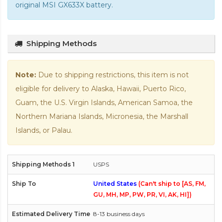
original MSI GX633X battery
.
Shipping Methods
Note:
Due to shipping restrictions, this item is not
eligible for delivery to Alaska, Hawaii, Puerto Rico,
Guam, the U.S. Virgin Islands, American Samoa, the
Northern Mariana Islands, Micronesia, the Marshall
Islands, or Palau.
USPS
United States
(Can't ship to [AS, FM,
GU, MH, MP, PW, PR, VI, AK, HI])
8-13 business days