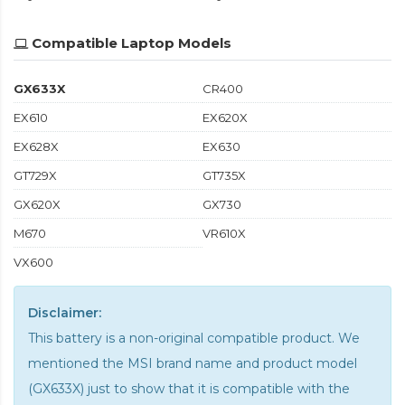
Compatible Laptop Models
GX633X
CR400
EX610
EX620X
EX628X
EX630
GT729X
GT735X
GX620X
GX730
M670
VR610X
VX600
Disclaimer:
This battery is a non-original compatible product. We
mentioned the MSI brand name and product model
(GX633X) just to show that it is compatible with the