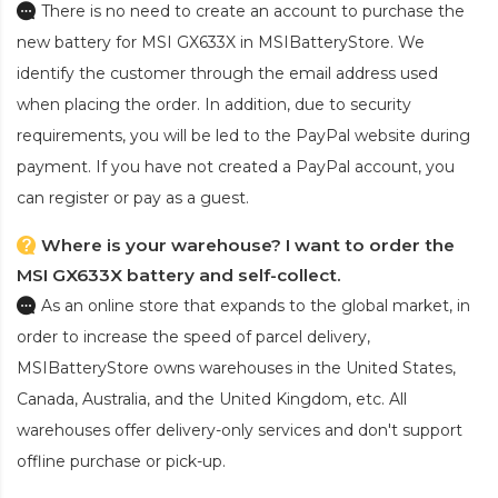
There is no need to create an account to purchase the
new battery for MSI GX633X
in MSIBatteryStore. We
identify the customer through the email address used
when placing the order. In addition, due to security
requirements, you will be led to the PayPal website during
payment. If you have not created a PayPal account, you
can register or pay as a guest.
Where is your warehouse? I want to order the
MSI GX633X battery and self-collect.
As an online store that expands to the global market, in
order to increase the speed of parcel delivery,
MSIBatteryStore owns warehouses in the United States,
Canada, Australia, and the United Kingdom, etc. All
warehouses offer delivery-only services and don't support
offline purchase or pick-up.