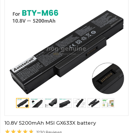
10.8V 5200mAh MSI GX633X battery
1230 Reviews