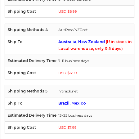
USD $6.99
AusPost/NZPost
Australia, New Zealand
(If in stock in
Local warehouse, only 3-5 days)
7-11 business days
USD $6.99
17track.net
Brazil, Mexico
13-25 business days
USD $7.99