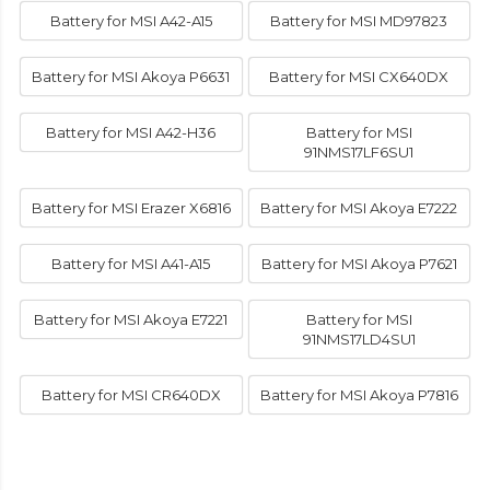
Battery for MSI A42-A15
Battery for MSI MD97823
Battery for MSI Akoya P6631
Battery for MSI CX640DX
Battery for MSI A42-H36
Battery for MSI
91NMS17LF6SU1
Battery for MSI Erazer X6816
Battery for MSI Akoya E7222
Battery for MSI A41-A15
Battery for MSI Akoya P7621
Battery for MSI Akoya E7221
Battery for MSI
91NMS17LD4SU1
Battery for MSI CR640DX
Battery for MSI Akoya P7816