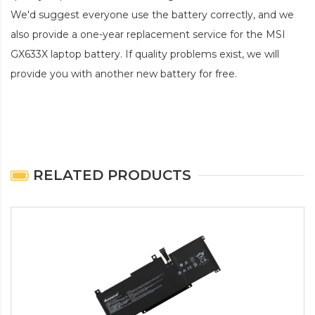
We'd suggest everyone use the battery correctly, and we
also provide a one-year replacement service for the
MSI
GX633X laptop battery
. If quality problems exist, we will
provide you with another new battery for free.
RELATED PRODUCTS