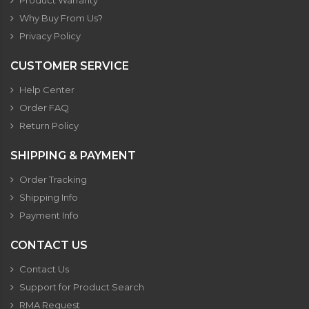
Product Warranty
Why Buy From Us?
Privacy Policy
CUSTOMER SERVICE
Help Center
Order FAQ
Return Policy
SHIPPING & PAYMENT
Order Tracking
Shipping Info
Payment Info
CONTACT US
Contact Us
Support for Product Search
RMA Request