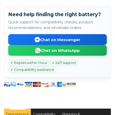
Need help finding the right battery?
Quick support for compatibility checks, product
recommendations, and wholesale orders.
Chat on Messenger
Chat on WhatsApp
✓ Replies within 1 hour
✓ 24/7 support
✓ Compatibility assistance
Description &
Compatibility
Shipping &