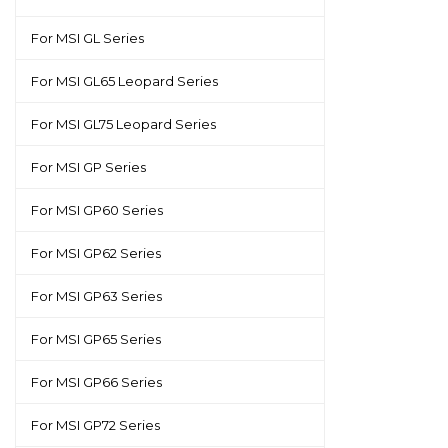
For MSI GL Series
For MSI GL65 Leopard Series
For MSI GL75 Leopard Series
For MSI GP Series
For MSI GP60 Series
For MSI GP62 Series
For MSI GP63 Series
For MSI GP65 Series
For MSI GP66 Series
For MSI GP72 Series