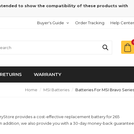
intended to show the compatibility of these products with
Buyer's Guide
Order Tracking
Help Cente
RETURNS
WARRANTY
Home
MSI Batteries
Batteries For MSI Bravo Serie
eryStore provides a cost-effective replacement battery for 265
! In addition, we also provide you with a 30-day money-back guarantee