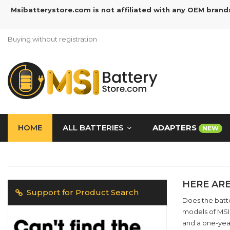
Msibatterystore.com is not affiliated with any OEM brand
Buying without registration
HOME
ALL BATTERIES
ADAPTERS
NEW
HERE ARE
Support for Product Search
Does the batte
models of MSI 
and a one-yea