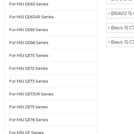
For MSI GE63 Series
BRAVO 15
For MSI GE63VR Series
Bravo 15 
For MSI GE65 Series
Bravo 15 
For MSI GE66 Series
For MSI GE70 Series
For MSI GE72 Series
For MSI GE73 Series
For MSI GE73VR Series
For MSI GE75 Series
For MSI GE76 Series
For MSI GF Series