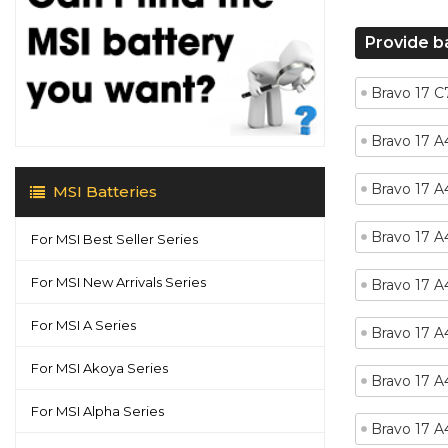
Provide b
Bravo 17 
Bravo 17 
Bravo 17 
MSI Batteries
Bravo 17 
For MSI Best Seller Series
For MSI New Arrivals Series
Bravo 17 
For MSI A Series
Bravo 17 
For MSI Akoya Series
Bravo 17 
For MSI Alpha Series
Bravo 17 