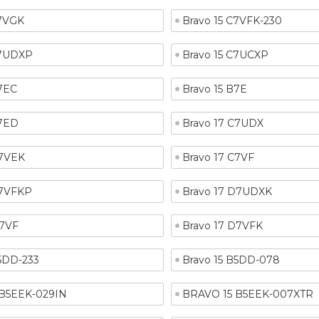
C7VGK
Bravo 15 C7VFK-230
C7UDXP
Bravo 15 C7UCXP
B7EC
Bravo 15 B7E
B7ED
Bravo 17 C7UDX
C7VEK
Bravo 17 C7VF
C7VFKP
Bravo 17 D7UDXK
D7VF
Bravo 17 D7VFK
B5DD-233
Bravo 15 B5DD-078
B5EEK-029IN
BRAVO 15 B5EEK-007XTR