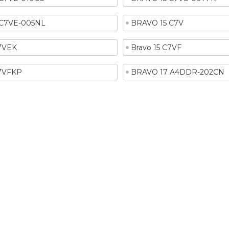
 C7VE-005NL
BRAVO 15 C7V
C7VEK
Bravo 15 C7VF
C7VFKP
BRAVO 17 A4DDR-202CN