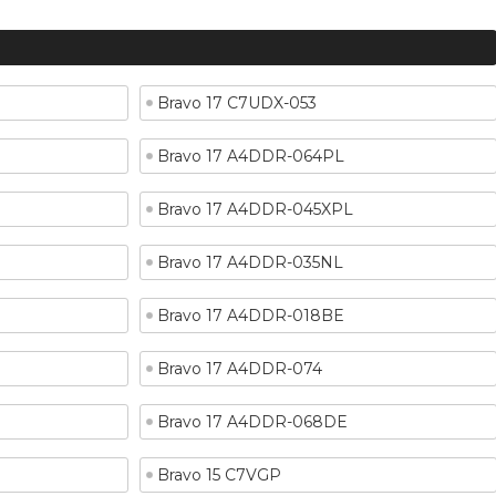
Bravo 17 C7UDX-053
Bravo 17 A4DDR-064PL
Bravo 17 A4DDR-045XPL
Bravo 17 A4DDR-035NL
Bravo 17 A4DDR-018BE
Bravo 17 A4DDR-074
Bravo 17 A4DDR-068DE
Bravo 15 C7VGP