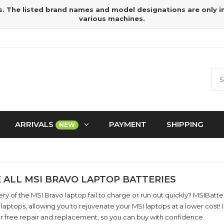
s. The listed brand names and model designations are only 
various machines.
ARRIVALS
PAYMENT
SHIPPING
NEW
 ALL MSI BRAVO LAPTOP BATTERIES
ry of the MSI Bravo laptop fail to charge or run out quickly? MSIBatt
laptops, allowing you to rejuvenate your MSI laptops at a lower cost
r free repair and replacement, so you can buy with confidence.