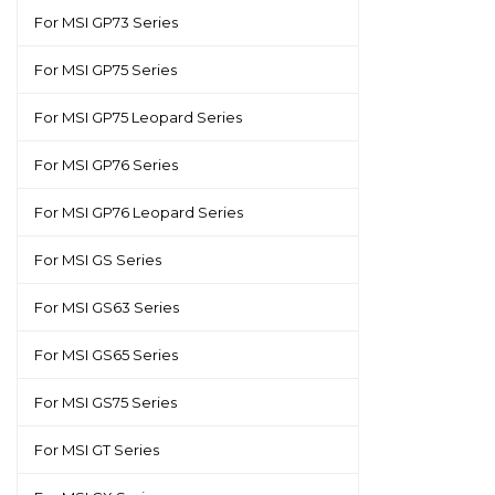
For MSI GP73 Series
For MSI GP75 Series
For MSI GP75 Leopard Series
For MSI GP76 Series
For MSI GP76 Leopard Series
For MSI GS Series
For MSI GS63 Series
For MSI GS65 Series
For MSI GS75 Series
For MSI GT Series