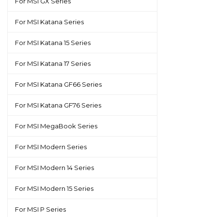
For MSI GX Series
For MSI Katana Series
For MSI Katana 15 Series
For MSI Katana 17 Series
For MSI Katana GF66 Series
For MSI Katana GF76 Series
For MSI MegaBook Series
For MSI Modern Series
For MSI Modern 14 Series
For MSI Modern 15 Series
For MSI P Series