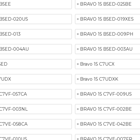
 B5EE
BRAVO 15 B5ED-025BE
 B5ED-020US
BRAVO 15 B5ED-019XES
B5ED-013
BRAVO 15 B5ED-009PH
 B5ED-004AU
BRAVO 15 B5ED-003AU
B5ED
Bravo 15 C7UCX
C7UDX
Bravo 15 C7UDXK
 C7VF-057CA
BRAVO 15 C7VF-009US
 C7VF-003NL
BRAVO 15 C7VF-002BE
 C7VE-058CA
BRAVO 15 C7VE-042BE
 C7VE-010US
BRAVO 15 C7VE-007FR