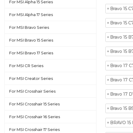
For MSI Alpha 15 Series
Bravo 15 
For MSI Alpha 17 Series
Bravo 15 
For MSI Bravo Series
Bravo 15 
For MSI Bravo 15 Series
Bravo 15 
For MSI Bravo 17 Series
Bravo 17 
For MSI CR Series
For MSI Creator Series
Bravo 17 
For MSI Crosshair Series
Bravo 17 
For MSI Crosshair 15 Series
Bravo 15 
For MSI Crosshair 16 Series
BRAVO 15 
For MSI Crosshair 17 Series