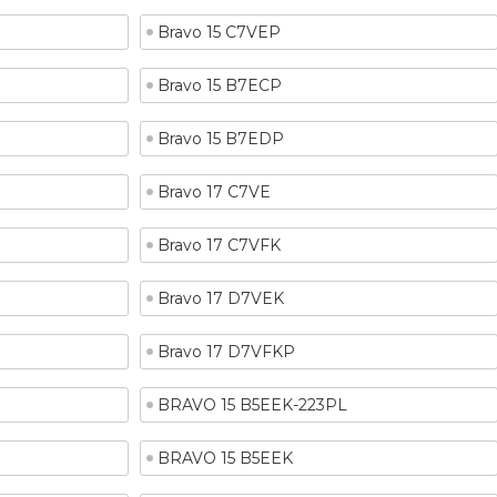
Bravo 15 C7VEP
Bravo 15 B7ECP
Bravo 15 B7EDP
Bravo 17 C7VE
Bravo 17 C7VFK
Bravo 17 D7VEK
Bravo 17 D7VFKP
BRAVO 15 B5EEK-223PL
BRAVO 15 B5EEK