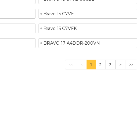
Bravo 15 C7VE
Bravo 15 C7VFK
BRAVO 17 A4DDR-200VN
<<
<
1
2
3
>
>>