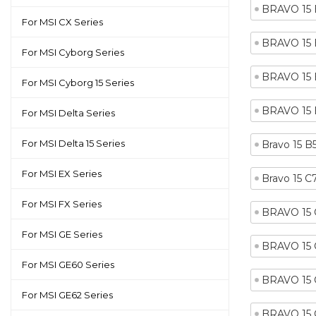
BRAVO 15
For MSI CX Series
BRAVO 15
For MSI Cyborg Series
BRAVO 15 
For MSI Cyborg 15 Series
BRAVO 15
For MSI Delta Series
For MSI Delta 15 Series
Bravo 15 
For MSI EX Series
Bravo 15 
For MSI FX Series
BRAVO 15
For MSI GE Series
BRAVO 15
For MSI GE60 Series
BRAVO 15
For MSI GE62 Series
BRAVO 15