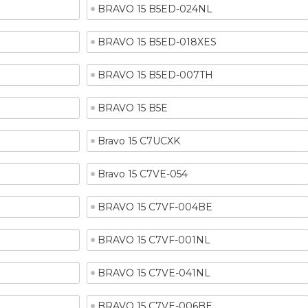
BRAVO 15 B5ED-024NL
BRAVO 15 B5ED-018XES
BRAVO 15 B5ED-007TH
BRAVO 15 B5E
Bravo 15 C7UCXK
Bravo 15 C7VE-054
BRAVO 15 C7VF-004BE
BRAVO 15 C7VF-001NL
BRAVO 15 C7VE-041NL
BRAVO 15 C7VE-006BE