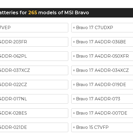
atteries for
265
models of MSI Bravo
C7VEP
Bravo 17 C7UDXP
A4DDR-203FR
Bravo 17 A4DDR-036BE
A4DDR-062PL
Bravo 17 A4DDR-050XFR
A4DDR-037XCZ
Bravo 17 A4DDR-034XCZ
A4DDR-022CZ
Bravo 17 A4DDR-019DE
A4DDR-017NL
Bravo 17 A4DDR-073
A4DDK-028ES
Bravo 17 A4DDR-007DE
A4DDR-021DE
Bravo 15 C7VFP