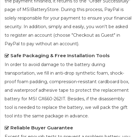
the payment finished, it returns to the "Order Successfully"
page of MSIBatteryStore. During this process, PayPal is
solely responsible for your payment to ensure your financial
security. In addition, simply and easily, you won't be asked
to register an account (choose "Checkout as Guest" in
PayPal to pay without an account).
Safe Packaging & Free Installation Tools
In order to avoid damage to the battery during
transportation, we fill in anti-drop synthetic foam, shock-
proof foam padding, compression-resistant cardboard box,
and waterproof adhesive tape to protect the
replacement
battery for MSI GX660-262IT
. Besides, if the disassembly
tool is needed to replace the battery, we will pack the gift
tool into the same package in advance.
Reliable Buyer Guarantee
Except for enough tests to prevent a problem battery, you