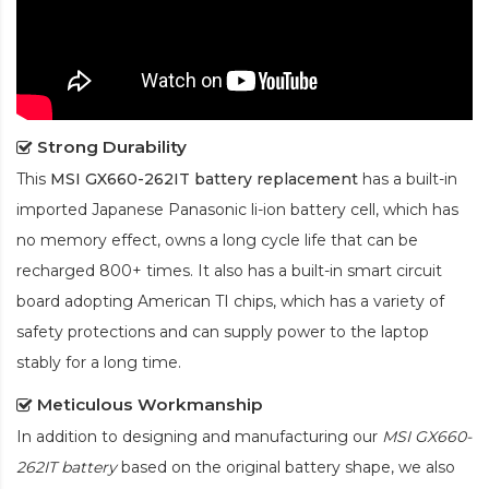
Strong Durability
This
MSI GX660-262IT battery replacement
has a built-in
imported Japanese Panasonic
li-ion
battery cell, which has
no memory effect, owns a long cycle life that can be
recharged 800+ times. It also has a built-in smart circuit
board adopting American TI chips, which has a variety of
safety protections and can supply power to the laptop
stably for a long time.
Meticulous Workmanship
In addition to designing and manufacturing our
MSI GX660-
262IT battery
based on the original battery shape, we also