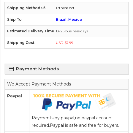
17track.net
Brazil, Mexico
13-25 business days
USD $7.99
Payment Methods
We Accept Payment Methods
Paypal
Payments by paypal,no paypal account
required.Paypal is safe and free for buyers.