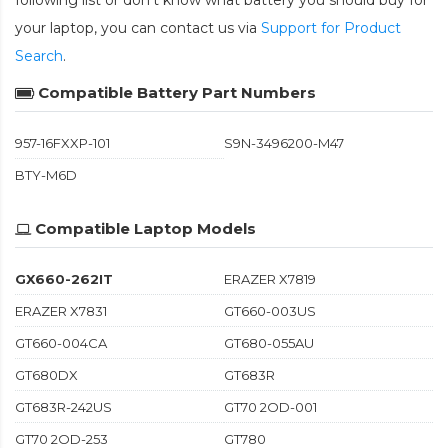
following list or don't know what battery you should buy for
your laptop, you can contact us via
Support for Product
Search
.
Compatible Battery Part Numbers
957-16FXXP-101
S9N-3496200-M47
BTY-M6D
Compatible Laptop Models
GX660-262IT
ERAZER X7819
ERAZER X7831
GT660-003US
GT660-004CA
GT680-055AU
GT680DX
GT683R
GT683R-242US
GT70 2OD-001
GT70 2OD-253
GT780