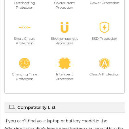
Overheating
Overcurrent
Power Protection
Protection
Protection
Short Circuit
Electromagnetic
ESD Protection
Protection
Protection
Charging Time
Intelligent
Class A Protection
Protection
Protection
Compatibility List
If you can't find your laptop or battery model in the