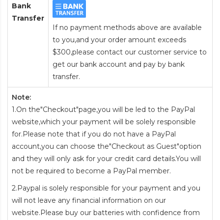
Bank
Transfer
If no payment methods above are available
to you,and your order amount exceeds
$300,please contact our customer service to
get our bank account and pay by bank
transfer.
Note:
1.On the"Checkout"page,you will be led to the PayPal
website,which your payment will be solely responsible
for.Please note that if you do not have a PayPal
account,you can choose the"Checkout as Guest"option
and they will only ask for your credit card details.You will
not be required to become a PayPal member.
2.Paypal is solely responsible for your payment and you
will not leave any financial information on our
website.Please buy our batteries with confidence from