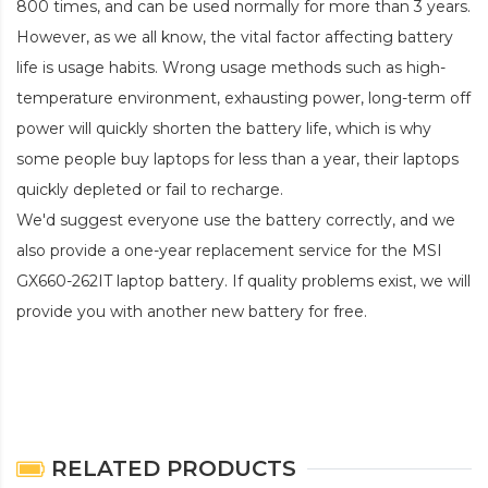
800 times, and can be used normally for more than 3 years.
However, as we all know, the vital factor affecting battery
life is usage habits. Wrong usage methods such as high-
temperature environment, exhausting power, long-term off
power will quickly shorten the battery life, which is why
some people buy laptops for less than a year, their laptops
quickly depleted or fail to recharge.
We'd suggest everyone use the battery correctly, and we
also provide a one-year replacement service for the
MSI
GX660-262IT laptop battery
. If quality problems exist, we will
provide you with another new battery for free.
RELATED PRODUCTS