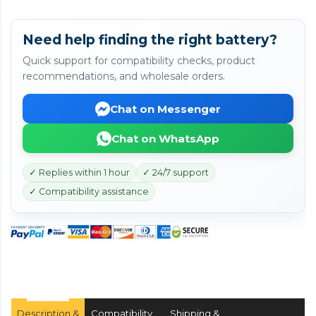
Need help finding the right battery?
Quick support for compatibility checks, product
recommendations, and wholesale orders.
Chat on Messenger
Chat on WhatsApp
✓ Replies within 1 hour
✓ 24/7 support
✓ Compatibility assistance
Description &
Compatibility
Shipping &