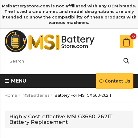
Msibatterystore.com is not affiliated with any OEM brands.
The listed brand names and model designations are only
intended to show the compatibility of these products with
various machines.
0
MENU
Contact Us
Home
MSI Batteries
Battery For MSI GX660-262IT
Highly Cost-effective MSI GX660-262IT
Battery Replacement