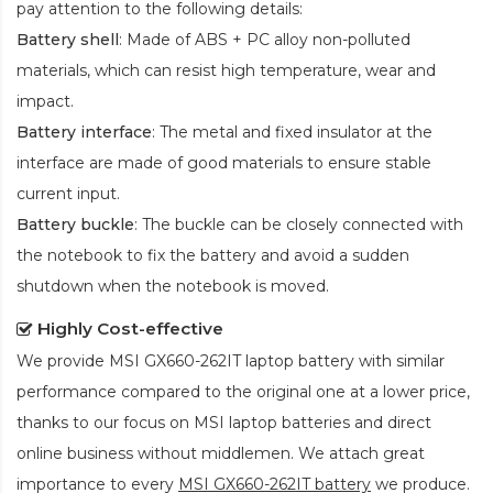
pay attention to the following details:
Battery shell
: Made of ABS + PC alloy non-polluted
materials, which can resist high temperature, wear and
impact.
Battery interface
: The metal and fixed insulator at the
interface are made of good materials to ensure stable
current input.
Battery buckle
: The buckle can be closely connected with
the notebook to fix the battery and avoid a sudden
shutdown when the notebook is moved.
Highly Cost-effective
We provide
MSI GX660-262IT laptop battery
with similar
performance compared to the original one at a lower price,
thanks to our focus on MSI laptop batteries and direct
online business without middlemen. We attach great
importance to every
MSI GX660-262IT battery
we produce.