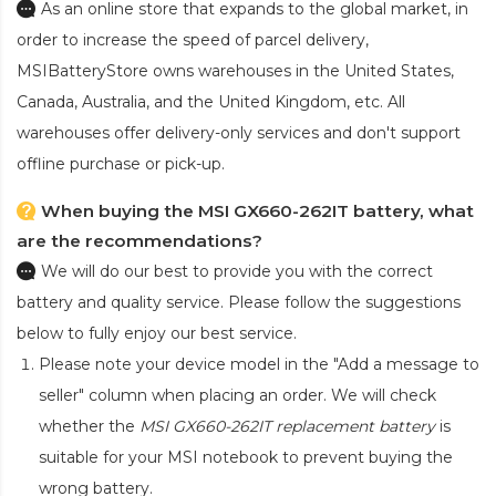
As an online store that expands to the global market, in
order to increase the speed of parcel delivery,
MSIBatteryStore owns warehouses in the United States,
Canada, Australia, and the United Kingdom, etc. All
warehouses offer delivery-only services and don't support
offline purchase or pick-up.
When buying the MSI GX660-262IT battery, what
are the recommendations?
We will do our best to provide you with the correct
battery and quality service. Please follow the suggestions
below to fully enjoy our best service.
Please note your device model in the "Add a message to
seller" column when placing an order. We will check
whether the
MSI GX660-262IT replacement battery
is
suitable for your MSI notebook to prevent buying the
wrong battery.