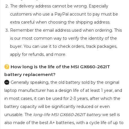
The delivery address cannot be wrong. Especially
customers who use a PayPal account to pay must be
extra careful when choosing the shipping address.
Remember the email address used when ordering. This
is our most common way to verify the identity of the
buyer. You can use it to check orders, track packages,
apply for refunds, and more.
How long is the life of the MSI GX660-262IT
battery replacement?
Generally speaking, the old battery sold by the original
laptop manufacturer has a design life of at least 1 year, and
in most cases, it can be used for 2-3 years, after which the
battery capacity will be significantly reduced or even
unusable. The
long-life MSI GX660-262IT battery
we sell is
also made of the best A+ batteries, with a cycle life of up to