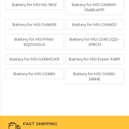
Battery for MSI MS-16H2
Battery for MSI GX660R-
i7468LW7P
Battery for MSI GX660R
Battery for MSI GX660D
Battery for MSI PX60-
Battery for MSI GS60 2QD-
6QD002US
478CN
Battery for MSI GX660DXR
Battery for MSI Erazer X6811
Battery for MSI GX680
Battery for MSI GX660-
266NE
FAST SHIPPING