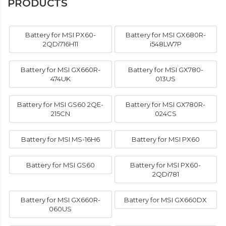
PRODUCTS
Battery for MSI PX60-
Battery for MSI GX680R-
2QDi716H11
i548LW7P
Battery for MSI GX660R-
Battery for MSI GX780-
474UK
013US
Battery for MSI GS60 2QE-
Battery for MSI GX780R-
215CN
024CS
Battery for MSI MS-16H6
Battery for MSI PX60
Battery for MSI GS60
Battery for MSI PX60-
2QDi781
Battery for MSI GX660R-
Battery for MSI GX660DX
060US