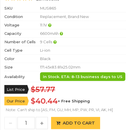
SKU
MUS865
Condition
Replacement, Brand New
Voltage
11.1V
Capacity
6600mAh
Number of Cells
9 Cells
Cell Type
Li-ion
Color
Black
Size
171.45x83.81x25.02mm
Availability
In Stock. ETA: 8-13 business days to US
$57.77
List Price
$40.44
Our Price
+ Free Shipping
Note: Can't ship to [AS, FM, GU, MH, MP, PW, PR, VI, AK, HI]
ADD TO CART