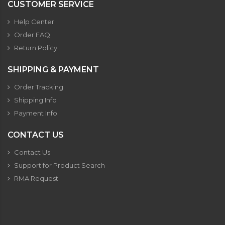
CUSTOMER SERVICE
Help Center
Order FAQ
Return Policy
SHIPPING & PAYMENT
Order Tracking
Shipping Info
Payment Info
CONTACT US
Contact Us
Support for Product Search
RMA Request