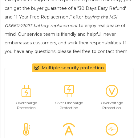
can get the buyer guarantee of a "30 Days Easy Refund"
and "1-Year Free Replacement" after
buying the MSI
GX660-262IT battery replacement
to enjoy real peace of
mind. Our service team is friendly and helpful, never
embarrasses customers, and shirk their responsibilities. If
you have any questions, please feel free to contact them.
Multiple security protection
Overcharge
Over Discharge
Overvoltage
Protection
Protection
Protection