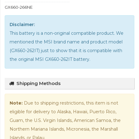
GX660-266NE
Disclaimer:
This battery is a non-original compatible product. We
mentioned the MSI brand name and product model
(GX660-262IT) just to show that it is compatible with
the
original MSI GX660-262IT battery
.
Shipping Methods
Note:
Due to shipping restrictions, this item is not
eligible for delivery to Alaska, Hawaii, Puerto Rico,
Guam, the U.S. Virgin Islands, American Samoa, the
Northern Mariana Islands, Micronesia, the Marshall
Islands, or Palau.