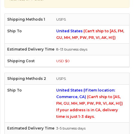
USPS
United States
(Can't ship to [AS, FM,
GU, MH, MP, PW, PR, VI, AK, HI])
8-13 business days
USD $0
USPS
United States (If item location:
Commerce, CA)
(Can't ship to [AS,
FM, GU, MH, MP, PW, PR, VI, AK, HI])
If your address is in CA, delivery
time is just 1-3 days.
3-5 business days