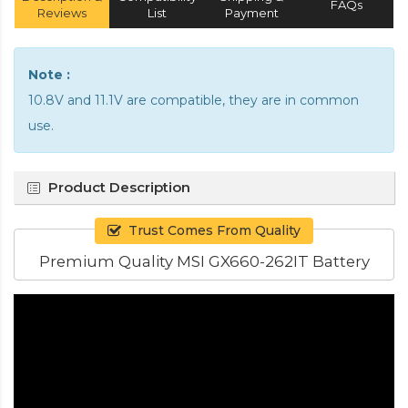
FAQs
Reviews
List
Payment
Note :
10.8V and 11.1V are compatible, they are in common
use.
Product Description
Trust Comes From Quality
Premium Quality MSI GX660-262IT Battery