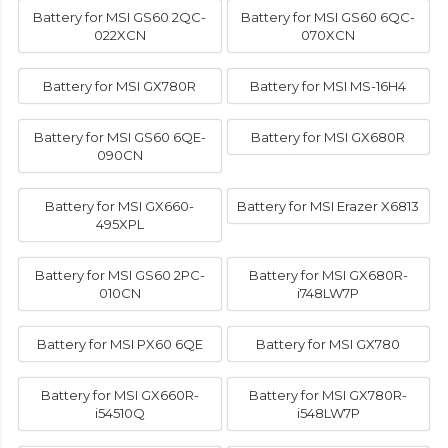
Battery for MSI GS60 2QC-
Battery for MSI GS60 6QC-
022XCN
070XCN
Battery for MSI GX780R
Battery for MSI MS-16H4
Battery for MSI GS60 6QE-
Battery for MSI GX680R
090CN
Battery for MSI GX660-
Battery for MSI Erazer X6813
495XPL
Battery for MSI GS60 2PC-
Battery for MSI GX680R-
010CN
i748LW7P
Battery for MSI PX60 6QE
Battery for MSI GX780
Battery for MSI GX660R-
Battery for MSI GX780R-
i54510Q
i548LW7P