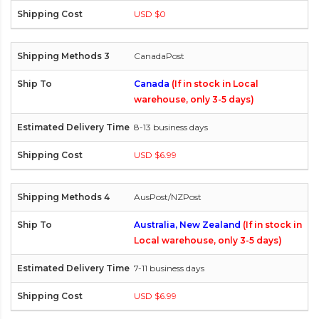
USD $0
CanadaPost
Canada
(If in stock in Local
warehouse, only 3-5 days)
8-13 business days
USD $6.99
AusPost/NZPost
Australia, New Zealand
(If in stock in
Local warehouse, only 3-5 days)
7-11 business days
USD $6.99