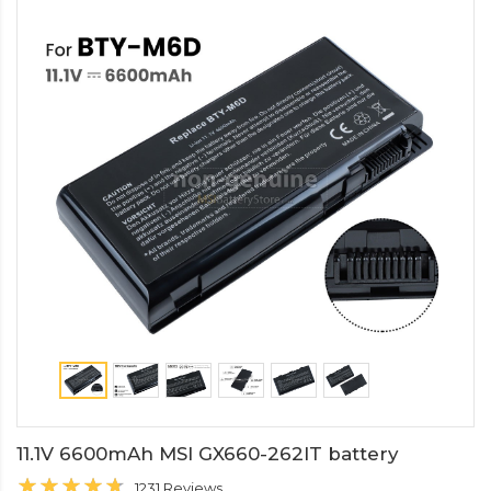
11.1V 6600mAh MSI GX660-262IT battery
1231 Reviews