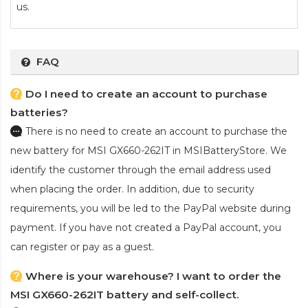
us.
FAQ
Do I need to create an account to purchase
batteries?
There is no need to create an account to purchase the
new battery for MSI GX660-262IT
in MSIBatteryStore. We
identify the customer through the email address used
when placing the order. In addition, due to security
requirements, you will be led to the PayPal website during
payment. If you have not created a PayPal account, you
can register or pay as a guest.
Where is your warehouse? I want to order the
MSI GX660-262IT battery and self-collect.