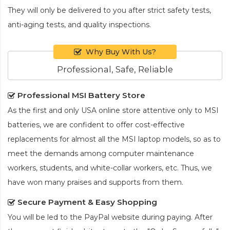
They will only be delivered to you after strict safety tests,
anti-aging tests, and quality inspections.
Why Buy With Us?
Professional, Safe, Reliable
Professional MSI Battery Store
As the first and only USA online store attentive only to MSI
batteries, we are confident to offer cost-effective
replacements for almost all the MSI laptop models, so as to
meet the demands among computer maintenance
workers, students, and white-collar workers, etc. Thus, we
have won many praises and supports from them.
Secure Payment & Easy Shopping
You will be led to the PayPal website during paying. After