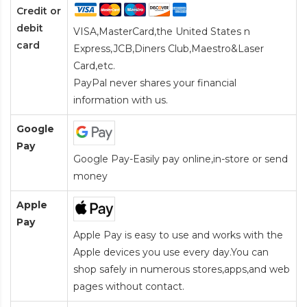
Credit or
debit
VISA,MasterCard,the United States n
card
Express,JCB,Diners Club,Maestro&Laser
Card
,etc.
PayPal never shares your financial
information with us.
Google
Pay
Google Pay-Easily pay online,in-store or send
money
Apple
Pay
Apple Pay is easy to use and works with the
Apple devices you use every day.You can
shop safely in numerous stores,apps,and web
pages without contact.