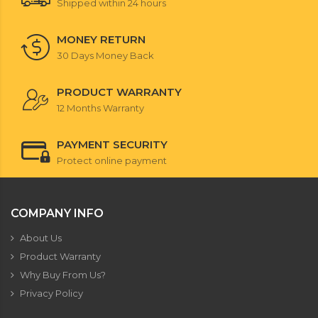
Shipped within 24 hours
MONEY RETURN
30 Days Money Back
PRODUCT WARRANTY
12 Months Warranty
PAYMENT SECURITY
Protect online payment
COMPANY INFO
About Us
Product Warranty
Why Buy From Us?
Privacy Policy