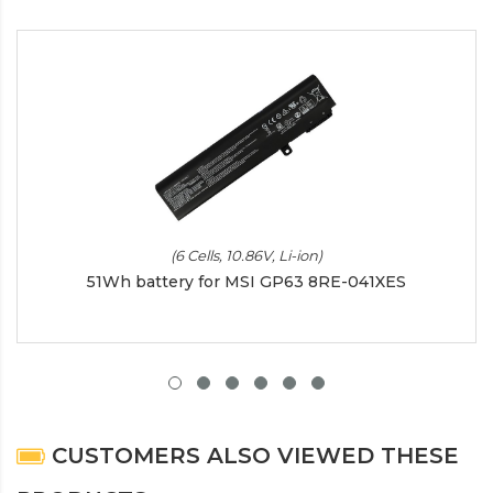
(6 Cells, 10.86V, Li-ion)
51Wh battery for MSI GP63 8RE-041XES
CUSTOMERS ALSO VIEWED THESE