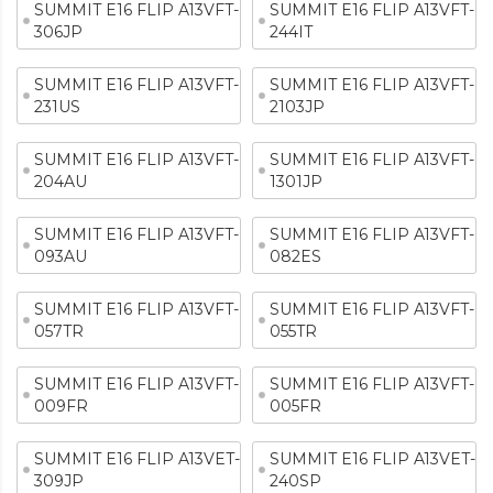
SUMMIT E16 FLIP A13VFT-
SUMMIT E16 FLIP A13VFT-
306JP
244IT
SUMMIT E16 FLIP A13VFT-
SUMMIT E16 FLIP A13VFT-
231US
2103JP
SUMMIT E16 FLIP A13VFT-
SUMMIT E16 FLIP A13VFT-
204AU
1301JP
SUMMIT E16 FLIP A13VFT-
SUMMIT E16 FLIP A13VFT-
093AU
082ES
SUMMIT E16 FLIP A13VFT-
SUMMIT E16 FLIP A13VFT-
057TR
055TR
SUMMIT E16 FLIP A13VFT-
SUMMIT E16 FLIP A13VFT-
009FR
005FR
SUMMIT E16 FLIP A13VET-
SUMMIT E16 FLIP A13VET-
309JP
240SP