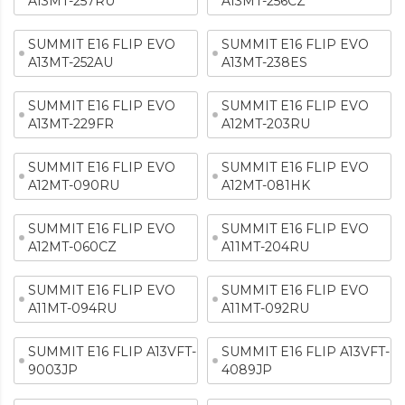
A13MT-257RU
A13MT-256CZ
SUMMIT E16 FLIP EVO
SUMMIT E16 FLIP EVO
A13MT-252AU
A13MT-238ES
SUMMIT E16 FLIP EVO
SUMMIT E16 FLIP EVO
A13MT-229FR
A12MT-203RU
SUMMIT E16 FLIP EVO
SUMMIT E16 FLIP EVO
A12MT-090RU
A12MT-081HK
SUMMIT E16 FLIP EVO
SUMMIT E16 FLIP EVO
A12MT-060CZ
A11MT-204RU
SUMMIT E16 FLIP EVO
SUMMIT E16 FLIP EVO
A11MT-094RU
A11MT-092RU
SUMMIT E16 FLIP A13VFT-
SUMMIT E16 FLIP A13VFT-
9003JP
4089JP