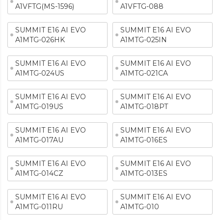
A1VFTG(MS-1596)
A1VFTG-088
SUMMIT E16 AI EVO
SUMMIT E16 AI EVO
A1MTG-026HK
A1MTG-025IN
SUMMIT E16 AI EVO
SUMMIT E16 AI EVO
A1MTG-024US
A1MTG-021CA
SUMMIT E16 AI EVO
SUMMIT E16 AI EVO
A1MTG-019US
A1MTG-018PT
SUMMIT E16 AI EVO
SUMMIT E16 AI EVO
A1MTG-017AU
A1MTG-016ES
SUMMIT E16 AI EVO
SUMMIT E16 AI EVO
A1MTG-014CZ
A1MTG-013ES
SUMMIT E16 AI EVO
SUMMIT E16 AI EVO
A1MTG-011RU
A1MTG-010