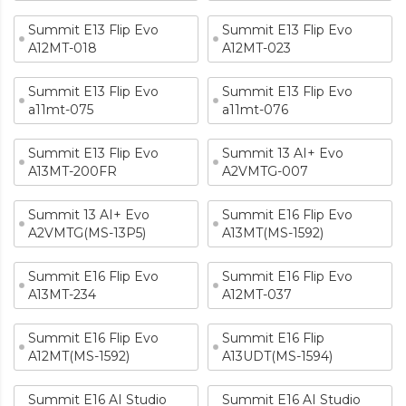
Summit E13 Flip Evo
Summit E13 Flip Evo
A12MT-018
A12MT-023
Summit E13 Flip Evo
Summit E13 Flip Evo
a11mt-075
a11mt-076
Summit E13 Flip Evo
Summit 13 AI+ Evo
A13MT-200FR
A2VMTG-007
Summit 13 AI+ Evo
Summit E16 Flip Evo
A2VMTG(MS-13P5)
A13MT(MS-1592)
Summit E16 Flip Evo
Summit E16 Flip Evo
A13MT-234
A12MT-037
Summit E16 Flip Evo
Summit E16 Flip
A12MT(MS-1592)
A13UDT(MS-1594)
Summit E16 AI Studio
Summit E16 AI Studio