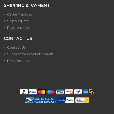
SHIPPING & PAYMENT
Order Tracking
Shipping Info
Payment Info
CONTACT US
Contact Us
Support for Product Search
RMA Request