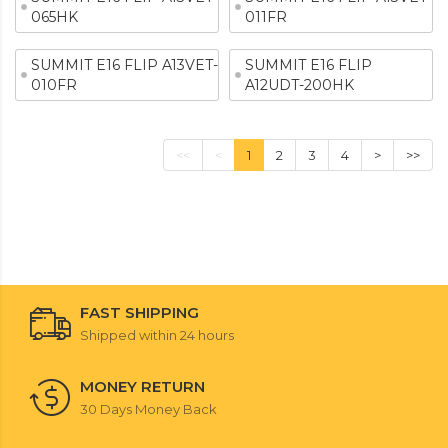
065HK
011FR
SUMMIT E16 FLIP A13VET-
SUMMIT E16 FLIP
010FR
A12UDT-200HK
<<
<
1
2
3
4
>
>>
FAST SHIPPING
Shipped within 24 hours
MONEY RETURN
30 Days Money Back