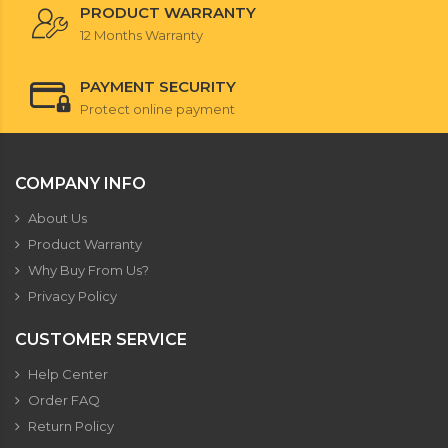
PRODUCT WARRANTY
12 Months Warranty
PAYMENT SECURITY
Protect online payment
COMPANY INFO
About Us
Product Warranty
Why Buy From Us?
Privacy Policy
CUSTOMER SERVICE
Help Center
Order FAQ
Return Policy