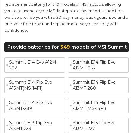
replacement battery for 349 models of MSI laptops, allowing
you to rejuvenate your MSI laptops at a lower cost! In addition,
we also provide you with a 30-day money-back guarantee and a
one-year free repair and replacement, so you can buy with
confidence.
Provide batteries for
349
models of MSI Summit
Summit E14 Evo A12M-
Summit E14 Flip Evo
202
A12MT-055
Summit E14 Flip Evo
Summit E14 Flip Evo
A13MT(MS-14F1)
A13MT-280
Summit E14 Flip Evo
Summit E14 Flip Evo
A13MT-289
A12MT(MS-14F1)
Summit E13 Flip Evo
Summit E13 Flip Evo
A13MT-233
A13MT-227