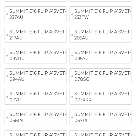
SUMMIT E16 FLIP A13VET-
SUMMIT E16 FLIP A13VET-
237AU
233TW
SUMMIT E16 FLIP A13VET-
SUMMIT E16 FLIP A13VET-
217AU
205AU
SUMMIT E16 FLIP A13VET-
SUMMIT E16 FLIP A13VET-
097RU
095AU
SUMMIT E16 FLIP A13VET-
SUMMIT E16 FLIP A13VET-
094AU
078SG
SUMMIT E16 FLIP A13VET-
SUMMIT E16 FLIP A13VET-
077IT
073XKR
SUMMIT E16 FLIP A13VET-
SUMMIT E16 FLIP A13VET-
068IN
067PL
SUMMIT E16 FLIP A13VET-
SUMMIT E16 FLIP A13VET-