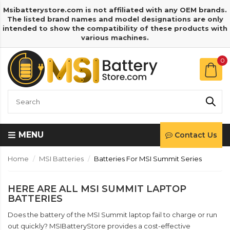
Msibatterystore.com is not affiliated with any OEM brands.
The listed brand names and model designations are only
intended to show the compatibility of these products with
various machines.
0
MENU
Contact Us
Home
MSI Batteries
Batteries For MSI Summit Series
HERE ARE ALL MSI SUMMIT LAPTOP
BATTERIES
Does the battery of the MSI Summit laptop fail to charge or run
out quickly? MSIBatteryStore provides a cost-effective