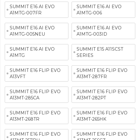
SUMMIT E16 AI EVO
SUMMIT E16 AI EVO
A1MTG-007FR
A1MTG-006
SUMMIT E16 AI EVO
SUMMIT E16 AI EVO
A1MTG-005NEU
A1MTG-003ID
SUMMIT E16 AI EVO
SUMMIT E15 A11SCST
A1MTG
SERIES
SUMMIT E16 FLIP EVO
SUMMIT E16 FLIP EVO
A13VFT
A13MT-287FR
SUMMIT E16 FLIP EVO
SUMMIT E16 FLIP EVO
A13MT-285CA
A13MT-282PT
SUMMIT E16 FLIP EVO
SUMMIT E16 FLIP EVO
A13MT-268TR
A13MT-265HK
SUMMIT E16 FLIP EVO
SUMMIT E16 FLIP EVO