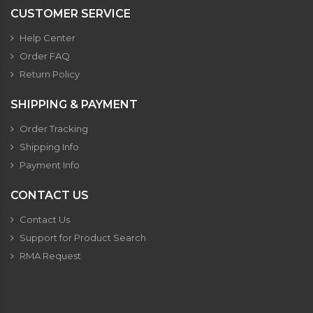
CUSTOMER SERVICE
Help Center
Order FAQ
Return Policy
SHIPPING & PAYMENT
Order Tracking
Shipping Info
Payment Info
CONTACT US
Contact Us
Support for Product Search
RMA Request