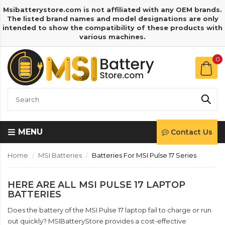
Msibatterystore.com is not affiliated with any OEM brands.
The listed brand names and model designations are only
intended to show the compatibility of these products with
various machines.
0
MENU
Contact Us
Home
MSI Batteries
Batteries For MSI Pulse 17 Series
HERE ARE ALL MSI PULSE 17 LAPTOP
BATTERIES
Does the battery of the MSI Pulse 17 laptop fail to charge or run
out quickly? MSIBatteryStore provides a cost-effective