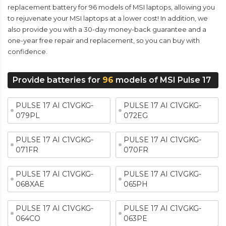
replacement battery for 96 models of MSI laptops, allowing you
to rejuvenate your MSI laptops at a lower cost! In addition, we
also provide you with a 30-day money-back guarantee and a
one-year free repair and replacement, so you can buy with
confidence.
Provide batteries for
96
models of MSI Pulse 17
PULSE 17 AI C1VGKG-
PULSE 17 AI C1VGKG-
079PL
072EG
PULSE 17 AI C1VGKG-
PULSE 17 AI C1VGKG-
071FR
070FR
PULSE 17 AI C1VGKG-
PULSE 17 AI C1VGKG-
068XAE
065PH
PULSE 17 AI C1VGKG-
PULSE 17 AI C1VGKG-
064CO
063PE