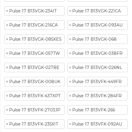
Pulse 17 B13VGK-234IT
Pulse 17 B13VGK-221CA
Pulse 17 B13VGK-216CA
Pulse 17 B13VGK-093AU
Pulse 17 B13VGK-085XES
Pulse 17 B13VGK-068
Pulse 17 B13VGK-057TW
Pulse 17 B13VGK-038FR
Pulse 17 B13VGK-027BE
Pulse 17 B13VGK-026NL
Pulse 17 B13VGK-008UK
Pulse 17 B13VFK-449FR
Pulse 17 B13VFK-437XPT
Pulse 17 B13VFK-284FR
Pulse 17 B13VFK-2703JP
Pulse 17 B13VFK-266
Pulse 17 B13VFK-235XIT
Pulse 17 B13VFK-092AU