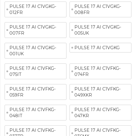
PULSE 17 AI C1VGKG-
PULSE 17 AI C1VGKG-
012FR
008FR
PULSE 17 AI C1VGKG-
PULSE 17 AI C1VGKG-
007FR
005UK
PULSE 17 AI C1VGKG-
PULSE 17 AI C1VGKG
001UK
PULSE 17 AI C1VFKG-
PULSE 17 AI C1VFKG-
075IT
074FR
PULSE 17 AI C1VFKG-
PULSE 17 AI C1VFKG-
059FR
049XKR
PULSE 17 AI C1VFKG-
PULSE 17 AI C1VFKG-
048IT
047KR
PULSE 17 AI C1VFKG-
PULSE 17 AI C1VFKG-