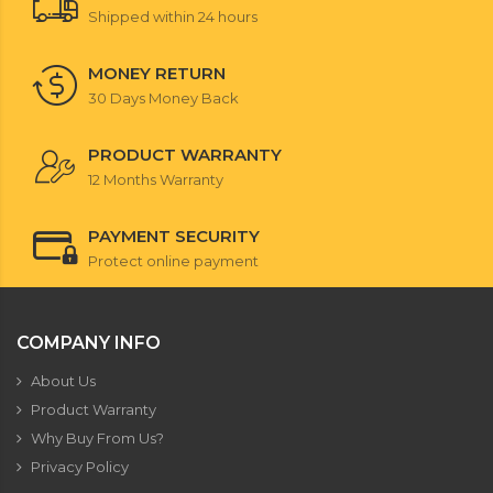
Shipped within 24 hours
MONEY RETURN
30 Days Money Back
PRODUCT WARRANTY
12 Months Warranty
PAYMENT SECURITY
Protect online payment
COMPANY INFO
About Us
Product Warranty
Why Buy From Us?
Privacy Policy