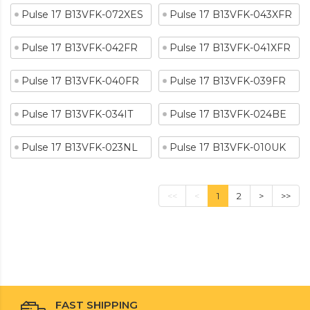
Pulse 17 B13VFK-072XES
Pulse 17 B13VFK-043XFR
Pulse 17 B13VFK-042FR
Pulse 17 B13VFK-041XFR
Pulse 17 B13VFK-040FR
Pulse 17 B13VFK-039FR
Pulse 17 B13VFK-034IT
Pulse 17 B13VFK-024BE
Pulse 17 B13VFK-023NL
Pulse 17 B13VFK-010UK
<<
<
1
2
>
>>
FAST SHIPPING