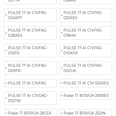
037TR
036MX
PULSE 17 AI C1VFKG-
PULSE 17 AI C1VFKG-
034XPT
032XES
PULSE 17 AI C1VFKG-
PULSE 17 AI C1VFKG-
028XES
018HK
PULSE 17 AI C1VFKG-
PULSE 17 AI C1VFKG-
013FR
010XFR
PULSE 17 AI C1VFKG-
PULSE 17 AI C1VFKG-
009FR
002UK
PULSE 17 AI C1VFKG
PULSE 17 AI C1V SERIES
PULSE 17 AI C1VGKG-
Pulse 17 B13VGK-293XES
022TW
Pulse 17 B13VGK-281ZA
Pulse 17 B13VGK-252IN