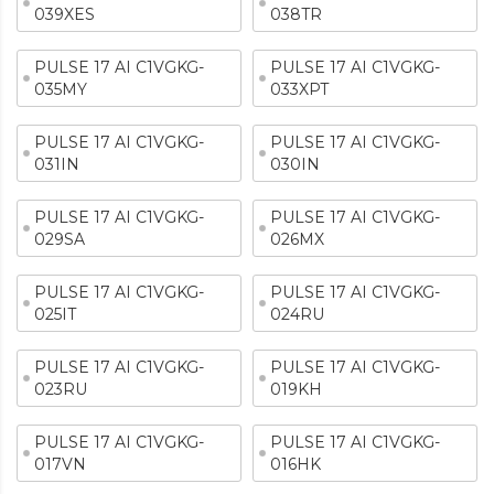
039XES
038TR
PULSE 17 AI C1VGKG-
PULSE 17 AI C1VGKG-
035MY
033XPT
PULSE 17 AI C1VGKG-
PULSE 17 AI C1VGKG-
031IN
030IN
PULSE 17 AI C1VGKG-
PULSE 17 AI C1VGKG-
029SA
026MX
PULSE 17 AI C1VGKG-
PULSE 17 AI C1VGKG-
025IT
024RU
PULSE 17 AI C1VGKG-
PULSE 17 AI C1VGKG-
023RU
019KH
PULSE 17 AI C1VGKG-
PULSE 17 AI C1VGKG-
017VN
016HK