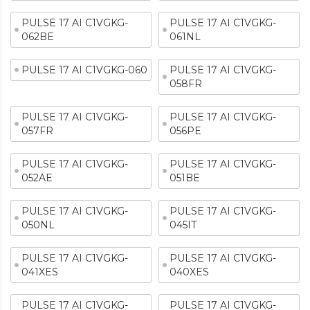
PULSE 17 AI C1VGKG-
PULSE 17 AI C1VGKG-
062BE
061NL
PULSE 17 AI C1VGKG-060
PULSE 17 AI C1VGKG-
058FR
PULSE 17 AI C1VGKG-
PULSE 17 AI C1VGKG-
057FR
056PE
PULSE 17 AI C1VGKG-
PULSE 17 AI C1VGKG-
052AE
051BE
PULSE 17 AI C1VGKG-
PULSE 17 AI C1VGKG-
050NL
045IT
PULSE 17 AI C1VGKG-
PULSE 17 AI C1VGKG-
041XES
040XES
PULSE 17 AI C1VGKG-
PULSE 17 AI C1VGKG-