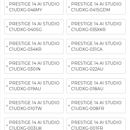
PRESTIGE 14 AI STUDIO
PRESTIGE 14 AI STUDIO
C1UDXG-046MY
C1UDXG-041SGDM
PRESTIGE 14 AI STUDIO
PRESTIGE 14 AI STUDIO
C1UDXG-040SG
C1UDXG-035XKR
PRESTIGE 14 AI STUDIO
PRESTIGE 14 AI STUDIO
C1UDXG-034KR
C1UDXG-031CA
PRESTIGE 14 AI STUDIO
PRESTIGE 14 AI STUDIO
C1UDXG-030IN
C1UDXG-022AU
PRESTIGE 14 AI STUDIO
PRESTIGE 14 AI STUDIO
C1UDXG-019AU
C1UDXG-018AU
PRESTIGE 14 AI STUDIO
PRESTIGE 14 AI STUDIO
C1UDXG-010TW
C1UDXG-008FR
PRESTIGE 14 AI STUDIO
PRESTIGE 14 AI STUDIO
C1UDXG-003UK
C1UDXG-001FR