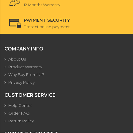
12 Months Warranty
PAYMENT SECURITY
Protect online payment
COMPANY INFO
About Us
Product Warranty
Why Buy From Us?
Privacy Policy
CUSTOMER SERVICE
Help Center
Order FAQ
Return Policy