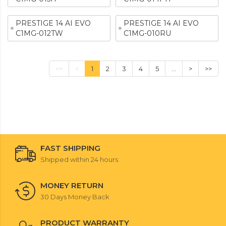
PRESTIGE 14 AI EVO
PRESTIGE 14 AI EVO
C1MG-012TW
C1MG-010RU
<<
<
1
2
3
4
5
...
>
>>
FAST SHIPPING
Shipped within 24 hours
MONEY RETURN
30 Days Money Back
PRODUCT WARRANTY