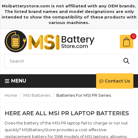
Msibatterystore.com is not affiliated with any OEM brands.
The listed brand names and model designations are only
intended to show the compatibility of these products with
various machines.
0
MENU
Contact Us
Home
MSI Batteries
Batteries For MSI PR Series
HERE ARE ALL MSI PR LAPTOP BATTERIES
Does the battery of the MSI PR laptop fail to charge or run out
quickly? MSIBatteryStore provides a cost-effective
replacement battery for 1268 models of MSI laptops, allowing