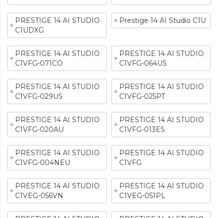
PRESTIGE 14 AI STUDIO
Prestige 14 AI Studio C1U
C1UDXG
PRESTIGE 14 AI STUDIO
PRESTIGE 14 AI STUDIO
C1VFG-071CO
C1VFG-064US
PRESTIGE 14 AI STUDIO
PRESTIGE 14 AI STUDIO
C1VFG-029US
C1VFG-025PT
PRESTIGE 14 AI STUDIO
PRESTIGE 14 AI STUDIO
C1VFG-020AU
C1VFG-013ES
PRESTIGE 14 AI STUDIO
PRESTIGE 14 AI STUDIO
C1VFG-004NEU
C1VFG
PRESTIGE 14 AI STUDIO
PRESTIGE 14 AI STUDIO
C1VEG-056VN
C1VEG-051PL