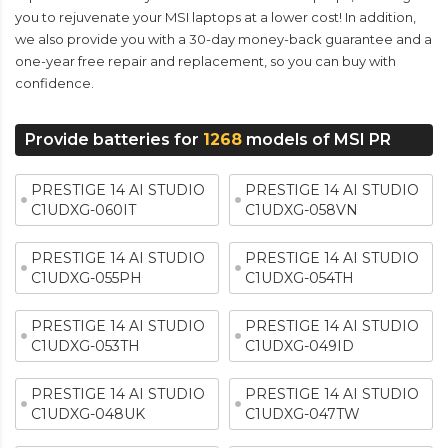
you to rejuvenate your MSI laptops at a lower cost! In addition,
we also provide you with a 30-day money-back guarantee and a
one-year free repair and replacement, so you can buy with
confidence.
Provide batteries for
1268
models of MSI PR
PRESTIGE 14 AI STUDIO
PRESTIGE 14 AI STUDIO
C1UDXG-060IT
C1UDXG-058VN
PRESTIGE 14 AI STUDIO
PRESTIGE 14 AI STUDIO
C1UDXG-055PH
C1UDXG-054TH
PRESTIGE 14 AI STUDIO
PRESTIGE 14 AI STUDIO
C1UDXG-053TH
C1UDXG-049ID
PRESTIGE 14 AI STUDIO
PRESTIGE 14 AI STUDIO
C1UDXG-048UK
C1UDXG-047TW