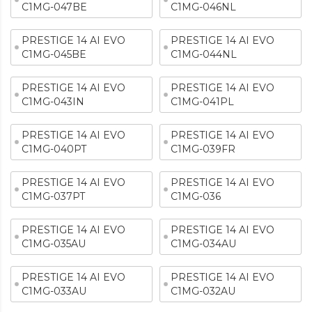
C1MG-047BE
C1MG-046NL
PRESTIGE 14 AI EVO
PRESTIGE 14 AI EVO
C1MG-045BE
C1MG-044NL
PRESTIGE 14 AI EVO
PRESTIGE 14 AI EVO
C1MG-043IN
C1MG-041PL
PRESTIGE 14 AI EVO
PRESTIGE 14 AI EVO
C1MG-040PT
C1MG-039FR
PRESTIGE 14 AI EVO
PRESTIGE 14 AI EVO
C1MG-037PT
C1MG-036
PRESTIGE 14 AI EVO
PRESTIGE 14 AI EVO
C1MG-035AU
C1MG-034AU
PRESTIGE 14 AI EVO
PRESTIGE 14 AI EVO
C1MG-033AU
C1MG-032AU