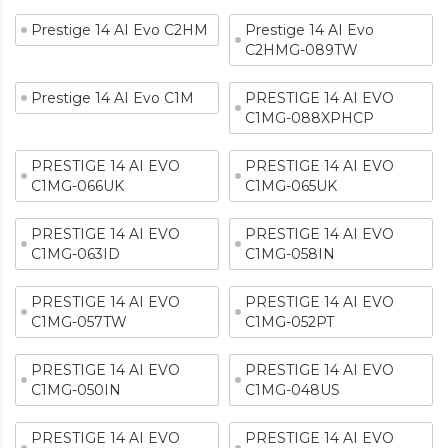
Prestige 14 AI Evo C2HM
Prestige 14 AI Evo
C2HMG-089TW
Prestige 14 AI Evo C1M
PRESTIGE 14 AI EVO
C1MG-088XPHCP
PRESTIGE 14 AI EVO
PRESTIGE 14 AI EVO
C1MG-066UK
C1MG-065UK
PRESTIGE 14 AI EVO
PRESTIGE 14 AI EVO
C1MG-063ID
C1MG-058IN
PRESTIGE 14 AI EVO
PRESTIGE 14 AI EVO
C1MG-057TW
C1MG-052PT
PRESTIGE 14 AI EVO
PRESTIGE 14 AI EVO
C1MG-050IN
C1MG-048US
PRESTIGE 14 AI EVO
PRESTIGE 14 AI EVO