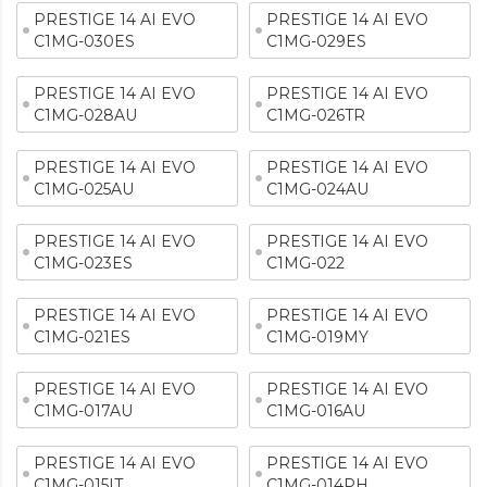
PRESTIGE 14 AI EVO
PRESTIGE 14 AI EVO
C1MG-030ES
C1MG-029ES
PRESTIGE 14 AI EVO
PRESTIGE 14 AI EVO
C1MG-028AU
C1MG-026TR
PRESTIGE 14 AI EVO
PRESTIGE 14 AI EVO
C1MG-025AU
C1MG-024AU
PRESTIGE 14 AI EVO
PRESTIGE 14 AI EVO
C1MG-023ES
C1MG-022
PRESTIGE 14 AI EVO
PRESTIGE 14 AI EVO
C1MG-021ES
C1MG-019MY
PRESTIGE 14 AI EVO
PRESTIGE 14 AI EVO
C1MG-017AU
C1MG-016AU
PRESTIGE 14 AI EVO
PRESTIGE 14 AI EVO
C1MG-015IT
C1MG-014PH