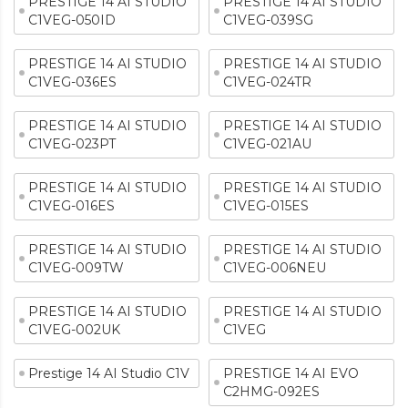
PRESTIGE 14 AI STUDIO
PRESTIGE 14 AI STUDIO
C1VEG-050ID
C1VEG-039SG
PRESTIGE 14 AI STUDIO
PRESTIGE 14 AI STUDIO
C1VEG-036ES
C1VEG-024TR
PRESTIGE 14 AI STUDIO
PRESTIGE 14 AI STUDIO
C1VEG-023PT
C1VEG-021AU
PRESTIGE 14 AI STUDIO
PRESTIGE 14 AI STUDIO
C1VEG-016ES
C1VEG-015ES
PRESTIGE 14 AI STUDIO
PRESTIGE 14 AI STUDIO
C1VEG-009TW
C1VEG-006NEU
PRESTIGE 14 AI STUDIO
PRESTIGE 14 AI STUDIO
C1VEG-002UK
C1VEG
Prestige 14 AI Studio C1V
PRESTIGE 14 AI EVO
C2HMG-092ES