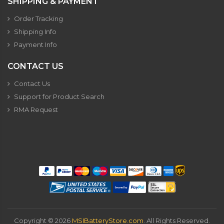
SHIPPING & PAYMENT
Order Tracking
Shipping Info
Payment Info
CONTACT US
Contact Us
Support for Product Search
RMA Request
Copyright ©
2026
MSIBatteryStore.com
. All Rights Reserved.