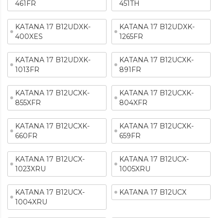
461FR
451TH
KATANA 17 B12UDXK-
KATANA 17 B12UDXK-
400XES
1265FR
KATANA 17 B12UDXK-
KATANA 17 B12UCXK-
1013FR
891FR
KATANA 17 B12UCXK-
KATANA 17 B12UCXK-
855XFR
804XFR
KATANA 17 B12UCXK-
KATANA 17 B12UCXK-
660FR
659FR
KATANA 17 B12UCX-
KATANA 17 B12UCX-
1023XRU
1005XRU
KATANA 17 B12UCX-
KATANA 17 B12UCX
1004XRU