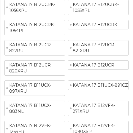
KATANA 17 B12UCRK-
KATANA 17 B12UCRK-
1056XPL
1055XPL
KATANA 17 B12UCRK-
KATANA 17 B12UCRK
1054PL
KATANA 17 B12UCR-
KATANA 17 B12UCR-
822RU
821XRU
KATANA 17 B12UCR-
KATANA 17 B12UCR
820XRU
KATANA 17 B11UCX-
KATANA 17 B11UCX-891CZ
897XRU
KATANA 17 B11UCX-
KATANA 17 B12VFK-
883NL
271XRU
KATANA 17 B12VFK-
KATANA 17 B12VFK-
1264FR
1090XSP