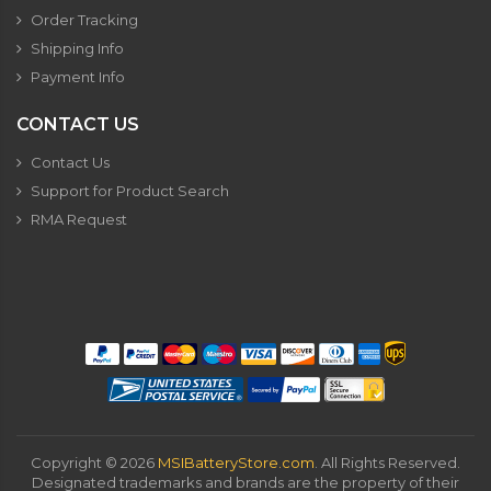
Order Tracking
Shipping Info
Payment Info
CONTACT US
Contact Us
Support for Product Search
RMA Request
Copyright ©
2026
MSIBatteryStore.com
. All Rights Reserved.
Designated trademarks and brands are the property of their