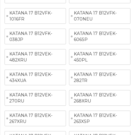
KATANA 17 B12VFK-
KATANA 17 B12VFK-
1016FR
070NEU
KATANA 17 B12VFK-
KATANA 17 B12VEK-
038JP
606SP
KATANA 17 B12VEK-
KATANA 17 B12VEK-
482XRU
450PL
KATANA 17 B12VEK-
KATANA 17 B12VEK-
434XUA
282TR
KATANA 17 B12VEK-
KATANA 17 B12VEK-
270RU
268XRU
KATANA 17 B12VEK-
KATANA 17 B12VEK-
267XRU
263XSP