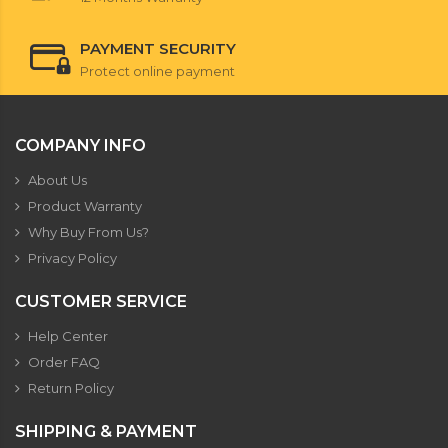
PAYMENT SECURITY
Protect online payment
COMPANY INFO
About Us
Product Warranty
Why Buy From Us?
Privacy Policy
CUSTOMER SERVICE
Help Center
Order FAQ
Return Policy
SHIPPING & PAYMENT