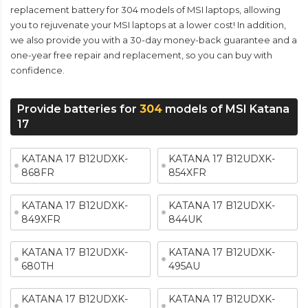
replacement battery for 304 models of MSI laptops, allowing
you to rejuvenate your MSI laptops at a lower cost! In addition,
we also provide you with a 30-day money-back guarantee and a
one-year free repair and replacement, so you can buy with
confidence.
Provide batteries for
304
models of MSI Katana
17
KATANA 17 B12UDXK-
KATANA 17 B12UDXK-
868FR
854XFR
KATANA 17 B12UDXK-
KATANA 17 B12UDXK-
849XFR
844UK
KATANA 17 B12UDXK-
KATANA 17 B12UDXK-
680TH
495AU
KATANA 17 B12UDXK-
KATANA 17 B12UDXK-