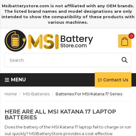
Msibatterystore.com is not affiliated with any OEM brands.
The listed brand names and model designations are only
intended to show the compatibility of these products with
various machines.
0
MENU
Contact Us
Home
MSI Batteries
Batteries For MSI Katana 17 Series
HERE ARE ALL MSI KATANA 17 LAPTOP
BATTERIES
Does the battery of the MSI Katana 17 laptop fail to charge or run
out quickly? MSIBatteryStore provides a cost-effective