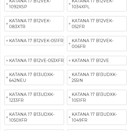
KATANA 17 B12VEK-
KATANA 17 B12VEK-
1092XSP
1034XPL
KATANA 17 B12VEK-
KATANA 17 B12VEK-
083XTR
052FR
KATANA 17 B12VEK-051FR
KATANA 17 B12VEK-
006FR
KATANA 17 B12VE-053XFR
KATANA 17 B12VE
KATANA 17 B13UDXK-
KATANA 17 B13UDXK-
642NEU
255IN
KATANA 17 B13UDXK-
KATANA 17 B13UDXK-
1233FR
1051FR
KATANA 17 B13UDXK-
KATANA 17 B13UDXK-
1050XFR
1049FR