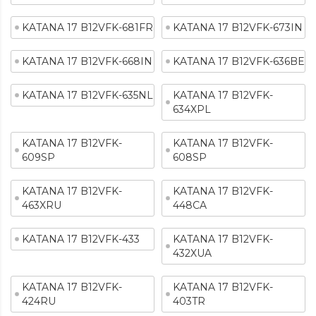
KATANA 17 B12VFK-681FR
KATANA 17 B12VFK-673IN
KATANA 17 B12VFK-668IN
KATANA 17 B12VFK-636BE
KATANA 17 B12VFK-635NL
KATANA 17 B12VFK-
634XPL
KATANA 17 B12VFK-
KATANA 17 B12VFK-
609SP
608SP
KATANA 17 B12VFK-
KATANA 17 B12VFK-
463XRU
448CA
KATANA 17 B12VFK-433
KATANA 17 B12VFK-
432XUA
KATANA 17 B12VFK-
KATANA 17 B12VFK-
424RU
403TR