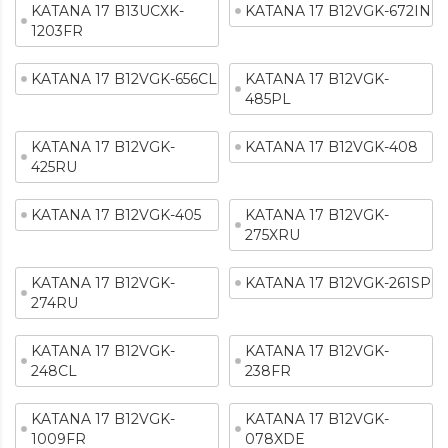
KATANA 17 B13UCXK-
KATANA 17 B12VGK-672IN
1203FR
KATANA 17 B12VGK-656CL
KATANA 17 B12VGK-
485PL
KATANA 17 B12VGK-
KATANA 17 B12VGK-408
425RU
KATANA 17 B12VGK-405
KATANA 17 B12VGK-
275XRU
KATANA 17 B12VGK-
KATANA 17 B12VGK-261SP
274RU
KATANA 17 B12VGK-
KATANA 17 B12VGK-
248CL
238FR
KATANA 17 B12VGK-
KATANA 17 B12VGK-
1009FR
078XDE