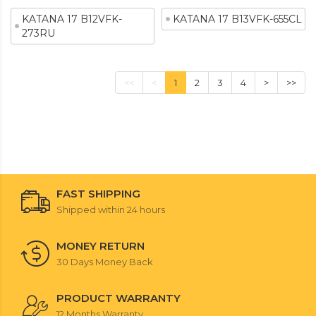
KATANA 17 B12VFK-
KATANA 17 B13VFK-655CL
273RU
<<
<
1
2
3
4
>
>>
FAST SHIPPING
Shipped within 24 hours
MONEY RETURN
30 Days Money Back
PRODUCT WARRANTY
12 Months Warranty