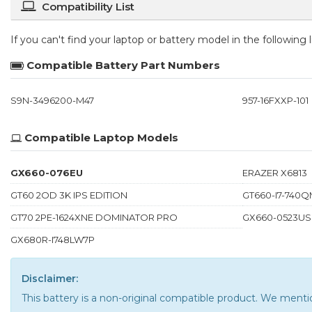
Compatibility List
If you can't find your laptop or battery model in the following
Compatible Battery Part Numbers
S9N-3496200-M47
957-16FXXP-101
Compatible Laptop Models
GX660-076EU
ERAZER X6813
GT60 2OD 3K IPS EDITION
GT660-I7-740Q
GT70 2PE-1624XNE DOMINATOR PRO
GX660-0523US
GX680R-I748LW7P
Disclaimer:
This battery is a non-original compatible product. We men