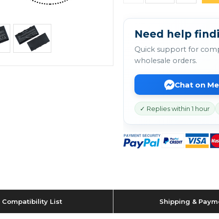
Need help findi
Quick support for comp
wholesale orders.
Chat on M
✓ Replies within 1 hour
Compatibility List
Shipping & Paym