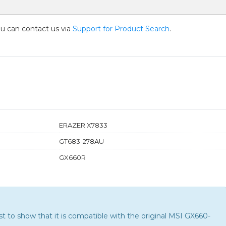
you can contact us via
Support for Product Search
.
ERAZER X7833
GT683-278AU
GX660R
 to show that it is compatible with the
original MSI GX660-