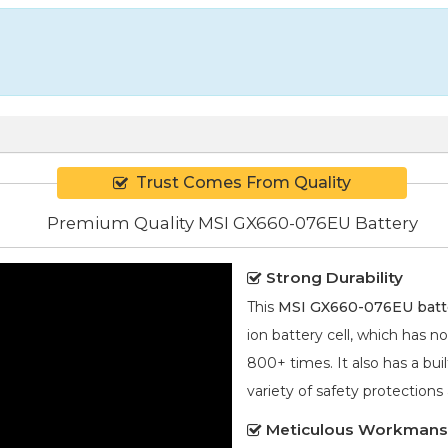
Trust Comes From Quality
Premium Quality MSI GX660-076EU Battery
Strong Durability
This
MSI GX660-076EU batt
ion
battery cell, which has n
800+ times. It also has a bui
variety of safety protections
Meticulous Workmans