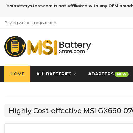
Msibatterystore.com is not affiliated with any OEM brand
Buying without registration
HOME
ALL BATTERIES
ADAPTERS
NEW
Highly Cost-effective MSI GX660-0