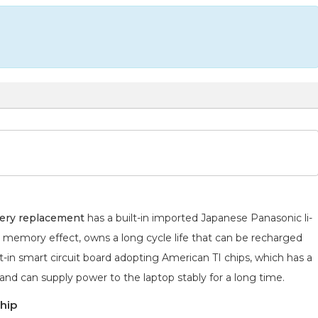
ery replacement
has a built-in imported Japanese Panasonic
li-
o memory effect, owns a long cycle life that can be recharged
lt-in smart circuit board adopting American TI chips, which has a
 and can supply power to the laptop stably for a long time.
hip