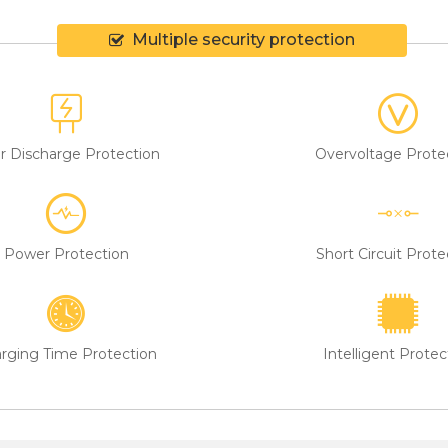
Multiple security protection
r Discharge Protection
Overvoltage Prote
Power Protection
Short Circuit Prote
rging Time Protection
Intelligent Protec