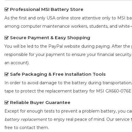
Professional MSI Battery Store
As the first and only USA online store attentive only to MSI 
among computer maintenance workers, students, and white-co
Secure Payment & Easy Shopping
You will be led to the PayPal website during paying. After the 
responsible for your payment to ensure your financial security
an account).
Safe Packaging & Free Installation Tools
In order to avoid damage to the battery during transportation
tape to protect the
replacement battery for MSI GX660-076
Reliable Buyer Guarantee
Except for enough tests to prevent a problem battery, you c
battery replacement
to enjoy real peace of mind. Our service t
free to contact them.