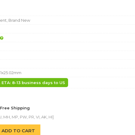
nt, Brand New
81x25.02mm
. ETA: 8-13 business days to US
 Free Shipping
, MH, MP, PW, PR, VI, AK, HI]
ADD TO CART