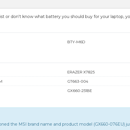
 list or don't know what battery you should buy for your laptop, 
BTY-M6D
ERAZER X7825
M
GT663-004
GX660-251BE
tioned the MSI brand name and product model (GX660-076EU) just