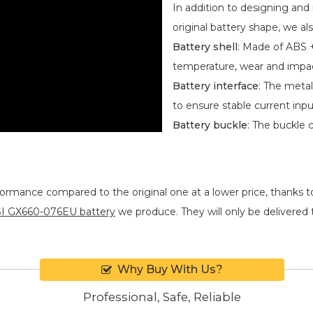
In addition to designing an
original battery shape, we als
Battery shell
: Made of ABS +
temperature, wear and impa
Battery interface
: The metal
to ensure stable current inpu
Battery buckle
: The buckle 
formance compared to the original one at a lower price, thanks t
I GX660-076EU battery
we produce. They will only be delivered to
Why Buy With Us?
Professional, Safe, Reliable