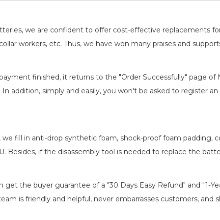
batteries, we are confident to offer cost-effective replacements 
llar workers, etc. Thus, we have won many praises and suppor
payment finished, it returns to the "Order Successfully" page of 
. In addition, simply and easily, you won't be asked to register
, we fill in anti-drop synthetic foam, shock-proof foam padding,
EU
. Besides, if the disassembly tool is needed to replace the batt
an get the buyer guarantee of a "30 Days Easy Refund" and "1-Y
eam is friendly and helpful, never embarrasses customers, and shir