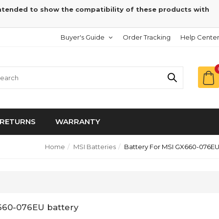
intended to show the compatibility of these products with
Buyer's Guide
Order Tracking
Help Cente
RETURNS
WARRANTY
Home
MSI Batteries
Battery For MSI GX660-076E
660-076EU battery