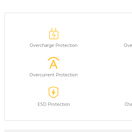
Overcharge Protection
Ove
Overcurrent Protection
ESD Protection
Cha