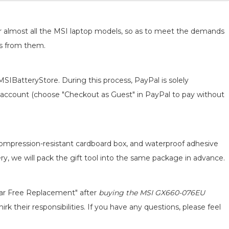
for almost all the MSI laptop models, so as to meet the demands
ts from them.
MSIBatteryStore. During this process, PayPal is solely
 an account (choose "Checkout as Guest" in PayPal to pay without
 compression-resistant cardboard box, and waterproof adhesive
ery, we will pack the gift tool into the same package in advance.
ear Free Replacement" after
buying the MSI GX660-076EU
k their responsibilities. If you have any questions, please feel