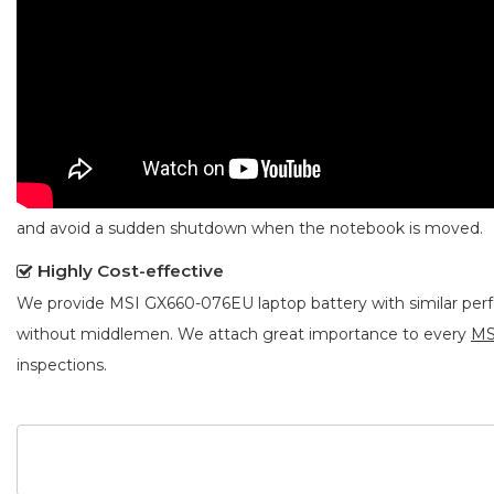
and avoid a sudden shutdown when the notebook is moved.
Highly Cost-effective
We provide
MSI GX660-076EU laptop battery
with similar per
without middlemen. We attach great importance to every
MS
inspections.