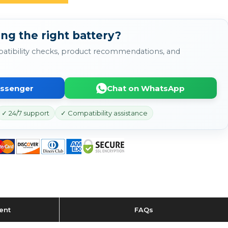
ng the right battery?
atibility checks, product recommendations, and
essenger
Chat on WhatsApp
✓ 24/7 support
✓ Compatibility assistance
ent
FAQs