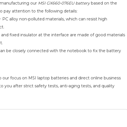
d manufacturing our
MSI GX660-076EU battery
based on the
o pay attention to the following details:
 PC alloy non-polluted materials, which can resist high
ct.
 and fixed insulator at the interface are made of good materials
t.
can be closely connected with the notebook to fix the battery
o our focus on MSI laptop batteries and direct online business
 you after strict safety tests, anti-aging tests, and quality