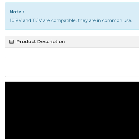
Note :
10.8V and 11.1V are compatible, they are in common use.
Product Description