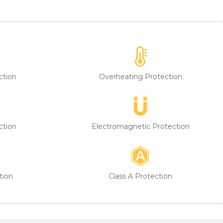
ction
Overheating Protection
ction
Electromagnetic Protection
tion
Class A Protection