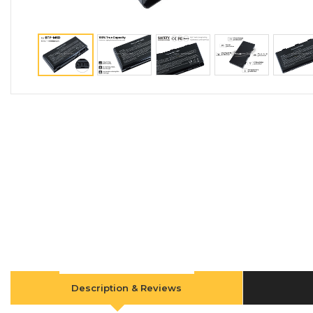
Description & Reviews