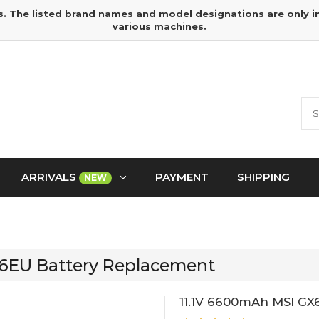
s. The listed brand names and model designations are only 
various machines.
ARRIVALS
PAYMENT
SHIPPING
NEW
76EU Battery Replacement
11.1V 6600mAh MSI GX