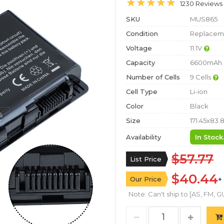
1230 Reviews
SKU
MUS865
Condition
Replaceme
Voltage
11.1V
Capacity
6600mAh
Number of Cells
9 Cells
Cell Type
Li-ion
Color
Black
Size
171.45x83.
Availability
In Stock
$57.77
List Price
$40.44
Our Price
+
Note: Can't ship to [AS, FM, GU