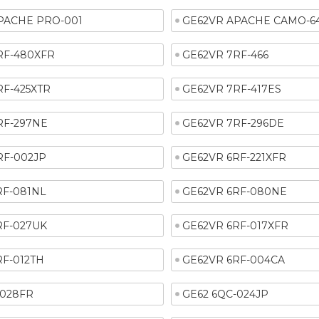
PACHE PRO-001
GE62VR APACHE CAMO-6
RF-480XFR
GE62VR 7RF-466
RF-425XTR
GE62VR 7RF-417ES
RF-297NE
GE62VR 7RF-296DE
RF-002JP
GE62VR 6RF-221XFR
RF-081NL
GE62VR 6RF-080NE
RF-027UK
GE62VR 6RF-017XFR
RF-012TH
GE62VR 6RF-004CA
-028FR
GE62 6QC-024JP