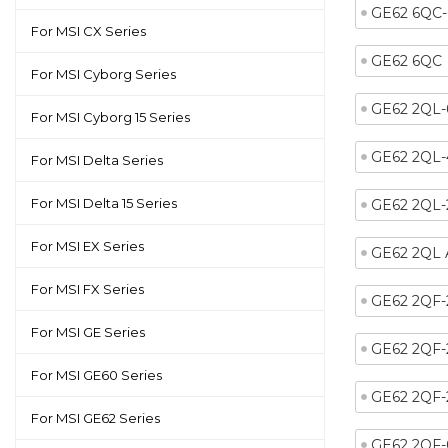
GE62 6QC
For MSI CX Series
GE62 6QC
For MSI Cyborg Series
GE62 2QL
For MSI Cyborg 15 Series
GE62 2QL-
For MSI Delta Series
For MSI Delta 15 Series
GE62 2QL
For MSI EX Series
GE62 2QL
For MSI FX Series
GE62 2QF
For MSI GE Series
GE62 2QF-
For MSI GE60 Series
GE62 2QF
For MSI GE62 Series
GE62 2QF