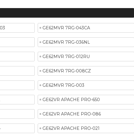
03
GE62MVR 7RG-043CA
GE62MVR 7RG-036NL
GE62MVR 7RG-012RU
GE62MVR 7RG-008CZ
GE62MVR 7RG-003
2
GE62VR APACHE PRO-650
6
GE62VR APACHE PRO-086
4
GE62VR APACHE PRO-021