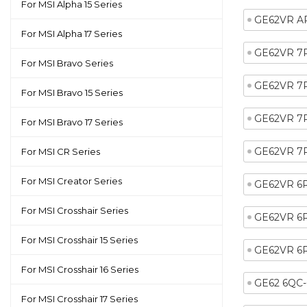
For MSI Alpha 15 Series
GE62VR A
For MSI Alpha 17 Series
GE62VR 7
For MSI Bravo Series
GE62VR 7
For MSI Bravo 15 Series
GE62VR 7
For MSI Bravo 17 Series
GE62VR 7
For MSI CR Series
For MSI Creator Series
GE62VR 6
For MSI Crosshair Series
GE62VR 6
For MSI Crosshair 15 Series
GE62VR 6
For MSI Crosshair 16 Series
GE62 6QC
For MSI Crosshair 17 Series