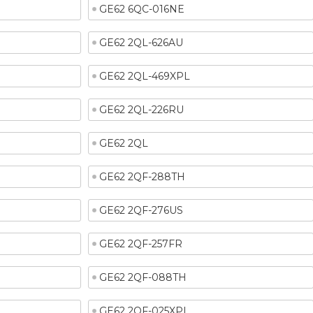
GE62 6QC-016NE
GE62 2QL-626AU
GE62 2QL-469XPL
GE62 2QL-226RU
GE62 2QL
GE62 2QF-288TH
GE62 2QF-276US
GE62 2QF-257FR
GE62 2QF-088TH
GE62 2QF-025XPL