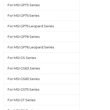
For MSI GP73 Series
For MSI GP75 Series
For MSI GP75 Leopard Series
For MSI GP76 Series
For MSI GP76 Leopard Series
For MSI GS Series
For MSI GS63 Series
For MSI GS65 Series
For MSI GS75 Series
For MSI GT Series