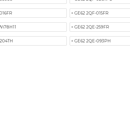
016FR
GE62 2QF-015FR
Wi78H11
GE62 2QE-259FR
-204TH
GE62 2QE-093PH