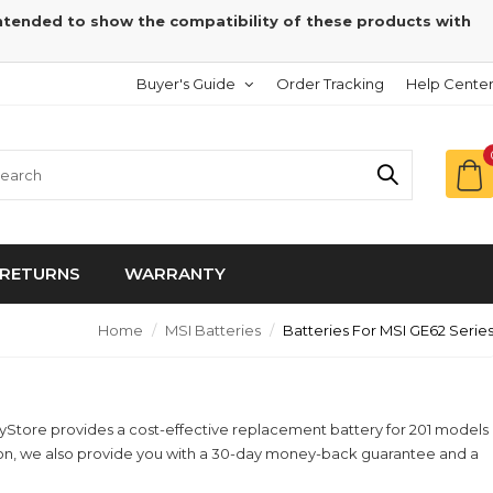
intended to show the compatibility of these products with
Buyer's Guide
Order Tracking
Help Cente
RETURNS
WARRANTY
Home
MSI Batteries
Batteries For MSI GE62 Serie
eryStore provides a cost-effective replacement battery for 201 models
ition, we also provide you with a 30-day money-back guarantee and a