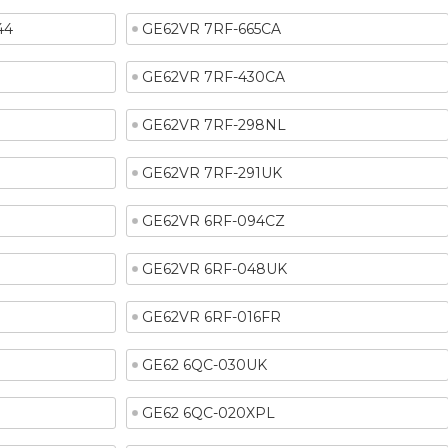
44
GE62VR 7RF-665CA
GE62VR 7RF-430CA
GE62VR 7RF-298NL
GE62VR 7RF-291UK
GE62VR 6RF-094CZ
GE62VR 6RF-048UK
GE62VR 6RF-016FR
GE62 6QC-030UK
GE62 6QC-020XPL