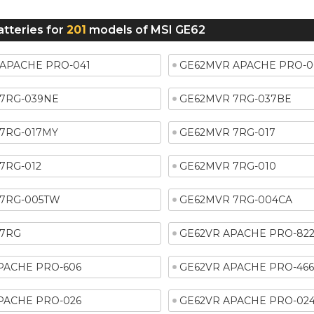
atteries for
201
models of MSI GE62
APACHE PRO-041
GE62MVR APACHE PRO-0
7RG-039NE
GE62MVR 7RG-037BE
7RG-017MY
GE62MVR 7RG-017
7RG-012
GE62MVR 7RG-010
7RG-005TW
GE62MVR 7RG-004CA
 7RG
GE62VR APACHE PRO-82
PACHE PRO-606
GE62VR APACHE PRO-46
PACHE PRO-026
GE62VR APACHE PRO-02