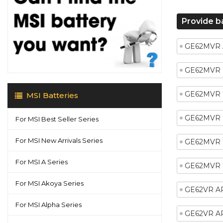
Provide b
GE62MVR 
GE62MVR 
GE62MVR 
MSI Batteries
GE62MVR 
For MSI Best Seller Series
For MSI New Arrivals Series
GE62MVR 
For MSI A Series
GE62MVR
For MSI Akoya Series
GE62VR A
For MSI Alpha Series
GE62VR A