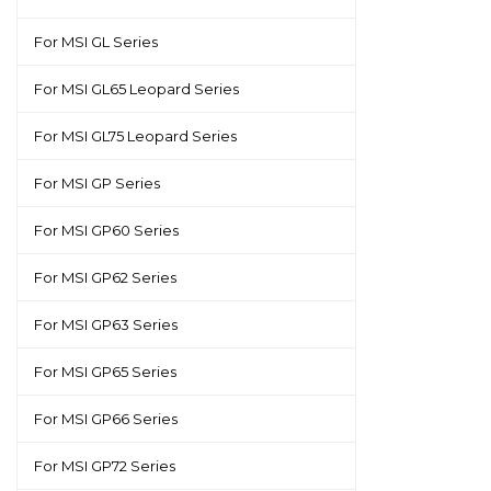
For MSI GL Series
For MSI GL65 Leopard Series
For MSI GL75 Leopard Series
For MSI GP Series
For MSI GP60 Series
For MSI GP62 Series
For MSI GP63 Series
For MSI GP65 Series
For MSI GP66 Series
For MSI GP72 Series