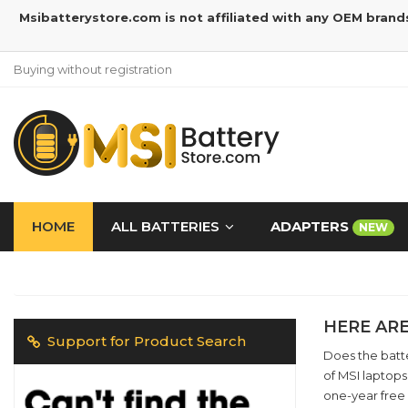
Msibatterystore.com is not affiliated with any OEM brand
Buying without registration
HOME
ALL BATTERIES
ADAPTERS
NEW
HERE ARE
Support for Product Search
Does the batte
of MSI laptops
one-year free