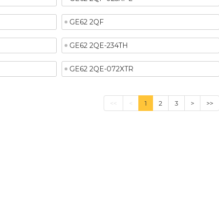
GE62 2QF
GE62 2QE-234TH
GE62 2QE-072XTR
<<
<
1
2
3
>
>>