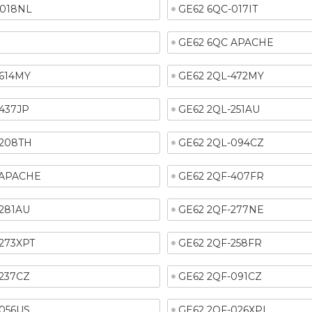
-018NL
GE62 6QC-017IT
GE62 6QC APACHE
-614MY
GE62 2QL-472MY
437JP
GE62 2QL-251AU
-208TH
GE62 2QL-094CZ
 APACHE
GE62 2QF-407FR
-281AU
GE62 2QF-277NE
273XPT
GE62 2QF-258FR
-237CZ
GE62 2QF-091CZ
-056US
GE62 2QF-026XPL