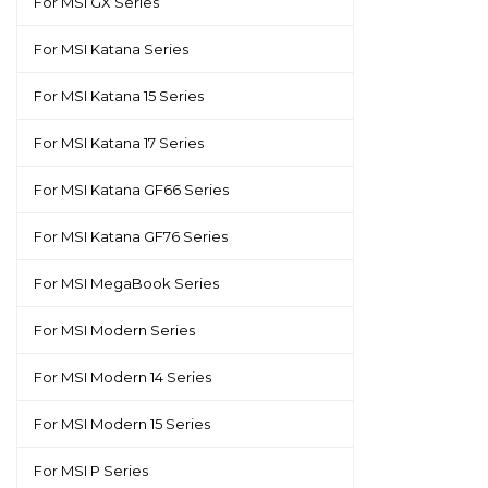
For MSI GX Series
For MSI Katana Series
For MSI Katana 15 Series
For MSI Katana 17 Series
For MSI Katana GF66 Series
For MSI Katana GF76 Series
For MSI MegaBook Series
For MSI Modern Series
For MSI Modern 14 Series
For MSI Modern 15 Series
For MSI P Series