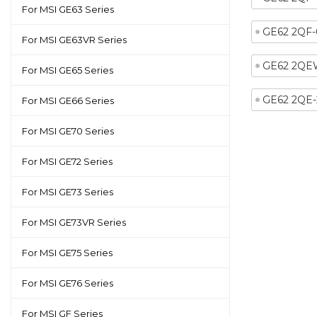
For MSI GE63 Series
GE62 2QF-
For MSI GE63VR Series
GE62 2QE
For MSI GE65 Series
GE62 2QE
For MSI GE66 Series
For MSI GE70 Series
For MSI GE72 Series
For MSI GE73 Series
For MSI GE73VR Series
For MSI GE75 Series
For MSI GE76 Series
For MSI GF Series