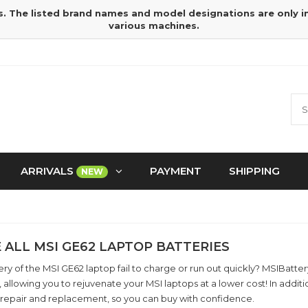
s. The listed brand names and model designations are only 
various machines.
ARRIVALS
PAYMENT
SHIPPING
NEW
 ALL MSI GE62 LAPTOP BATTERIES
ry of the MSI GE62 laptop fail to charge or run out quickly? MSIBatt
, allowing you to rejuvenate your MSI laptops at a lower cost! In add
 repair and replacement, so you can buy with confidence.