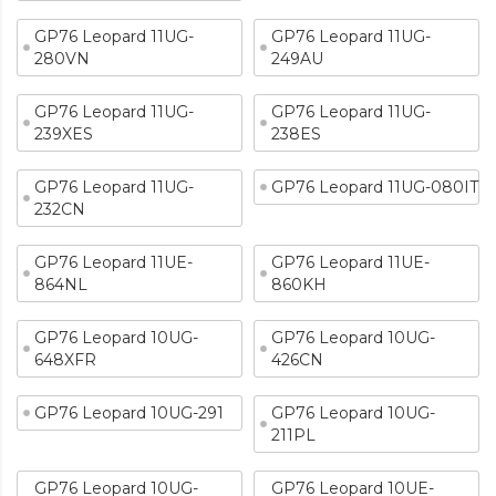
GP76 Leopard 11UG-
GP76 Leopard 11UG-
280VN
249AU
GP76 Leopard 11UG-
GP76 Leopard 11UG-
239XES
238ES
GP76 Leopard 11UG-
GP76 Leopard 11UG-080IT
232CN
GP76 Leopard 11UE-
GP76 Leopard 11UE-
864NL
860KH
GP76 Leopard 10UG-
GP76 Leopard 10UG-
648XFR
426CN
GP76 Leopard 10UG-291
GP76 Leopard 10UG-
211PL
GP76 Leopard 10UG-
GP76 Leopard 10UE-