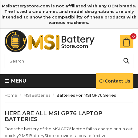
Msibatterystore.com is not affiliated with any OEM brands.
The listed brand names and model designations are only
intended to show the compatibility of these products with
various machines.
0
MENU
Contact Us
Home
MSI Batteries
Batteries For MSI GP76 Series
HERE ARE ALL MSI GP76 LAPTOP
BATTERIES
Does the battery of the MSI GP76 laptop fail to charge or run out
quickly? MSIBatteryStore provides a cost-effective