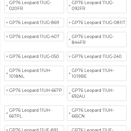
GP76 Leopard 11UG-
GP76 Leopard 11UG-
020FR
092FR
GP76 Leopard 11UG-869
GP76 Leopard 11UG-081IT
GP76 Leopard 11UG-407
GP76 Leopard 11UG-
844FR
GP76 Leopard 11UG-050
GP76 Leopard 11UG-240
GP76 Leopard 11UH-
GP76 Leopard 11UH-
1018NL
1019BE
GP76 Leopard 11UH-667P
GP76 Leopard 11UH-
692AU
GP76 Leopard 11UH-
GP76 Leopard 11UH-
667PL
665CN
GP76 Leopard 11UE-891
GP76 Leopard 11UE-