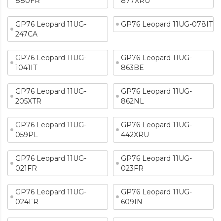
880FR
877XRU
GP76 Leopard 11UG-
GP76 Leopard 11UG-078IT
247CA
GP76 Leopard 11UG-
GP76 Leopard 11UG-
1041IT
863BE
GP76 Leopard 11UG-
GP76 Leopard 11UG-
205XTR
862NL
GP76 Leopard 11UG-
GP76 Leopard 11UG-
059PL
442XRU
GP76 Leopard 11UG-
GP76 Leopard 11UG-
021FR
023FR
GP76 Leopard 11UG-
GP76 Leopard 11UG-
024FR
609IN