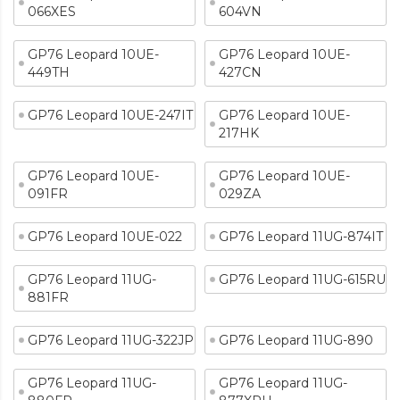
066XES
604VN
GP76 Leopard 10UE-
GP76 Leopard 10UE-
449TH
427CN
GP76 Leopard 10UE-247IT
GP76 Leopard 10UE-
217HK
GP76 Leopard 10UE-
GP76 Leopard 10UE-
091FR
029ZA
GP76 Leopard 10UE-022
GP76 Leopard 11UG-874IT
GP76 Leopard 11UG-
GP76 Leopard 11UG-615RU
881FR
GP76 Leopard 11UG-322JP
GP76 Leopard 11UG-890
GP76 Leopard 11UG-
GP76 Leopard 11UG-