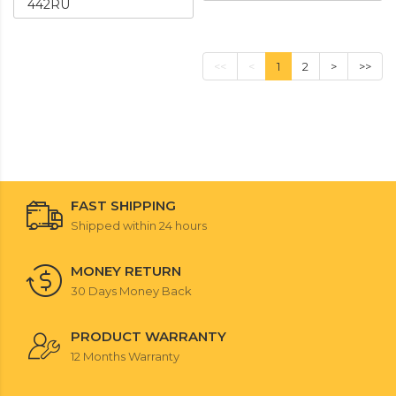
442RU
<<
<
1
2
>
>>
FAST SHIPPING
Shipped within 24 hours
MONEY RETURN
30 Days Money Back
PRODUCT WARRANTY
12 Months Warranty