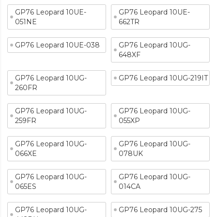
GP76 Leopard 10UE-
GP76 Leopard 10UE-
051NE
662TR
GP76 Leopard 10UE-038
GP76 Leopard 10UG-
648XF
GP76 Leopard 10UG-
GP76 Leopard 10UG-219IT
260FR
GP76 Leopard 10UG-
GP76 Leopard 10UG-
259FR
055XP
GP76 Leopard 10UG-
GP76 Leopard 10UG-
066XE
078UK
GP76 Leopard 10UG-
GP76 Leopard 10UG-
065ES
014CA
GP76 Leopard 10UG-
GP76 Leopard 10UG-275