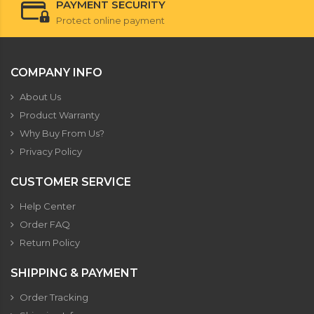
PAYMENT SECURITY
Protect online payment
COMPANY INFO
About Us
Product Warranty
Why Buy From Us?
Privacy Policy
CUSTOMER SERVICE
Help Center
Order FAQ
Return Policy
SHIPPING & PAYMENT
Order Tracking