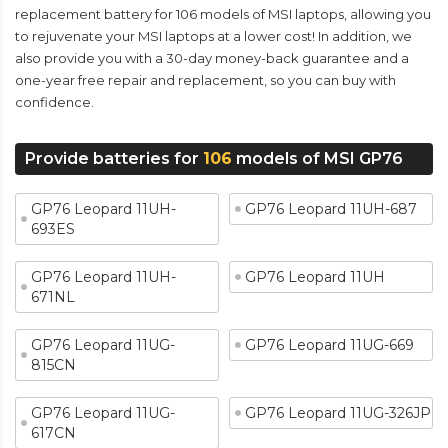
replacement battery for 106 models of MSI laptops, allowing you
to rejuvenate your MSI laptops at a lower cost! In addition, we
also provide you with a 30-day money-back guarantee and a
one-year free repair and replacement, so you can buy with
confidence.
Provide batteries for
106
models of MSI GP76
GP76 Leopard 11UH-
GP76 Leopard 11UH-687
693ES
GP76 Leopard 11UH-
GP76 Leopard 11UH
671NL
GP76 Leopard 11UG-
GP76 Leopard 11UG-669
815CN
GP76 Leopard 11UG-
GP76 Leopard 11UG-326JP
617CN