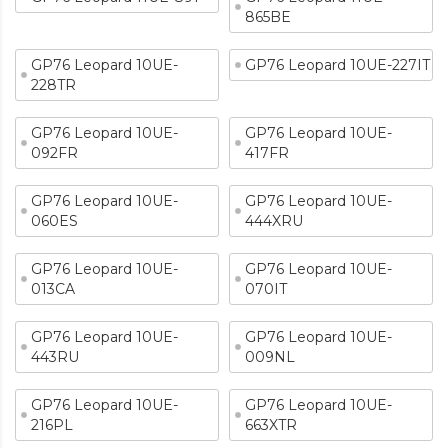
865BE
GP76 Leopard 10UE-
GP76 Leopard 10UE-227IT
228TR
GP76 Leopard 10UE-
GP76 Leopard 10UE-
092FR
417FR
GP76 Leopard 10UE-
GP76 Leopard 10UE-
060ES
444XRU
GP76 Leopard 10UE-
GP76 Leopard 10UE-
013CA
070IT
GP76 Leopard 10UE-
GP76 Leopard 10UE-
443RU
009NL
GP76 Leopard 10UE-
GP76 Leopard 10UE-
216PL
663XTR