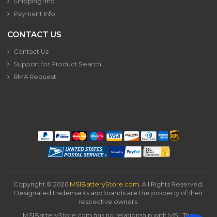
Shipping Info
Payment Info
CONTACT US
Contact Us
Support for Product Search
RMA Request
Copyright ©
2026
MSIBatteryStore.com
. All Rights Reserved.
Designated trademarks and brands are the property of their
respective owners.
MSIBatteryStore.com has no relationship with MSI. The