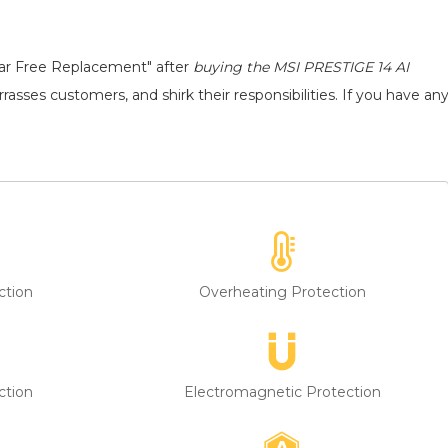
ear Free Replacement" after
buying the MSI PRESTIGE 14 AI
asses customers, and shirk their responsibilities. If you have an
ction
Overheating Protection
ction
Electromagnetic Protection