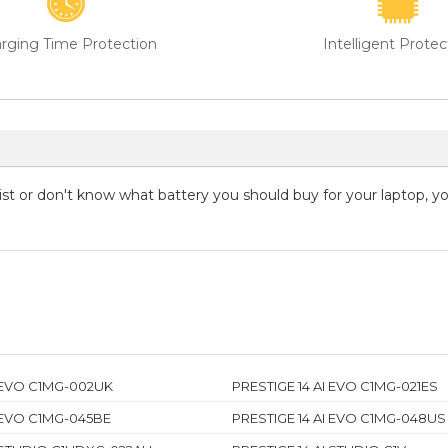
rging Time Protection
Intelligent Protec
 list or don't know what battery you should buy for your laptop, 
I EVO C1MG-002UK
PRESTIGE 14 AI EVO C1MG-021ES
I EVO C1MG-045BE
PRESTIGE 14 AI EVO C1MG-048US