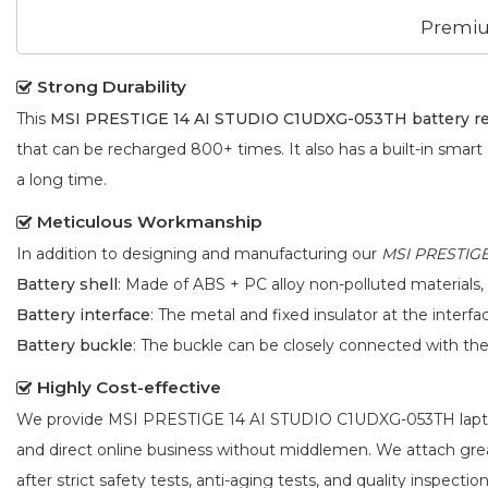
Premiu
Strong Durability
This
MSI PRESTIGE 14 AI STUDIO C1UDXG-053TH battery r
that can be recharged 800+ times. It also has a built-in smart
a long time.
Meticulous Workmanship
In addition to designing and manufacturing our
MSI PRESTIGE
Battery shell
: Made of ABS + PC alloy non-polluted materials,
Battery interface
: The metal and fixed insulator at the interf
Battery buckle
: The buckle can be closely connected with t
Highly Cost-effective
We provide
MSI PRESTIGE 14 AI STUDIO C1UDXG-053TH lapt
and direct online business without middlemen. We attach gr
after strict safety tests, anti-aging tests, and quality inspection