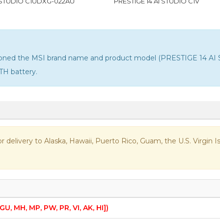
I STUDIO C1UDXG-022AU
PRESTIGE 14 AI STUDIO C1V
ntioned the MSI brand name and product model (PRESTIGE 14 AI 
TH battery
.
 for delivery to Alaska, Hawaii, Puerto Rico, Guam, the U.S. Virgi
 GU, MH, MP, PW, PR, VI, AK, HI])