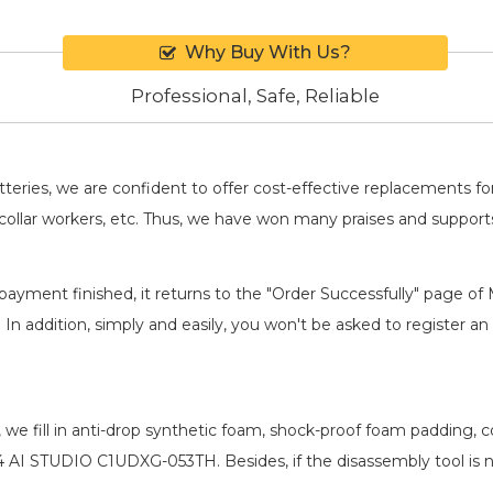
Why Buy With Us?
Professional, Safe, Reliable
batteries, we are confident to offer cost-effective replacements 
llar workers, etc. Thus, we have won many praises and suppor
payment finished, it returns to the "Order Successfully" page of 
. In addition, simply and easily, you won't be asked to register
, we fill in anti-drop synthetic foam, shock-proof foam padding,
14 AI STUDIO C1UDXG-053TH
. Besides, if the disassembly tool is