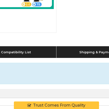
Compatibility List
Shipping & Paym
Trust Comes From Quality