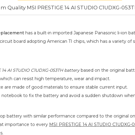
m Quality MSI PRESTIGE 14 AI STUDIO C1UDXG-053T
eplacement
has a built-in imported Japanese Panasonic
li-ion
bat
 circuit board adopting American TI chips, which has a variety of 
 14 AI STUDIO C1UDXG-053TH battery
based on the original batt
 which can resist high temperature, wear and impact.
ace are made of good materials to ensure stable current input.
he notebook to fix the battery and avoid a sudden shutdown whe
op battery
with similar performance compared to the original one
eat importance to every
MSI PRESTIGE 14 AI STUDIO C1UDXG-05
s.