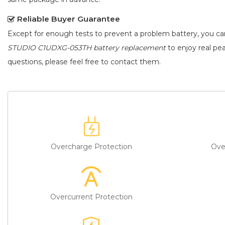
Reliable Buyer Guarantee
Except for enough tests to prevent a problem battery, you c
STUDIO C1UDXG-053TH battery replacement
to enjoy real pea
questions, please feel free to contact them.
Overcharge Protection
Ove
Overcurrent Protection