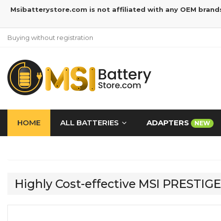
Msibatterystore.com is not affiliated with any OEM brand
Buying without registration
HOME
ALL BATTERIES
ADAPTERS
NEW
Highly Cost-effective MSI PRESTI