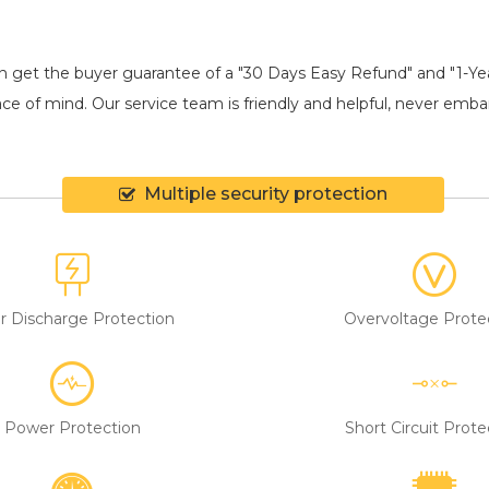
an get the buyer guarantee of a "30 Days Easy Refund" and "1-Y
ce of mind. Our service team is friendly and helpful, never embarr
Multiple security protection
r Discharge Protection
Overvoltage Prote
Power Protection
Short Circuit Prote