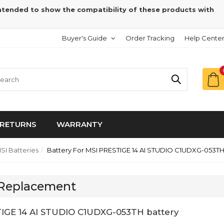
intended to show the compatibility of these products with
Buyer's Guide
Order Tracking
Help Cente
RETURNS
WARRANTY
SI Batteries
Battery For MSI PRESTIGE 14 AI STUDIO C1UDXG-053T
 Replacement
IGE 14 AI STUDIO C1UDXG-053TH battery