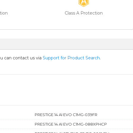
tion
Class A Protection
you can contact us via
Support for Product Search
.
PRESTIGE 14 AI EVO C1MG-039FR
PRESTIGE 14 AI EVO C1MG-088XPHCP