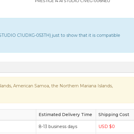
PRESTIGE 14 AI STUDIO C1VEG-006NEU
STUDIO C1UDXG-053TH) just to show that it is compatible
n Islands, American Samoa, the Northern Mariana Islands,
Estimated Delivery Time
Shipping Cost
8-13 business days
USD $0