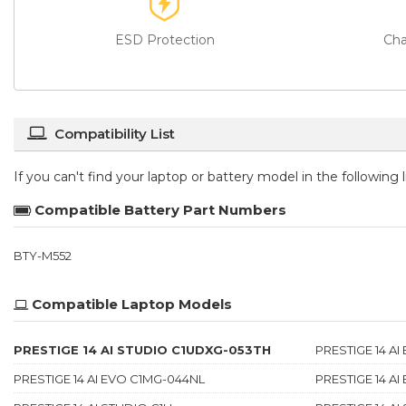
ESD Protection
Cha
Compatibility List
If you can't find your laptop or battery model in the following
Compatible Battery Part Numbers
BTY-M552
Compatible Laptop Models
PRESTIGE 14 AI STUDIO C1UDXG-053TH
PRESTIGE 14 A
PRESTIGE 14 AI EVO C1MG-044NL
PRESTIGE 14 A