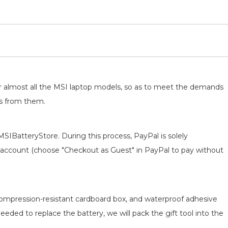
for almost all the MSI laptop models, so as to meet the demands
ts from them.
MSIBatteryStore. During this process, PayPal is solely
 an account (choose "Checkout as Guest" in PayPal to pay without
 compression-resistant cardboard box, and waterproof adhesive
 needed to replace the battery, we will pack the gift tool into the