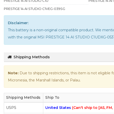
PRESTIGE 14 AI STUDIO C1U
PRESTIGE 14 A
PRESTIGE 14 AI STUDIO C1VEG-039SG
Disclaimer:
This battery is a non-original compatible product. We me
with the
original MSI PRESTIGE 14 AI STUDIO C1UDXG-053
Shipping Methods
Note:
Due to shipping restrictions, this item is not eligible
Micronesia, the Marshall Islands, or Palau.
Shipping Methods
Ship To
USPS
United States
(Can't ship to [AS, FM,