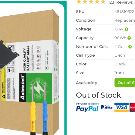
1231 Reviews
SKU
MUS10522
Condition
Replaceme
Voltage
15.4V
Capacity
90Wh
Number of Cells
4 Cells
Cell Type
Li-ion
Color
Black
Size
*mm
Availability
Out of S
Out of Stock