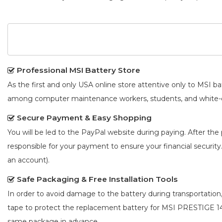
Professional MSI Battery Store
As the first and only USA online store attentive only to MSI 
among computer maintenance workers, students, and white-co
Secure Payment & Easy Shopping
You will be led to the PayPal website during paying. After the 
responsible for your payment to ensure your financial security
an account).
Safe Packaging & Free Installation Tools
In order to avoid damage to the battery during transportation
tape to protect the
replacement battery for MSI PRESTIGE 
same package in advance.