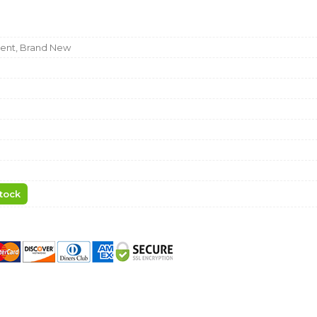
nt, Brand New
tock