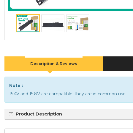
Description & Reviews
Note :
15.4V and 15.8V are compatible, they are in common use.
Product Description