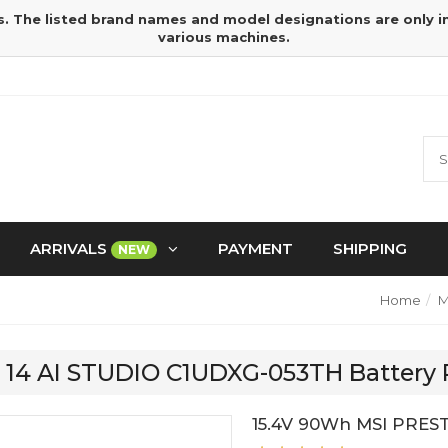
s. The listed brand names and model designations are only 
various machines.
ARRIVALS
PAYMENT
SHIPPING
NEW
Home
M
GE 14 AI STUDIO C1UDXG-053TH Battery
15.4V 90Wh MSI PREST