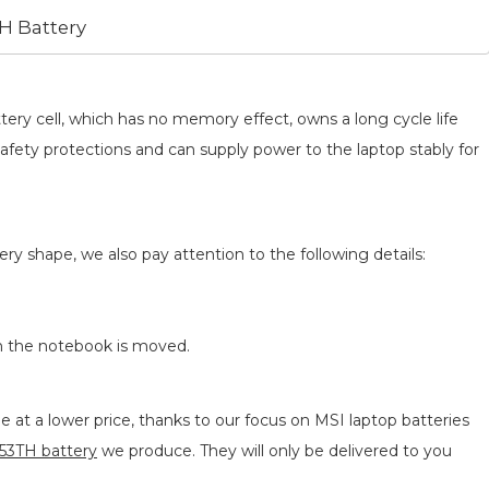
H Battery
tery cell, which has no memory effect, owns a long cycle life
safety protections and can supply power to the laptop stably for
ery shape, we also pay attention to the following details:
n the notebook is moved.
 at a lower price, thanks to our focus on MSI laptop batteries
3TH battery
we produce. They will only be delivered to you