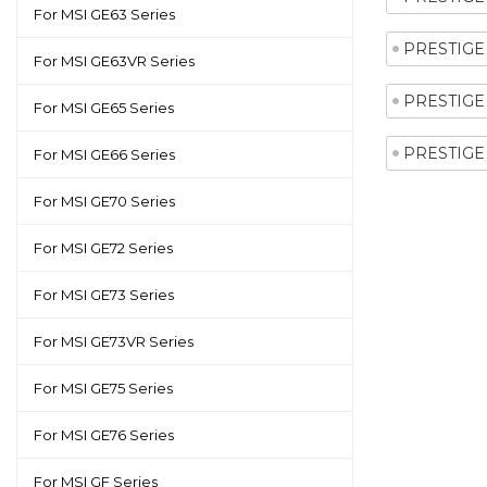
For MSI GE63 Series
PRESTIGE 
For MSI GE63VR Series
PRESTIGE 
For MSI GE65 Series
PRESTIGE 
For MSI GE66 Series
For MSI GE70 Series
For MSI GE72 Series
For MSI GE73 Series
For MSI GE73VR Series
For MSI GE75 Series
For MSI GE76 Series
For MSI GF Series