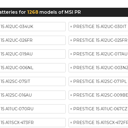
atteries for
1268
models of MSI PR
15 A12UC-034UK
PRESTIGE 15 A12UC-030IT
15 A12UC-026FR
PRESTIGE 15 A12UC-025FR
15 A12UC-019AU
PRESTIGE 15 A12UC-017AU
15 A12UC-006NL
PRESTIGE 15 A12UC-003N
15 A12SC-075IT
PRESTIGE 15 A12SC-071PL
15 A12SC-016AU
PRESTIGE 15 A12SC-009B
15 A11UC-070RU
PRESTIGE 15 A11UC-067CZ
15 A11SCX-473FR
PRESTIGE 15 A11SCX-472F