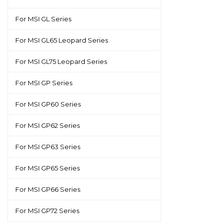
For MSI GL Series
For MSI GL65 Leopard Series
For MSI GL75 Leopard Series
For MSI GP Series
For MSI GP60 Series
For MSI GP62 Series
For MSI GP63 Series
For MSI GP65 Series
For MSI GP66 Series
For MSI GP72 Series