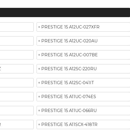
PRESTIGE 15 A12UC-027XFR
PRESTIGE 15 A12UC-020AU
PRESTIGE 15 A12UC-007BE
Z
PRESTIGE 15 A12SC-220RU
PRESTIGE 15 A12SC-041IT
E
PRESTIGE 15 A11UC-074ES
PRESTIGE 15 A11UC-066RU
R
PRESTIGE 15 A11SCX-418TR