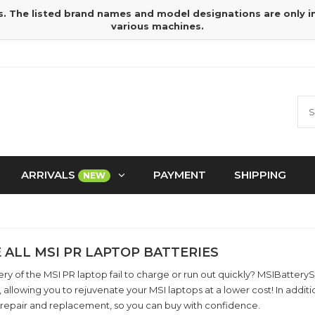
s. The listed brand names and model designations are only 
various machines.
ARRIVALS
PAYMENT
SHIPPING
NEW
 ALL MSI PR LAPTOP BATTERIES
ry of the MSI PR laptop fail to charge or run out quickly? MSIBatter
, allowing you to rejuvenate your MSI laptops at a lower cost! In add
 repair and replacement, so you can buy with confidence.