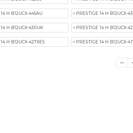
14 H B12UCX-445AU
PRESTIGE 14 H B12UCX-4
14 H B12UCX-430UK
PRESTIGE 14 H B12UCX-42
14 H B12UCX-427XES
PRESTIGE 14 H B12UCX-4
<<