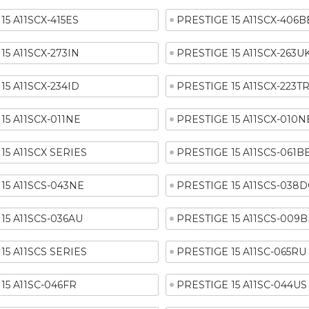
15 A11SCX-415ES
PRESTIGE 15 A11SCX-406B
15 A11SCX-273IN
PRESTIGE 15 A11SCX-263U
15 A11SCX-234ID
PRESTIGE 15 A11SCX-223T
15 A11SCX-011NE
PRESTIGE 15 A11SCX-010N
15 A11SCX SERIES
PRESTIGE 15 A11SCS-061B
15 A11SCS-043NE
PRESTIGE 15 A11SCS-038D
15 A11SCS-036AU
PRESTIGE 15 A11SCS-009B
15 A11SCS SERIES
PRESTIGE 15 A11SC-065RU
15 A11SC-046FR
PRESTIGE 15 A11SC-044US