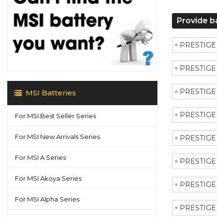
Provide b
PRESTIGE 
PRESTIGE 
PRESTIGE 
MSI Batteries
PRESTIGE 
For MSI Best Seller Series
For MSI New Arrivals Series
PRESTIGE 
For MSI A Series
PRESTIGE 
For MSI Akoya Series
PRESTIGE 
For MSI Alpha Series
PRESTIGE 