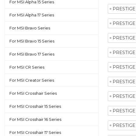
For MSI Alpha 15 Series
PRESTIGE 
For MSI Alpha 17 Series
PRESTIGE 
For MSI Bravo Series
PRESTIGE 
For MSI Bravo 15 Series
PRESTIGE 
For MSI Bravo 17 Series
PRESTIGE 
For MSI CR Series
For MSI Creator Series
PRESTIGE 
For MSI Crosshair Series
PRESTIGE 
For MSI Crosshair 15 Series
PRESTIGE 
For MSI Crosshair 16 Series
PRESTIGE 
For MSI Crosshair 17 Series