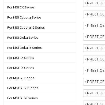
PRESTIGE 
For MSI CX Series
PRESTIGE 
For MSI Cyborg Series
PRESTIGE 
For MSI Cyborg 15 Series
PRESTIGE 
For MSI Delta Series
For MSI Delta 15 Series
PRESTIGE 
For MSI EX Series
PRESTIGE 
For MSI FX Series
PRESTIGE 
For MSI GE Series
PRESTIGE 
For MSI GE60 Series
PRESTIGE 
For MSI GE62 Series
PRESTIGE 