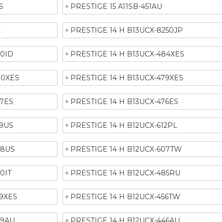
S
PRESTIGE 15 A11SB-451AU
X
PRESTIGE 14 H B13UCX-8250JP
90ID
PRESTIGE 14 H B13UCX-484XES
80XES
PRESTIGE 14 H B13UCX-479XES
77ES
PRESTIGE 14 H B13UCX-476ES
29US
PRESTIGE 14 H B12UCX-612PL
08US
PRESTIGE 14 H B12UCX-607TW
0IT
PRESTIGE 14 H B12UCX-485RU
59XES
PRESTIGE 14 H B12UCX-456TW
49AU
PRESTIGE 14 H B12UCX-446AU