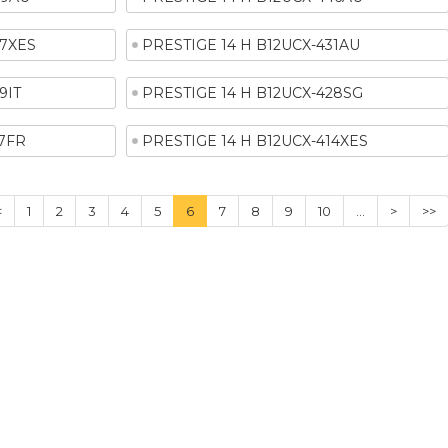
37XES
PRESTIGE 14 H B12UCX-431AU
9IT
PRESTIGE 14 H B12UCX-428SG
17FR
PRESTIGE 14 H B12UCX-414XES
<
1
2
3
4
5
6
7
8
9
10
...
>
>>