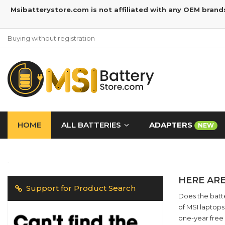
Msibatterystore.com is not affiliated with any OEM brand
Buying without registration
HOME
ALL BATTERIES
ADAPTERS
NEW
HERE ARE
Support for Product Search
Does the batte
of MSI laptops
one-year free