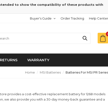
intended to show the compatibility of these products with
Buyer's Guide
Order Tracking
Help Cente
RETURNS
WARRANTY
Home
MSI Batteries
Batteries For MSI PR Serie
yStore provides a cost-effective replacement battery for 1268 models
ition, we also provide you with a 30-day money-back guarantee and a