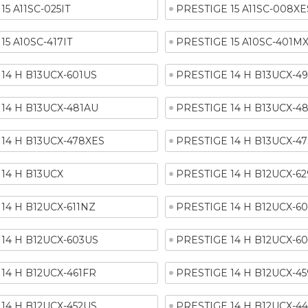
15 A11SC-025IT
PRESTIGE 15 A11SC-008XE
15 A10SC-417IT
PRESTIGE 15 A10SC-401M
14 H B13UCX-601US
PRESTIGE 14 H B13UCX-4
14 H B13UCX-481AU
PRESTIGE 14 H B13UCX-4
14 H B13UCX-478XES
PRESTIGE 14 H B13UCX-4
14 H B13UCX
PRESTIGE 14 H B12UCX-6
14 H B12UCX-611NZ
PRESTIGE 14 H B12UCX-6
14 H B12UCX-603US
PRESTIGE 14 H B12UCX-60
14 H B12UCX-461FR
PRESTIGE 14 H B12UCX-4
14 H B12UCX-452US
PRESTIGE 14 H B12UCX-4