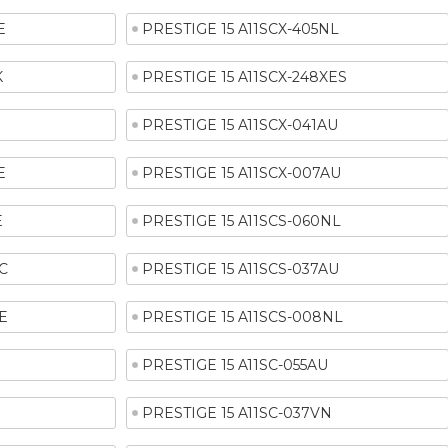
E
PRESTIGE 15 A11SCX-405NL
K
PRESTIGE 15 A11SCX-248XES
R
PRESTIGE 15 A11SCX-041AU
E
PRESTIGE 15 A11SCX-007AU
E
PRESTIGE 15 A11SCS-060NL
C
PRESTIGE 15 A11SCS-037AU
E
PRESTIGE 15 A11SCS-008NL
PRESTIGE 15 A11SC-055AU
PRESTIGE 15 A11SC-037VN