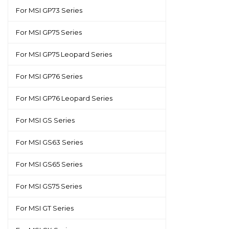
For MSI GP73 Series
For MSI GP75 Series
For MSI GP75 Leopard Series
For MSI GP76 Series
For MSI GP76 Leopard Series
For MSI GS Series
For MSI GS63 Series
For MSI GS65 Series
For MSI GS75 Series
For MSI GT Series