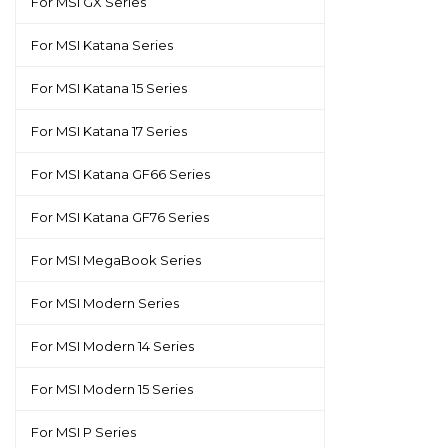
For MSI GX Series
For MSI Katana Series
For MSI Katana 15 Series
For MSI Katana 17 Series
For MSI Katana GF66 Series
For MSI Katana GF76 Series
For MSI MegaBook Series
For MSI Modern Series
For MSI Modern 14 Series
For MSI Modern 15 Series
For MSI P Series