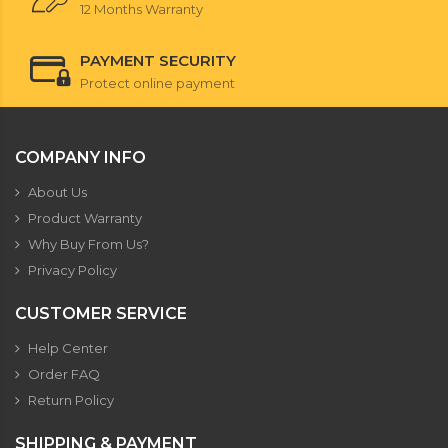
12 Months Warranty
PAYMENT SECURITY
Protect online payment
COMPANY INFO
About Us
Product Warranty
Why Buy From Us?
Privacy Policy
CUSTOMER SERVICE
Help Center
Order FAQ
Return Policy
SHIPPING & PAYMENT