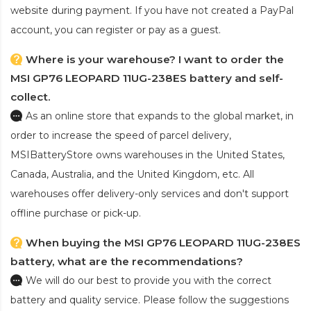
website during payment. If you have not created a PayPal
account, you can register or pay as a guest.
Where is your warehouse? I want to order the
MSI GP76 LEOPARD 11UG-238ES battery and self-
collect.
As an online store that expands to the global market, in
order to increase the speed of parcel delivery,
MSIBatteryStore owns warehouses in the United States,
Canada, Australia, and the United Kingdom, etc. All
warehouses offer delivery-only services and don't support
offline purchase or pick-up.
When buying the MSI GP76 LEOPARD 11UG-238ES
battery, what are the recommendations?
We will do our best to provide you with the correct
battery and quality service. Please follow the suggestions