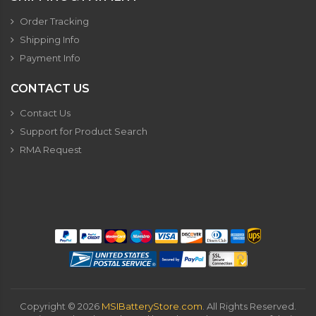
Order Tracking
Shipping Info
Payment Info
CONTACT US
Contact Us
Support for Product Search
RMA Request
Copyright ©
2026
MSIBatteryStore.com
. All Rights Reserved.