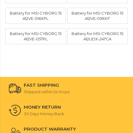
Battery for MSI CYBORG 15
Battery for MSI CYBORG 15
A12VE-016XPL
A12VE-059XIT
Battery for MSI CYBORG 15
Battery for MSI CYBORG 15
A12VE-057PL
A12UDX-247CA
FAST SHIPPING
Shipped within 24 hours
MONEY RETURN
30 Days Money Back
PRODUCT WARRANTY