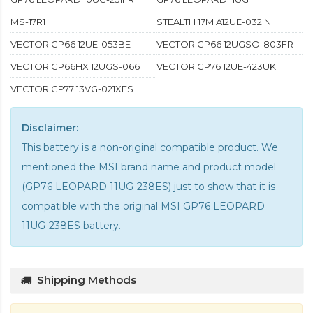
MS-17R1
STEALTH 17M A12UE-032IN
VECTOR GP66 12UE-053BE
VECTOR GP66 12UGSO-803FR
VECTOR GP66HX 12UGS-066
VECTOR GP76 12UE-423UK
VECTOR GP77 13VG-021XES
Disclaimer:
This battery is a non-original compatible product. We
mentioned the MSI brand name and product model
(GP76 LEOPARD 11UG-238ES) just to show that it is
compatible with the
original MSI GP76 LEOPARD
11UG-238ES battery
.
Shipping Methods