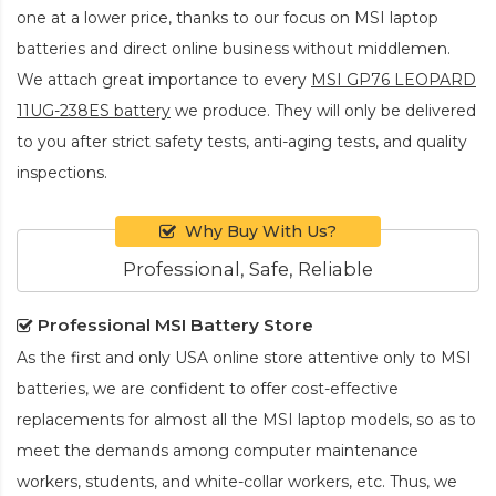
one at a lower price, thanks to our focus on MSI laptop
batteries and direct online business without middlemen.
We attach great importance to every
MSI GP76 LEOPARD
11UG-238ES battery
we produce. They will only be delivered
to you after strict safety tests, anti-aging tests, and quality
inspections.
Why Buy With Us?
Professional, Safe, Reliable
Professional MSI Battery Store
As the first and only USA online store attentive only to MSI
batteries, we are confident to offer cost-effective
replacements for almost all the MSI laptop models, so as to
meet the demands among computer maintenance
workers, students, and white-collar workers, etc. Thus, we