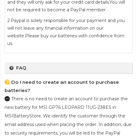
and they will only ask for your credit card details.You will
not be required to become a PayPal member.
2.Paypal is solely responsible for your payment and you
will not leave any financial information on our
website.Please buy our batteries with confidence from
us.
FAQ
Do I need to create an account to purchase
batteries?
There is no need to create an account to purchase the
new battery for MSI GP76 LEOPARD 11UG-238ES
in
MSIBatteryStore. We identify the customer through the
email address used when placing the order. In addition, due
to security requirements, you will be led to the PayPal