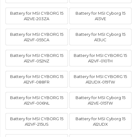
Battery for MSI CYBORG 15
Battery for MSI Cyborg 15
A12VE-203ZA
A13VE
Battery for MSI CYBORG 15
Battery for MSI Cyborg 15
A12VF-055CA
A13UC
Battery for MSI CYBORG 15
Battery for MSI CYBORG 15
A12VF-052NZ
A12VF-010TH
Battery for MSI CYBORG 15
Battery for MSI CYBORG 15
A12VF-088FR
A12UDX-019TW
Battery for MSI CYBORG 15
Battery for MSI Cyborg 15
A12VF-006NL
A12VE-015TW
Battery for MSI CYBORG 15
Battery for MSI Cyborg 15
A12VF-215US
A12UDX