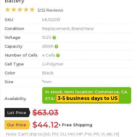
battery
1232 Reviews
SKU
MUS2051
Condition
Replacement, Brand New
Voltage
15.2V
Capacity
65Wh
Number of Cells
4 Cells
Cell Type
Li-Polymer
Color
Black
Size
*mm
In stock, item location: Commerce, CA.
3-5 business days to US
Availability
ETA:
$63.03
List Price
$44.12
Our Price
+ Free Shipping
Note: Can't ship to [AS, FM, GU, MH, MP, PW, PR, VI, AK, HI]