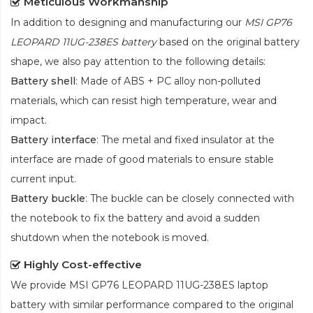
Meticulous Workmanship
In addition to designing and manufacturing our
MSI GP76
LEOPARD 11UG-238ES battery
based on the original battery
shape, we also pay attention to the following details:
Battery shell
: Made of ABS + PC alloy non-polluted
materials, which can resist high temperature, wear and
impact.
Battery interface
: The metal and fixed insulator at the
interface are made of good materials to ensure stable
current input.
Battery buckle
: The buckle can be closely connected with
the notebook to fix the battery and avoid a sudden
shutdown when the notebook is moved.
Highly Cost-effective
We provide
MSI GP76 LEOPARD 11UG-238ES laptop
battery
with similar performance compared to the original