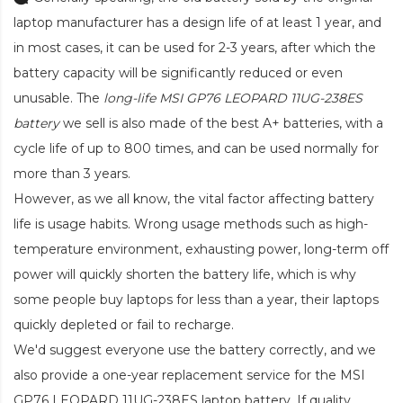
laptop manufacturer has a design life of at least 1 year, and
in most cases, it can be used for 2-3 years, after which the
battery capacity will be significantly reduced or even
unusable. The
long-life MSI GP76 LEOPARD 11UG-238ES
battery
we sell is also made of the best A+ batteries, with a
cycle life of up to 800 times, and can be used normally for
more than 3 years.
However, as we all know, the vital factor affecting battery
life is usage habits. Wrong usage methods such as high-
temperature environment, exhausting power, long-term off
power will quickly shorten the battery life, which is why
some people buy laptops for less than a year, their laptops
quickly depleted or fail to recharge.
We'd suggest everyone use the battery correctly, and we
also provide a one-year replacement service for the
MSI
GP76 LEOPARD 11UG-238ES laptop battery
. If quality