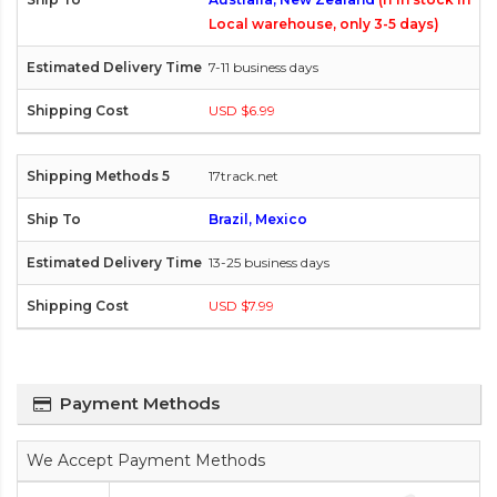
Local warehouse, only 3-5 days)
7-11 business days
USD $6.99
17track.net
Brazil, Mexico
13-25 business days
USD $7.99
Payment Methods
We Accept Payment Methods