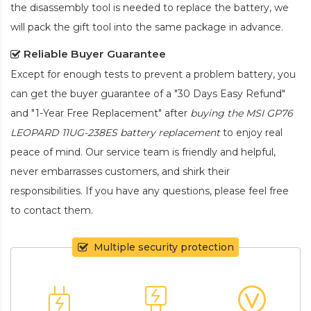
the disassembly tool is needed to replace the battery, we
will pack the gift tool into the same package in advance.
Reliable Buyer Guarantee
Except for enough tests to prevent a problem battery, you
can get the buyer guarantee of a "30 Days Easy Refund"
and "1-Year Free Replacement" after
buying the MSI GP76
LEOPARD 11UG-238ES battery replacement
to enjoy real
peace of mind. Our service team is friendly and helpful,
never embarrasses customers, and shirk their
responsibilities. If you have any questions, please feel free
to contact them.
Multiple security protection