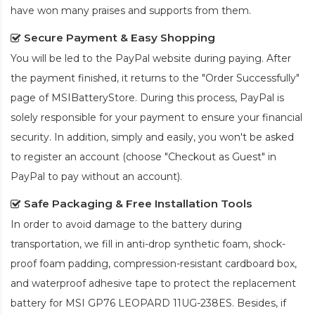
have won many praises and supports from them.
Secure Payment & Easy Shopping
You will be led to the PayPal website during paying. After
the payment finished, it returns to the "Order Successfully"
page of MSIBatteryStore. During this process, PayPal is
solely responsible for your payment to ensure your financial
security. In addition, simply and easily, you won't be asked
to register an account (choose "Checkout as Guest" in
PayPal to pay without an account).
Safe Packaging & Free Installation Tools
In order to avoid damage to the battery during
transportation, we fill in anti-drop synthetic foam, shock-
proof foam padding, compression-resistant cardboard box,
and waterproof adhesive tape to protect the
replacement
battery for MSI GP76 LEOPARD 11UG-238ES
. Besides, if