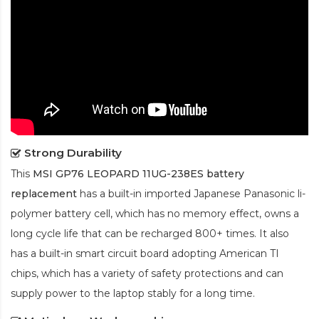
Strong Durability
This
MSI GP76 LEOPARD 11UG-238ES battery
replacement
has a built-in imported Japanese Panasonic
li-
polymer
battery cell, which has no memory effect, owns a
long cycle life that can be recharged 800+ times. It also
has a built-in smart circuit board adopting American TI
chips, which has a variety of safety protections and can
supply power to the laptop stably for a long time.