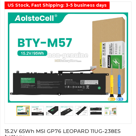
US Stock, Fast Shipping: 3-5 business days
15.2V 65Wh MSI GP76 LEOPARD 11UG-238ES