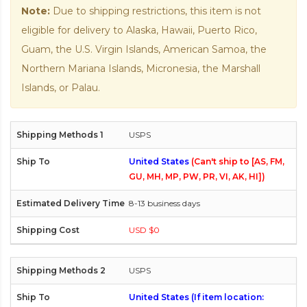
Note:
Due to shipping restrictions, this item is not
eligible for delivery to Alaska, Hawaii, Puerto Rico,
Guam, the U.S. Virgin Islands, American Samoa, the
Northern Mariana Islands, Micronesia, the Marshall
Islands, or Palau.
USPS
United States
(Can't ship to [AS, FM,
GU, MH, MP, PW, PR, VI, AK, HI])
8-13 business days
USD $0
USPS
United States (If item location: