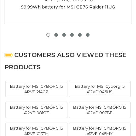
99.99Wh battery for MSI GE76 Raider 11UG
CUSTOMERS ALSO VIEWED THESE
PRODUCTS
Battery for MSI CYBORG 15
Battery for MSI Cyborg 15
A12VE-214CZ
A12VE-046US
Battery for MSI CYBORG 15
Battery for MSI CYBORG 15
A12VE-081CZ
A12VF-007BE
Battery for MSI CYBORG 15
Battery for MSI CYBORG 15
A12VF-013TH
A12VF-045MY