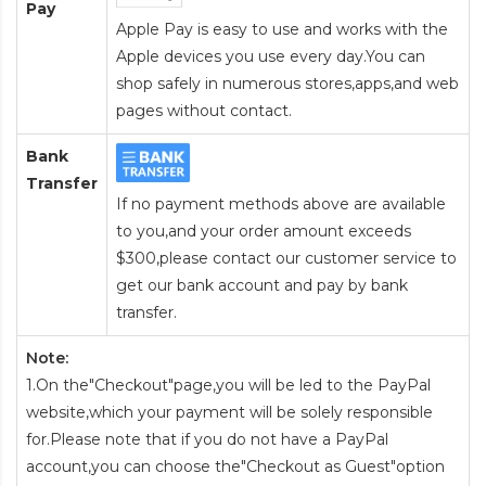
Pay
Apple Pay is easy to use and works with the
Apple devices you use every day.You can
shop safely in numerous stores,apps,and web
pages without contact.
Bank
Transfer
If no payment methods above are available
to you,and your order amount exceeds
$300,please contact our customer service to
get our bank account and pay by bank
transfer.
Note:
1.On the"Checkout"page,you will be led to the PayPal
website,which your payment will be solely responsible
for.Please note that if you do not have a PayPal
account,you can choose the"Checkout as Guest"option