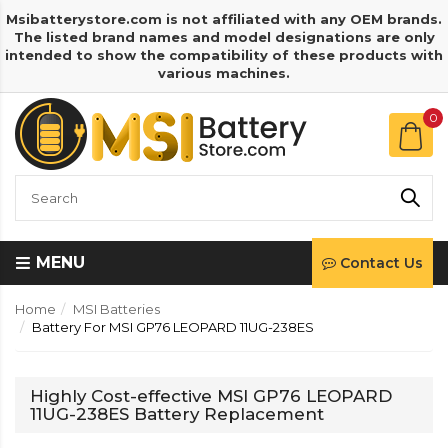
Msibatterystore.com is not affiliated with any OEM brands.
The listed brand names and model designations are only
intended to show the compatibility of these products with
various machines.
0
MENU
Contact Us
Home
MSI Batteries
Battery For MSI GP76 LEOPARD 11UG-238ES
Highly Cost-effective MSI GP76 LEOPARD
11UG-238ES Battery Replacement