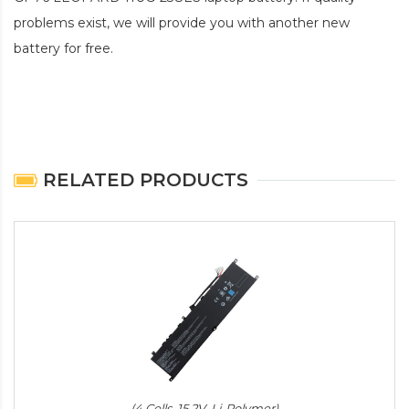
problems exist, we will provide you with another new
battery for free.
RELATED PRODUCTS
(4 Cells, 15.2V, Li-Polymer)