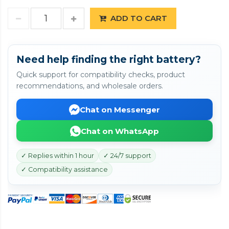
ADD TO CART
Need help finding the right battery?
Quick support for compatibility checks, product
recommendations, and wholesale orders.
Chat on Messenger
Chat on WhatsApp
✓ Replies within 1 hour
✓ 24/7 support
✓ Compatibility assistance