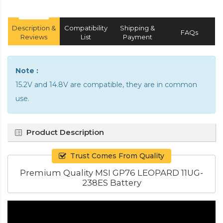
Description &
Compatibility
Shipping &
FAQs
Reviews
List
Payment
Note :
15.2V and 14.8V are compatible, they are in common
use.
Product Description
Trust Comes From Quality
Premium Quality MSI GP76 LEOPARD 11UG-
238ES Battery