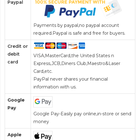
Paypal
Payments by paypal,no paypal account
required.Paypal is safe and free for buyers.
Credit or
debit
VISA,MasterCard,the United States n
card
Express,JCB,Diners Club,Maestro&Laser
Card
,etc.
PayPal never shares your financial
information with us.
Google
Pay
Google Pay-Easily pay online,in-store or send
money
Apple