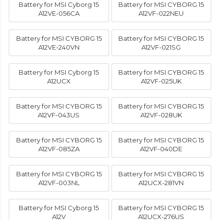
Battery for MSI Cyborg 15
Battery for MSI CYBORG 15
A12VE-056CA
A12VF-022NEU
Battery for MSI CYBORG 15
Battery for MSI CYBORG 15
A12VE-240VN
A12VF-021SG
Battery for MSI Cyborg 15
Battery for MSI CYBORG 15
A12UCX
A12VF-025UK
Battery for MSI CYBORG 15
Battery for MSI CYBORG 15
A12VF-043US
A12VF-028UK
Battery for MSI CYBORG 15
Battery for MSI CYBORG 15
A12VF-085ZA
A12VF-040DE
Battery for MSI CYBORG 15
Battery for MSI CYBORG 15
A12VF-003NL
A12UCX-281VN
Battery for MSI Cyborg 15
Battery for MSI CYBORG 15
A12V
A12UCX-276US