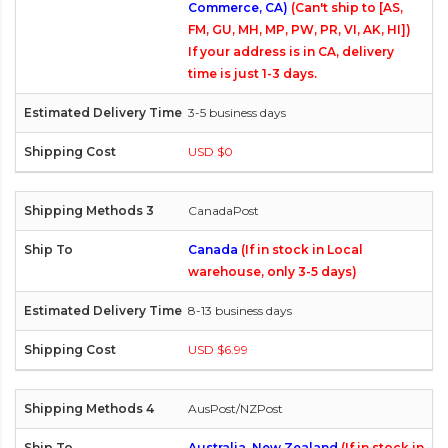
Commerce, CA)
(Can't ship to [AS,
FM, GU, MH, MP, PW, PR, VI, AK, HI])
If your address is in CA, delivery
time is just 1-3 days.
3-5 business days
USD $0
CanadaPost
Canada
(If in stock in Local
warehouse, only 3-5 days)
8-13 business days
USD $6.99
AusPost/NZPost
Australia, New Zealand
(If in stock in