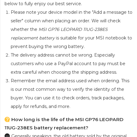
below to fully enjoy our best service.
Please note your device model in the "Add a message to
seller" column when placing an order. We will check
whether the
MSI GP76 LEOPARD 11UG-238ES
replacement battery
is suitable for your MSI notebook to
prevent buying the wrong battery.
The delivery address cannot be wrong. Especially
customers who use a PayPal account to pay must be
extra careful when choosing the shipping address.
Remember the email address used when ordering. This
is our most common way to verify the identity of the
buyer. You can use it to check orders, track packages,
apply for refunds, and more.
How long is the life of the MSI GP76 LEOPARD
11UG-238ES battery replacement?
Generally speaking, the old battery sold by the original