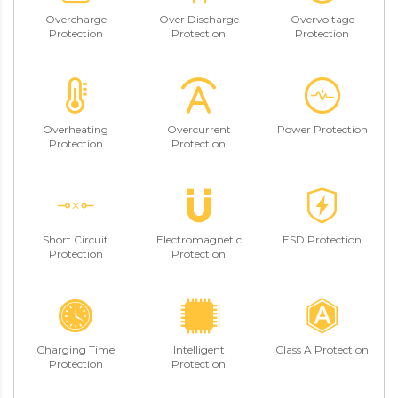
Overcharge
Over Discharge
Overvoltage
Protection
Protection
Protection
Overheating
Overcurrent
Power Protection
Protection
Protection
Short Circuit
Electromagnetic
ESD Protection
Protection
Protection
Charging Time
Intelligent
Class A Protection
Protection
Protection