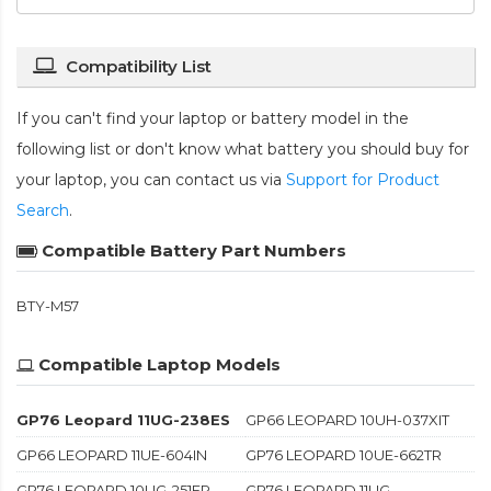
Compatibility List
If you can't find your laptop or battery model in the
following list or don't know what battery you should buy for
your laptop, you can contact us via
Support for Product
Search
.
Compatible Battery Part Numbers
BTY-M57
Compatible Laptop Models
GP76 Leopard 11UG-238ES
GP66 LEOPARD 10UH-037XIT
GP66 LEOPARD 11UE-604IN
GP76 LEOPARD 10UE-662TR
GP76 LEOPARD 10UG-251FR
GP76 LEOPARD 11UG