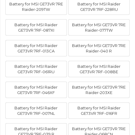
Battery for MSI GE73VR 7RE
Battery for MSI Raider
Raider-209TW
GE73VR 7RF-228RU
Battery for MSI Raider
Battery for MSI GE73VR 7RE
GE73VR 7RF-087XI
Raider-077TW
Battery for MSI Raider
Battery for MSI GE73VR 7RE
GE73VR 7RF-013CA
Raider-040 R
Battery for MSI Raider
Battery for MSI Raider
GE73VR 7RF-061RU
GE73VR 7RF-008BE
Battery for MSI Raider
Battery for MSI GE73VR 7RE
GE73VR 7RF-046XF
Raider-203XE
Battery for MSI Raider
Battery for MSI Raider
GE73VR 7RF-007NL
GE73VR 7RF-016FR
Battery for MSI Raider
Battery for MSI GE73VR 7RE
GE73VR 7RF-039 R
Raider-068CN