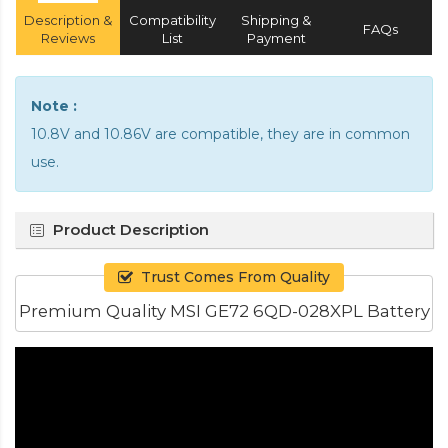
Description &
Compatibility
Shipping &
FAQs
Reviews
List
Payment
Note :
10.8V and 10.86V are compatible, they are in common
use.
Product Description
Trust Comes From Quality
Premium Quality MSI GE72 6QD-028XPL Battery