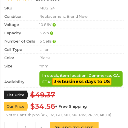
SKU
MUS1124
Condition
Replacement, Brand New
Voltage
10.86V
Capacity
51Wh
Number of Cells
6 Cells
Cell Type
Li-ion
Color
Black
Size
*mm
In stock, item location: Commerce, CA.
3-5 business days to US
Availability
ETA:
$49.37
List Price
$34.56
Our Price
+ Free Shipping
Note: Can't ship to [AS, FM, GU, MH, MP, PW, PR, VI, AK, HI]
ADD TO CART