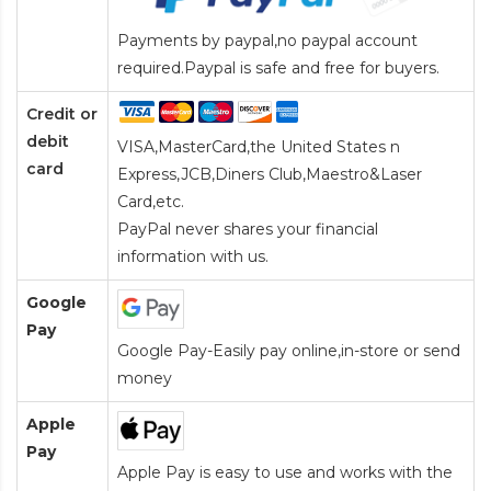
Payments by paypal,no paypal account
required.Paypal is safe and free for buyers.
Credit or
debit
VISA,MasterCard,the United States n
card
Express,JCB,Diners Club,Maestro&Laser
Card
,etc.
PayPal never shares your financial
information with us.
Google
Pay
Google Pay-Easily pay online,in-store or send
money
Apple
Pay
Apple Pay is easy to use and works with the