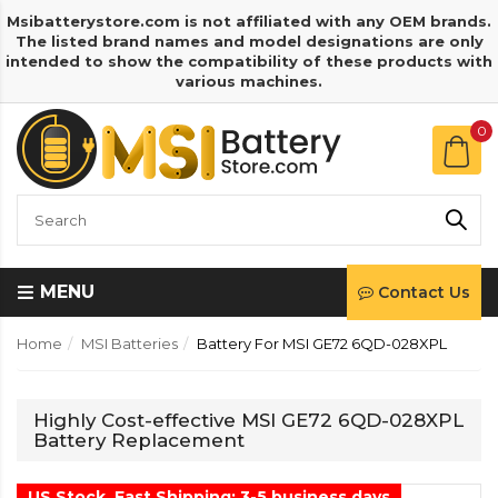
Msibatterystore.com is not affiliated with any OEM brands.
The listed brand names and model designations are only
intended to show the compatibility of these products with
various machines.
0
MENU
Contact Us
Home
MSI Batteries
Battery For MSI GE72 6QD-028XPL
Highly Cost-effective MSI GE72 6QD-028XPL
Battery Replacement
US Stock, Fast Shipping: 3-5 business days