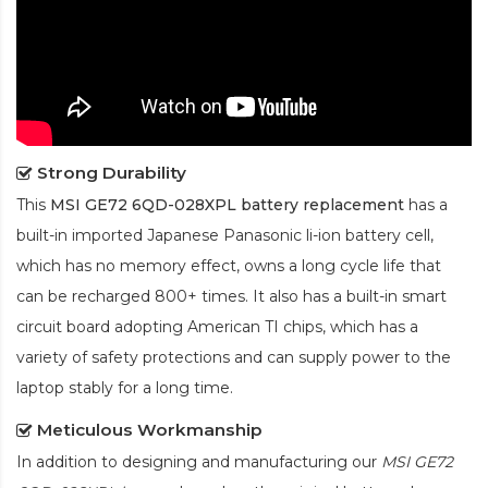
Strong Durability
This
MSI GE72 6QD-028XPL battery replacement
has a
built-in imported Japanese Panasonic
li-ion
battery cell,
which has no memory effect, owns a long cycle life that
can be recharged 800+ times. It also has a built-in smart
circuit board adopting American TI chips, which has a
variety of safety protections and can supply power to the
laptop stably for a long time.
Meticulous Workmanship
In addition to designing and manufacturing our
MSI GE72