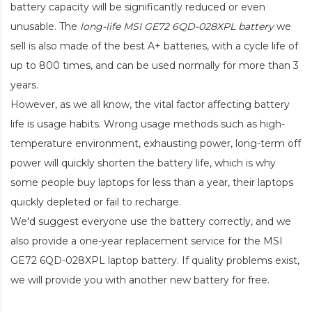
battery capacity will be significantly reduced or even
unusable. The
long-life MSI GE72 6QD-028XPL battery
we
sell is also made of the best A+ batteries, with a cycle life of
up to 800 times, and can be used normally for more than 3
years.
However, as we all know, the vital factor affecting battery
life is usage habits. Wrong usage methods such as high-
temperature environment, exhausting power, long-term off
power will quickly shorten the battery life, which is why
some people buy laptops for less than a year, their laptops
quickly depleted or fail to recharge.
We'd suggest everyone use the battery correctly, and we
also provide a one-year replacement service for the
MSI
GE72 6QD-028XPL laptop battery
. If quality problems exist,
we will provide you with another new battery for free.