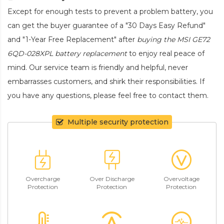
Except for enough tests to prevent a problem battery, you
can get the buyer guarantee of a "30 Days Easy Refund"
and "1-Year Free Replacement" after
buying the MSI GE72
6QD-028XPL battery replacement
to enjoy real peace of
mind. Our service team is friendly and helpful, never
embarrasses customers, and shirk their responsibilities. If
you have any questions, please feel free to contact them.
Multiple security protection
Overcharge
Over Discharge
Overvoltage
Protection
Protection
Protection