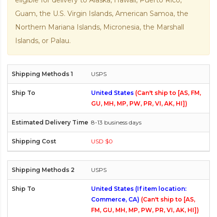
eligible for delivery to Alaska, Hawaii, Puerto Rico,
Guam, the U.S. Virgin Islands, American Samoa, the
Northern Mariana Islands, Micronesia, the Marshall
Islands, or Palau.
USPS
United States
(Can't ship to [AS, FM,
GU, MH, MP, PW, PR, VI, AK, HI])
8-13 business days
USD $0
USPS
United States (If item location:
Commerce, CA)
(Can't ship to [AS,
FM, GU, MH, MP, PW, PR, VI, AK, HI])