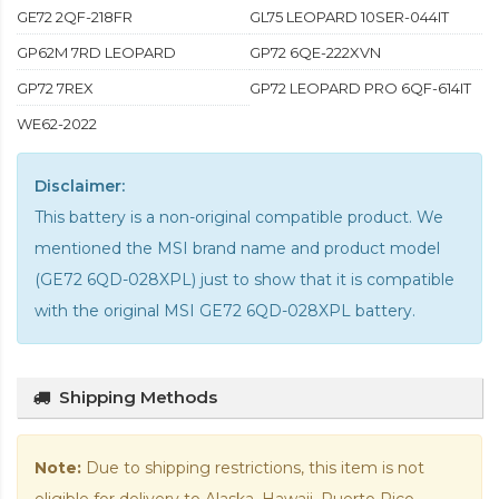
GE72 2QF-218FR
GL75 LEOPARD 10SER-044IT
GP62M 7RD LEOPARD
GP72 6QE-222XVN
GP72 7REX
GP72 LEOPARD PRO 6QF-614IT
WE62-2022
Disclaimer:
This battery is a non-original compatible product. We
mentioned the MSI brand name and product model
(GE72 6QD-028XPL) just to show that it is compatible
with the
original MSI GE72 6QD-028XPL battery
.
Shipping Methods
Note:
Due to shipping restrictions, this item is not