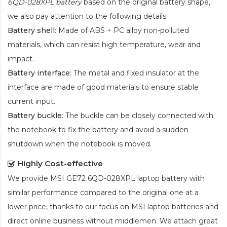
6QD-028XPL battery
based on the original battery shape,
we also pay attention to the following details:
Battery shell
: Made of ABS + PC alloy non-polluted
materials, which can resist high temperature, wear and
impact.
Battery interface
: The metal and fixed insulator at the
interface are made of good materials to ensure stable
current input.
Battery buckle
: The buckle can be closely connected with
the notebook to fix the battery and avoid a sudden
shutdown when the notebook is moved.
Highly Cost-effective
We provide
MSI GE72 6QD-028XPL laptop battery
with
similar performance compared to the original one at a
lower price, thanks to our focus on MSI laptop batteries and
direct online business without middlemen. We attach great