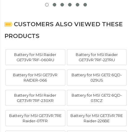
CUSTOMERS ALSO VIEWED THESE
PRODUCTS
Battery for MSI Raider
Battery for MSI Raider
GE73VR 7RF-060RU
GE73VR 7RF-227RU
Battery for MSI GE73VR
Battery for MSI GE72 6QD-
RAIDER-066
029US
Battery for MSI Raider
Battery for MSI GE72 6QD-
GE73VR 7RF-230XR
031CZ
Battery for MSI GE73VR 7RE
Battery for MSI GE73VR 7RE
Raider-017FR
Raider-226BE