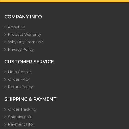
COMPANY INFO
About Us
Product Warranty
Why Buy From Us?
Privacy Policy
CUSTOMER SERVICE
Help Center
Order FAQ
Return Policy
SHIPPING & PAYMENT
Order Tracking
Shipping Info
Payment Info