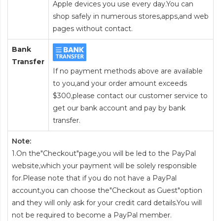
Apple devices you use every day.You can
shop safely in numerous stores,apps,and web
pages without contact.
Bank
Transfer
If no payment methods above are available
to you,and your order amount exceeds
$300,please contact our customer service to
get our bank account and pay by bank
transfer.
Note:
1.On the"Checkout"page,you will be led to the PayPal
website,which your payment will be solely responsible
for.Please note that if you do not have a PayPal
account,you can choose the"Checkout as Guest"option
and they will only ask for your credit card details.You will
not be required to become a PayPal member.