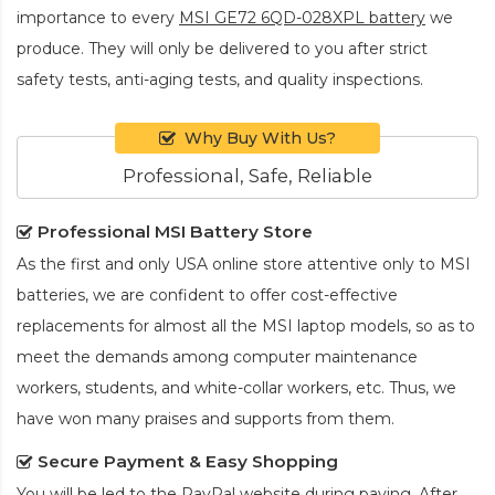
importance to every
MSI GE72 6QD-028XPL battery
we
produce. They will only be delivered to you after strict
safety tests, anti-aging tests, and quality inspections.
Why Buy With Us?
Professional, Safe, Reliable
Professional MSI Battery Store
As the first and only USA online store attentive only to MSI
batteries, we are confident to offer cost-effective
replacements for almost all the MSI laptop models, so as to
meet the demands among computer maintenance
workers, students, and white-collar workers, etc. Thus, we
have won many praises and supports from them.
Secure Payment & Easy Shopping
You will be led to the PayPal website during paying. After