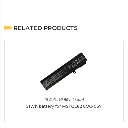
RELATED PRODUCTS
(6 Cells, 10.86V, Li-ion)
51Wh battery for MSI GL62 6QC-037