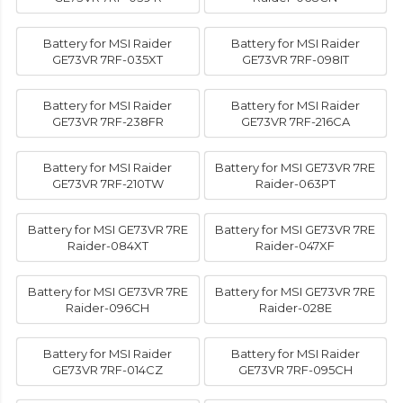
Battery for MSI Raider
Battery for MSI Raider
GE73VR 7RF-035XT
GE73VR 7RF-098IT
Battery for MSI Raider
Battery for MSI Raider
GE73VR 7RF-238FR
GE73VR 7RF-216CA
Battery for MSI Raider
Battery for MSI GE73VR 7RE
GE73VR 7RF-210TW
Raider-063PT
Battery for MSI GE73VR 7RE
Battery for MSI GE73VR 7RE
Raider-084XT
Raider-047XF
Battery for MSI GE73VR 7RE
Battery for MSI GE73VR 7RE
Raider-096CH
Raider-028E
Battery for MSI Raider
Battery for MSI Raider
GE73VR 7RF-014CZ
GE73VR 7RF-095CH