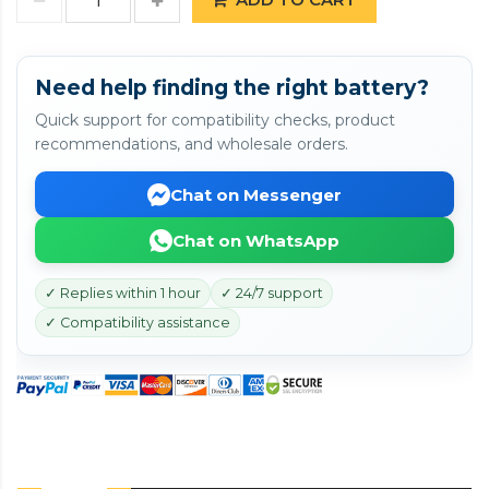
Need help finding the right battery?
Quick support for compatibility checks, product
recommendations, and wholesale orders.
Chat on Messenger
Chat on WhatsApp
✓ Replies within 1 hour
✓ 24/7 support
✓ Compatibility assistance