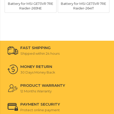
Battery for MSI GE73VR 7RE
Battery for MSI GE73VR 7RE
Raider-265NE
Raider-264IT
FAST SHIPPING
Shipped within 24 hours
MONEY RETURN
30 Days Money Back
PRODUCT WARRANTY
12 Months Warranty
PAYMENT SECURITY
Protect online payment