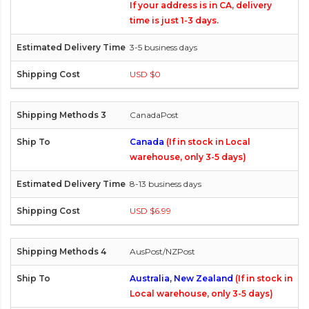
If your address is in CA, delivery
time is just 1-3 days.
3-5 business days
USD $0
CanadaPost
Canada
(If in stock in Local
warehouse, only 3-5 days)
8-13 business days
USD $6.99
AusPost/NZPost
Australia, New Zealand
(If in stock in
Local warehouse, only 3-5 days)