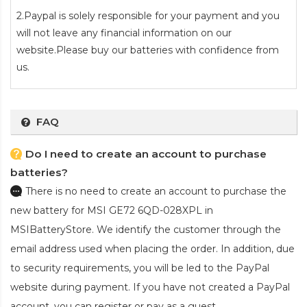
2.Paypal is solely responsible for your payment and you
will not leave any financial information on our
website.Please buy our batteries with confidence from
us.
FAQ
Do I need to create an account to purchase
batteries?
There is no need to create an account to purchase the
new battery for MSI GE72 6QD-028XPL
in
MSIBatteryStore. We identify the customer through the
email address used when placing the order. In addition, due
to security requirements, you will be led to the PayPal
website during payment. If you have not created a PayPal
account, you can register or pay as a guest.