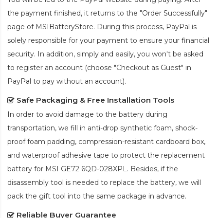
the payment finished, it returns to the "Order Successfully"
page of MSIBatteryStore. During this process, PayPal is
solely responsible for your payment to ensure your financial
security. In addition, simply and easily, you won't be asked
to register an account (choose "Checkout as Guest" in
PayPal to pay without an account).
Safe Packaging & Free Installation Tools
In order to avoid damage to the battery during
transportation, we fill in anti-drop synthetic foam, shock-
proof foam padding, compression-resistant cardboard box,
and waterproof adhesive tape to protect the
replacement
battery for MSI GE72 6QD-028XPL
. Besides, if the
disassembly tool is needed to replace the battery, we will
pack the gift tool into the same package in advance.
Reliable Buyer Guarantee