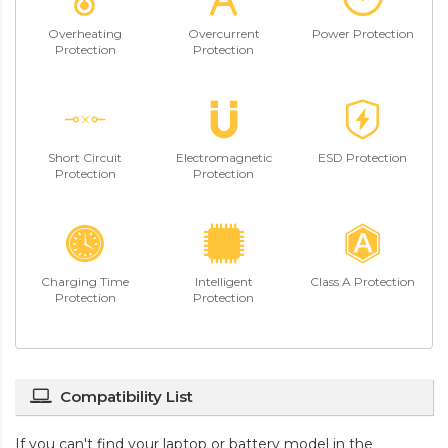
Overheating
Overcurrent
Power Protection
Protection
Protection
Short Circuit
Electromagnetic
ESD Protection
Protection
Protection
Charging Time
Intelligent
Class A Protection
Protection
Protection
Compatibility List
If you can't find your laptop or battery model in the