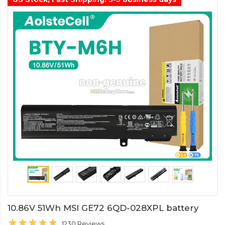
10.86V 51Wh MSI GE72 6QD-028XPL battery
1230 Reviews