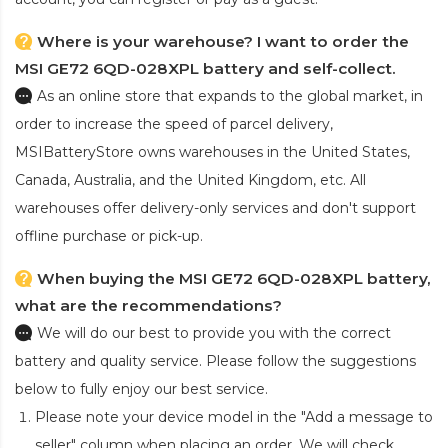
Where is your warehouse? I want to order the
MSI GE72 6QD-028XPL battery and self-collect.
As an online store that expands to the global market, in
order to increase the speed of parcel delivery,
MSIBatteryStore owns warehouses in the United States,
Canada, Australia, and the United Kingdom, etc. All
warehouses offer delivery-only services and don't support
offline purchase or pick-up.
When buying the MSI GE72 6QD-028XPL battery,
what are the recommendations?
We will do our best to provide you with the correct
battery and quality service. Please follow the suggestions
below to fully enjoy our best service.
Please note your device model in the "Add a message to
seller" column when placing an order. We will check