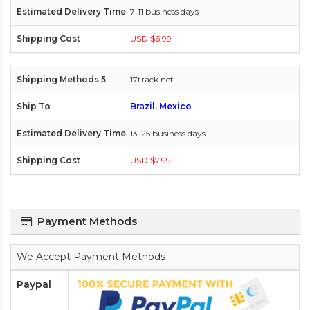
7-11 business days
USD $6.99
17track.net
Brazil, Mexico
13-25 business days
USD $7.99
Payment Methods
We Accept Payment Methods
Paypal