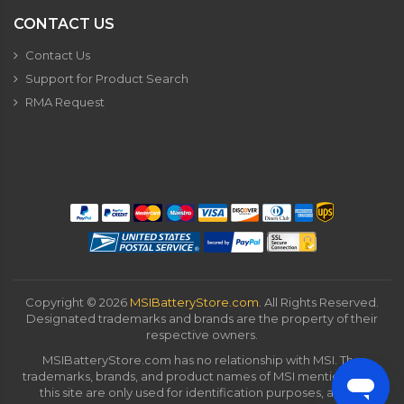
CONTACT US
Contact Us
Support for Product Search
RMA Request
Copyright ©
2026
MSIBatteryStore.com
. All Rights Reserved.
Designated trademarks and brands are the property of their
respective owners.
MSIBatteryStore.com has no relationship with MSI. The
trademarks, brands, and product names of MSI mentioned on
this site are only used for identification purposes, and all