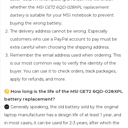
whether the
MSI GE72 6QD-028XPL replacement
battery
is suitable for your MSI notebook to prevent
buying the wrong battery.
The delivery address cannot be wrong. Especially
customers who use a PayPal account to pay must be
extra careful when choosing the shipping address.
Remember the email address used when ordering. This
is our most common way to verify the identity of the
buyer. You can use it to check orders, track packages,
apply for refunds, and more.
How long is the life of the MSI GE72 6QD-028XPL
battery replacement?
Generally speaking, the old battery sold by the original
laptop manufacturer has a design life of at least 1 year, and
in most cases, it can be used for 2-3 years, after which the