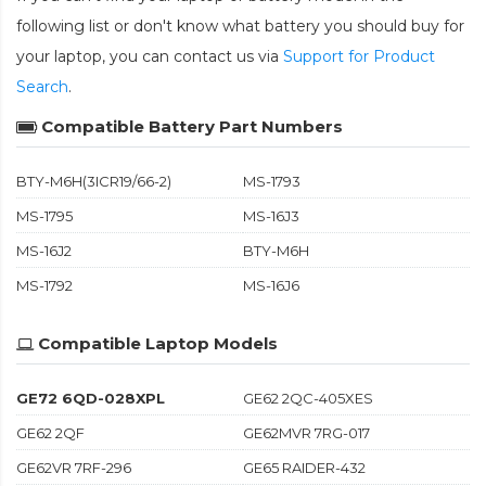
following list or don't know what battery you should buy for
your laptop, you can contact us via
Support for Product
Search
.
Compatible Battery Part Numbers
BTY-M6H(3ICR19/66-2)
MS-1793
MS-1795
MS-16J3
MS-16J2
BTY-M6H
MS-1792
MS-16J6
Compatible Laptop Models
GE72 6QD-028XPL
GE62 2QC-405XES
GE62 2QF
GE62MVR 7RG-017
GE62VR 7RF-296
GE65 RAIDER-432