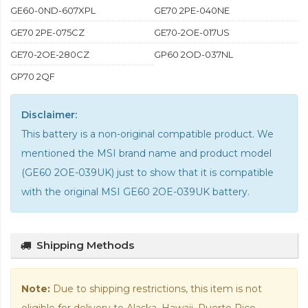
GE60-0ND-607XPL
GE70 2PE-040NE
GE70 2PE-075CZ
GE70-2OE-017US
GE70-2OE-280CZ
GP60 2OD-037NL
GP70 2QF
Disclaimer:
This battery is a non-original compatible product. We
mentioned the MSI brand name and product model
(GE60 2OE-039UK) just to show that it is compatible
with the
original MSI GE60 2OE-039UK battery
.
Shipping Methods
Note:
Due to shipping restrictions, this item is not