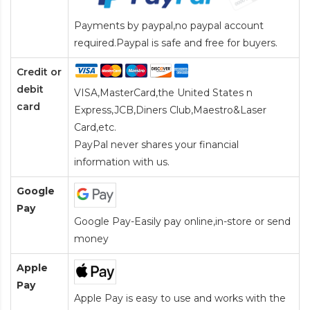
Payments by paypal,no paypal account
required.Paypal is safe and free for buyers.
Credit or
debit
VISA,MasterCard,the United States n
card
Express,JCB,Diners Club,Maestro&Laser
Card
,etc.
PayPal never shares your financial
information with us.
Google
Pay
Google Pay-Easily pay online,in-store or send
money
Apple
Pay
Apple Pay is easy to use and works with the