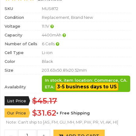
SKU
MUS872
Condition
Replacement, Brand New
Voltage
11.1V
Capacity
4400mAh
Number of Cells
6 Cells
Cell Type
Li-ion
Color
Black
Size
203.63x50.81x20.52mm
In stock, item location: Commerce, CA.
3-5 business days to US
Availability
ETA:
$45.17
List Price
$31.62
Our Price
+ Free Shipping
Note: Can't ship to [AS, FM, GU, MH, MP, PW, PR, VI, AK, HI]
ADD TO CART