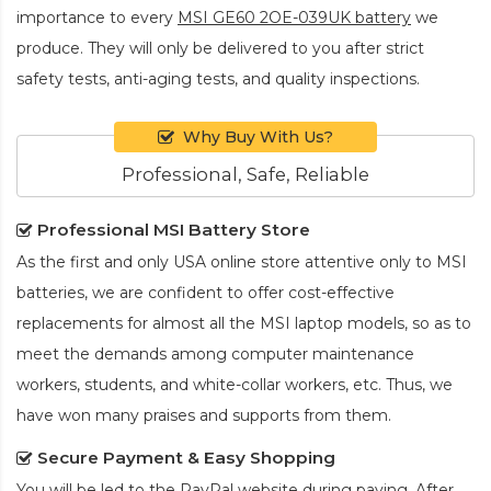
importance to every
MSI GE60 2OE-039UK battery
we
produce. They will only be delivered to you after strict
safety tests, anti-aging tests, and quality inspections.
Why Buy With Us?
Professional, Safe, Reliable
Professional MSI Battery Store
As the first and only USA online store attentive only to MSI
batteries, we are confident to offer cost-effective
replacements for almost all the MSI laptop models, so as to
meet the demands among computer maintenance
workers, students, and white-collar workers, etc. Thus, we
have won many praises and supports from them.
Secure Payment & Easy Shopping
You will be led to the PayPal website during paying. After