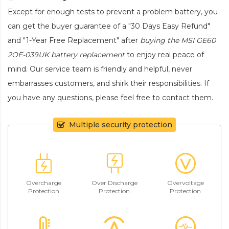
Except for enough tests to prevent a problem battery, you
can get the buyer guarantee of a "30 Days Easy Refund"
and "1-Year Free Replacement" after
buying the MSI GE60
2OE-039UK battery replacement
to enjoy real peace of
mind. Our service team is friendly and helpful, never
embarrasses customers, and shirk their responsibilities. If
you have any questions, please feel free to contact them.
Multiple security protection
Overcharge
Over Discharge
Overvoltage
Protection
Protection
Protection