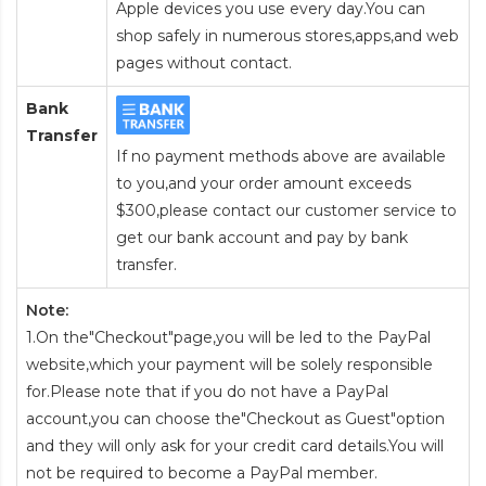
Apple devices you use every day.You can
shop safely in numerous stores,apps,and web
pages without contact.
Bank
Transfer
If no payment methods above are available
to you,and your order amount exceeds
$300,please contact our customer service to
get our bank account and pay by bank
transfer.
Note:
1.On the"Checkout"page,you will be led to the PayPal
website,which your payment will be solely responsible
for.Please note that if you do not have a PayPal
account,you can choose the"Checkout as Guest"option
and they will only ask for your credit card details.You will
not be required to become a PayPal member.