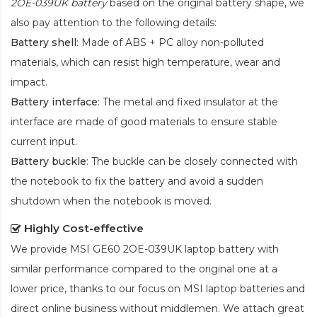
2OE-039UK battery
based on the original battery shape, we
also pay attention to the following details:
Battery shell
: Made of ABS + PC alloy non-polluted
materials, which can resist high temperature, wear and
impact.
Battery interface
: The metal and fixed insulator at the
interface are made of good materials to ensure stable
current input.
Battery buckle
: The buckle can be closely connected with
the notebook to fix the battery and avoid a sudden
shutdown when the notebook is moved.
Highly Cost-effective
We provide
MSI GE60 2OE-039UK laptop battery
with
similar performance compared to the original one at a
lower price, thanks to our focus on MSI laptop batteries and
direct online business without middlemen. We attach great