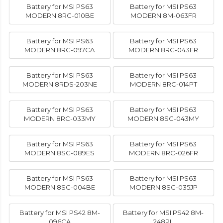
Battery for MSI PS63
Battery for MSI PS63
MODERN 8RC-010BE
MODERN 8M-063FR
Battery for MSI PS63
Battery for MSI PS63
MODERN 8RC-097CA
MODERN 8RC-043FR
Battery for MSI PS63
Battery for MSI PS63
MODERN 8RDS-203NE
MODERN 8RC-014PT
Battery for MSI PS63
Battery for MSI PS63
MODERN 8RC-033MY
MODERN 8SC-043MY
Battery for MSI PS63
Battery for MSI PS63
MODERN 8SC-089ES
MODERN 8RC-026FR
Battery for MSI PS63
Battery for MSI PS63
MODERN 8SC-004BE
MODERN 8SC-035JP
Battery for MSI PS42 8M-
Battery for MSI PS42 8M-
096CA
248PL