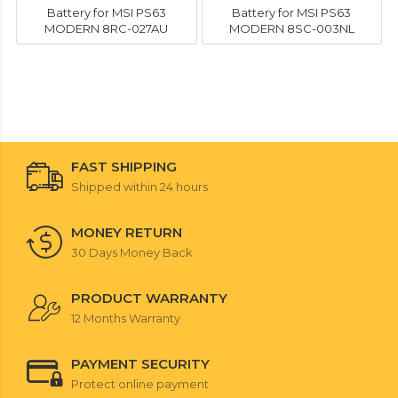
Battery for MSI PS63
Battery for MSI PS63
MODERN 8RC-027AU
MODERN 8SC-003NL
FAST SHIPPING
Shipped within 24 hours
MONEY RETURN
30 Days Money Back
PRODUCT WARRANTY
12 Months Warranty
PAYMENT SECURITY
Protect online payment