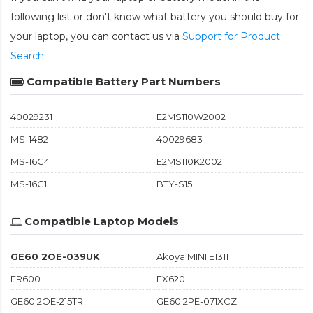
following list or don't know what battery you should buy for
your laptop, you can contact us via
Support for Product
Search
.
Compatible Battery Part Numbers
40029231
E2MS110W2002
MS-1482
40029683
MS-16G4
E2MS110K2002
MS-16G1
BTY-S15
Compatible Laptop Models
GE60 2OE-039UK
Akoya MINI E1311
FR600
FX620
GE60 2OE-215TR
GE60 2PE-071XCZ