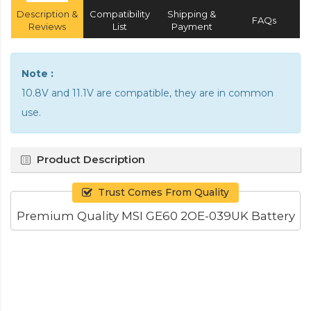
Description &
Compatibility
Shipping &
FAQs
Reviews
List
Payment
Note :
10.8V and 11.1V are compatible, they are in common
use.
Product Description
Trust Comes From Quality
Premium Quality MSI GE60 2OE-039UK Battery