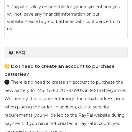
2.Paypal is solely responsible for your payment and you
will not leave any financial information on our
website.Please buy our batteries with confidence from
us.
FAQ
Do I need to create an account to purchase
batteries?
There is no need to create an account to purchase the
new battery for MSI GE60 2OE-039UK
in MSIBatteryStore.
We identify the customer through the email address used
when placing the order. In addition, due to security
requirements, you will be led to the PayPal website during
payment. If you have not created a PayPal account, you
can register or pay as a guest.