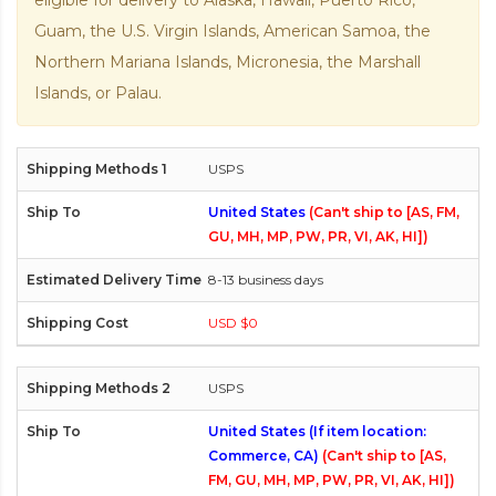
eligible for delivery to Alaska, Hawaii, Puerto Rico,
Guam, the U.S. Virgin Islands, American Samoa, the
Northern Mariana Islands, Micronesia, the Marshall
Islands, or Palau.
USPS
United States
(Can't ship to [AS, FM,
GU, MH, MP, PW, PR, VI, AK, HI])
8-13 business days
USD $0
USPS
United States (If item location:
Commerce, CA)
(Can't ship to [AS,
FM, GU, MH, MP, PW, PR, VI, AK, HI])