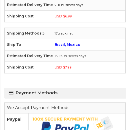
7-11 business days
USD $6.99
17track.net
Brazil, Mexico
13-25 business days
USD $7.99
Payment Methods
We Accept Payment Methods
Paypal