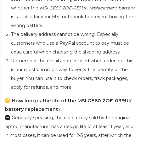
whether the
MSI GE60 2OE-039UK replacement battery
is suitable for your MSI notebook to prevent buying the
wrong battery.
The delivery address cannot be wrong. Especially
customers who use a PayPal account to pay must be
extra careful when choosing the shipping address.
Remember the email address used when ordering. This
is our most common way to verify the identity of the
buyer. You can use it to check orders, track packages,
apply for refunds, and more.
How long is the life of the MSI GE60 2OE-039UK
battery replacement?
Generally speaking, the old battery sold by the original
laptop manufacturer has a design life of at least 1 year, and
in most cases, it can be used for 2-3 years, after which the