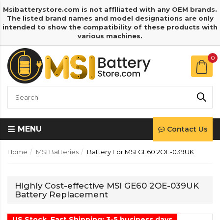
Msibatterystore.com is not affiliated with any OEM brands.
The listed brand names and model designations are only
intended to show the compatibility of these products with
various machines.
0
MENU
Contact Us
Home
MSI Batteries
Battery For MSI GE60 2OE-039UK
Highly Cost-effective MSI GE60 2OE-039UK
Battery Replacement
US Stock, Fast Shipping: 3-5 business days