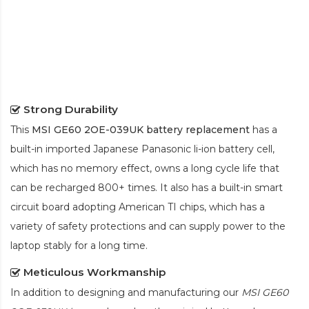
Strong Durability
This
MSI GE60 2OE-039UK battery replacement
has a
built-in imported Japanese Panasonic
li-ion
battery cell,
which has no memory effect, owns a long cycle life that
can be recharged 800+ times. It also has a built-in smart
circuit board adopting American TI chips, which has a
variety of safety protections and can supply power to the
laptop stably for a long time.
Meticulous Workmanship
In addition to designing and manufacturing our
MSI GE60