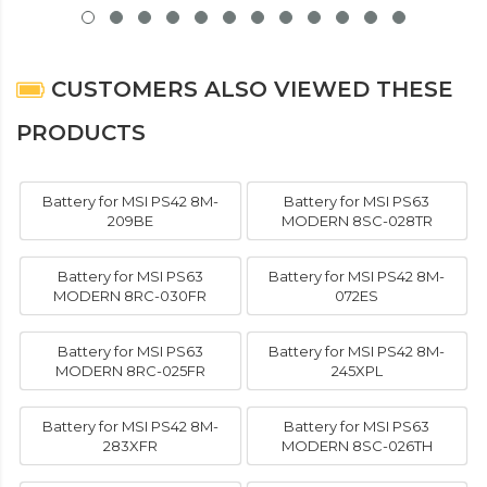
CUSTOMERS ALSO VIEWED THESE
PRODUCTS
Battery for MSI PS42 8M-
Battery for MSI PS63
209BE
MODERN 8SC-028TR
Battery for MSI PS63
Battery for MSI PS42 8M-
MODERN 8RC-030FR
072ES
Battery for MSI PS63
Battery for MSI PS42 8M-
MODERN 8RC-025FR
245XPL
Battery for MSI PS42 8M-
Battery for MSI PS63
283XFR
MODERN 8SC-026TH