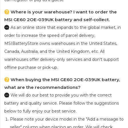
Where is your warehouse? I want to order the
MSI GE60 2OE-039UK battery and self-collect.
As an online store that expands to the global market, in
order to increase the speed of parcel delivery,
MSIBatteryStore owns warehouses in the United States,
Canada, Australia, and the United Kingdom, etc. All
warehouses offer delivery-only services and don't support
offline purchase or pick-up.
When buying the MSI GE60 2OE-039UK battery,
what are the recommendations?
We will do our best to provide you with the correct
battery and quality service. Please follow the suggestions
below to fully enjoy our best service.
Please note your device model in the "Add a message to
seller" column when placing an order. We will check