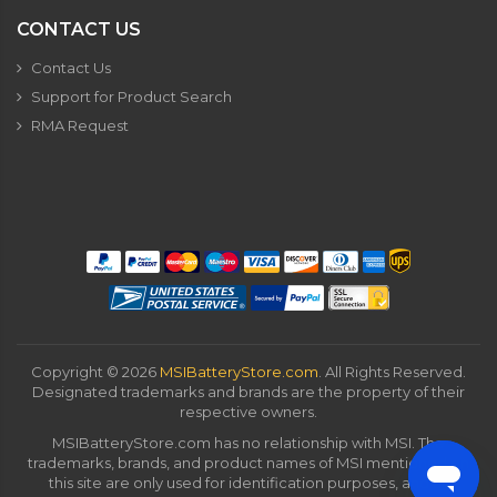
CONTACT US
Contact Us
Support for Product Search
RMA Request
Copyright ©
2026
MSIBatteryStore.com
. All Rights Reserved.
Designated trademarks and brands are the property of their
respective owners.
MSIBatteryStore.com has no relationship with MSI. The
trademarks, brands, and product names of MSI mentioned on
this site are only used for identification purposes, and all