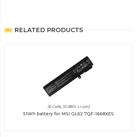
RELATED PRODUCTS
(6 Cells, 10.86V, Li-ion)
51Wh battery for MSI GL62 7QF-1668XES