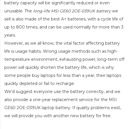
battery capacity will be significantly reduced or even
unusable. The
long-life MSI GE60 2OE-039UK battery
we
sell is also made of the best A+ batteries, with a cycle life of
up to 800 times, and can be used normally for more than 3
years.
However, as we all know, the vital factor affecting battery
life is usage habits. Wrong usage methods such as high-
temperature environment, exhausting power, long-term off
power will quickly shorten the battery life, which is why
some people buy laptops for less than a year, their laptops
quickly depleted or fail to recharge.
We'd suggest everyone use the battery correctly, and we
also provide a one-year replacement service for the
MSI
GE60 2OE-039UK laptop battery
. If quality problems exist,
we will provide you with another new battery for free.