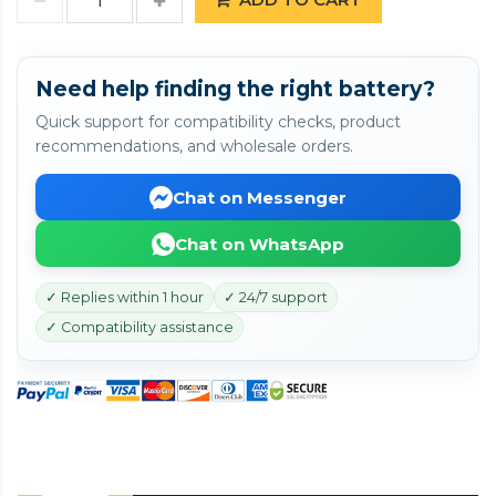
Need help finding the right battery?
Quick support for compatibility checks, product
recommendations, and wholesale orders.
Chat on Messenger
Chat on WhatsApp
✓ Replies within 1 hour
✓ 24/7 support
✓ Compatibility assistance