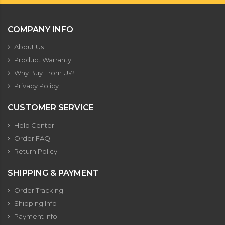
COMPANY INFO
About Us
Product Warranty
Why Buy From Us?
Privacy Policy
CUSTOMER SERVICE
Help Center
Order FAQ
Return Policy
SHIPPING & PAYMENT
Order Tracking
Shipping Info
Payment Info