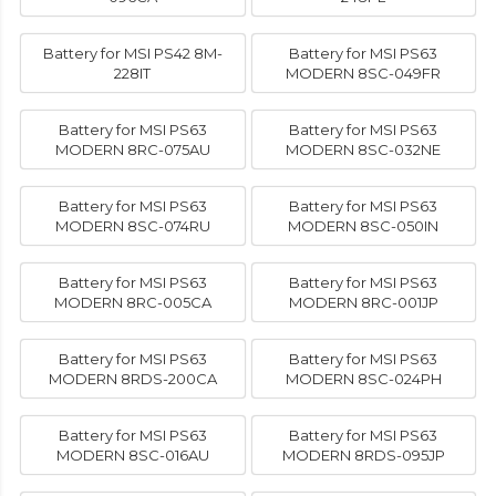
Battery for MSI PS42 8M-
Battery for MSI PS63
228IT
MODERN 8SC-049FR
Battery for MSI PS63
Battery for MSI PS63
MODERN 8RC-075AU
MODERN 8SC-032NE
Battery for MSI PS63
Battery for MSI PS63
MODERN 8SC-074RU
MODERN 8SC-050IN
Battery for MSI PS63
Battery for MSI PS63
MODERN 8RC-005CA
MODERN 8RC-001JP
Battery for MSI PS63
Battery for MSI PS63
MODERN 8RDS-200CA
MODERN 8SC-024PH
Battery for MSI PS63
Battery for MSI PS63
MODERN 8SC-016AU
MODERN 8RDS-095JP