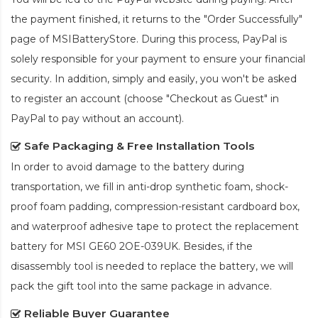
the payment finished, it returns to the "Order Successfully"
page of MSIBatteryStore. During this process, PayPal is
solely responsible for your payment to ensure your financial
security. In addition, simply and easily, you won't be asked
to register an account (choose "Checkout as Guest" in
PayPal to pay without an account).
Safe Packaging & Free Installation Tools
In order to avoid damage to the battery during
transportation, we fill in anti-drop synthetic foam, shock-
proof foam padding, compression-resistant cardboard box,
and waterproof adhesive tape to protect the
replacement
battery for MSI GE60 2OE-039UK
. Besides, if the
disassembly tool is needed to replace the battery, we will
pack the gift tool into the same package in advance.
Reliable Buyer Guarantee