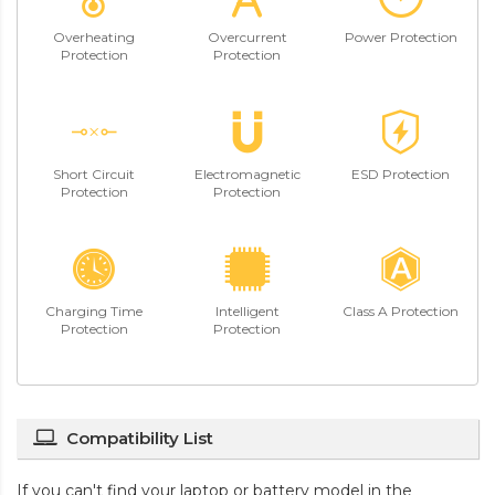
Overheating
Overcurrent
Power Protection
Protection
Protection
Short Circuit
Electromagnetic
ESD Protection
Protection
Protection
Charging Time
Intelligent
Class A Protection
Protection
Protection
Compatibility List
If you can't find your laptop or battery model in the