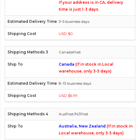
If your address is in CA, delivery
time is just 1-3 days.
3-5 business days
USD $0
CanadaPost
Canada
(If in stock in Local
warehouse, only 3-5 days)
8-13 business days
USD $6.99
AusPost/NZPost
Australia, New Zealand
(If in stock in
Local warehouse, only 3-5 days)