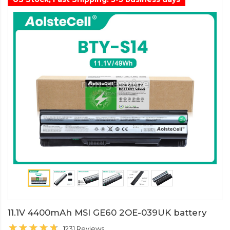
11.1V 4400mAh MSI GE60 2OE-039UK battery
1231 Reviews