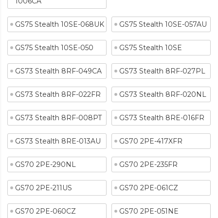
1006CA
GS75 Stealth 10SE-068UK
GS75 Stealth 10SE-057AU
GS75 Stealth 10SE-050
GS75 Stealth 10SE
GS73 Stealth 8RF-049CA
GS73 Stealth 8RF-027PL
GS73 Stealth 8RF-022FR
GS73 Stealth 8RF-020NL
GS73 Stealth 8RF-008PT
GS73 Stealth 8RE-016FR
GS73 Stealth 8RE-013AU
GS70 2PE-417XFR
GS70 2PE-290NL
GS70 2PE-235FR
GS70 2PE-211US
GS70 2PE-061CZ
GS70 2PE-060CZ
GS70 2PE-051NE