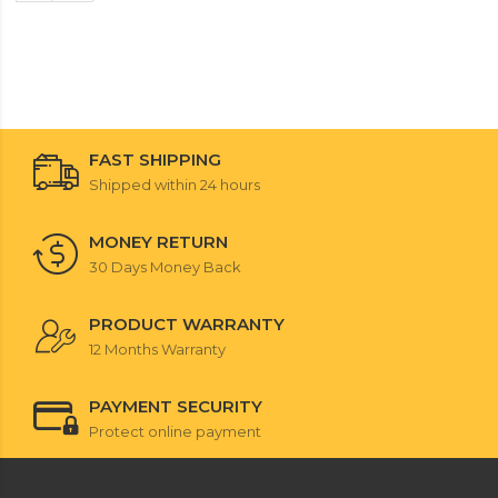
FAST SHIPPING
Shipped within 24 hours
MONEY RETURN
30 Days Money Back
PRODUCT WARRANTY
12 Months Warranty
PAYMENT SECURITY
Protect online payment