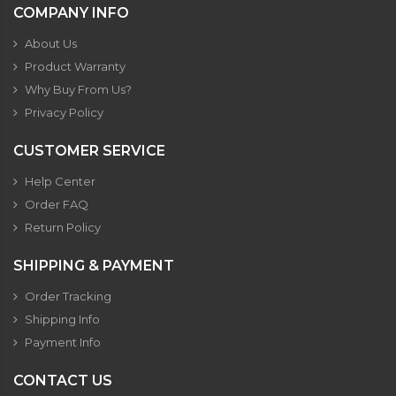
COMPANY INFO
About Us
Product Warranty
Why Buy From Us?
Privacy Policy
CUSTOMER SERVICE
Help Center
Order FAQ
Return Policy
SHIPPING & PAYMENT
Order Tracking
Shipping Info
Payment Info
CONTACT US