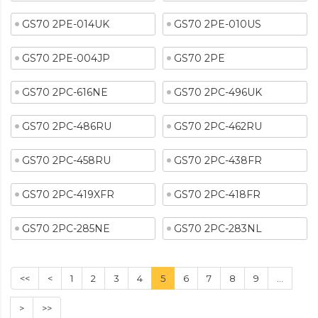
GS70 2PE-014UK
GS70 2PE-010US
GS70 2PE-004JP
GS70 2PE
GS70 2PC-616NE
GS70 2PC-496UK
GS70 2PC-486RU
GS70 2PC-462RU
GS70 2PC-458RU
GS70 2PC-438FR
GS70 2PC-419XFR
GS70 2PC-418FR
GS70 2PC-285NE
GS70 2PC-283NL
<<
<
1
2
3
4
5
6
7
8
9
...
>
>>