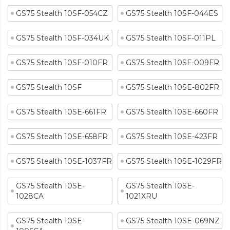
GS75 Stealth 10SF-054CZ
GS75 Stealth 10SF-044ES
GS75 Stealth 10SF-034UK
GS75 Stealth 10SF-011PL
GS75 Stealth 10SF-010FR
GS75 Stealth 10SF-009FR
GS75 Stealth 10SF
GS75 Stealth 10SE-802FR
GS75 Stealth 10SE-661FR
GS75 Stealth 10SE-660FR
GS75 Stealth 10SE-658FR
GS75 Stealth 10SE-423FR
GS75 Stealth 10SE-1037FR
GS75 Stealth 10SE-1029FR
GS75 Stealth 10SE-
GS75 Stealth 10SE-
1028CA
1021XRU
GS75 Stealth 10SE-
GS75 Stealth 10SE-069NZ