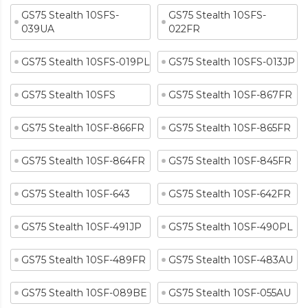
GS75 Stealth 10SFS-
GS75 Stealth 10SFS-
039UA
022FR
GS75 Stealth 10SFS-019PL
GS75 Stealth 10SFS-013JP
GS75 Stealth 10SFS
GS75 Stealth 10SF-867FR
GS75 Stealth 10SF-866FR
GS75 Stealth 10SF-865FR
GS75 Stealth 10SF-864FR
GS75 Stealth 10SF-845FR
GS75 Stealth 10SF-643
GS75 Stealth 10SF-642FR
GS75 Stealth 10SF-491JP
GS75 Stealth 10SF-490PL
GS75 Stealth 10SF-489FR
GS75 Stealth 10SF-483AU
GS75 Stealth 10SF-089BE
GS75 Stealth 10SF-055AU