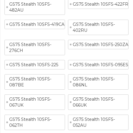
GS75 Stealth 10SFS-
GS75 Stealth 10SFS-422FR
482AU
GS75 Stealth 10SFS-419CA
GS75 Stealth 10SFS-
402RU
GS75 Stealth 10SFS-
GS75 Stealth 10SFS-250ZA
276CH
GS75 Stealth 10SFS-225
GS75 Stealth 10SFS-095ES
GS75 Stealth 10SFS-
GS75 Stealth 10SFS-
087BE
086NL
GS75 Stealth 10SFS-
GS75 Stealth 10SFS-
067UK
066UK
GS75 Stealth 10SFS-
GS75 Stealth 10SFS-
062TH
052AU