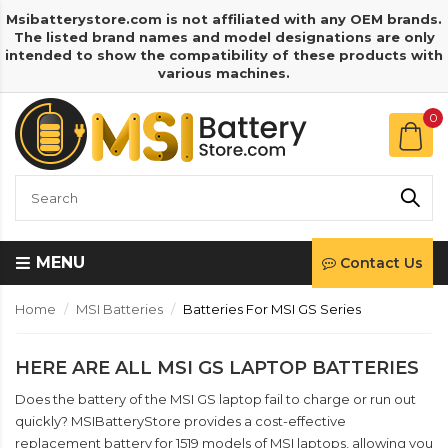
Msibatterystore.com is not affiliated with any OEM brands.
The listed brand names and model designations are only
intended to show the compatibility of these products with
various machines.
0
MENU
Contact Us
Home
MSI Batteries
Batteries For MSI GS Series
HERE ARE ALL MSI GS LAPTOP BATTERIES
Does the battery of the MSI GS laptop fail to charge or run out
quickly? MSIBatteryStore provides a cost-effective
replacement battery for 1519 models of MSI laptops, allowing you