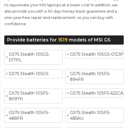
to rejuvenate your MSI laptops at a lower cost! In addition, we
also provide you with a 30-day money-back guarantee and a
one-year free repair and replacement, so you can buy with
confidence.
Provide batteries for
1519
models of MSI GS
GS75 Stealth 10SGS-
GS75 Stealth 10SGS-012JP
017PL
GS75 Stealth 10SGS
GS75 Stealth 10SFS-
894FR
GS75 Stealth 10SFS-
GS75 Stealth 10SFS-622CA
809TH
GS75 Stealth 10SFS-
GS75 Stealth 10SFS-
488FR
485AU