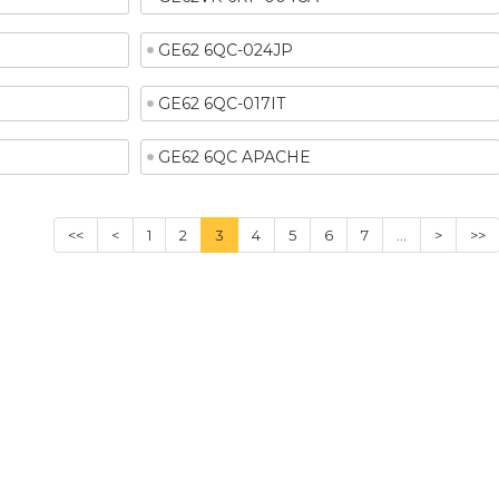
GE62 6QC-024JP
GE62 6QC-017IT
GE62 6QC APACHE
<<
<
1
2
3
4
5
6
7
...
>
>>