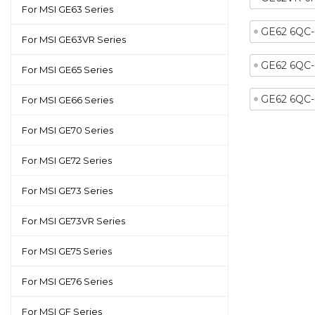
For MSI GE63 Series
GE62 6QC
For MSI GE63VR Series
GE62 6QC
For MSI GE65 Series
GE62 6QC
For MSI GE66 Series
For MSI GE70 Series
For MSI GE72 Series
For MSI GE73 Series
For MSI GE73VR Series
For MSI GE75 Series
For MSI GE76 Series
For MSI GF Series