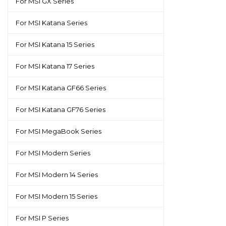
For MSI GX Series
For MSI Katana Series
For MSI Katana 15 Series
For MSI Katana 17 Series
For MSI Katana GF66 Series
For MSI Katana GF76 Series
For MSI MegaBook Series
For MSI Modern Series
For MSI Modern 14 Series
For MSI Modern 15 Series
For MSI P Series