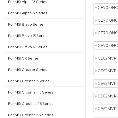
For MSI Alpha 15 Series
GE70 0NC
For MSI Alpha 17 Series
GE70 0NC
For MSI Bravo Series
GE70 0NC
For MSI Bravo 15 Series
GE70 0NC
For MSI Bravo 17 Series
GE62MVR 
For MSI CR Series
For MSI Creator Series
GE62MVR 
For MSI Crosshair Series
GE62MVR 
For MSI Crosshair 15 Series
GE62MVR 
For MSI Crosshair 16 Series
GE62MVR 
For MSI Crosshair 17 Series