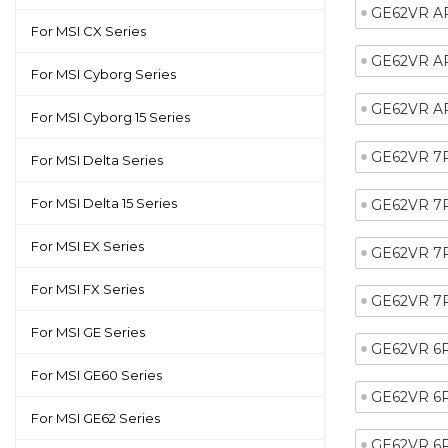
GE62VR A
For MSI CX Series
GE62VR A
For MSI Cyborg Series
GE62VR A
For MSI Cyborg 15 Series
GE62VR 7
For MSI Delta Series
For MSI Delta 15 Series
GE62VR 7
For MSI EX Series
GE62VR 7
For MSI FX Series
GE62VR 7
For MSI GE Series
GE62VR 6
For MSI GE60 Series
GE62VR 6
For MSI GE62 Series
GE62VR 6