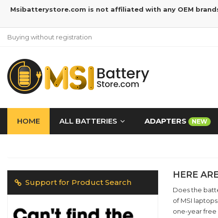
Msibatterystore.com is not affiliated with any OEM brand
Buying without registration
HOME
ALL BATTERIES
ADAPTERS
NEW
HERE ARE
Support for Product Search
Does the batte
of MSI laptops
one-year free