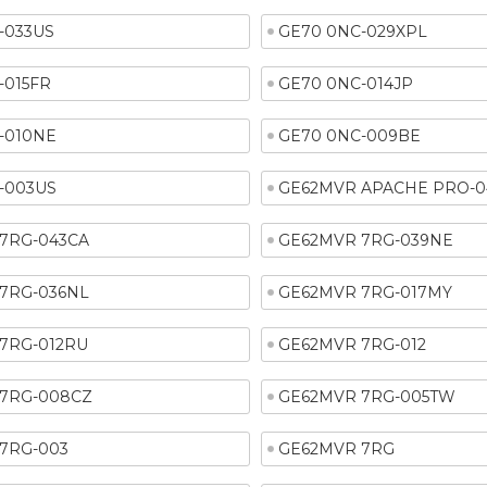
-033US
GE70 0NC-029XPL
-015FR
GE70 0NC-014JP
-010NE
GE70 0NC-009BE
-003US
GE62MVR APACHE PRO-0
7RG-043CA
GE62MVR 7RG-039NE
7RG-036NL
GE62MVR 7RG-017MY
7RG-012RU
GE62MVR 7RG-012
7RG-008CZ
GE62MVR 7RG-005TW
7RG-003
GE62MVR 7RG