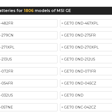
atteries for
1806
models of MSI GE
-482FR
GE70 0ND-467XPL
-279CN
GE70 0ND-275FR
-271XPL
GE70 0ND-270XPL
-213US
GE70 0ND-212US
-072FR
GE70 0ND-071FR
-054FR
GE70 0ND-045CZ
-032US
GE70 0ND
-057NE
GE70 0NC-042CZ