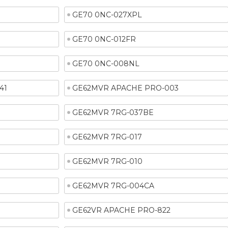
GE70 0NC-027XPL
GE70 0NC-012FR
GE70 0NC-008NL
41
GE62MVR APACHE PRO-003
GE62MVR 7RG-037BE
GE62MVR 7RG-017
GE62MVR 7RG-010
GE62MVR 7RG-004CA
GE62VR APACHE PRO-822