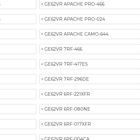
6
GE62VR APACHE PRO-466
6
GE62VR APACHE PRO-024
1
GE62VR APACHE CAMO-644
GE62VR 7RF-466
GE62VR 7RF-417ES
GE62VR 7RF-296DE
GE62VR 6RF-221XFR
GE62VR 6RF-080NE
GE62VR 6RF-017XFR
GE62VR 6RF-004CA