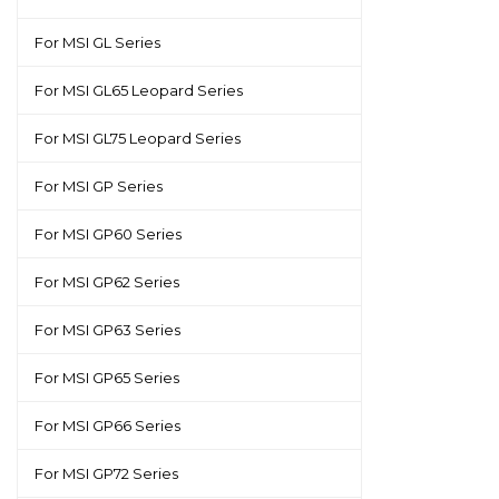
For MSI GL Series
For MSI GL65 Leopard Series
For MSI GL75 Leopard Series
For MSI GP Series
For MSI GP60 Series
For MSI GP62 Series
For MSI GP63 Series
For MSI GP65 Series
For MSI GP66 Series
For MSI GP72 Series