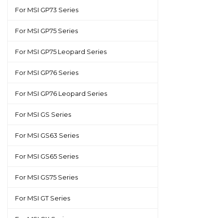
For MSI GP73 Series
For MSI GP75 Series
For MSI GP75 Leopard Series
For MSI GP76 Series
For MSI GP76 Leopard Series
For MSI GS Series
For MSI GS63 Series
For MSI GS65 Series
For MSI GS75 Series
For MSI GT Series