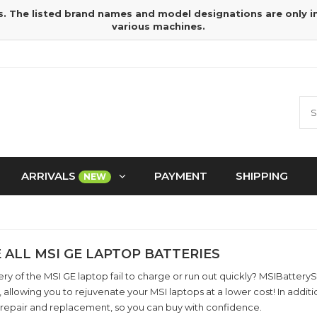
s. The listed brand names and model designations are only 
various machines.
ARRIVALS
PAYMENT
SHIPPING
NEW
 ALL MSI GE LAPTOP BATTERIES
ry of the MSI GE laptop fail to charge or run out quickly? MSIBatter
, allowing you to rejuvenate your MSI laptops at a lower cost! In add
 repair and replacement, so you can buy with confidence.