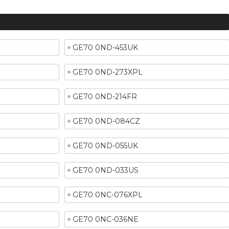
GE70 0ND-453UK
GE70 0ND-273XPL
GE70 0ND-214FR
GE70 0ND-084CZ
GE70 0ND-055UK
GE70 0ND-033US
GE70 0NC-076XPL
GE70 0NC-036NE