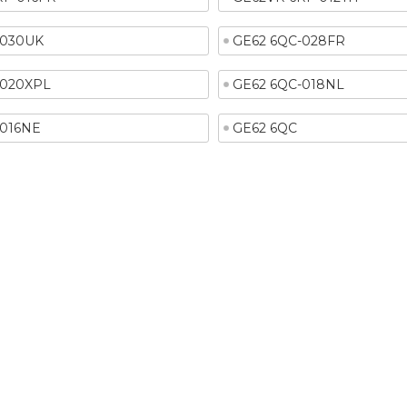
-030UK
GE62 6QC-028FR
-020XPL
GE62 6QC-018NL
-016NE
GE62 6QC