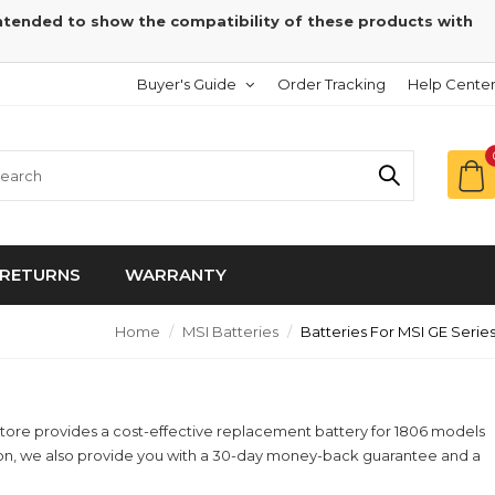
intended to show the compatibility of these products with
Buyer's Guide
Order Tracking
Help Cente
RETURNS
WARRANTY
Home
MSI Batteries
Batteries For MSI GE Serie
yStore provides a cost-effective replacement battery for 1806 models
ition, we also provide you with a 30-day money-back guarantee and a