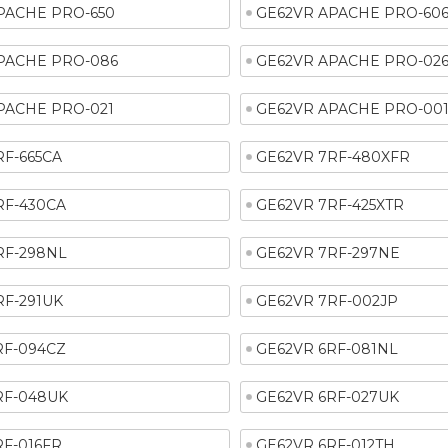
PACHE PRO-650
GE62VR APACHE PRO-60
PACHE PRO-086
GE62VR APACHE PRO-02
PACHE PRO-021
GE62VR APACHE PRO-00
RF-665CA
GE62VR 7RF-480XFR
RF-430CA
GE62VR 7RF-425XTR
RF-298NL
GE62VR 7RF-297NE
RF-291UK
GE62VR 7RF-002JP
RF-094CZ
GE62VR 6RF-081NL
RF-048UK
GE62VR 6RF-027UK
RF-016FR
GE62VR 6RF-012TH