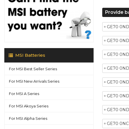
Provide b
GE70 0ND
GE70 0ND
GE70 0ND
MSI Batteries
GE70 0ND
For MSI Best Seller Series
For MSI New Arrivals Series
GE70 0ND
For MSI A Series
GE70 0ND
For MSI Akoya Series
GE70 0ND
For MSI Alpha Series
GE70 0NC