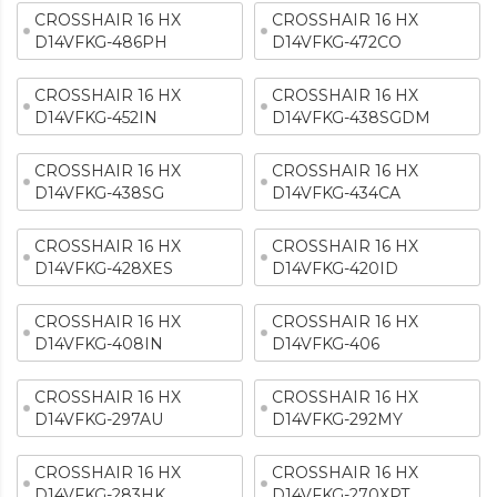
CROSSHAIR 16 HX
CROSSHAIR 16 HX
D14VFKG-486PH
D14VFKG-472CO
CROSSHAIR 16 HX
CROSSHAIR 16 HX
D14VFKG-452IN
D14VFKG-438SGDM
CROSSHAIR 16 HX
CROSSHAIR 16 HX
D14VFKG-438SG
D14VFKG-434CA
CROSSHAIR 16 HX
CROSSHAIR 16 HX
D14VFKG-428XES
D14VFKG-420ID
CROSSHAIR 16 HX
CROSSHAIR 16 HX
D14VFKG-408IN
D14VFKG-406
CROSSHAIR 16 HX
CROSSHAIR 16 HX
D14VFKG-297AU
D14VFKG-292MY
CROSSHAIR 16 HX
CROSSHAIR 16 HX
D14VFKG-283HK
D14VFKG-270XPT