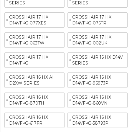
SERIES
SERIES
CROSSHAIR 17 HX
CROSSHAIR 17 HX
D14VFKG-077XES
D14VFKG-076TR
CROSSHAIR 17 HX
CROSSHAIR 17 HX
D14VFKG-063TW
D14VFKG-002UK
CROSSHAIR 17 HX
CROSSHAIR 16 HX D14V
D14VFKG
SERIES
CROSSHAIR 16 HX AI
CROSSHAIR 16 HX
D2XW SERIES
D14VFKG-9697JP
CROSSHAIR 16 HX
CROSSHAIR 16 HX
D14VFKG-870TH
D14VFKG-860VN
CROSSHAIR 16 HX
CROSSHAIR 16 HX
D14VFKG-617FR
D14VFKG-5879JP