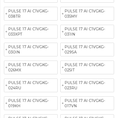
PULSE 17 AI C1VGKG-
PULSE 17 AI C1VGKG-
038TR
035MY
PULSE 17 AI C1VGKG-
PULSE 17 AI C1VGKG-
033XPT
031IN
PULSE 17 AI C1VGKG-
PULSE 17 AI C1VGKG-
030IN
029SA
PULSE 17 AI C1VGKG-
PULSE 17 AI C1VGKG-
026MX
025IT
PULSE 17 AI C1VGKG-
PULSE 17 AI C1VGKG-
024RU
023RU
PULSE 17 AI C1VGKG-
PULSE 17 AI C1VGKG-
019KH
017VN