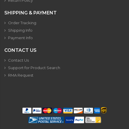
Return Policy
SHIPPING & PAYMENT
Order Tracking
Shipping Info
Payment Info
CONTACT US
Contact Us
Support for Product Search
RMA Request