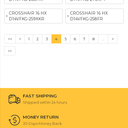
CROSSHAIR 16 HX
CROSSHAIR 16 HX
D14VFKG-259XKR
D14VFKG-258FR
<<
<
1
2
3
4
5
6
7
8
...
>
>>
FAST SHIPPING
Shipped within 24 hours
MONEY RETURN
30 Days Money Back