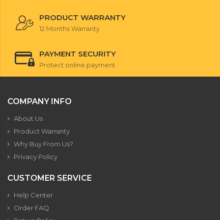
PRODUCT WARRANTY
12 Months Warranty
PAYMENT SECURITY
Protect online payment
COMPANY INFO
About Us
Product Warranty
Why Buy From Us?
Privacy Policy
CUSTOMER SERVICE
Help Center
Order FAQ