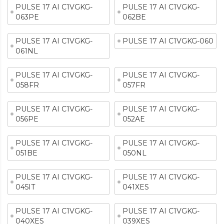
PULSE 17 AI C1VGKG-
PULSE 17 AI C1VGKG-
063PE
062BE
PULSE 17 AI C1VGKG-
PULSE 17 AI C1VGKG-060
061NL
PULSE 17 AI C1VGKG-
PULSE 17 AI C1VGKG-
058FR
057FR
PULSE 17 AI C1VGKG-
PULSE 17 AI C1VGKG-
056PE
052AE
PULSE 17 AI C1VGKG-
PULSE 17 AI C1VGKG-
051BE
050NL
PULSE 17 AI C1VGKG-
PULSE 17 AI C1VGKG-
045IT
041XES
PULSE 17 AI C1VGKG-
PULSE 17 AI C1VGKG-
040XES
039XES