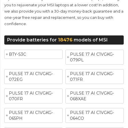
you to rejuvenate your MSI laptops at a lower cost! In addition,
we also provide you with a 30-day money-back guarantee and a
one-year free repair and replacement, so you can buy with
confidence.
Provide batteries for
18476
models of MSI
BTY-S3C
PULSE 17 AI C1VGKG-
079PL
PULSE 17 AI C1VGKG-
PULSE 17 AI C1VGKG-
072EG
071FR
PULSE 17 AI C1VGKG-
PULSE 17 AI C1VGKG-
070FR
068XAE
PULSE 17 AI C1VGKG-
PULSE 17 AI C1VGKG-
065PH
064CO