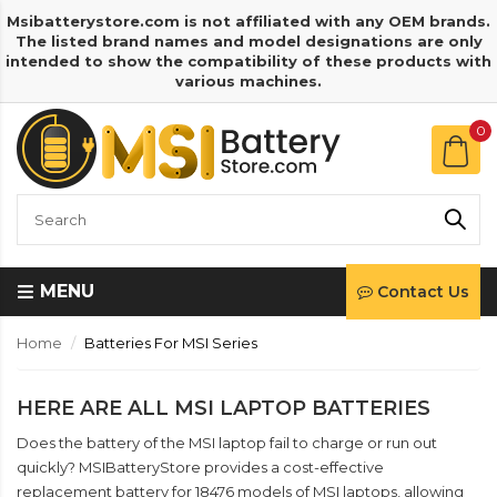
Msibatterystore.com is not affiliated with any OEM brands.
The listed brand names and model designations are only
intended to show the compatibility of these products with
various machines.
0
MENU
Contact Us
Home
Batteries For MSI Series
HERE ARE ALL MSI LAPTOP BATTERIES
Does the battery of the MSI laptop fail to charge or run out
quickly? MSIBatteryStore provides a cost-effective
replacement battery for 18476 models of MSI laptops, allowing