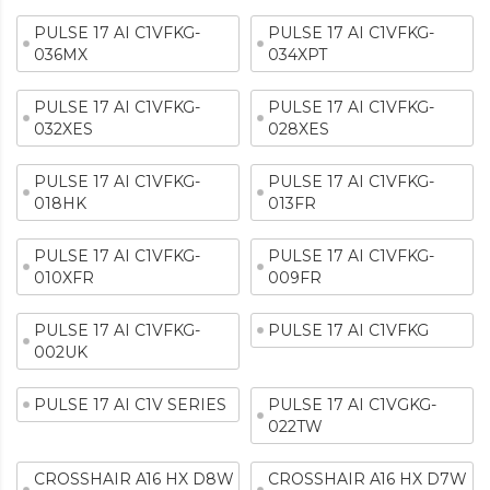
PULSE 17 AI C1VFKG-
PULSE 17 AI C1VFKG-
036MX
034XPT
PULSE 17 AI C1VFKG-
PULSE 17 AI C1VFKG-
032XES
028XES
PULSE 17 AI C1VFKG-
PULSE 17 AI C1VFKG-
018HK
013FR
PULSE 17 AI C1VFKG-
PULSE 17 AI C1VFKG-
010XFR
009FR
PULSE 17 AI C1VFKG-
PULSE 17 AI C1VFKG
002UK
PULSE 17 AI C1V SERIES
PULSE 17 AI C1VGKG-
022TW
CROSSHAIR A16 HX D8W
CROSSHAIR A16 HX D7W