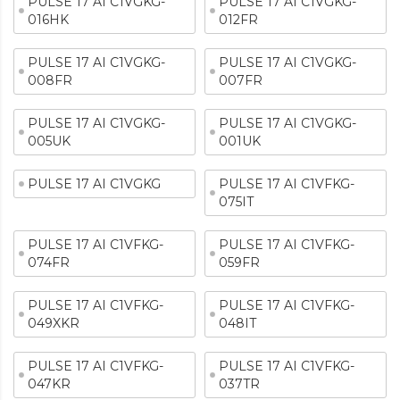
PULSE 17 AI C1VGKG-
PULSE 17 AI C1VGKG-
016HK
012FR
PULSE 17 AI C1VGKG-
PULSE 17 AI C1VGKG-
008FR
007FR
PULSE 17 AI C1VGKG-
PULSE 17 AI C1VGKG-
005UK
001UK
PULSE 17 AI C1VGKG
PULSE 17 AI C1VFKG-
075IT
PULSE 17 AI C1VFKG-
PULSE 17 AI C1VFKG-
074FR
059FR
PULSE 17 AI C1VFKG-
PULSE 17 AI C1VFKG-
049XKR
048IT
PULSE 17 AI C1VFKG-
PULSE 17 AI C1VFKG-
047KR
037TR