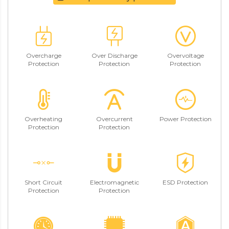
Overcharge
Over Discharge
Overvoltage
Protection
Protection
Protection
Overheating
Overcurrent
Power Protection
Protection
Protection
Short Circuit
Electromagnetic
ESD Protection
Protection
Protection