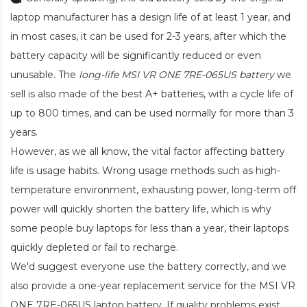
laptop manufacturer has a design life of at least 1 year, and
in most cases, it can be used for 2-3 years, after which the
battery capacity will be significantly reduced or even
unusable. The
long-life MSI VR ONE 7RE-065US battery
we
sell is also made of the best A+ batteries, with a cycle life of
up to 800 times, and can be used normally for more than 3
years.
However, as we all know, the vital factor affecting battery
life is usage habits. Wrong usage methods such as high-
temperature environment, exhausting power, long-term off
power will quickly shorten the battery life, which is why
some people buy laptops for less than a year, their laptops
quickly depleted or fail to recharge.
We'd suggest everyone use the battery correctly, and we
also provide a one-year replacement service for the
MSI VR
ONE 7RE-065US laptop battery
. If quality problems exist,