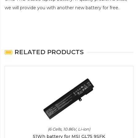
we will provide you with another new battery for free.
RELATED PRODUCTS
(6 Cells, 10.86V, Li-ion)
51Wh battery for MSI GL75 9SFK