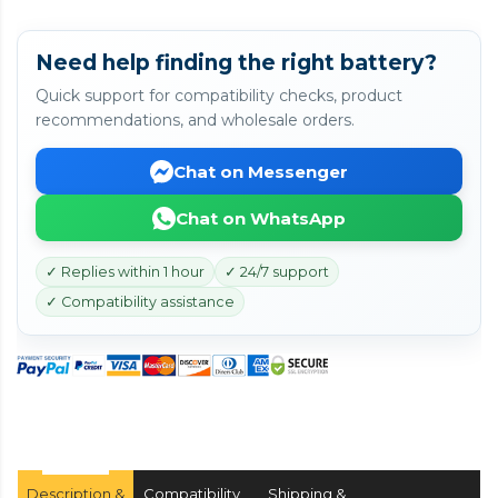
Need help finding the right battery?
Quick support for compatibility checks, product
recommendations, and wholesale orders.
Chat on Messenger
Chat on WhatsApp
✓ Replies within 1 hour
✓ 24/7 support
✓ Compatibility assistance
Description &
Compatibility
Shipping &