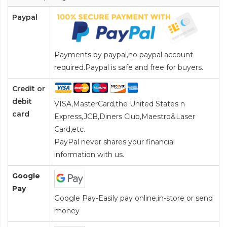
Paypal
Payments by paypal,no paypal account
required.Paypal is safe and free for buyers.
Credit or
debit
VISA,MasterCard,the United States n
card
Express,JCB,Diners Club,Maestro&Laser
Card
,etc.
PayPal never shares your financial
information with us.
Google
Pay
Google Pay-Easily pay online,in-store or send
money