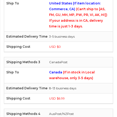
United States (If item location:
Commerce, CA)
(Can't ship to [AS,
FM, GU, MH, MP, PW, PR, VI, AK, HI])
If your address is in CA, delivery
time is just 1-3 days.
3-5 business days
USD $0
CanadaPost
Canada
(If in stock in Local
warehouse, only 3-5 days)
8-13 business days
USD $6.99
AusPost/NZPost