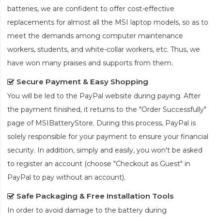
batteries, we are confident to offer cost-effective
replacements for almost all the MSI laptop models, so as to
meet the demands among computer maintenance
workers, students, and white-collar workers, etc. Thus, we
have won many praises and supports from them.
Secure Payment & Easy Shopping
You will be led to the PayPal website during paying. After
the payment finished, it returns to the "Order Successfully"
page of MSIBatteryStore. During this process, PayPal is
solely responsible for your payment to ensure your financial
security. In addition, simply and easily, you won't be asked
to register an account (choose "Checkout as Guest" in
PayPal to pay without an account).
Safe Packaging & Free Installation Tools
In order to avoid damage to the battery during