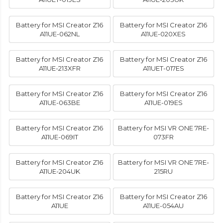
Battery for MSI Creator Z16
Battery for MSI Creator Z16
A11UE-062NL
A11UE-020XES
Battery for MSI Creator Z16
Battery for MSI Creator Z16
A11UE-213XFR
A11UET-017ES
Battery for MSI Creator Z16
Battery for MSI Creator Z16
A11UE-063BE
A11UE-019ES
Battery for MSI Creator Z16
Battery for MSI VR ONE 7RE-
A11UE-069IT
073FR
Battery for MSI Creator Z16
Battery for MSI VR ONE 7RE-
A11UE-204UK
215RU
Battery for MSI Creator Z16
Battery for MSI Creator Z16
A11UE
A11UE-054AU