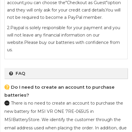
account,you can choose the"Checkout as Guest"option
and they will only ask for your credit card details.You will
not be required to become a PayPal member.
2.Paypal is solely responsible for your payment and you
will not leave any financial information on our
website.Please buy our batteries with confidence from
us.
FAQ
Do I need to create an account to purchase
batteries?
There is no need to create an account to purchase the
new battery for MSI VR ONE 7RE-065US
in
MSIBatteryStore. We identify the customer through the
email address used when placing the order. In addition, due