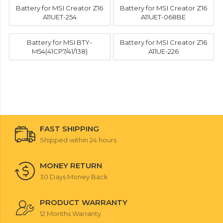
Battery for MSI Creator Z16
Battery for MSI Creator Z16
A11UET-254
A11UET-068BE
Battery for MSI BTY-
Battery for MSI Creator Z16
M54(41CP7/41/138)
A11UE-226
FAST SHIPPING
Shipped within 24 hours
MONEY RETURN
30 Days Money Back
PRODUCT WARRANTY
12 Months Warranty