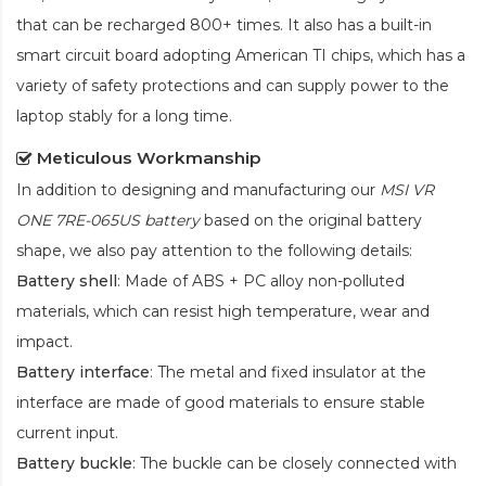
that can be recharged 800+ times. It also has a built-in
smart circuit board adopting American TI chips, which has a
variety of safety protections and can supply power to the
laptop stably for a long time.
Meticulous Workmanship
In addition to designing and manufacturing our
MSI VR
ONE 7RE-065US battery
based on the original battery
shape, we also pay attention to the following details:
Battery shell
: Made of ABS + PC alloy non-polluted
materials, which can resist high temperature, wear and
impact.
Battery interface
: The metal and fixed insulator at the
interface are made of good materials to ensure stable
current input.
Battery buckle
: The buckle can be closely connected with