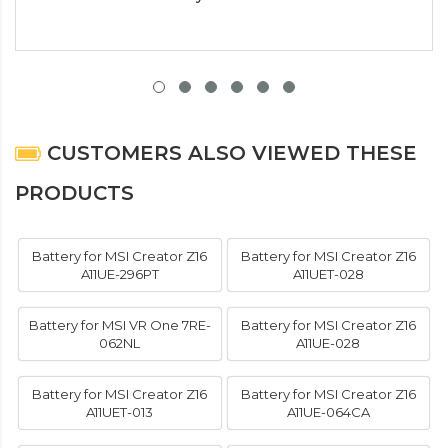
CUSTOMERS ALSO VIEWED THESE
PRODUCTS
Battery for MSI Creator Z16
Battery for MSI Creator Z16
A11UE-296PT
A11UET-028
Battery for MSI VR One 7RE-
Battery for MSI Creator Z16
062NL
A11UE-028
Battery for MSI Creator Z16
Battery for MSI Creator Z16
A11UET-013
A11UE-064CA