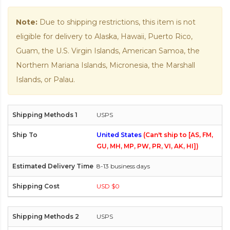
Note:
Due to shipping restrictions, this item is not
eligible for delivery to Alaska, Hawaii, Puerto Rico,
Guam, the U.S. Virgin Islands, American Samoa, the
Northern Mariana Islands, Micronesia, the Marshall
Islands, or Palau.
USPS
United States
(Can't ship to [AS, FM,
GU, MH, MP, PW, PR, VI, AK, HI])
8-13 business days
USD $0
USPS