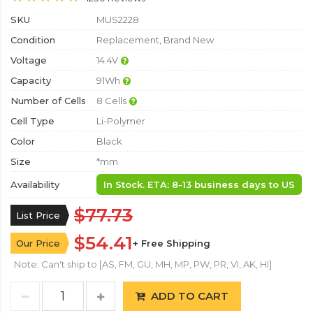
SKU
MUS2228
Condition
Replacement, Brand New
Voltage
14.4V
Capacity
91Wh
Number of Cells
8 Cells
Cell Type
Li-Polymer
Color
Black
Size
*mm
Availability
In Stock. ETA: 8-13 business days to US
$77.73
List Price
$54.41
Our Price
+ Free Shipping
Note: Can't ship to [AS, FM, GU, MH, MP, PW, PR, VI, AK, HI]
ADD TO CART