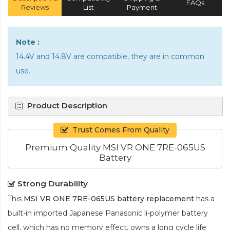
FAQs
Reviews
List
Payment
Note :
14.4V and 14.8V are compatible, they are in common
use.
Product Description
Trust Comes From Quality
Premium Quality MSI VR ONE 7RE-065US
Battery
Strong Durability
This
MSI VR ONE 7RE-065US battery replacement
has a
built-in imported Japanese Panasonic
li-polymer
battery
cell, which has no memory effect, owns a long cycle life