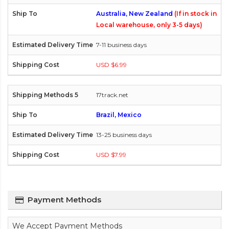
Australia, New Zealand
(If in stock in
Local warehouse, only 3-5 days)
7-11 business days
USD $6.99
17track.net
Brazil, Mexico
13-25 business days
USD $7.99
Payment Methods
We Accept Payment Methods