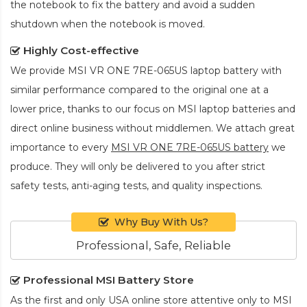
the notebook to fix the battery and avoid a sudden
shutdown when the notebook is moved.
Highly Cost-effective
We provide
MSI VR ONE 7RE-065US laptop battery
with
similar performance compared to the original one at a
lower price, thanks to our focus on MSI laptop batteries and
direct online business without middlemen. We attach great
importance to every
MSI VR ONE 7RE-065US battery
we
produce. They will only be delivered to you after strict
safety tests, anti-aging tests, and quality inspections.
Why Buy With Us?
Professional, Safe, Reliable
Professional MSI Battery Store
As the first and only USA online store attentive only to MSI