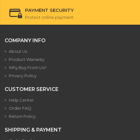
PAYMENT SECURITY
Protect online payment
COMPANY INFO
About Us
Product Warranty
Why Buy From Us?
Privacy Policy
CUSTOMER SERVICE
Help Center
Order FAQ
Return Policy
SHIPPING & PAYMENT