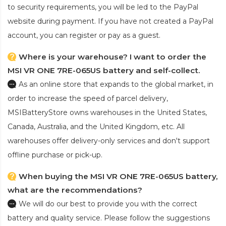
to security requirements, you will be led to the PayPal
website during payment. If you have not created a PayPal
account, you can register or pay as a guest.
Where is your warehouse? I want to order the
MSI VR ONE 7RE-065US battery and self-collect.
As an online store that expands to the global market, in
order to increase the speed of parcel delivery,
MSIBatteryStore owns warehouses in the United States,
Canada, Australia, and the United Kingdom, etc. All
warehouses offer delivery-only services and don't support
offline purchase or pick-up.
When buying the MSI VR ONE 7RE-065US battery,
what are the recommendations?
We will do our best to provide you with the correct
battery and quality service. Please follow the suggestions