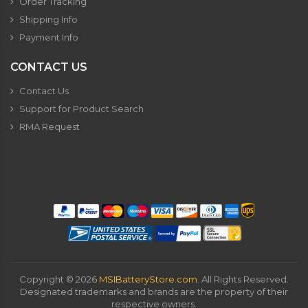
Order Tracking
Shipping Info
Payment Info
CONTACT US
Contact Us
Support for Product Search
RMA Request
Copyright ©
2026
MSIBatteryStore.com
. All Rights Reserved.
Designated trademarks and brands are the property of their
respective owners.