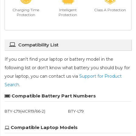
Charging Time
Intelligent
Class A Protection
Protection
Protection
Compatibility List
If you can't find your laptop or battery model in the
following list or don't know what battery you should buy for
your laptop, you can contact us via
Support for Product
Search
.
Compatible Battery Part Numbers
BTY-L79(4ICR19/66-2)
BTY-L79
Compatible Laptop Models