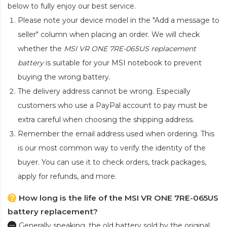
below to fully enjoy our best service.
Please note your device model in the "Add a message to
seller" column when placing an order. We will check
whether the
MSI VR ONE 7RE-065US replacement
battery
is suitable for your MSI notebook to prevent
buying the wrong battery.
The delivery address cannot be wrong. Especially
customers who use a PayPal account to pay must be
extra careful when choosing the shipping address.
Remember the email address used when ordering. This
is our most common way to verify the identity of the
buyer. You can use it to check orders, track packages,
apply for refunds, and more.
How long is the life of the MSI VR ONE 7RE-065US
battery replacement?
Generally speaking, the old battery sold by the original