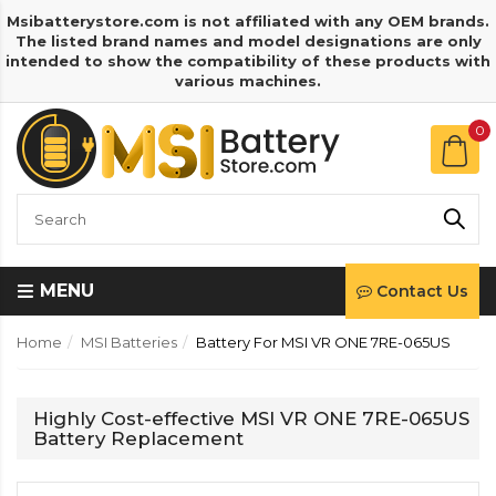
Msibatterystore.com is not affiliated with any OEM brands.
The listed brand names and model designations are only
intended to show the compatibility of these products with
various machines.
0
MENU
Contact Us
Home
MSI Batteries
Battery For MSI VR ONE 7RE-065US
Highly Cost-effective MSI VR ONE 7RE-065US
Battery Replacement