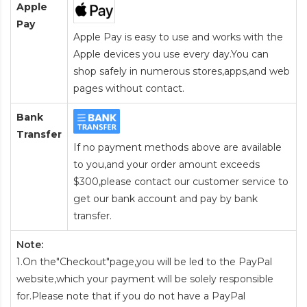
Apple
Pay
Apple Pay is easy to use and works with the
Apple devices you use every day.You can
shop safely in numerous stores,apps,and web
pages without contact.
Bank
Transfer
If no payment methods above are available
to you,and your order amount exceeds
$300,please contact our customer service to
get our bank account and pay by bank
transfer.
Note:
1.On the"Checkout"page,you will be led to the PayPal
website,which your payment will be solely responsible
for.Please note that if you do not have a PayPal