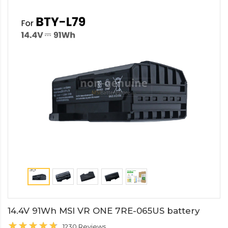
14.4V 91Wh MSI VR ONE 7RE-065US battery
1230 Reviews