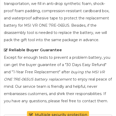
transportation, we fill in anti-drop synthetic foam, shock-
proof foam padding, compression-resistant cardboard box,
and waterproof adhesive tape to protect the
replacement
battery for MSI VR ONE 7RE-065US
. Besides, if the
disassembly tool is needed to replace the battery, we will
pack the gift tool into the same package in advance.
Reliable Buyer Guarantee
Except for enough tests to prevent a problem battery, you
can get the buyer guarantee of a "30 Days Easy Refund"
and "1-Year Free Replacement" after
buying the MSI VR
ONE 7RE-065US battery replacement
to enjoy real peace of
mind. Our service team is friendly and helpful, never
embarrasses customers, and shirk their responsibilities. If
you have any questions, please feel free to contact them.
Multiple security protection