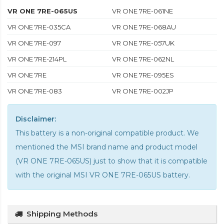
VR ONE 7RE-065US
VR ONE 7RE-061NE
VR ONE 7RE-035CA
VR ONE 7RE-068AU
VR ONE 7RE-097
VR ONE 7RE-057UK
VR ONE 7RE-214PL
VR ONE 7RE-062NL
VR ONE 7RE
VR ONE 7RE-095ES
VR ONE 7RE-083
VR ONE 7RE-002JP
Disclaimer:
This battery is a non-original compatible product. We
mentioned the MSI brand name and product model
(VR ONE 7RE-065US) just to show that it is compatible
with the
original MSI VR ONE 7RE-065US battery
.
Shipping Methods