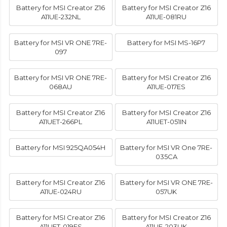
Battery for MSI Creator Z16
Battery for MSI Creator Z16
A11UE-232NL
A11UE-081RU
Battery for MSI VR ONE 7RE-
Battery for MSI MS-16P7
097
Battery for MSI VR ONE 7RE-
Battery for MSI Creator Z16
068AU
A11UE-017ES
Battery for MSI Creator Z16
Battery for MSI Creator Z16
A11UET-266PL
A11UET-051IN
Battery for MSI 925QA054H
Battery for MSI VR One 7RE-
035CA
Battery for MSI Creator Z16
Battery for MSI VR ONE 7RE-
A11UE-024RU
057UK
Battery for MSI Creator Z16
Battery for MSI Creator Z16
A11UET-019ES
A11UE-203UK