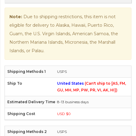
Note:
Due to shipping restrictions, this item is not
eligible for delivery to Alaska, Hawaii, Puerto Rico,
Guam, the U.S. Virgin Islands, American Samoa, the
Northern Mariana Islands, Micronesia, the Marshall
Islands, or Palau.
USPS
United States
(Can't ship to [AS, FM,
GU, MH, MP, PW, PR, VI, AK, HI])
8-13 business days
USD $0
USPS