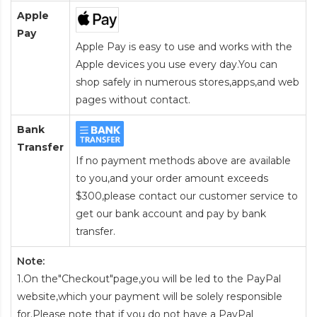
Apple
Pay
Apple Pay is easy to use and works with the
Apple devices you use every day.You can
shop safely in numerous stores,apps,and web
pages without contact.
Bank
Transfer
If no payment methods above are available
to you,and your order amount exceeds
$300,please contact our customer service to
get our bank account and pay by bank
transfer.
Note:
1.On the"Checkout"page,you will be led to the PayPal
website,which your payment will be solely responsible
for.Please note that if you do not have a PayPal