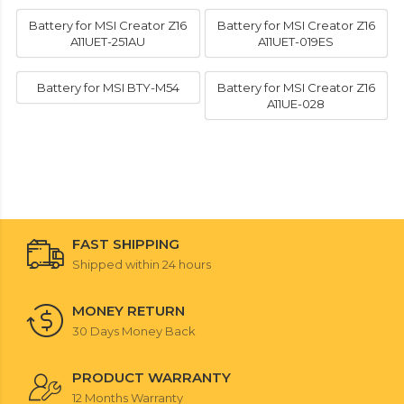
Battery for MSI Creator Z16
Battery for MSI Creator Z16
A11UET-251AU
A11UET-019ES
Battery for MSI BTY-M54
Battery for MSI Creator Z16
A11UE-028
FAST SHIPPING
Shipped within 24 hours
MONEY RETURN
30 Days Money Back
PRODUCT WARRANTY
12 Months Warranty