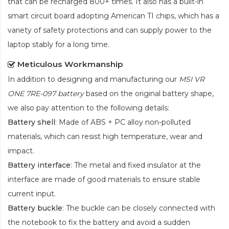
that can be recharged 800+ times. It also has a built-in
smart circuit board adopting American TI chips, which has a
variety of safety protections and can supply power to the
laptop stably for a long time.
Meticulous Workmanship
In addition to designing and manufacturing our
MSI VR
ONE 7RE-097 battery
based on the original battery shape,
we also pay attention to the following details:
Battery shell
: Made of ABS + PC alloy non-polluted
materials, which can resist high temperature, wear and
impact.
Battery interface
: The metal and fixed insulator at the
interface are made of good materials to ensure stable
current input.
Battery buckle
: The buckle can be closely connected with
the notebook to fix the battery and avoid a sudden