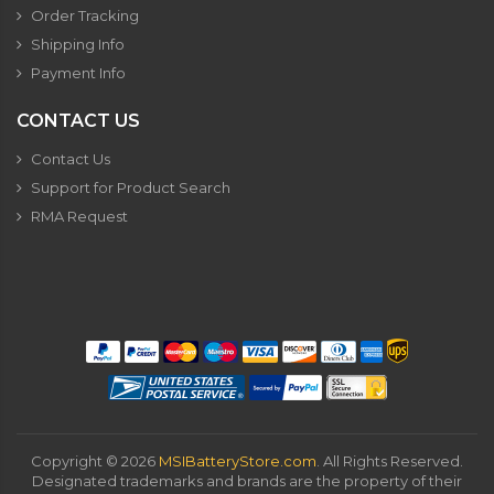
Order Tracking
Shipping Info
Payment Info
CONTACT US
Contact Us
Support for Product Search
RMA Request
Copyright ©
2026
MSIBatteryStore.com
. All Rights Reserved.
Designated trademarks and brands are the property of their