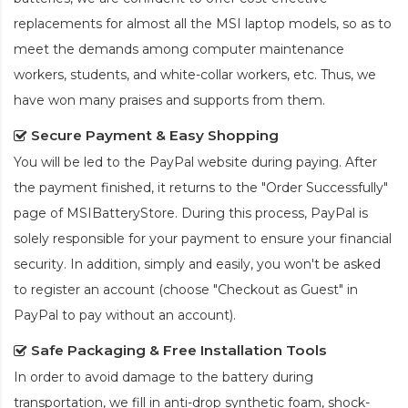
replacements for almost all the MSI laptop models, so as to
meet the demands among computer maintenance
workers, students, and white-collar workers, etc. Thus, we
have won many praises and supports from them.
Secure Payment & Easy Shopping
You will be led to the PayPal website during paying. After
the payment finished, it returns to the "Order Successfully"
page of MSIBatteryStore. During this process, PayPal is
solely responsible for your payment to ensure your financial
security. In addition, simply and easily, you won't be asked
to register an account (choose "Checkout as Guest" in
PayPal to pay without an account).
Safe Packaging & Free Installation Tools
In order to avoid damage to the battery during
transportation, we fill in anti-drop synthetic foam, shock-