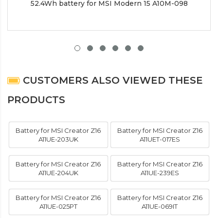
52.4Wh battery for MSI Modern 15 A10M-098
CUSTOMERS ALSO VIEWED THESE
PRODUCTS
Battery for MSI Creator Z16
Battery for MSI Creator Z16
A11UE-203UK
A11UET-017ES
Battery for MSI Creator Z16
Battery for MSI Creator Z16
A11UE-204UK
A11UE-239ES
Battery for MSI Creator Z16
Battery for MSI Creator Z16
A11UE-025PT
A11UE-069IT