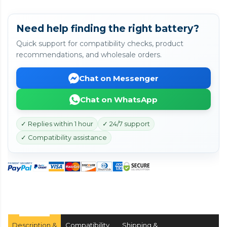
Need help finding the right battery?
Quick support for compatibility checks, product
recommendations, and wholesale orders.
Chat on Messenger
Chat on WhatsApp
✓ Replies within 1 hour
✓ 24/7 support
✓ Compatibility assistance
Description &
Compatibility
Shipping &