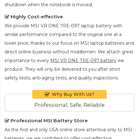
shutdown when the notebook is moved.
Highly Cost-effective
We provide
MSI VR ONE 7RE-097 laptop battery
with
similar performance compared to the original one at a
lower price, thanks to our focus on MSI laptop batteries and
direct online business without middlemen. We attach great
importance to every
MSI VR ONE 7RE-097 battery
we
produce. They will only be delivered to you after strict
safety tests, anti-aging tests, and quality inspections.
Why Buy With Us?
Professional, Safe, Reliable
Professional MSI Battery Store
As the first and only USA online store attentive only to MSI
batteries, we are confident to offer cost-effective