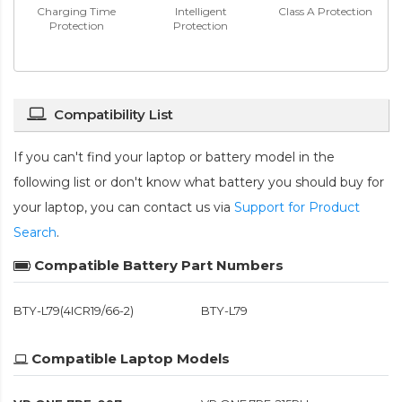
Charging Time
Intelligent
Class A Protection
Protection
Protection
Compatibility List
If you can't find your laptop or battery model in the
following list or don't know what battery you should buy for
your laptop, you can contact us via
Support for Product
Search
.
Compatible Battery Part Numbers
BTY-L79(4ICR19/66-2)
BTY-L79
Compatible Laptop Models