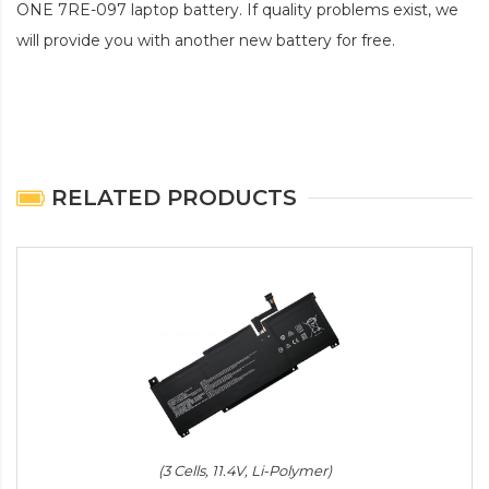
ONE 7RE-097 laptop battery
. If quality problems exist, we
will provide you with another new battery for free.
RELATED PRODUCTS
(3 Cells, 11.4V, Li-Polymer)