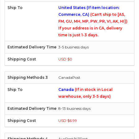
United States (If item location:
Commerce, CA)
(Can't ship to [AS,
FM, GU, MH, MP, PW, PR, VI, AK, HI])
If your address is in CA, delivery
time is just 1-3 days.
3-5 business days
USD $0
CanadaPost
Canada
(If in stock in Local
warehouse, only 3-5 days)
8-13 business days
USD $6.99
AusPost/NZPost