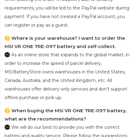
requirements, you will be led to the PayPal website during
payment. If you have not created a PayPal account, you
can register or pay as a guest.
Where is your warehouse? I want to order the
MSI VR ONE 7RE-097 battery and self-collect.
As an online store that expands to the global market, in
order to increase the speed of parcel delivery,
MSIBatteryStore owns warehouses in the United States,
Canada, Australia, and the United Kingdom, etc. All
warehouses offer delivery-only services and don't support
offline purchase or pick-up.
When buying the MSI VR ONE 7RE-097 battery,
what are the recommendations?
We will do our best to provide you with the correct
battery and quality service. Please follow the suggestions