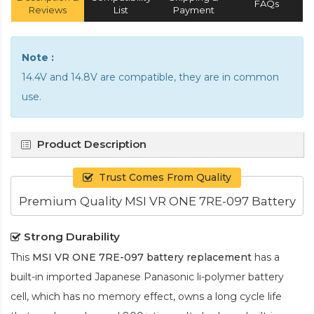
FAQs
Reviews
List
Payment
Note :
14.4V and 14.8V are compatible, they are in common
use.
Product Description
Trust Comes From Quality
Premium Quality MSI VR ONE 7RE-097 Battery
Strong Durability
This
MSI VR ONE 7RE-097 battery replacement
has a
built-in imported Japanese Panasonic
li-polymer
battery
cell, which has no memory effect, owns a long cycle life