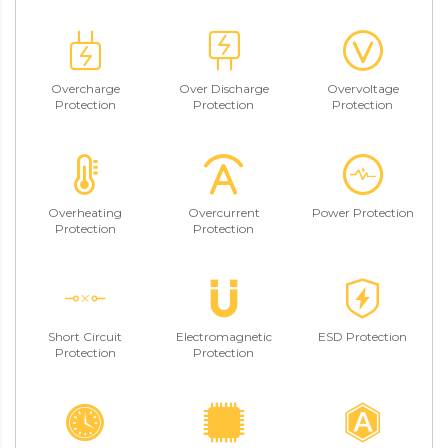
Overcharge
Over Discharge
Overvoltage
Protection
Protection
Protection
Overheating
Overcurrent
Power Protection
Protection
Protection
Short Circuit
Electromagnetic
ESD Protection
Protection
Protection