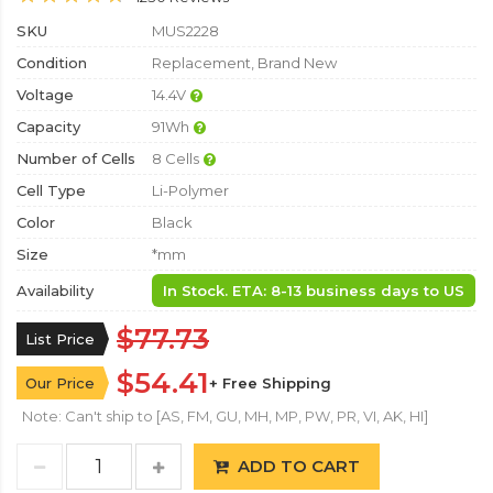
SKU
MUS2228
Condition
Replacement, Brand New
Voltage
14.4V
Capacity
91Wh
Number of Cells
8 Cells
Cell Type
Li-Polymer
Color
Black
Size
*mm
Availability
In Stock. ETA: 8-13 business days to US
$77.73
List Price
$54.41
Our Price
+ Free Shipping
Note: Can't ship to [AS, FM, GU, MH, MP, PW, PR, VI, AK, HI]
ADD TO CART