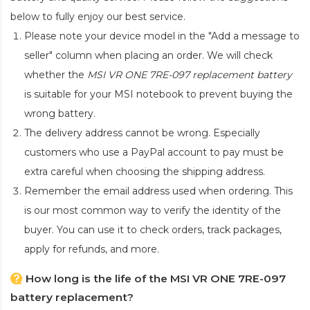
below to fully enjoy our best service.
Please note your device model in the "Add a message to
seller" column when placing an order. We will check
whether the
MSI VR ONE 7RE-097 replacement battery
is suitable for your MSI notebook to prevent buying the
wrong battery.
The delivery address cannot be wrong. Especially
customers who use a PayPal account to pay must be
extra careful when choosing the shipping address.
Remember the email address used when ordering. This
is our most common way to verify the identity of the
buyer. You can use it to check orders, track packages,
apply for refunds, and more.
How long is the life of the MSI VR ONE 7RE-097
battery replacement?