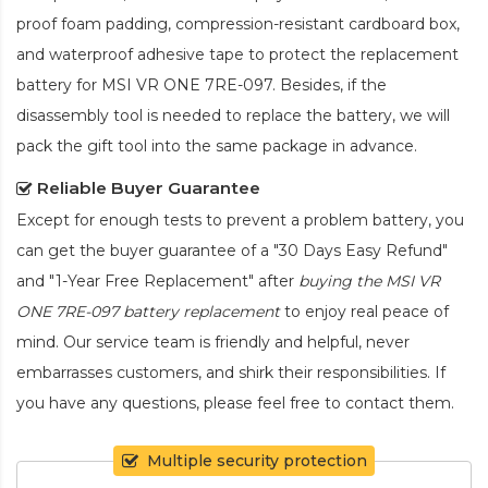
proof foam padding, compression-resistant cardboard box,
and waterproof adhesive tape to protect the
replacement
battery for MSI VR ONE 7RE-097
. Besides, if the
disassembly tool is needed to replace the battery, we will
pack the gift tool into the same package in advance.
Reliable Buyer Guarantee
Except for enough tests to prevent a problem battery, you
can get the buyer guarantee of a "30 Days Easy Refund"
and "1-Year Free Replacement" after
buying the MSI VR
ONE 7RE-097 battery replacement
to enjoy real peace of
mind. Our service team is friendly and helpful, never
embarrasses customers, and shirk their responsibilities. If
you have any questions, please feel free to contact them.
Multiple security protection