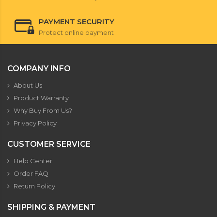
PAYMENT SECURITY
Protect online payment
COMPANY INFO
About Us
Product Warranty
Why Buy From Us?
Privacy Policy
CUSTOMER SERVICE
Help Center
Order FAQ
Return Policy
SHIPPING & PAYMENT