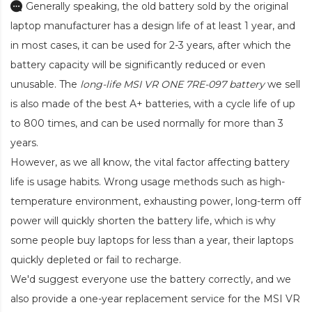
Generally speaking, the old battery sold by the original
laptop manufacturer has a design life of at least 1 year, and
in most cases, it can be used for 2-3 years, after which the
battery capacity will be significantly reduced or even
unusable. The
long-life MSI VR ONE 7RE-097 battery
we sell
is also made of the best A+ batteries, with a cycle life of up
to 800 times, and can be used normally for more than 3
years.
However, as we all know, the vital factor affecting battery
life is usage habits. Wrong usage methods such as high-
temperature environment, exhausting power, long-term off
power will quickly shorten the battery life, which is why
some people buy laptops for less than a year, their laptops
quickly depleted or fail to recharge.
We'd suggest everyone use the battery correctly, and we
also provide a one-year replacement service for the
MSI VR