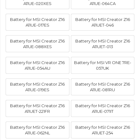
A11UE-020XES
A11UE-064CA
Battery for MSI Creator Z16
Battery for MSI Creator Z16
A11UE-017ES
A11UET-046
Battery for MSI Creator Z16
Battery for MSI Creator Z16
A11UE-088XES
A11UET-013
Battery for MSI Creator Z16
Battery for MSI VR ONE 7RE-
A11UE-054AU
057UK
Battery for MSI Creator Z16
Battery for MSI Creator Z16
A11UE-019ES
A11UE-081RU
Battery for MSI Creator Z16
Battery for MSI Creator Z16
A11UET-221FR
A11UE-071IT
Battery for MSI Creator Z16
Battery for MSI Creator Z16
A11UE-062NL
A11UET-254