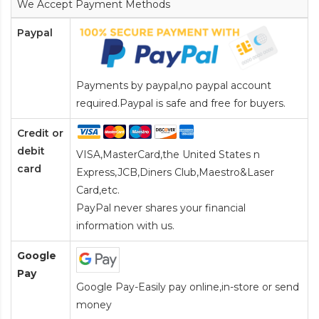
We Accept Payment Methods
Paypal
Payments by paypal,no paypal account
required.Paypal is safe and free for buyers.
Credit or
debit
VISA,MasterCard,the United States n
card
Express,JCB,Diners Club,Maestro&Laser
Card
,etc.
PayPal never shares your financial
information with us.
Google
Pay
Google Pay-Easily pay online,in-store or send
money