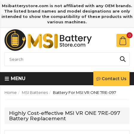
Msibatterystore.com is not affiliated with any OEM brands.
The listed brand names and model designations are only
intended to show the compatibility of these products with
various machines.
0
MENU
Contact Us
Home
MSI Batteries
Battery For MSI VR ONE 7RE-097
Highly Cost-effective MSI VR ONE 7RE-097
Battery Replacement