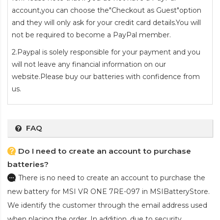
account,you can choose the"Checkout as Guest"option
and they will only ask for your credit card details.You will
not be required to become a PayPal member.
2.Paypal is solely responsible for your payment and you
will not leave any financial information on our
website.Please buy our batteries with confidence from
us.
FAQ
Do I need to create an account to purchase
batteries?
There is no need to create an account to purchase the
new battery for MSI VR ONE 7RE-097
in MSIBatteryStore.
We identify the customer through the email address used
when placing the order. In addition, due to security