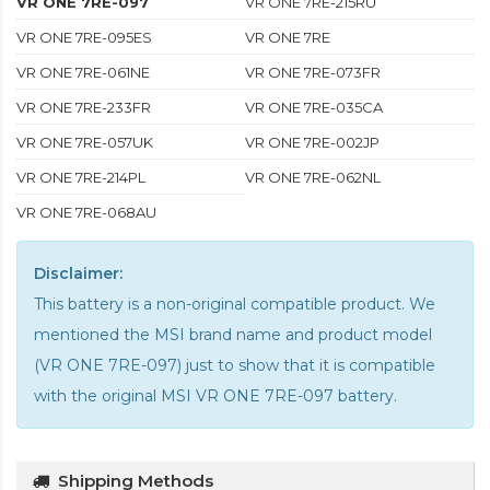
VR ONE 7RE-097
VR ONE 7RE-215RU
VR ONE 7RE-095ES
VR ONE 7RE
VR ONE 7RE-061NE
VR ONE 7RE-073FR
VR ONE 7RE-233FR
VR ONE 7RE-035CA
VR ONE 7RE-057UK
VR ONE 7RE-002JP
VR ONE 7RE-214PL
VR ONE 7RE-062NL
VR ONE 7RE-068AU
Disclaimer:
This battery is a non-original compatible product. We
mentioned the MSI brand name and product model
(VR ONE 7RE-097) just to show that it is compatible
with the
original MSI VR ONE 7RE-097 battery
.
Shipping Methods