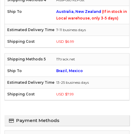
Australia, New Zealand
(If in stock in
Local warehouse, only 3-5 days)
7-11 business days
USD $6.99
17track.net
Brazil, Mexico
13-25 business days
USD $7.99
Payment Methods