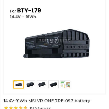
14.4V 91Wh MSI VR ONE 7RE-097 battery
1230 Reviews