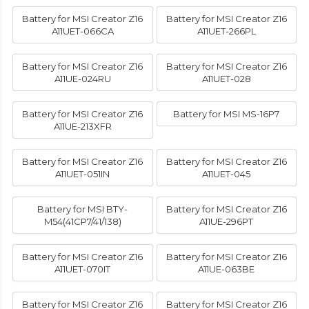
Battery for MSI Creator Z16
Battery for MSI Creator Z16
A11UET-066CA
A11UET-266PL
Battery for MSI Creator Z16
Battery for MSI Creator Z16
A11UE-024RU
A11UET-028
Battery for MSI Creator Z16
Battery for MSI MS-16P7
A11UE-213XFR
Battery for MSI Creator Z16
Battery for MSI Creator Z16
A11UET-051IN
A11UET-045
Battery for MSI BTY-
Battery for MSI Creator Z16
M54(41CP7/41/138)
A11UE-296PT
Battery for MSI Creator Z16
Battery for MSI Creator Z16
A11UET-070IT
A11UE-063BE
Battery for MSI Creator Z16
Battery for MSI Creator Z16