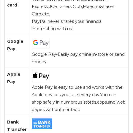
card
Express,JCB,Diners Club,Maestro&Laser
Card
,etc.
PayPal never shares your financial
information with us.
Google
Pay
Google Pay-Easily pay online,in-store or send
money
Apple
Pay
Apple Pay is easy to use and works with the
Apple devices you use every day.You can
shop safely in numerous stores,apps,and web
pages without contact.
Bank
Transfer