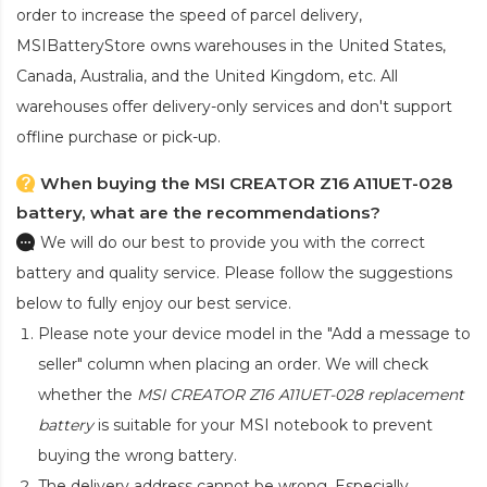
order to increase the speed of parcel delivery,
MSIBatteryStore owns warehouses in the United States,
Canada, Australia, and the United Kingdom, etc. All
warehouses offer delivery-only services and don't support
offline purchase or pick-up.
When buying the MSI CREATOR Z16 A11UET-028
battery, what are the recommendations?
We will do our best to provide you with the correct
battery and quality service. Please follow the suggestions
below to fully enjoy our best service.
Please note your device model in the "Add a message to
seller" column when placing an order. We will check
whether the
MSI CREATOR Z16 A11UET-028 replacement
battery
is suitable for your MSI notebook to prevent
buying the wrong battery.
The delivery address cannot be wrong. Especially