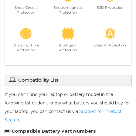
Short Circuit
Electromagnetic
ESD Protection
Protection
Protection
Charging Time
Intelligent
Class A Protection
Protection
Protection
Compatibility List
If you can't find your laptop or battery model in the
following list or don't know what battery you should buy for
your laptop, you can contact us via
Support for Product
Search
.
Compatible Battery Part Numbers