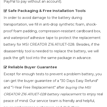
PayPal to pay without an account).
Safe Packaging & Free Installation Tools
In order to avoid damage to the battery during
transportation, we fill in anti-drop synthetic foam, shock-
proof foam padding, compression-resistant cardboard box,
and waterproof adhesive tape to protect the
replacement
battery for MSI CREATOR Z16 A11UET-028
. Besides, if the
disassembly tool is needed to replace the battery, we will
pack the gift tool into the same package in advance.
Reliable Buyer Guarantee
Except for enough tests to prevent a problem battery, you
can get the buyer guarantee of a "30 Days Easy Refund"
and "1-Year Free Replacement" after
buying the MSI
CREATOR Z16 A11UET-028 battery replacement
to enjoy real
peace of mind. Our service team is friendly and helpful,