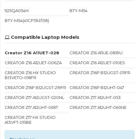
925QA054H
BTY-M54
BTY-M54(41CP7/41/138)
Compatible Laptop Models
Creator Z16 A11UET-028
CREATOR Z16 A11UE-081RU
CREATOR Z16 A12UET-006ZA
CREATOR Z16 A12UET-010ES
CREATOR Z16 HX STUDIO
CREATOR Z16P B12UGST-011FR
B13VETO-018FR
CREATOR Z16P B12UGST-219FR
CREATOR Z16P B12UHT-047
CREATOR Z17 A12UGST-020NL
CREATOR Z17 A12UHT-053
CREATOR Z17 A12UHT-061IT
CREATOR Z17 A12UHT-063NE
CREATOR Z17 HX STUDIO
A13VFT-015BE