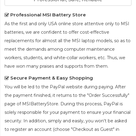
Professional MSI Battery Store
As the first and only USA online store attentive only to MSI
batteries, we are confident to offer cost-effective
replacements for almost all the MSI laptop models, so as to
meet the demands among computer maintenance
workers, students, and white-collar workers, etc. Thus, we
have won many praises and supports from them.
Secure Payment & Easy Shopping
You will be led to the PayPal website during paying. After
the payment finished, it returns to the "Order Successfully"
page of MSIBatteryStore. During this process, PayPal is
solely responsible for your payment to ensure your financial
security. In addition, simply and easily, you won't be asked
to register an account (choose "Checkout as Guest" in