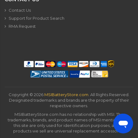
Contact Us
Support for Product Search
RMA Request
Copyright ©
2026
MSIBatteryStore.com
. All Rights Reserved.
Designated trademarks and brands are the property of their
respective owners.
MSIBatteryStore.com has no relationship with MSI. The
trademarks, brands, and product names of MSI mentioned on
this site are only used for identification purposes, and all
products we sell are universal replacement accessories.