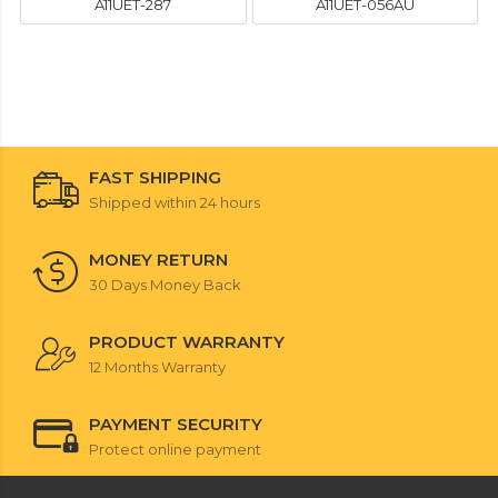
A11UET-287
A11UET-056AU
FAST SHIPPING
Shipped within 24 hours
MONEY RETURN
30 Days Money Back
PRODUCT WARRANTY
12 Months Warranty
PAYMENT SECURITY
Protect online payment