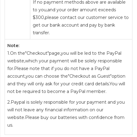
If no payment methods above are available
to you,and your order amount exceeds
$300,please contact our customer service to
get our bank account and pay by bank
transfer.
Note:
1.On the"Checkout"page,you will be led to the PayPal
website,which your payment will be solely responsible
for.Please note that if you do not have a PayPal
account,you can choose the"Checkout as Guest"option
and they will only ask for your credit card details.You will
not be required to become a PayPal member.
2.Paypal is solely responsible for your payment and you
will not leave any financial information on our
website.Please buy our batteries with confidence from
us.