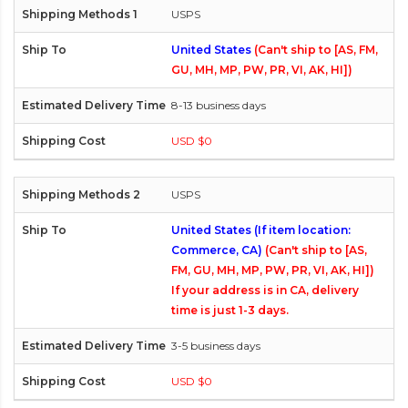
USPS
United States
(Can't ship to [AS, FM,
GU, MH, MP, PW, PR, VI, AK, HI])
8-13 business days
USD $0
USPS
United States (If item location:
Commerce, CA)
(Can't ship to [AS,
FM, GU, MH, MP, PW, PR, VI, AK, HI])
If your address is in CA, delivery
time is just 1-3 days.
3-5 business days
USD $0