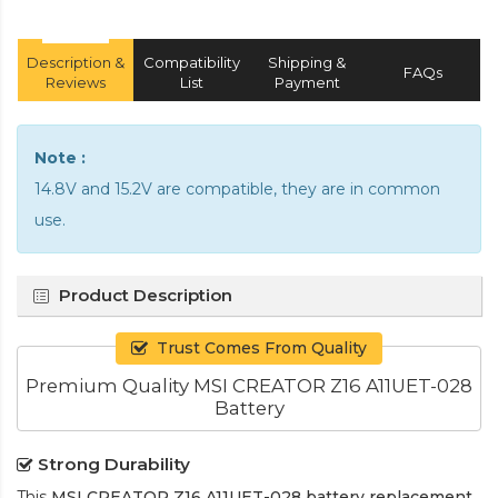
Description &
Compatibility
Shipping &
FAQs
Reviews
List
Payment
Note :
14.8V and 15.2V are compatible, they are in common
use.
Product Description
Trust Comes From Quality
Premium Quality MSI CREATOR Z16 A11UET-028
Battery
Strong Durability
This
MSI CREATOR Z16 A11UET-028 battery replacement