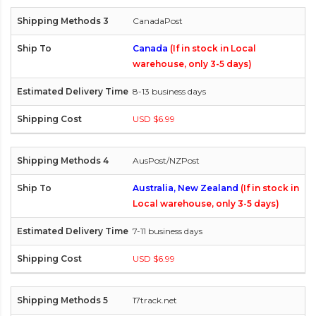
CanadaPost
Canada
(If in stock in Local
warehouse, only 3-5 days)
8-13 business days
USD $6.99
AusPost/NZPost
Australia, New Zealand
(If in stock in
Local warehouse, only 3-5 days)
7-11 business days
USD $6.99
17track.net