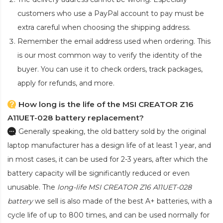
customers who use a PayPal account to pay must be
extra careful when choosing the shipping address.
Remember the email address used when ordering. This
is our most common way to verify the identity of the
buyer. You can use it to check orders, track packages,
apply for refunds, and more.
How long is the life of the MSI CREATOR Z16
A11UET-028 battery replacement?
Generally speaking, the old battery sold by the original
laptop manufacturer has a design life of at least 1 year, and
in most cases, it can be used for 2-3 years, after which the
battery capacity will be significantly reduced or even
unusable. The
long-life MSI CREATOR Z16 A11UET-028
battery
we sell is also made of the best A+ batteries, with a
cycle life of up to 800 times, and can be used normally for