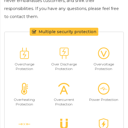
never embarrasses customers, and shirk their
responsibilities. If you have any questions, please feel free
to contact them.
Multiple security protection
Overcharge
Over Discharge
Overvoltage
Protection
Protection
Protection
Overheating
Overcurrent
Power Protection
Protection
Protection