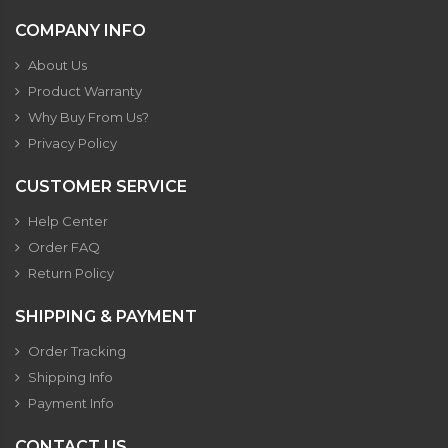
COMPANY INFO
About Us
Product Warranty
Why Buy From Us?
Privacy Policy
CUSTOMER SERVICE
Help Center
Order FAQ
Return Policy
SHIPPING & PAYMENT
Order Tracking
Shipping Info
Payment Info
CONTACT US