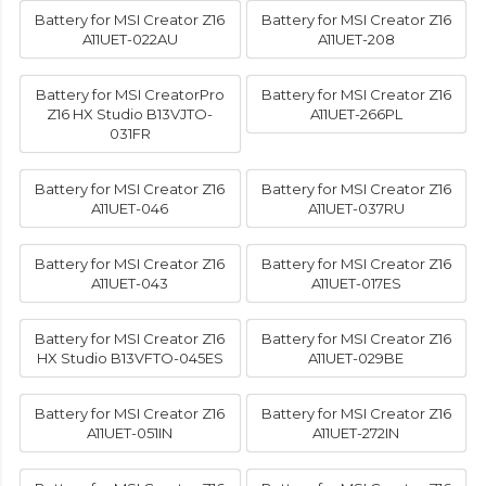
Battery for MSI Creator Z16
Battery for MSI Creator Z16
A11UET-022AU
A11UET-208
Battery for MSI CreatorPro
Battery for MSI Creator Z16
Z16 HX Studio B13VJTO-
A11UET-266PL
031FR
Battery for MSI Creator Z16
Battery for MSI Creator Z16
A11UET-046
A11UET-037RU
Battery for MSI Creator Z16
Battery for MSI Creator Z16
A11UET-043
A11UET-017ES
Battery for MSI Creator Z16
Battery for MSI Creator Z16
HX Studio B13VFTO-045ES
A11UET-029BE
Battery for MSI Creator Z16
Battery for MSI Creator Z16
A11UET-051IN
A11UET-272IN