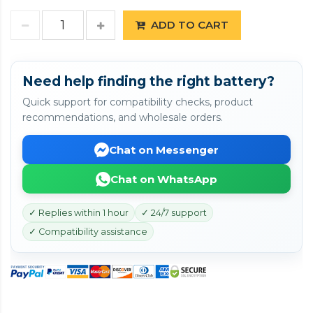
ADD TO CART
Need help finding the right battery?
Quick support for compatibility checks, product
recommendations, and wholesale orders.
Chat on Messenger
Chat on WhatsApp
✓ Replies within 1 hour
✓ 24/7 support
✓ Compatibility assistance