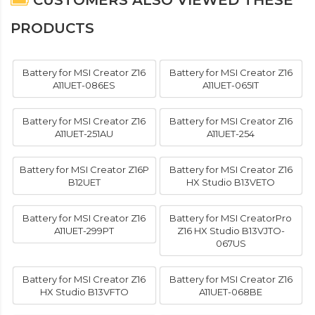
CUSTOMERS ALSO VIEWED THESE
PRODUCTS
Battery for MSI Creator Z16
Battery for MSI Creator Z16
A11UET-086ES
A11UET-065IT
Battery for MSI Creator Z16
Battery for MSI Creator Z16
A11UET-251AU
A11UET-254
Battery for MSI Creator Z16P
Battery for MSI Creator Z16
B12UET
HX Studio B13VETO
Battery for MSI Creator Z16
Battery for MSI CreatorPro
A11UET-299PT
Z16 HX Studio B13VJTO-
067US
Battery for MSI Creator Z16
Battery for MSI Creator Z16
HX Studio B13VFTO
A11UET-068BE