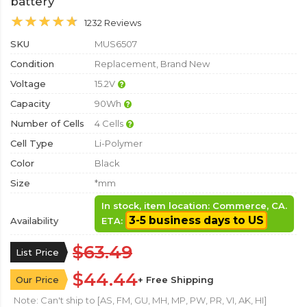
battery
1232 Reviews
SKU
MUS6507
Condition
Replacement, Brand New
Voltage
15.2V
Capacity
90Wh
Number of Cells
4 Cells
Cell Type
Li-Polymer
Color
Black
Size
*mm
In stock, item location: Commerce, CA.
3-5 business days to US
Availability
ETA:
$63.49
List Price
$44.44
Our Price
+ Free Shipping
Note: Can't ship to [AS, FM, GU, MH, MP, PW, PR, VI, AK, HI]