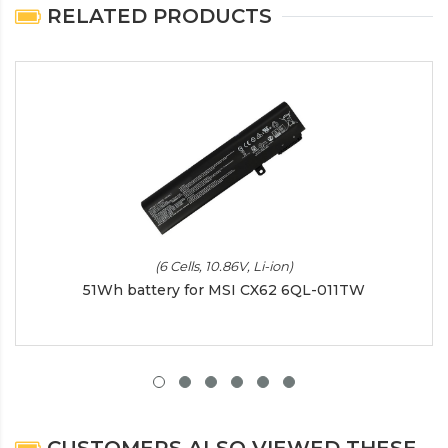
RELATED PRODUCTS
(6 Cells, 10.86V, Li-ion)
51Wh battery for MSI CX62 6QL-011TW