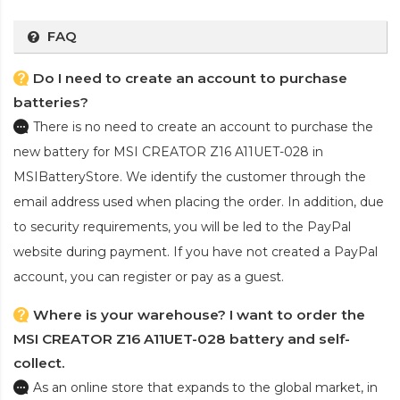
FAQ
Do I need to create an account to purchase
batteries?
There is no need to create an account to purchase the
new battery for MSI CREATOR Z16 A11UET-028
in
MSIBatteryStore. We identify the customer through the
email address used when placing the order. In addition, due
to security requirements, you will be led to the PayPal
website during payment. If you have not created a PayPal
account, you can register or pay as a guest.
Where is your warehouse? I want to order the
MSI CREATOR Z16 A11UET-028 battery and self-
collect.
As an online store that expands to the global market, in