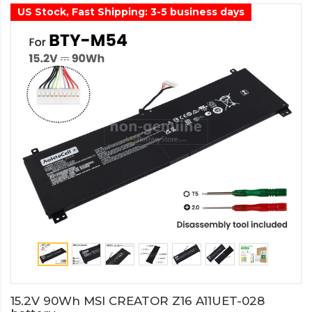
US Stock, Fast Shipping: 3-5 business days
15.2V 90Wh MSI CREATOR Z16 A11UET-028