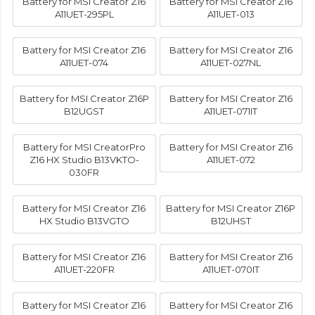
Battery for MSI Creator Z16
Battery for MSI Creator Z16
A11UET-295PL
A11UET-013
Battery for MSI Creator Z16
Battery for MSI Creator Z16
A11UET-074
A11UET-027NL
Battery for MSI Creator Z16P
Battery for MSI Creator Z16
B12UGST
A11UET-071IT
Battery for MSI CreatorPro
Battery for MSI Creator Z16
Z16 HX Studio B13VKTO-
A11UET-072
030FR
Battery for MSI Creator Z16
Battery for MSI Creator Z16P
HX Studio B13VGTO
B12UHST
Battery for MSI Creator Z16
Battery for MSI Creator Z16
A11UET-220FR
A11UET-070IT
Battery for MSI Creator Z16
Battery for MSI Creator Z16