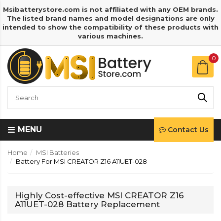
Msibatterystore.com is not affiliated with any OEM brands.
The listed brand names and model designations are only
intended to show the compatibility of these products with
various machines.
0
MENU
Contact Us
Home
MSI Batteries
Battery For MSI CREATOR Z16 A11UET-028
Highly Cost-effective MSI CREATOR Z16
A11UET-028 Battery Replacement