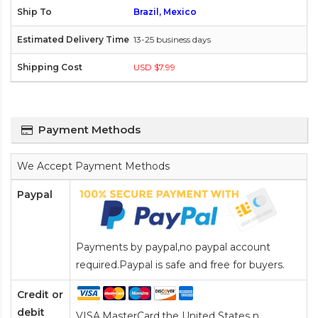
Brazil, Mexico
13-25 business days
USD $7.99
Payment Methods
We Accept Payment Methods
Paypal
Payments by paypal,no paypal account
required.Paypal is safe and free for buyers.
Credit or
debit
VISA,MasterCard,the United States n