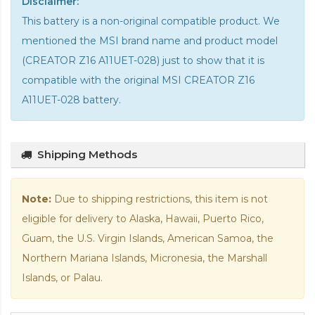
Disclaimer:
This battery is a non-original compatible product. We
mentioned the MSI brand name and product model
(CREATOR Z16 A11UET-028) just to show that it is
compatible with the
original MSI CREATOR Z16
A11UET-028 battery
.
Shipping Methods
Note:
Due to shipping restrictions, this item is not
eligible for delivery to Alaska, Hawaii, Puerto Rico,
Guam, the U.S. Virgin Islands, American Samoa, the
Northern Mariana Islands, Micronesia, the Marshall
Islands, or Palau.