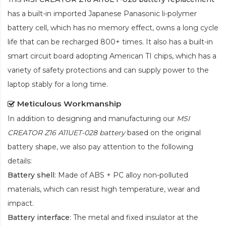
has a built-in imported Japanese Panasonic
li-polymer
battery cell, which has no memory effect, owns a long cycle
life that can be recharged 800+ times. It also has a built-in
smart circuit board adopting American TI chips, which has a
variety of safety protections and can supply power to the
laptop stably for a long time.
Meticulous Workmanship
In addition to designing and manufacturing our
MSI
CREATOR Z16 A11UET-028 battery
based on the original
battery shape, we also pay attention to the following
details:
Battery shell
: Made of ABS + PC alloy non-polluted
materials, which can resist high temperature, wear and
impact.
Battery interface
: The metal and fixed insulator at the