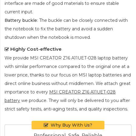
interface are made of good materials to ensure stable
current input.
Battery buckle
: The buckle can be closely connected with
the notebook to fix the battery and avoid a sudden
shutdown when the notebook is moved.
Highly Cost-effective
We provide
MSI CREATOR Z16 A11UET-028 laptop battery
with similar performance compared to the original one at a
lower price, thanks to our focus on MSI laptop batteries and
direct online business without middlemen. We attach great
importance to every
MSI CREATOR Z16 A11UET-028
battery
we produce. They will only be delivered to you after
strict safety tests, anti-aging tests, and quality inspections.
Why Buy With Us?
Professional, Safe, Reliable