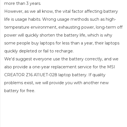
more than 3 years.
However, as we all know, the vital factor affecting battery
life is usage habits. Wrong usage methods such as high-
temperature environment, exhausting power, long-term off
power will quickly shorten the battery life, which is why
some people buy laptops for less than a year, their laptops
quickly depleted or fail to recharge.
We'd suggest everyone use the battery correctly, and we
also provide a one-year replacement service for the
MSI
CREATOR Z16 A11UET-028 laptop battery
. If quality
problems exist, we will provide you with another new
battery for free.