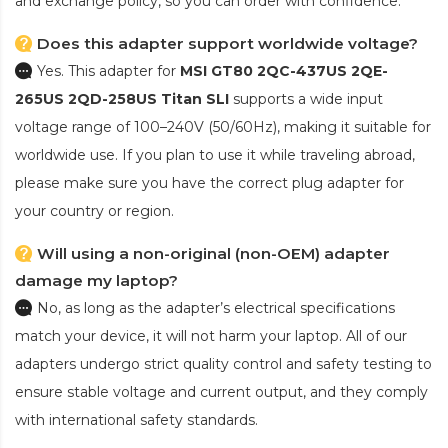
and exchange policy, so you can order with confidence.
Does this adapter support worldwide voltage?
Yes. This adapter for
MSI GT80 2QC-437US 2QE-
265US 2QD-258US Titan SLI
supports a wide input
voltage range of 100–240V (50/60Hz), making it suitable for
worldwide use. If you plan to use it while traveling abroad,
please make sure you have the correct plug adapter for
your country or region.
Will using a non-original (non-OEM) adapter
damage my laptop?
No, as long as the adapter’s electrical specifications
match your device, it will not harm your laptop. All of our
adapters undergo strict quality control and safety testing to
ensure stable voltage and current output, and they comply
with international safety standards.