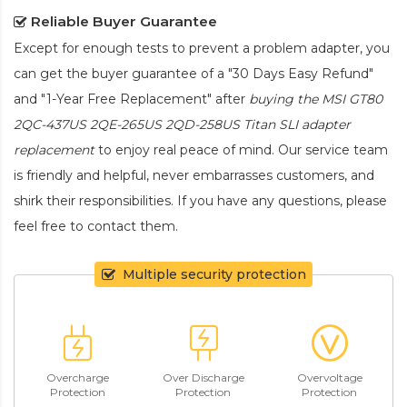
Reliable Buyer Guarantee
Except for enough tests to prevent a problem adapter, you
can get the buyer guarantee of a "30 Days Easy Refund"
and "1-Year Free Replacement" after
buying the MSI GT80
2QC-437US 2QE-265US 2QD-258US Titan SLI adapter
replacement
to enjoy real peace of mind. Our service team
is friendly and helpful, never embarrasses customers, and
shirk their responsibilities. If you have any questions, please
feel free to contact them.
Multiple security protection
Overcharge
Over Discharge
Overvoltage
Protection
Protection
Protection