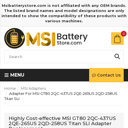
Msibatterystore.com is not affiliated with any OEM brands.
The listed brand names and model designations are only
intended to show the compatibility of these products with
various machines.
0
MENU
Contact Us
Home
MSI Adapters
Adapter For MSI GT80 2QC-437US 2QE-265US 2QD-258US
Titan SLI
Highly Cost-effective MSI GT80 2QC-437US
2QE-265US 2QD-258US Titan SLI Adapter