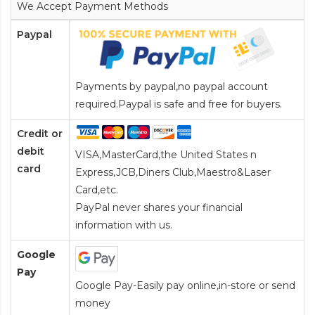
We Accept Payment Methods
Paypal
Payments by paypal,no paypal account
required.Paypal is safe and free for buyers.
Credit or
debit
VISA,MasterCard,the United States n
card
Express,JCB,Diners Club,Maestro&Laser
Card
,etc.
PayPal never shares your financial
information with us.
Google
Pay
Google Pay-Easily pay online,in-store or send
money