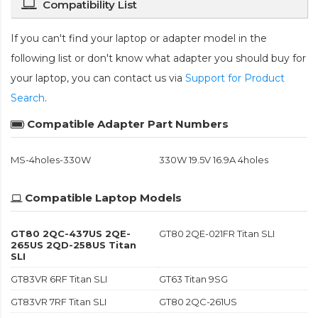
Compatibility List
If you can't find your laptop or adapter model in the
following list or don't know what adapter you should buy for
your laptop, you can contact us via
Support for Product
Search
.
Compatible Adapter Part Numbers
MS-4holes-330W
330W 19.5V 16.9A 4holes
Compatible Laptop Models
GT80 2QC-437US 2QE-
GT80 2QE-021FR Titan SLI
265US 2QD-258US Titan
SLI
GT83VR 6RF Titan SLI
GT63 Titan 9SG
GT83VR 7RF Titan SLI
GT80 2QC-261US