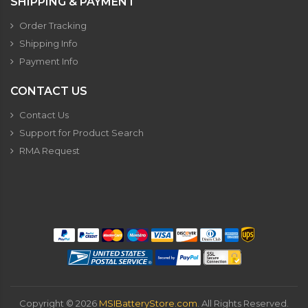
SHIPPING & PAYMENT
Order Tracking
Shipping Info
Payment Info
CONTACT US
Contact Us
Support for Product Search
RMA Request
Copyright ©
2026
MSIBatteryStore.com
. All Rights Reserved.