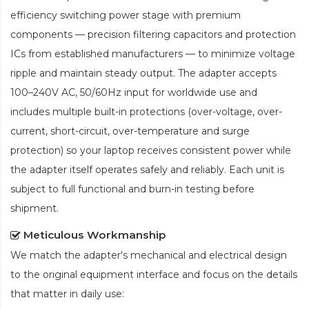
efficiency switching power stage with premium
components — precision filtering capacitors and protection
ICs from established manufacturers — to minimize voltage
ripple and maintain steady output. The adapter accepts
100–240V AC, 50/60Hz input for worldwide use and
includes multiple built-in protections (over-voltage, over-
current, short-circuit, over-temperature and surge
protection) so your laptop receives consistent power while
the adapter itself operates safely and reliably. Each unit is
subject to full functional and burn-in testing before
shipment.
Meticulous Workmanship
We match the adapter's mechanical and electrical design
to the original equipment interface and focus on the details
that matter in daily use: