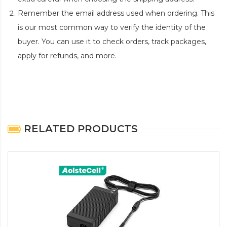
Remember the email address used when ordering. This
is our most common way to verify the identity of the
buyer. You can use it to check orders, track packages,
apply for refunds, and more.
RELATED PRODUCTS