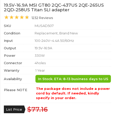
19.5V-16.9A MSI GT80 2QC-437US 2QE-265US
2QD-258US Titan SLI adapter
1232 Reviews
SKU
MUSAD507
Condition
Replacement, Brand New
Input
100-240V~4.4A 50/60Hz
Output
19.5V-16.9A
Power
330W
Connector
4holes
Warranty
1 Year
Availability
In Stock. ETA: 8-13 business days to US
The package does not include a power
Please NOTE
cord by default. If needed, kindly
specify in your order.
$77.16
List Price