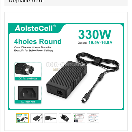
Replacement