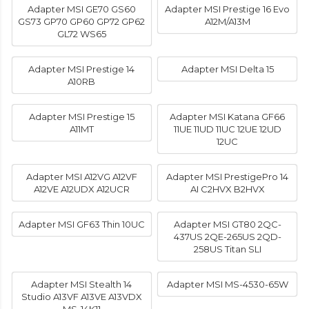
Adapter MSI GE70 GS60
Adapter MSI Prestige 16 Evo
GS73 GP70 GP60 GP72 GP62
A12M/A13M
GL72 WS65
Adapter MSI Prestige 14
Adapter MSI Delta 15
A10RB
Adapter MSI Prestige 15
Adapter MSI Katana GF66
A11MT
11UE 11UD 11UC 12UE 12UD
12UC
Adapter MSI A12VG A12VF
Adapter MSI PrestigePro 14
A12VE A12UDX A12UCR
AI C2HVX B2HVX
Adapter MSI GF63 Thin 10UC
Adapter MSI GT80 2QC-
437US 2QE-265US 2QD-
258US Titan SLI
Adapter MSI Stealth 14
Adapter MSI MS-4530-65W
Studio A13VF A13VE A13VDX