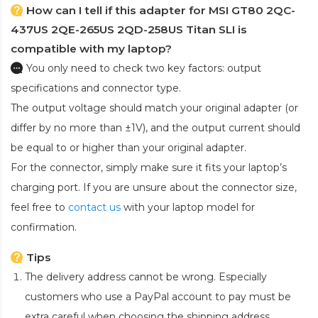
How can I tell if this adapter for MSI GT80 2QC-
437US 2QE-265US 2QD-258US Titan SLI is
compatible with my laptop?
You only need to check two key factors: output
specifications and connector type.
The output voltage should match your original adapter (or
differ by no more than ±1V), and the output current should
be equal to or higher than your original adapter.
For the connector, simply make sure it fits your laptop’s
charging port. If you are unsure about the connector size,
feel free to
contact us
with your laptop model for
confirmation.
Tips
The delivery address cannot be wrong. Especially
customers who use a PayPal account to pay must be
extra careful when choosing the shipping address.