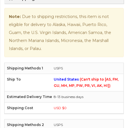
Note:
Due to shipping restrictions, this item is not
eligible for delivery to Alaska, Hawaii, Puerto Rico,
Guam, the U.S. Virgin Islands, American Samoa, the
Northern Mariana Islands, Micronesia, the Marshall
Islands, or Palau.
USPS
United States
(Can't ship to [AS, FM,
GU, MH, MP, PW, PR, VI, AK, HI])
8-13 business days
USD $0
USPS