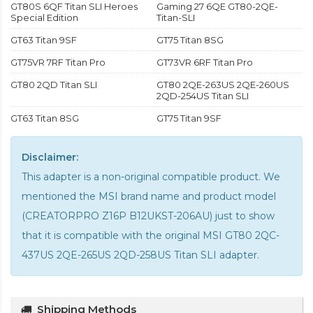
GT80S 6QF Titan SLI Heroes
Gaming 27 6QE GT80-2QE-
Special Edition
Titan-SLI
GT63 Titan 9SF
GT75 Titan 8SG
GT75VR 7RF Titan Pro
GT73VR 6RF Titan Pro
GT80 2QD Titan SLI
GT80 2QE-263US 2QE-260US
2QD-254US Titan SLI
GT63 Titan 8SG
GT75 Titan 9SF
Disclaimer:
This adapter is a non-original compatible product. We
mentioned the MSI brand name and product model
(CREATORPRO Z16P B12UKST-206AU) just to show
that it is compatible with the
original MSI GT80 2QC-
437US 2QE-265US 2QD-258US Titan SLI adapter
.
Shipping Methods