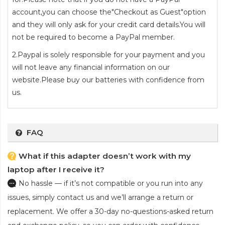
account,you can choose the"Checkout as Guest"option
and they will only ask for your credit card details.You will
not be required to become a PayPal member.
2.Paypal is solely responsible for your payment and you
will not leave any financial information on our
website.Please buy our batteries with confidence from
us.
FAQ
What if this adapter doesn’t work with my
laptop after I receive it?
No hassle — if it’s not compatible or you run into any
issues, simply contact us and we’ll arrange a return or
replacement. We offer a 30-day no-questions-asked return