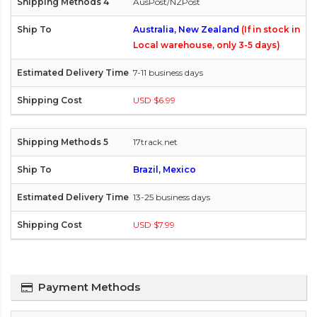
AusPost/NZPost
Australia, New Zealand
(If in stock in
Local warehouse, only 3-5 days)
7-11 business days
USD $6.99
17track.net
Brazil, Mexico
13-25 business days
USD $7.99
Payment Methods