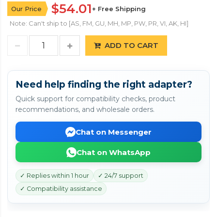
$54.01
Our Price
+ Free Shipping
Note: Can't ship to [AS, FM, GU, MH, MP, PW, PR, VI, AK, HI]
ADD TO CART
Need help finding the right adapter?
Quick support for compatibility checks, product
recommendations, and wholesale orders.
Chat on Messenger
Chat on WhatsApp
✓ Replies within 1 hour
✓ 24/7 support
✓ Compatibility assistance