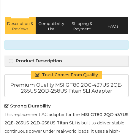
Description &
Compatibility
Shipping &
FAQs
Reviews
List
Payment
Product Description
Trust Comes From Quality
Premium Quality MSI GT80 2QC-437US 2QE-
265US 2QD-258US Titan SLI Adapter
Strong Durability
This replacement AC adapter for the
MSI GT80 2QC-437US
2QE-265US 2QD-258US Titan SLI
is built to deliver stable,
continuous power under real-world loads. It uses a high-