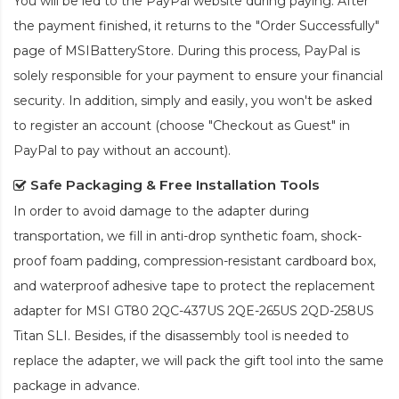
You will be led to the PayPal website during paying. After
the payment finished, it returns to the "Order Successfully"
page of MSIBatteryStore. During this process, PayPal is
solely responsible for your payment to ensure your financial
security. In addition, simply and easily, you won't be asked
to register an account (choose "Checkout as Guest" in
PayPal to pay without an account).
Safe Packaging & Free Installation Tools
In order to avoid damage to the adapter during
transportation, we fill in anti-drop synthetic foam, shock-
proof foam padding, compression-resistant cardboard box,
and waterproof adhesive tape to protect the
replacement
adapter for MSI GT80 2QC-437US 2QE-265US 2QD-258US
Titan SLI
. Besides, if the disassembly tool is needed to
replace the adapter, we will pack the gift tool into the same
package in advance.