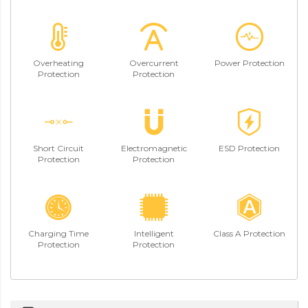
Overheating
Overcurrent
Power Protection
Protection
Protection
Short Circuit
Electromagnetic
ESD Protection
Protection
Protection
Charging Time
Intelligent
Class A Protection
Protection
Protection