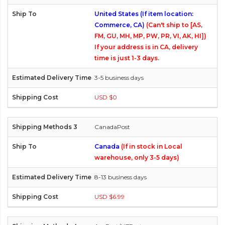
United States (If item location:
Commerce, CA)
(Can't ship to [AS,
FM, GU, MH, MP, PW, PR, VI, AK, HI])
If your address is in CA, delivery
time is just 1-3 days.
3-5 business days
USD $0
CanadaPost
Canada
(If in stock in Local
warehouse, only 3-5 days)
8-13 business days
USD $6.99