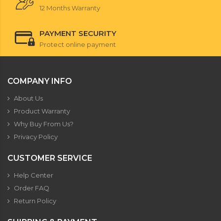
12 Months Warranty
PAYMENT SECURITY
Protect online payment
COMPANY INFO
About Us
Product Warranty
Why Buy From Us?
Privacy Policy
CUSTOMER SERVICE
Help Center
Order FAQ
Return Policy