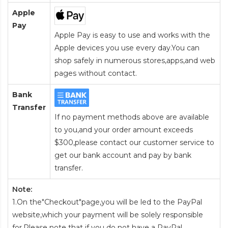
Apple
Pay
Apple Pay is easy to use and works with the
Apple devices you use every day.You can
shop safely in numerous stores,apps,and web
pages without contact.
Bank
Transfer
If no payment methods above are available
to you,and your order amount exceeds
$300,please contact our customer service to
get our bank account and pay by bank
transfer.
Note:
1.On the"Checkout"page,you will be led to the PayPal
website,which your payment will be solely responsible
for.Please note that if you do not have a PayPal