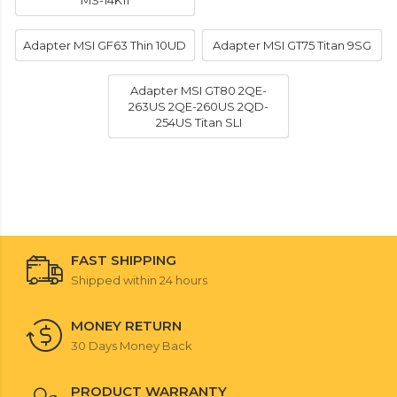
MS-14K11
Adapter MSI GF63 Thin 10UD
Adapter MSI GT75 Titan 9SG
Adapter MSI GT80 2QE-
263US 2QE-260US 2QD-
254US Titan SLI
FAST SHIPPING
Shipped within 24 hours
MONEY RETURN
30 Days Money Back
PRODUCT WARRANTY