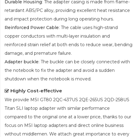
Durable Housing
: The adapter casing is made from flame-
retardant ABS/PC alloy, providing excellent heat resistance
and impact protection during long operating hours.
Reinforced Power Cable
: The cable uses high-strand
copper conductors with multi-layer insulation and
reinforced strain relief at both ends to reduce wear, bending
damage, and premature failure.
Adapter buckle
: The buckle can be closely connected with
the notebook to fix the adapter and avoid a sudden
shutdown when the notebook is moved.
Highly Cost-effective
We provide
MSI GT80 2QC-437US 2QE-265US 2QD-258US
Titan SLI laptop adapter
with similar performance
compared to the original one at a lower price, thanks to our
focus on MSI laptop adapters and direct online business
without middlemen. We attach great importance to every