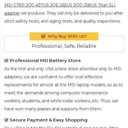
MSI GT80 2QC-437US 2QE-265US 2QD-258US Titan SLI
adapter
we produce. They will only be delivered to you after
strict safety tests, anti-aging tests, and quality inspections.
Why Buy With Us?
Professional, Safe, Reliable
Professional MSI Battery Store
As the first and only USA online store attentive only to MSI
adapters, we are confident to offer cost-effective
replacements for almost all the MSI laptop models, so as to
meet the demands among computer maintenance
workers, students, and white-collar workers, etc. Thus, we
have won many praises and supports from them.
Secure Payment & Easy Shopping