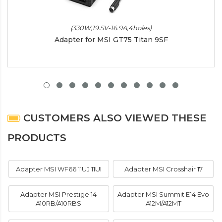
(330W,19.5V-16.9A,4holes)
Adapter for MSI GT75 Titan 9SF
CUSTOMERS ALSO VIEWED THESE
PRODUCTS
Adapter MSI WF66 11UJ 11UI
Adapter MSI Crosshair 17
Adapter MSI Prestige 14
Adapter MSI Summit E14 Evo
A10RB/A10RBS
A12M/A12MT