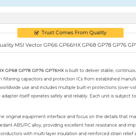
Trust Comes From Quality
ality MSI Vector GP66 GP66HX GP68 GP78 GP76 G
HX GP68 GP78 GP76 GP76HX
is built to deliver stable, continu
iltering capacitors and protection ICs from established manufa
rldwide use and includes multiple built-in protections (over-vol
dapter itself operates safely and reliably. Each unit is subject t
 original equipment interface and focus on the details that matt
rdant ABS/PC alloy, providing excellent heat resistance and imp
conductors with multi-layer insulation and reinforced strain rel