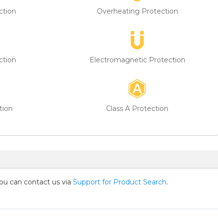
ction
Overheating Protection
ction
Electromagnetic Protection
tion
Class A Protection
you can contact us via
Support for Product Search
.