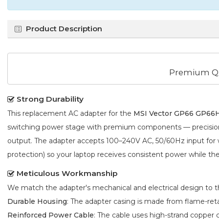
Product Description
Premium Qu
Strong Durability
This replacement AC adapter for the
MSI Vector GP66 GP66
switching power stage with premium components — precision f
output. The adapter accepts 100–240V AC, 50/60Hz input for wo
protection) so your laptop receives consistent power while the a
Meticulous Workmanship
We match the adapter's mechanical and electrical design to the
Durable Housing
: The adapter casing is made from flame-reta
Reinforced Power Cable
: The cable uses high-strand copper 