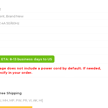
2
nt, Brand New
2.4A 50/60Hz
b
. ETA: 8-13 business days to US
ge does not include a power cord by default. If needed,
cify in your order.
Free Shipping
, MH, MP, PW, PR, VI, AK, HI]