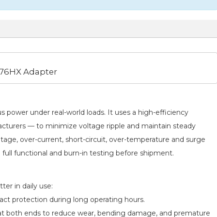
P76HX Adapter
ous power under real-world loads. It uses a high-efficiency
cturers — to minimize voltage ripple and maintain steady
tage, over-current, short-circuit, over-temperature and surge
o full functional and burn-in testing before shipment.
er in daily use:
act protection during long operating hours.
ief at both ends to reduce wear, bending damage, and premature