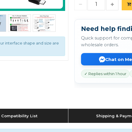
Need help find
Quick support for comp
ur interface shape and size are
wholesale orders.
Chat on M
✓ Replies within 1 hour
Compatibility List
Shipping & Paym