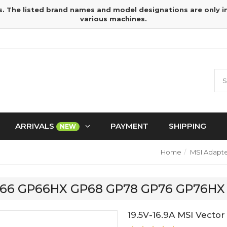
s. The listed brand names and model designations are only 
various machines.
ARRIVALS
PAYMENT
SHIPPING
NEW
Home
MSI Adapte
r GP66 GP66HX GP68 GP78 GP76 GP76HX
19.5V-16.9A MSI Vec