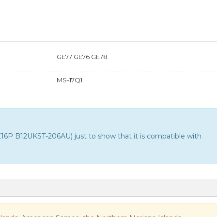
GE77 GE76 GE78
MS-17Q1
P B12UKST-206AU) just to show that it is compatible with