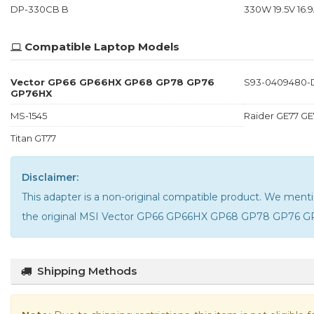
DP-330CB B
330W 19.5V 16.9
Compatible Laptop Models
Vector GP66 GP66HX GP68 GP78 GP76
S93-0409480-
GP76HX
MS-1545
Raider GE77 GE
Titan GT77
Disclaimer:
This adapter is a non-original compatible product. We m
the
original MSI Vector GP66 GP66HX GP68 GP78 GP76 G
Shipping Methods