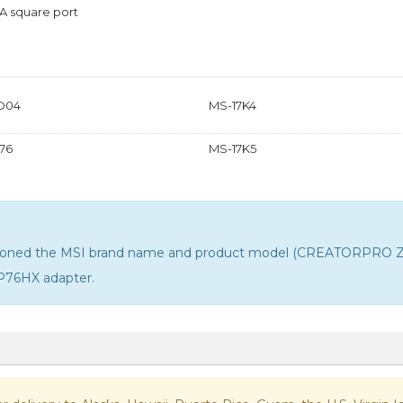
A square port
D04
MS-17K4
76
MS-17K5
entioned the MSI brand name and product model (CREATORPRO Z16
P76HX adapter
.