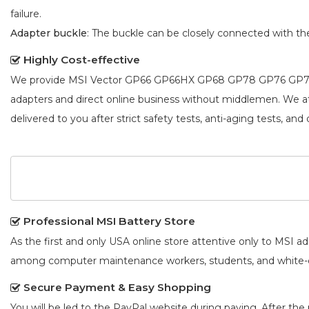
failure.
Adapter buckle
: The buckle can be closely connected with t
Highly Cost-effective
We provide
MSI Vector GP66 GP66HX GP68 GP78 GP76 GP76
adapters and direct online business without middlemen. We 
delivered to you after strict safety tests, anti-aging tests, and 
Professional MSI Battery Store
As the first and only USA online store attentive only to MSI 
among computer maintenance workers, students, and white-co
Secure Payment & Easy Shopping
You will be led to the PayPal website during paying. After the 