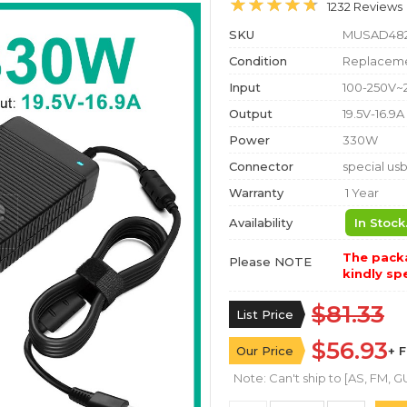
1232 Reviews
SKU
MUSAD48
Condition
Replaceme
Input
100-250V~
Output
19.5V-16.9A
Power
330W
Connector
special us
Warranty
1 Year
Availability
In Stock
The packa
Please NOTE
kindly spe
$81.33
List Price
$56.93
Our Price
+ 
Note: Can't ship to [AS, FM, GU