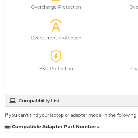
Overcharge Protection
Ove
Overcurrent Protection
ESD Protection
Cha
Compatibility List
If you can't find your laptop or adapter model in the followin
Compatible Adapter Part Numbers