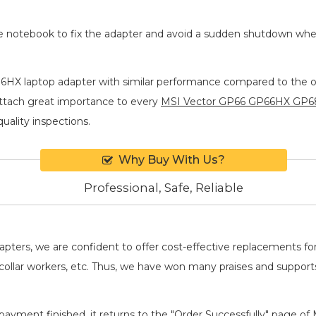
he notebook to fix the adapter and avoid a sudden shutdown wh
HX laptop adapter
with similar performance compared to the ori
attach great importance to every
MSI Vector GP66 GP66HX GP6
quality inspections.
Why Buy With Us?
Professional, Safe, Reliable
adapters, we are confident to offer cost-effective replacements 
llar workers, etc. Thus, we have won many praises and suppor
payment finished, it returns to the "Order Successfully" page of 