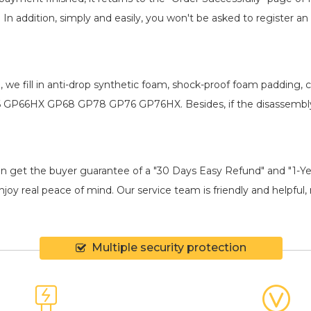
. In addition, simply and easily, you won't be asked to register
, we fill in anti-drop synthetic foam, shock-proof foam padding
P66 GP66HX GP68 GP78 GP76 GP76HX
. Besides, if the disassembl
an get the buyer guarantee of a "30 Days Easy Refund" and "1-Y
joy real peace of mind. Our service team is friendly and helpful, 
Multiple security protection