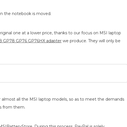
en the notebook is moved.
ginal one at a lower price, thanks to our focus on MSI laptop
8 GP78 GP76 GP76HX adapter
we produce. They will only be
for almost all the MSI laptop models, so as to meet the demands
ts from them.
MSIBatteryStore. During this process, PayPal is solely