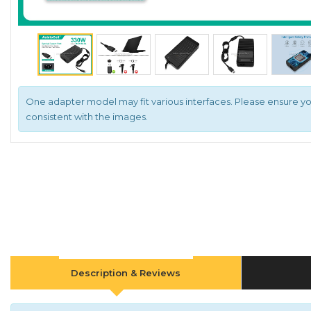
One adapter model may fit various interfaces. Please ensure yo
consistent with the images.
Description & Reviews