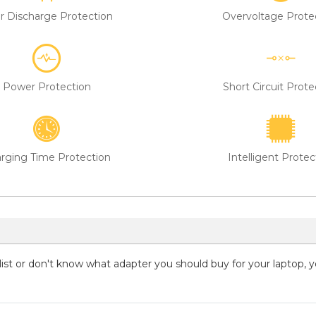
r Discharge Protection
Overvoltage Prote
Power Protection
Short Circuit Prote
rging Time Protection
Intelligent Protec
g list or don't know what adapter you should buy for your laptop, 