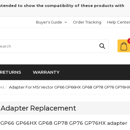
intended to show the compatibility of these products with
Buyer's Guide
Order Tracking
Help Cente
RETURNS
WARRANTY
rs
Adapter For MSI Vector GP66 GP66HX GP68 GP78 GP76 GP76H
 Adapter Replacement
tor GP66 GP66HX GP68 GP78 GP76 GP76HX adapter