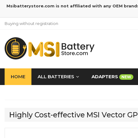
Msibatterystore.com is not affiliated with any OEM brand
Buying without registration
HOME
ALL BATTERIES
ADAPTERS
NEW
Highly Cost-effective MSI Vecto