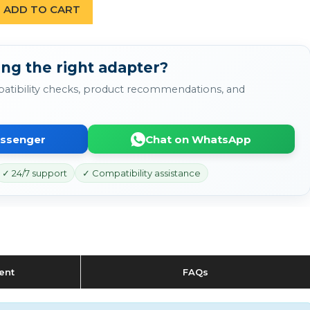
ADD TO CART
ing the right adapter?
atibility checks, product recommendations, and
essenger
Chat on WhatsApp
✓ 24/7 support
✓ Compatibility assistance
ent
FAQs