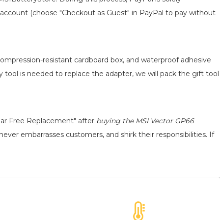
 an account (choose "Checkout as Guest" in PayPal to pay without
, compression-resistant cardboard box, and waterproof adhesive
y tool is needed to replace the adapter, we will pack the gift tool
ear Free Replacement" after
buying the MSI Vector GP66
never embarrasses customers, and shirk their responsibilities. If