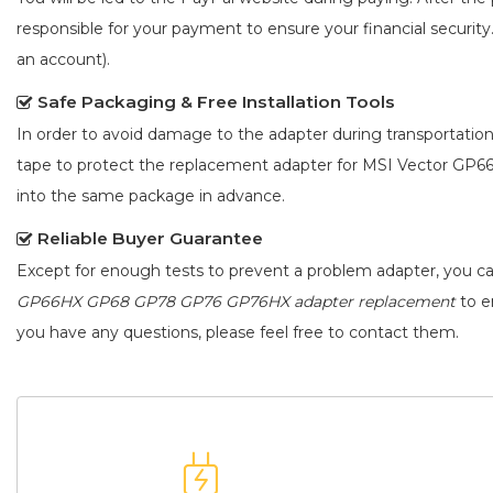
responsible for your payment to ensure your financial security
an account).
Safe Packaging & Free Installation Tools
In order to avoid damage to the adapter during transportation
tape to protect the
replacement adapter for MSI Vector G
into the same package in advance.
Reliable Buyer Guarantee
Except for enough tests to prevent a problem adapter, you c
GP66HX GP68 GP78 GP76 GP76HX adapter replacement
to en
you have any questions, please feel free to contact them.