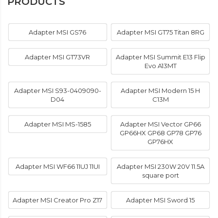
PRODUCTS
Adapter MSI GS76
Adapter MSI GT75 Titan 8RG
Adapter MSI GT73VR
Adapter MSI Summit E13 Flip
Evo A13MT
Adapter MSI S93-0409090-
Adapter MSI Modern 15 H
D04
C13M
Adapter MSI MS-1585
Adapter MSI Vector GP66
GP66HX GP68 GP78 GP76
GP76HX
Adapter MSI WF66 11UJ 11UI
Adapter MSI 230W 20V 11.5A
square port
Adapter MSI Creator Pro Z17
Adapter MSI Sword 15