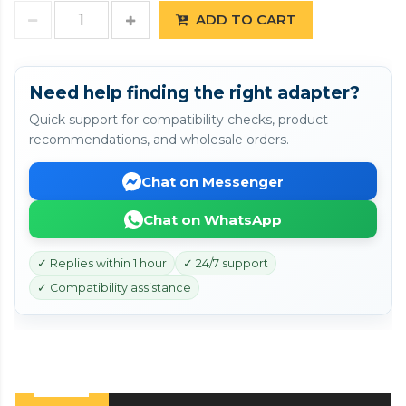
ADD TO CART
Need help finding the right adapter?
Quick support for compatibility checks, product
recommendations, and wholesale orders.
Chat on Messenger
Chat on WhatsApp
✓ Replies within 1 hour
✓ 24/7 support
✓ Compatibility assistance