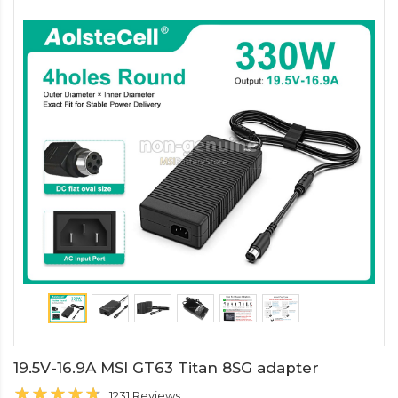
19.5V-16.9A MSI GT63 Titan 8SG adapter
1231 Reviews