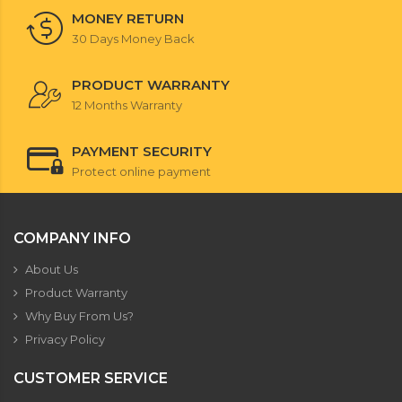
MONEY RETURN
30 Days Money Back
PRODUCT WARRANTY
12 Months Warranty
PAYMENT SECURITY
Protect online payment
COMPANY INFO
About Us
Product Warranty
Why Buy From Us?
Privacy Policy
CUSTOMER SERVICE