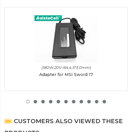
(180W,20V-9A,4.5*3.0mm)
Adapter for MSI Sword 17
CUSTOMERS ALSO VIEWED THESE