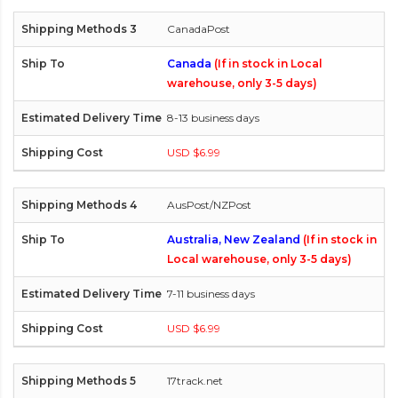
CanadaPost
Canada
(If in stock in Local
warehouse, only 3-5 days)
8-13 business days
USD $6.99
AusPost/NZPost
Australia, New Zealand
(If in stock in
Local warehouse, only 3-5 days)
7-11 business days
USD $6.99
17track.net