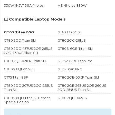
330W 19.5V 16.9A 4holes
MS-4holes-330W
Compatible Laptop Models
GT63 Titan 8SG
GT63 Titan 9SF
GT80 2QD Titan SLI
GT80 2QC-261US
GT80 2QC-437US 2QE-265US
GT80S-6QE-Titan-SLI
2QD-258US Titan SLI
GT80 2QE-021FR Titan SLI
GT75VR 7RF Titan Pro
GT80S 6QF-255US
GT75 Titan 8RG
GT75 Titan 8SF
GT80 2QE-051JP Titan SLI
GT80 2QC-207US 2QC-255US
GT80 2QE-263US 2QE-260US
Titan SLI
2QD-254US Titan SLI
GT80S 6QD Titan Sli Heroes
GT80 2QE-002US
Special Edition