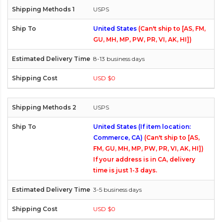
USPS
United States
(Can't ship to [AS, FM,
GU, MH, MP, PW, PR, VI, AK, HI])
8-13 business days
USD $0
USPS
United States (If item location:
Commerce, CA)
(Can't ship to [AS,
FM, GU, MH, MP, PW, PR, VI, AK, HI])
If your address is in CA, delivery
time is just 1-3 days.
3-5 business days
USD $0