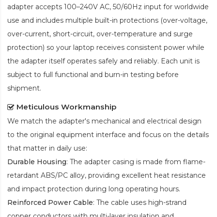
adapter accepts 100–240V AC, 50/60Hz input for worldwide
use and includes multiple built-in protections (over-voltage,
over-current, short-circuit, over-temperature and surge
protection) so your laptop receives consistent power while
the adapter itself operates safely and reliably. Each unit is
subject to full functional and burn-in testing before
shipment.
Meticulous Workmanship
We match the adapter's mechanical and electrical design
to the original equipment interface and focus on the details
that matter in daily use:
Durable Housing
: The adapter casing is made from flame-
retardant ABS/PC alloy, providing excellent heat resistance
and impact protection during long operating hours.
Reinforced Power Cable
: The cable uses high-strand
copper conductors with multi-layer insulation and