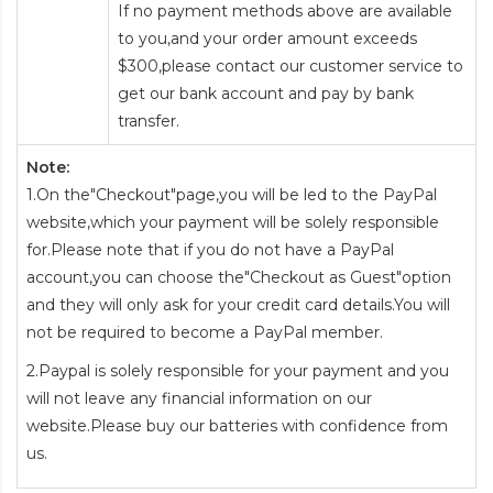
If no payment methods above are available
to you,and your order amount exceeds
$300,please contact our customer service to
get our bank account and pay by bank
transfer.
Note:
1.On the"Checkout"page,you will be led to the PayPal
website,which your payment will be solely responsible
for.Please note that if you do not have a PayPal
account,you can choose the"Checkout as Guest"option
and they will only ask for your credit card details.You will
not be required to become a PayPal member.
2.Paypal is solely responsible for your payment and you
will not leave any financial information on our
website.Please buy our batteries with confidence from
us.