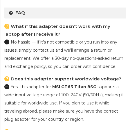
FAQ
What if this adapter doesn’t work with my
laptop after I receive it?
No hassle — if it’s not compatible or you run into any
issues, simply contact us and we’ll arrange a return or
replacement. We offer a 30-day no-questions-asked return
and exchange policy, so you can order with confidence.
Does this adapter support worldwide voltage?
Yes. This adapter for
MSI GT63 Titan 8SG
supports a
wide input voltage range of 100–240V (50/60Hz), making it
suitable for worldwide use. If you plan to use it while
traveling abroad, please make sure you have the correct
plug adapter for your country or region.