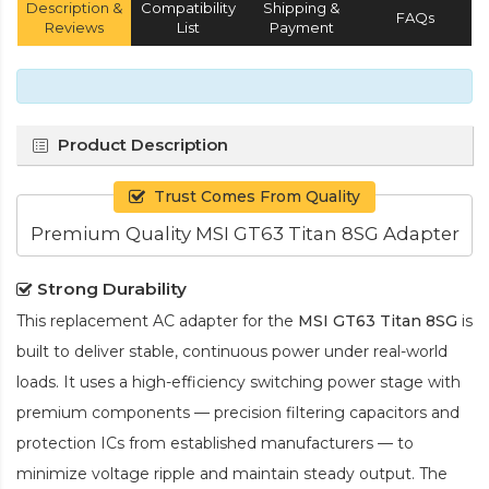
Description &
Compatibility
Shipping &
FAQs
Reviews
List
Payment
Product Description
Trust Comes From Quality
Premium Quality MSI GT63 Titan 8SG Adapter
Strong Durability
This replacement AC adapter for the
MSI GT63 Titan 8SG
is
built to deliver stable, continuous power under real-world
loads. It uses a high-efficiency switching power stage with
premium components — precision filtering capacitors and
protection ICs from established manufacturers — to
minimize voltage ripple and maintain steady output. The