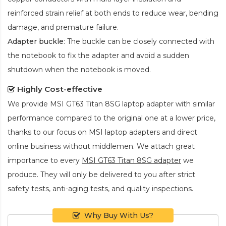
reinforced strain relief at both ends to reduce wear, bending
damage, and premature failure.
Adapter buckle
: The buckle can be closely connected with
the notebook to fix the adapter and avoid a sudden
shutdown when the notebook is moved.
Highly Cost-effective
We provide
MSI GT63 Titan 8SG laptop adapter
with similar
performance compared to the original one at a lower price,
thanks to our focus on MSI laptop adapters and direct
online business without middlemen. We attach great
importance to every
MSI GT63 Titan 8SG adapter
we
produce. They will only be delivered to you after strict
safety tests, anti-aging tests, and quality inspections.
Why Buy With Us?