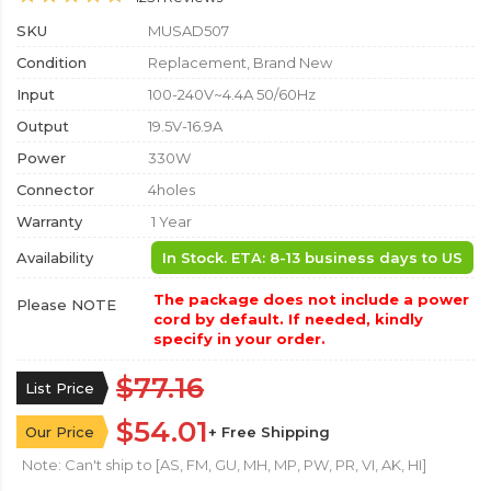
SKU
MUSAD507
Condition
Replacement, Brand New
Input
100-240V~4.4A 50/60Hz
Output
19.5V-16.9A
Power
330W
Connector
4holes
Warranty
1 Year
Availability
In Stock. ETA: 8-13 business days to US
The package does not include a power
Please NOTE
cord by default. If needed, kindly
specify in your order.
$77.16
List Price
$54.01
Our Price
+ Free Shipping
Note: Can't ship to [AS, FM, GU, MH, MP, PW, PR, VI, AK, HI]