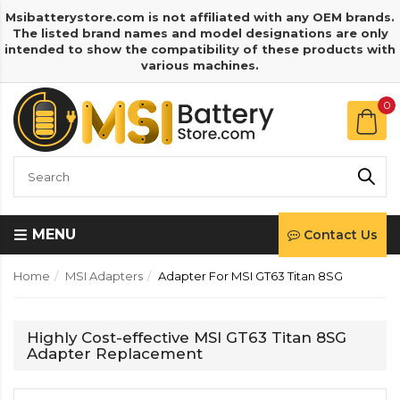
Msibatterystore.com is not affiliated with any OEM brands.
The listed brand names and model designations are only
intended to show the compatibility of these products with
various machines.
0
MENU
Contact Us
Home
MSI Adapters
Adapter For MSI GT63 Titan 8SG
Highly Cost-effective MSI GT63 Titan 8SG
Adapter Replacement