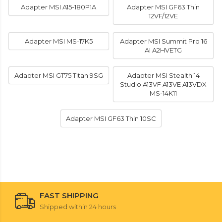
Adapter MSI A15-180P1A
Adapter MSI GF63 Thin
12VF/12VE
Adapter MSI MS-17K5
Adapter MSI Summit Pro 16
AI A2HVETG
Adapter MSI GT75 Titan 9SG
Adapter MSI Stealth 14
Studio A13VF A13VE A13VDX
MS-14K11
Adapter MSI GF63 Thin 10SC
FAST SHIPPING
Shipped within 24 hours