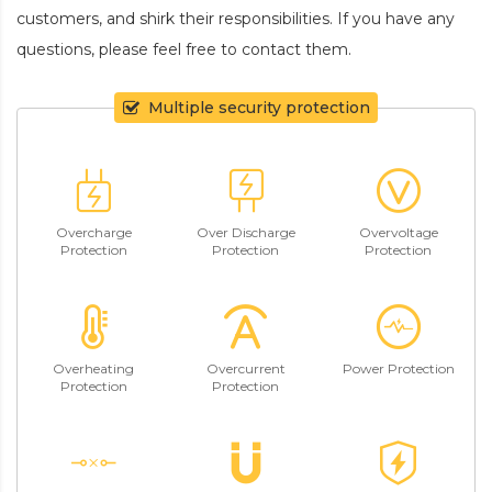
customers, and shirk their responsibilities. If you have any
questions, please feel free to contact them.
Multiple security protection
Overcharge
Over Discharge
Overvoltage
Protection
Protection
Protection
Overheating
Overcurrent
Power Protection
Protection
Protection