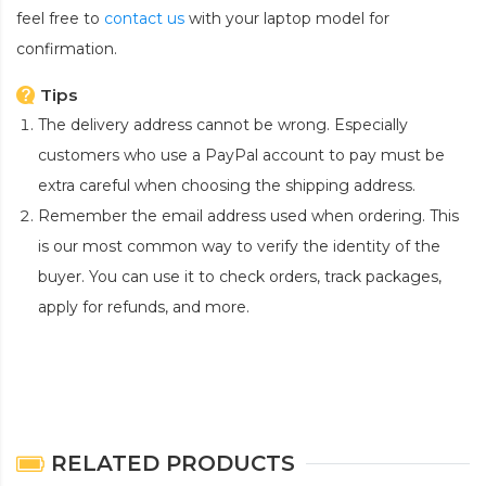
feel free to
contact us
with your laptop model for
confirmation.
Tips
The delivery address cannot be wrong. Especially
customers who use a PayPal account to pay must be
extra careful when choosing the shipping address.
Remember the email address used when ordering. This
is our most common way to verify the identity of the
buyer. You can use it to check orders, track packages,
apply for refunds, and more.
RELATED PRODUCTS