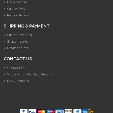
Help Center
Order FAQ
Return Policy
SHIPPING & PAYMENT
Order Tracking
Shipping Info
Payment Info
CONTACT US
Contact Us
Support for Product Search
RMA Request