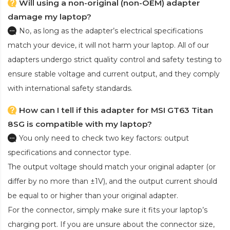
Will using a non-original (non-OEM) adapter
damage my laptop?
No, as long as the adapter’s electrical specifications
match your device, it will not harm your laptop. All of our
adapters undergo strict quality control and safety testing to
ensure stable voltage and current output, and they comply
with international safety standards.
How can I tell if this adapter for MSI GT63 Titan
8SG is compatible with my laptop?
You only need to check two key factors: output
specifications and connector type.
The output voltage should match your original adapter (or
differ by no more than ±1V), and the output current should
be equal to or higher than your original adapter.
For the connector, simply make sure it fits your laptop’s
charging port. If you are unsure about the connector size,