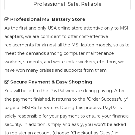
Professional, Safe, Reliable
Professional MSI Battery Store
As the first and only USA online store attentive only to MSI
adapters, we are confident to offer cost-effective
replacements for almost all the MSI laptop models, so as to
meet the demands among computer maintenance
workers, students, and white-collar workers, etc. Thus, we
have won many praises and supports from them.
Secure Payment & Easy Shopping
You will be led to the PayPal website during paying. After
the payment finished, it returns to the "Order Successfully"
page of MSIBatteryStore. During this process, PayPal is
solely responsible for your payment to ensure your financial
security. In addition, simply and easily, you won't be asked
to register an account (choose "Checkout as Guest" in