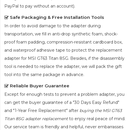
PayPal to pay without an account).
Safe Packaging & Free Installation Tools
In order to avoid damage to the adapter during
transportation, we fill in anti-drop synthetic foam, shock-
proof foam padding, compression-resistant cardboard box,
and waterproof adhesive tape to protect the
replacement
adapter for MSI GT63 Titan 8SG
. Besides, if the disassembly
tool is needed to replace the adapter, we will pack the gift
tool into the same package in advance.
Reliable Buyer Guarantee
Except for enough tests to prevent a problem adapter, you
can get the buyer guarantee of a "30 Days Easy Refund"
and "1-Year Free Replacement" after
buying the MSI GT63
Titan 8SG adapter replacement
to enjoy real peace of mind.
Our service team is friendly and helpful, never embarrasses