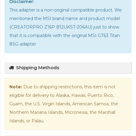
Disclaimer:
This adapter is a non-original compatible product. We
mentioned the MSI brand name and product model
(CREATORPRO Z16P B12UKST-206AU) just to show
that it is compatible with the
original MSI GT63 Titan
8SG adapter
.
Shipping Methods
Note:
Due to shipping restrictions, this item is not
eligible for delivery to Alaska, Hawaii, Puerto Rico,
Guam, the U.S. Virgin Islands, American Samoa, the
Northern Mariana Islands, Micronesia, the Marshall
Islands, or Palau.