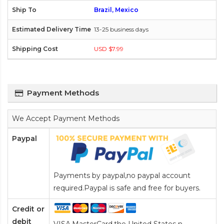
Brazil, Mexico
13-25 business days
USD $7.99
Payment Methods
We Accept Payment Methods
Paypal
Payments by paypal,no paypal account
required.Paypal is safe and free for buyers.
Credit or
debit