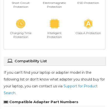
Short Circuit
Electromagnetic
ESD Protection
Protection
Protection
Charging Time
Intelligent
Class A Protection
Protection
Protection
Compatibility List
If you can't find your laptop or adapter model in the
following list or don't know what adapter you should buy for
your laptop, you can contact us via
Support for Product
Search
.
Compatible Adapter Part Numbers