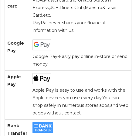
VISA,MasterCard,the United States n
card
Express,JCB,Diners Club,Maestro&Laser
Card
,etc.
PayPal never shares your financial
information with us.
Google
Pay
Google Pay-Easily pay online,in-store or send
money
Apple
Pay
Apple Pay is easy to use and works with the
Apple devices you use every day.You can
shop safely in numerous stores,apps,and web
pages without contact.
Bank
Transfer