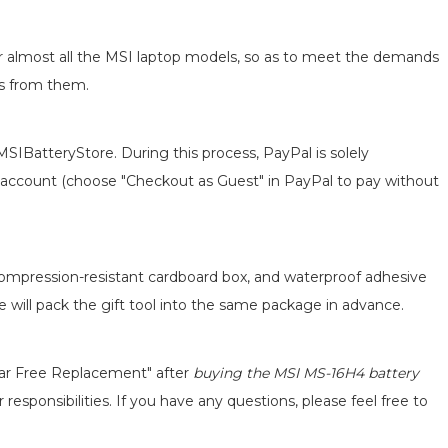
for almost all the MSI laptop models, so as to meet the demands
ts from them.
MSIBatteryStore. During this process, PayPal is solely
 an account (choose "Checkout as Guest" in PayPal to pay without
 compression-resistant cardboard box, and waterproof adhesive
we will pack the gift tool into the same package in advance.
ear Free Replacement" after
buying the MSI MS-16H4 battery
responsibilities. If you have any questions, please feel free to