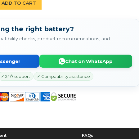
ADD TO CART
ng the right battery?
atibility checks, product recommendations, and
essenger
Chat on WhatsApp
✓ 24/7 support
✓ Compatibility assistance
ent
FAQs