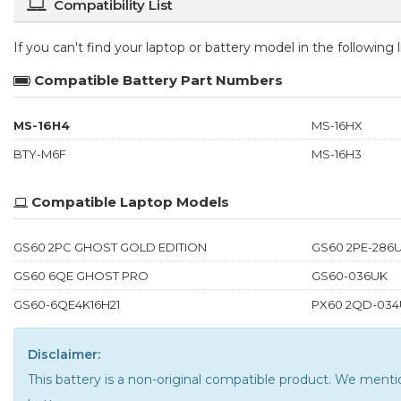
Compatibility List
If you can't find your laptop or battery model in the following
Compatible Battery Part Numbers
MS-16H4
MS-16HX
BTY-M6F
MS-16H3
Compatible Laptop Models
GS60 2PC GHOST GOLD EDITION
GS60 2PE-286
GS60 6QE GHOST PRO
GS60-036UK
GS60-6QE4K16H21
PX60 2QD-034
Disclaimer:
This battery is a non-original compatible product. We men