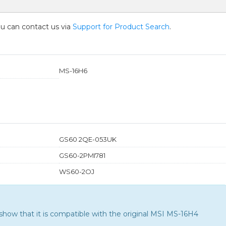
you can contact us via
Support for Product Search
.
MS-16H6
GS60 2QE-053UK
GS60-2PMI781
WS60-2OJ
how that it is compatible with the
original MSI MS-16H4