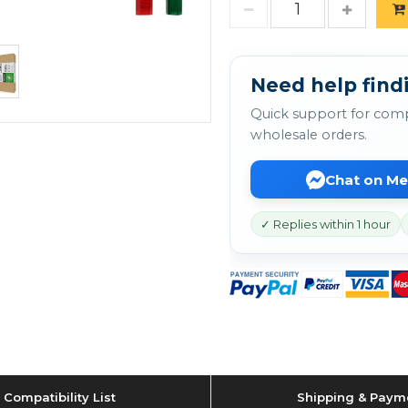
Need help findi
Quick support for comp
wholesale orders.
Chat on M
✓ Replies within 1 hour
Compatibility List
Shipping & Paym