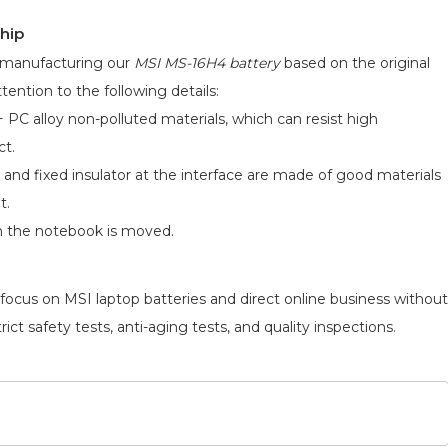
hip
d manufacturing our
MSI MS-16H4 battery
based on the original
tention to the following details:
 PC alloy non-polluted materials, which can resist high
ct.
 and fixed insulator at the interface are made of good materials
t.
n the notebook is moved.
 focus on MSI laptop batteries and direct online business without
ict safety tests, anti-aging tests, and quality inspections.