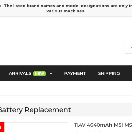
s. The listed brand names and model designations are only 
various machines.
ARRIVALS
PAYMENT
SHIPPING
NEW
 Battery Replacement
11.4V 4640mAh MSI MS
s