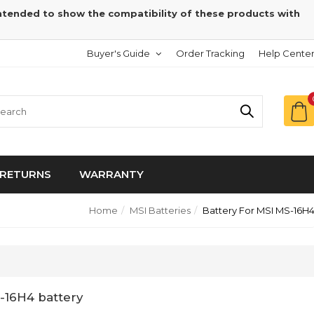
intended to show the compatibility of these products with
Buyer's Guide
Order Tracking
Help Cente
RETURNS
WARRANTY
Home
MSI Batteries
Battery For MSI MS-16H
-16H4 battery