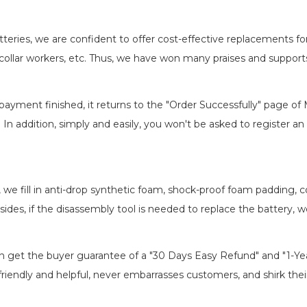
batteries, we are confident to offer cost-effective replacements 
llar workers, etc. Thus, we have won many praises and suppor
payment finished, it returns to the "Order Successfully" page of 
. In addition, simply and easily, you won't be asked to register
, we fill in anti-drop synthetic foam, shock-proof foam padding,
esides, if the disassembly tool is needed to replace the battery, 
an get the buyer guarantee of a "30 Days Easy Refund" and "1-Y
riendly and helpful, never embarrasses customers, and shirk their 