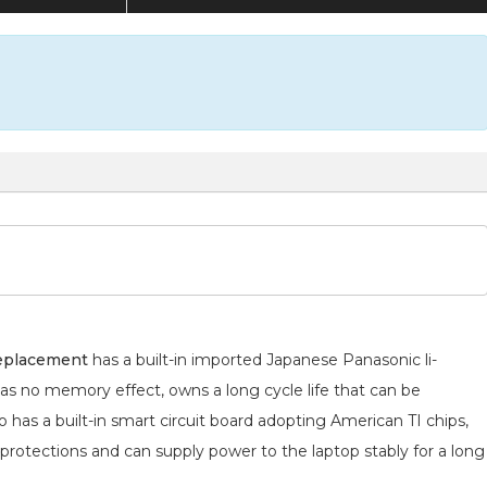
replacement
has a built-in imported Japanese Panasonic
li-
has no memory effect, owns a long cycle life that can be
 has a built-in smart circuit board adopting American TI chips,
 protections and can supply power to the laptop stably for a long