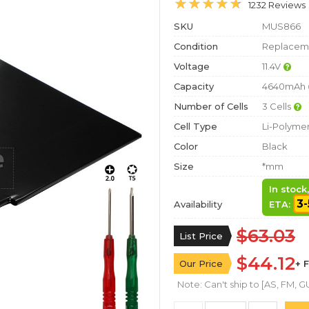
1232 Reviews
SKU
MUS866
Condition
Replaceme
Voltage
11.4V
Capacity
4640mAh
Number of Cells
3 Cells
Cell Type
Li-Polyme
Color
Black
Size
*mm
In stock
3-
Availability
ETA:
$63.03
List Price
$44.12
Our Price
+ 
Note: Can't ship to [AS, FM, GU