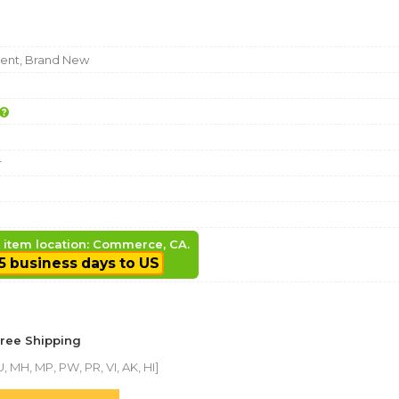
nt, Brand New
r
, item location: Commerce, CA.
5 business days to US
Free Shipping
, MH, MP, PW, PR, VI, AK, HI]