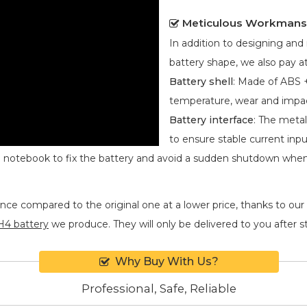
Meticulous Workmans
In addition to designing an
battery shape, we also pay at
Battery shell
: Made of ABS +
temperature, wear and impa
Battery interface
: The metal
to ensure stable current inpu
he notebook to fix the battery and avoid a sudden shutdown whe
nce compared to the original one at a lower price, thanks to our
4 battery
we produce. They will only be delivered to you after str
Why Buy With Us?
Professional, Safe, Reliable