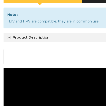
Note :
11.1V and 11.4V are compatible, they are in common use.
Product Description