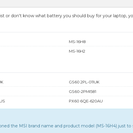
 list or don't know what battery you should buy for your laptop, 
MS-16H8
MS-16H2
UK
GS60 2PL-011UK
GS60-2PMI581
US
PX60 6QE-620AU
tioned the MSI brand name and product model (MS-16H4) just to s