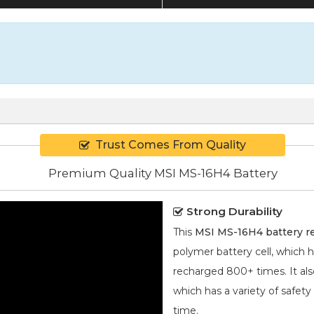
Trust Comes From Quality
Premium Quality MSI MS-16H4 Battery
Strong Durability
This
MSI MS-16H4 battery 
polymer
battery cell, which 
recharged 800+ times. It also
which has a variety of safety
time.