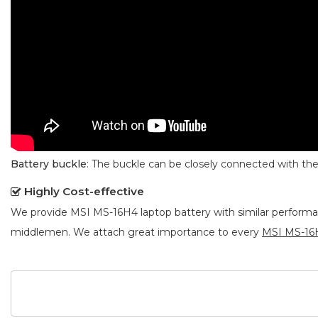
Battery buckle
: The buckle can be closely connected with t
Highly Cost-effective
We provide
MSI MS-16H4 laptop battery
with similar performa
middlemen. We attach great importance to every
MSI MS-16H