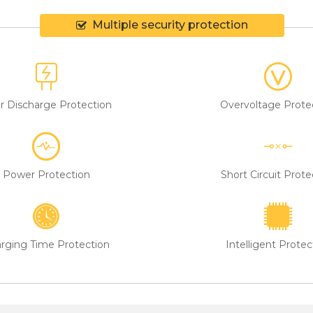
Multiple security protection
r Discharge Protection
Overvoltage Prote
Power Protection
Short Circuit Prote
rging Time Protection
Intelligent Protec