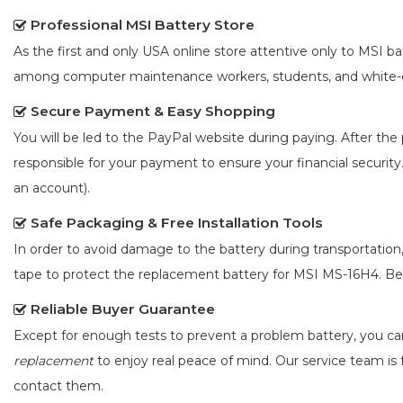
Professional MSI Battery Store
As the first and only USA online store attentive only to MSI 
among computer maintenance workers, students, and white-co
Secure Payment & Easy Shopping
You will be led to the PayPal website during paying. After the 
responsible for your payment to ensure your financial security
an account).
Safe Packaging & Free Installation Tools
In order to avoid damage to the battery during transportation
tape to protect the
replacement battery for MSI MS-16H4
. B
Reliable Buyer Guarantee
Except for enough tests to prevent a problem battery, you c
replacement
to enjoy real peace of mind. Our service team is f
contact them.