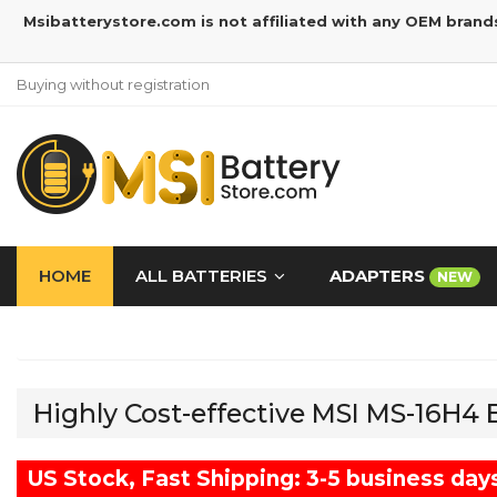
Msibatterystore.com is not affiliated with any OEM brand
Buying without registration
HOME
ALL BATTERIES
ADAPTERS
NEW
Highly Cost-effective MSI MS-16H4
US Stock, Fast Shipping: 3-5 business day