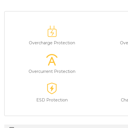
Overcharge Protection
Ove
Overcurrent Protection
ESD Protection
Cha