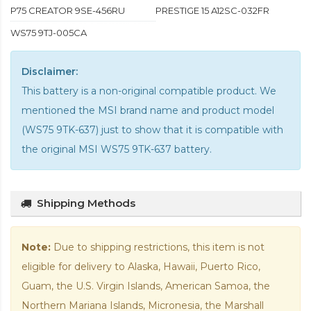
P75 CREATOR 9SE-456RU
PRESTIGE 15 A12SC-032FR
WS75 9TJ-005CA
Disclaimer:
This battery is a non-original compatible product. We
mentioned the MSI brand name and product model
(WS75 9TK-637) just to show that it is compatible with
the
original MSI WS75 9TK-637 battery
.
Shipping Methods
Note:
Due to shipping restrictions, this item is not
eligible for delivery to Alaska, Hawaii, Puerto Rico,
Guam, the U.S. Virgin Islands, American Samoa, the
Northern Mariana Islands, Micronesia, the Marshall