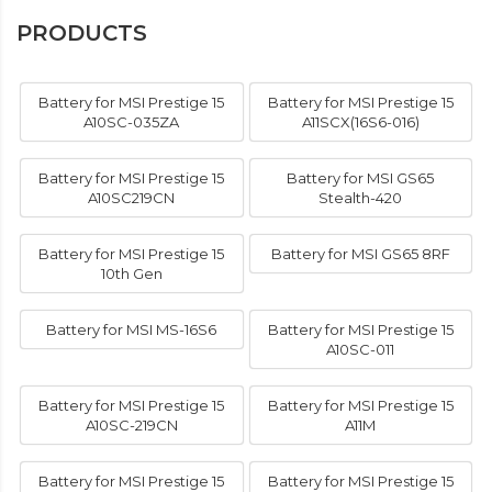
PRODUCTS
Battery for MSI Prestige 15
Battery for MSI Prestige 15
A10SC-035ZA
A11SCX(16S6-016)
Battery for MSI Prestige 15
Battery for MSI GS65
A10SC219CN
Stealth-420
Battery for MSI Prestige 15
Battery for MSI GS65 8RF
10th Gen
Battery for MSI MS-16S6
Battery for MSI Prestige 15
A10SC-011
Battery for MSI Prestige 15
Battery for MSI Prestige 15
A10SC-219CN
A11M
Battery for MSI Prestige 15
Battery for MSI Prestige 15