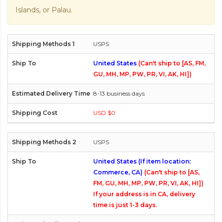
Islands, or Palau.
USPS
United States
(Can't ship to [AS, FM,
GU, MH, MP, PW, PR, VI, AK, HI])
8-13 business days
USD $0
USPS
United States (If item location:
Commerce, CA)
(Can't ship to [AS,
FM, GU, MH, MP, PW, PR, VI, AK, HI])
If your address is in CA, delivery
time is just 1-3 days.