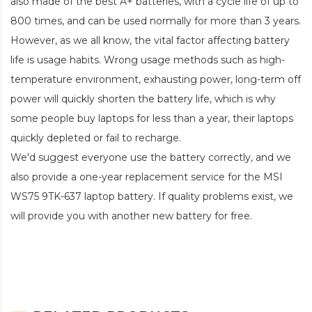
also made of the best A+ batteries, with a cycle life of up to
800 times, and can be used normally for more than 3 years.
However, as we all know, the vital factor affecting battery
life is usage habits. Wrong usage methods such as high-
temperature environment, exhausting power, long-term off
power will quickly shorten the battery life, which is why
some people buy laptops for less than a year, their laptops
quickly depleted or fail to recharge.
We'd suggest everyone use the battery correctly, and we
also provide a one-year replacement service for the
MSI
WS75 9TK-637 laptop battery
. If quality problems exist, we
will provide you with another new battery for free.