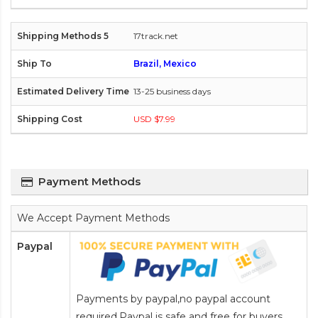
17track.net
Brazil, Mexico
13-25 business days
USD $7.99
Payment Methods
We Accept Payment Methods
Paypal
Payments by paypal,no paypal account
required.Paypal is safe and free for buyers.