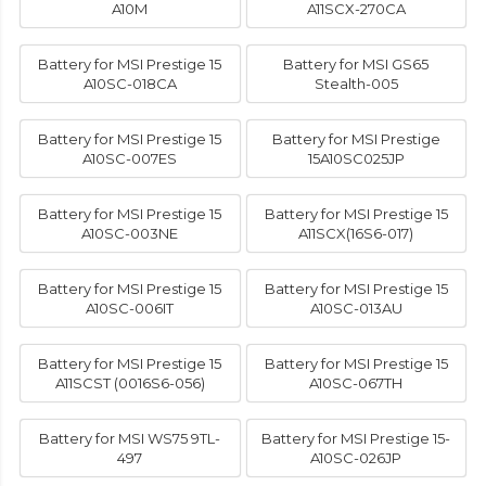
A10M
A11SCX-270CA
Battery for MSI Prestige 15
Battery for MSI GS65
A10SC-018CA
Stealth-005
Battery for MSI Prestige 15
Battery for MSI Prestige
A10SC-007ES
15A10SC025JP
Battery for MSI Prestige 15
Battery for MSI Prestige 15
A10SC-003NE
A11SCX(16S6-017)
Battery for MSI Prestige 15
Battery for MSI Prestige 15
A10SC-006IT
A10SC-013AU
Battery for MSI Prestige 15
Battery for MSI Prestige 15
A11SCST (0016S6-056)
A10SC-067TH
Battery for MSI WS75 9TL-
Battery for MSI Prestige 15-
497
A10SC-026JP