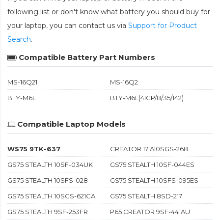
following list or don't know what battery you should buy for
your laptop, you can contact us via
Support for Product
Search
.
Compatible Battery Part Numbers
MS-16Q21
MS-16Q2
BTY-M6L
BTY-M6L(4ICP/8/35/142)
Compatible Laptop Models
WS75 9TK-637
CREATOR 17 A10SGS-268
GS75 STEALTH 10SF-034UK
GS75 STEALTH 10SF-044ES
GS75 STEALTH 10SFS-028
GS75 STEALTH 10SFS-095ES
GS75 STEALTH 10SGS-621CA
GS75 STEALTH 8SD-217
GS75 STEALTH 9SF-253FR
P65 CREATOR 9SF-441AU