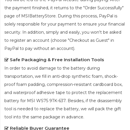
the payment finished, it returns to the "Order Successfully"
page of MSIBatteryStore. During this process, PayPal is
solely responsible for your payment to ensure your financial
security. In addition, simply and easily, you won't be asked
to register an account (choose "Checkout as Guest" in
PayPal to pay without an account).
Safe Packaging & Free Installation Tools
In order to avoid damage to the battery during
transportation, we fill in anti-drop synthetic foam, shock-
proof foam padding, compression-resistant cardboard box,
and waterproof adhesive tape to protect the
replacement
battery for MSI WS75 9TK-637
. Besides, if the disassembly
tool is needed to replace the battery, we will pack the gift
tool into the same package in advance.
Reliable Buyer Guarantee