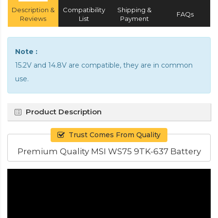
Description &
Compatibility
Shipping &
FAQs
Reviews
List
Payment
Note :
15.2V and 14.8V are compatible, they are in common
use.
Product Description
Trust Comes From Quality
Premium Quality MSI WS75 9TK-637 Battery