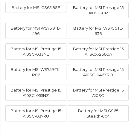
Battery for MSI GS65 8SE
Battery for MSI Prestige 15
A10SC-012
Battery for MSI WS75 9TL-
Battery for MSI WS75 9TL-
496
636
Battery for MSI Prestige 15
Battery for MSI Prestige 15
A10SC-033NL
A11SCX-266CA
Battery for MSI WS75 9TK-
Battery for MSI Prestige 15
1206
A10SC-046XRO
Battery for MSI Prestige 15
Battery for MSI Prestige 15
A10SC-055NZ
A10SC
Battery for MSI Prestige 15
Battery for MSI GS65
A10SC-037RU
Stealth-004