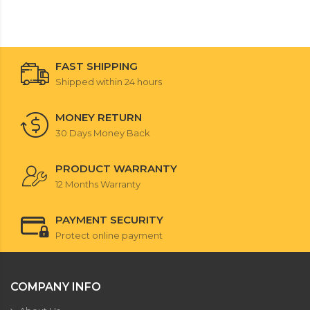
FAST SHIPPING
Shipped within 24 hours
MONEY RETURN
30 Days Money Back
PRODUCT WARRANTY
12 Months Warranty
PAYMENT SECURITY
Protect online payment
COMPANY INFO