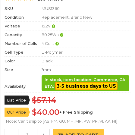
SKU
MUS1360
Condition
Replacement, Brand New
Voltage
15.2V
Capacity
80.25Wh
Number of Cells
4 Cells
Cell Type
Li-Polymer
Color
Black
Size
*mm
In stock, item location: Commerce, CA.
3-5 business days to US
Availability
ETA:
$57.14
List Price
$40.00
Our Price
+ Free Shipping
Note: Can't ship to [AS, FM, GU, MH, MP, PW, PR, VI, AK, HI]
ADD TO CART