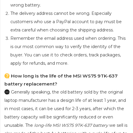
wrong battery.
The delivery address cannot be wrong. Especially
customers who use a PayPal account to pay must be
extra careful when choosing the shipping address.
Remember the email address used when ordering. This
is our most common way to verify the identity of the
buyer. You can use it to check orders, track packages,
apply for refunds, and more.
How long is the life of the MSI WS75 9TK-637
battery replacement?
Generally speaking, the old battery sold by the original
laptop manufacturer has a design life of at least 1 year, and
in most cases, it can be used for 2-3 years, after which the
battery capacity will be significantly reduced or even
unusable. The
long-life MSI WS75 9TK-637 battery
we sell is