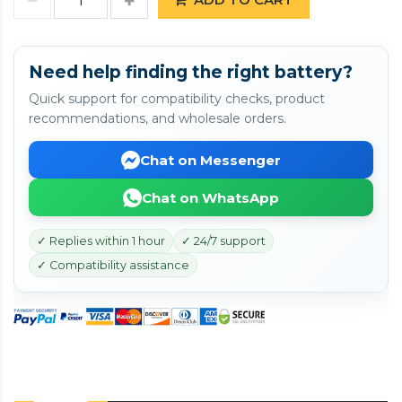
Need help finding the right battery?
Quick support for compatibility checks, product
recommendations, and wholesale orders.
Chat on Messenger
Chat on WhatsApp
✓ Replies within 1 hour
✓ 24/7 support
✓ Compatibility assistance