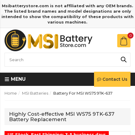
Msibatterystore.com is not affiliated with any OEM brands.
The listed brand names and model designations are only
intended to show the compatibility of these products with
various machines.
0
MENU
Contact Us
Home
MSI Batteries
Battery For MSI WS75 9TK-637
Highly Cost-effective MSI WS75 9TK-637
Battery Replacement
US Stock, Fast Shipping: 3-5 business days