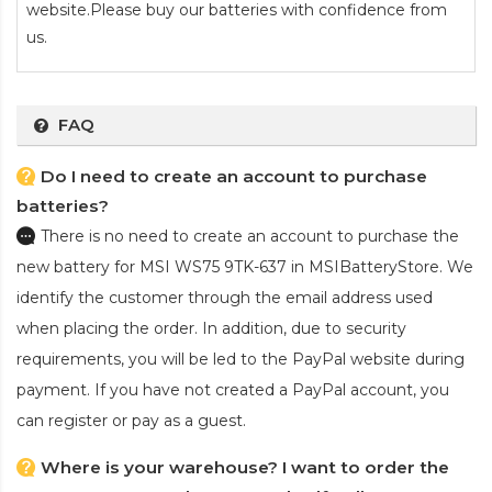
website.Please buy our batteries with confidence from
us.
FAQ
Do I need to create an account to purchase
batteries?
There is no need to create an account to purchase the
new battery for MSI WS75 9TK-637
in MSIBatteryStore. We
identify the customer through the email address used
when placing the order. In addition, due to security
requirements, you will be led to the PayPal website during
payment. If you have not created a PayPal account, you
can register or pay as a guest.
Where is your warehouse? I want to order the