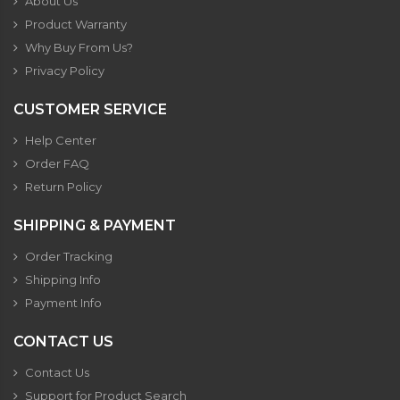
About Us
Product Warranty
Why Buy From Us?
Privacy Policy
CUSTOMER SERVICE
Help Center
Order FAQ
Return Policy
SHIPPING & PAYMENT
Order Tracking
Shipping Info
Payment Info
CONTACT US
Contact Us
Support for Product Search