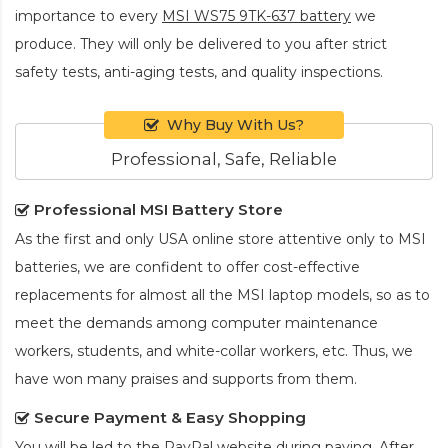
importance to every
MSI WS75 9TK-637 battery
we
produce. They will only be delivered to you after strict
safety tests, anti-aging tests, and quality inspections.
Why Buy With Us?
Professional, Safe, Reliable
Professional MSI Battery Store
As the first and only USA online store attentive only to MSI
batteries, we are confident to offer cost-effective
replacements for almost all the MSI laptop models, so as to
meet the demands among computer maintenance
workers, students, and white-collar workers, etc. Thus, we
have won many praises and supports from them.
Secure Payment & Easy Shopping
You will be led to the PayPal website during paying. After