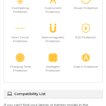
Overheating
Overcurrent
Power Protection
Protection
Protection
Short Circuit
Electromagnetic
ESD Protection
Protection
Protection
Charging Time
Intelligent
Class A Protection
Protection
Protection
Compatibility List
If you can't find your laptop or battery model in the