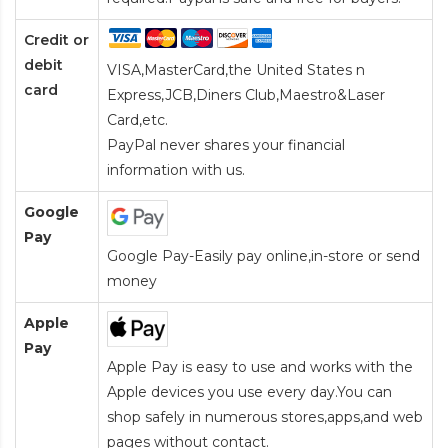
Credit or
debit
VISA,MasterCard,the United States n
card
Express,JCB,Diners Club,Maestro&Laser
Card
,etc.
PayPal never shares your financial
information with us.
Google
Pay
Google Pay-Easily pay online,in-store or send
money
Apple
Pay
Apple Pay is easy to use and works with the
Apple devices you use every day.You can
shop safely in numerous stores,apps,and web
pages without contact.