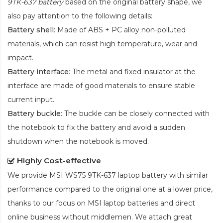
9TK-637 battery
based on the original battery shape, we
also pay attention to the following details:
Battery shell
: Made of ABS + PC alloy non-polluted
materials, which can resist high temperature, wear and
impact.
Battery interface
: The metal and fixed insulator at the
interface are made of good materials to ensure stable
current input.
Battery buckle
: The buckle can be closely connected with
the notebook to fix the battery and avoid a sudden
shutdown when the notebook is moved.
Highly Cost-effective
We provide
MSI WS75 9TK-637 laptop battery
with similar
performance compared to the original one at a lower price,
thanks to our focus on MSI laptop batteries and direct
online business without middlemen. We attach great