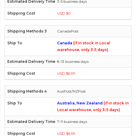
3-5 business days
USD $0
CanadaPost
Canada
(If in stock in Local
warehouse, only 3-5 days)
8-13 business days
USD $6.99
AusPost/NZPost
Australia, New Zealand
(If in stock in
Local warehouse, only 3-5 days)
7-11 business days
USD $6.99