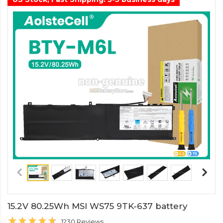
15.2V 80.25Wh MSI WS75 9TK-637 battery
1230 Reviews