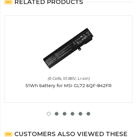
RELATED PRODUCTS
(6 Cells, 10.86V, Li-ion)
51Wh battery for MSI GL72 6QF-842FR
CUSTOMERS ALSO VIEWED THESE