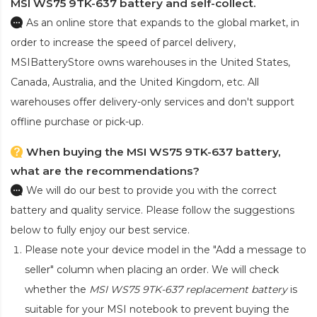
MSI WS75 9TK-637 battery and self-collect.
As an online store that expands to the global market, in
order to increase the speed of parcel delivery,
MSIBatteryStore owns warehouses in the United States,
Canada, Australia, and the United Kingdom, etc. All
warehouses offer delivery-only services and don't support
offline purchase or pick-up.
When buying the MSI WS75 9TK-637 battery,
what are the recommendations?
We will do our best to provide you with the correct
battery and quality service. Please follow the suggestions
below to fully enjoy our best service.
Please note your device model in the "Add a message to
seller" column when placing an order. We will check
whether the
MSI WS75 9TK-637 replacement battery
is
suitable for your MSI notebook to prevent buying the