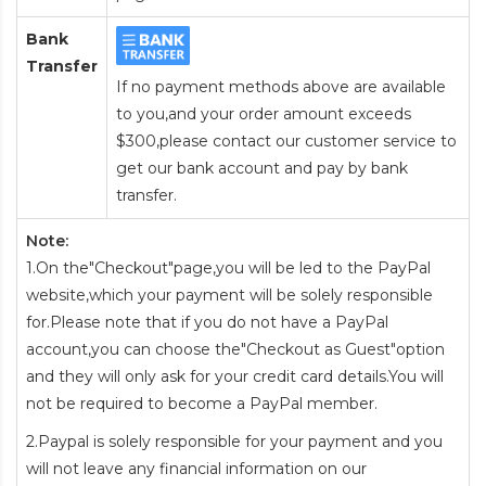
Bank
Transfer
If no payment methods above are available
to you,and your order amount exceeds
$300,please contact our customer service to
get our bank account and pay by bank
transfer.
Note:
1.On the"Checkout"page,you will be led to the PayPal
website,which your payment will be solely responsible
for.Please note that if you do not have a PayPal
account,you can choose the"Checkout as Guest"option
and they will only ask for your credit card details.You will
not be required to become a PayPal member.
2.Paypal is solely responsible for your payment and you
will not leave any financial information on our