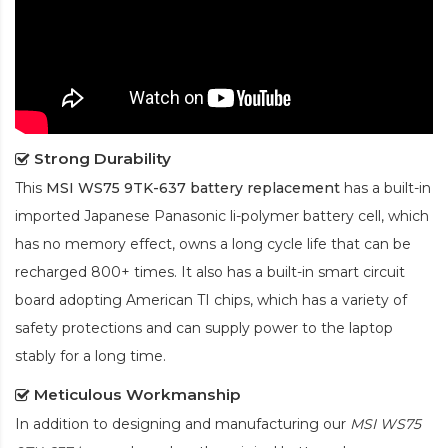
Strong Durability
This
MSI WS75 9TK-637 battery replacement
has a built-in
imported Japanese Panasonic
li-polymer
battery cell, which
has no memory effect, owns a long cycle life that can be
recharged 800+ times. It also has a built-in smart circuit
board adopting American TI chips, which has a variety of
safety protections and can supply power to the laptop
stably for a long time.
Meticulous Workmanship
In addition to designing and manufacturing our
MSI WS75