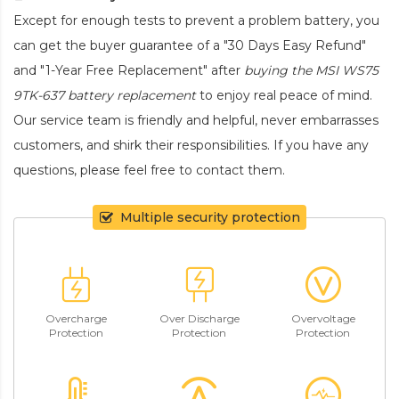
Except for enough tests to prevent a problem battery, you
can get the buyer guarantee of a "30 Days Easy Refund"
and "1-Year Free Replacement" after
buying the MSI WS75
9TK-637 battery replacement
to enjoy real peace of mind.
Our service team is friendly and helpful, never embarrasses
customers, and shirk their responsibilities. If you have any
questions, please feel free to contact them.
Multiple security protection
Overcharge
Over Discharge
Overvoltage
Protection
Protection
Protection