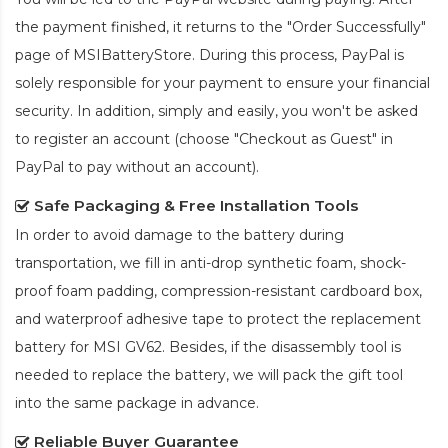
the payment finished, it returns to the "Order Successfully"
page of MSIBatteryStore. During this process, PayPal is
solely responsible for your payment to ensure your financial
security. In addition, simply and easily, you won't be asked
to register an account (choose "Checkout as Guest" in
PayPal to pay without an account).
Safe Packaging & Free Installation Tools
In order to avoid damage to the battery during
transportation, we fill in anti-drop synthetic foam, shock-
proof foam padding, compression-resistant cardboard box,
and waterproof adhesive tape to protect the
replacement
battery for MSI GV62
. Besides, if the disassembly tool is
needed to replace the battery, we will pack the gift tool
into the same package in advance.
Reliable Buyer Guarantee