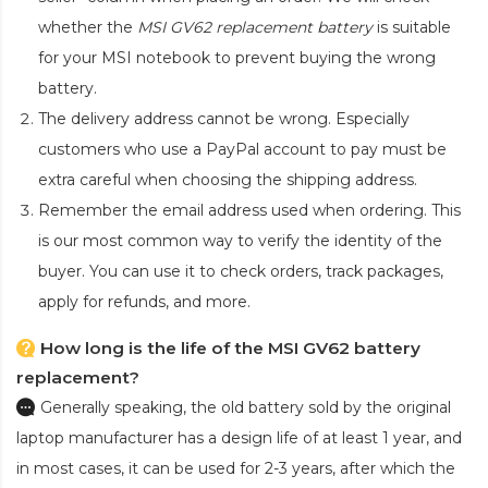
whether the
MSI GV62 replacement battery
is suitable
for your MSI notebook to prevent buying the wrong
battery.
The delivery address cannot be wrong. Especially
customers who use a PayPal account to pay must be
extra careful when choosing the shipping address.
Remember the email address used when ordering. This
is our most common way to verify the identity of the
buyer. You can use it to check orders, track packages,
apply for refunds, and more.
How long is the life of the MSI GV62 battery
replacement?
Generally speaking, the old battery sold by the original
laptop manufacturer has a design life of at least 1 year, and
in most cases, it can be used for 2-3 years, after which the