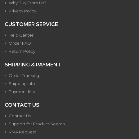
Why Buy From Us?
Privacy Policy
CUSTOMER SERVICE
Help Center
Order FAQ
Return Policy
SHIPPING & PAYMENT
Order Tracking
Shipping Info
Payment Info
CONTACT US
Contact Us
Support for Product Search
RMA Request