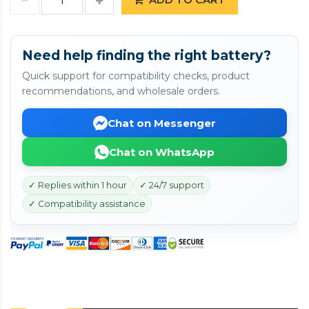
Need help finding the right battery?
Quick support for compatibility checks, product
recommendations, and wholesale orders.
Chat on Messenger
Chat on WhatsApp
✓ Replies within 1 hour
✓ 24/7 support
✓ Compatibility assistance