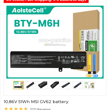
10.86V 51Wh MSI GV62 battery
1232 Reviews