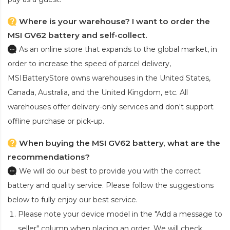
Where is your warehouse? I want to order the
MSI GV62 battery and self-collect.
As an online store that expands to the global market, in
order to increase the speed of parcel delivery,
MSIBatteryStore owns warehouses in the United States,
Canada, Australia, and the United Kingdom, etc. All
warehouses offer delivery-only services and don't support
offline purchase or pick-up.
When buying the MSI GV62 battery, what are the
recommendations?
We will do our best to provide you with the correct
battery and quality service. Please follow the suggestions
below to fully enjoy our best service.
Please note your device model in the "Add a message to
seller" column when placing an order. We will check