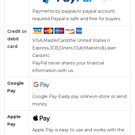
Payments by paypal,no paypal account
required.Paypal is safe and free for buyers.
Credit or
debit
VISA,MasterCard,the United States n
card
Express,JCB,Diners Club,Maestro&Laser
Card
,etc.
PayPal never shares your financial
information with us.
Google
Pay
Google Pay-Easily pay online,in-store or send
money
Apple
Pay
Apple Pay is easy to use and works with the