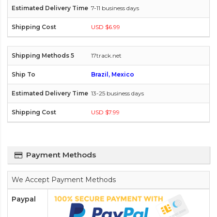
7-11 business days
USD $6.99
17track.net
Brazil, Mexico
13-25 business days
USD $7.99
Payment Methods
We Accept Payment Methods
Paypal