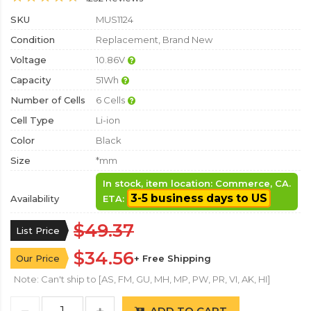
SKU
MUS1124
Condition
Replacement, Brand New
Voltage
10.86V
Capacity
51Wh
Number of Cells
6 Cells
Cell Type
Li-ion
Color
Black
Size
*mm
In stock, item location: Commerce, CA.
3-5 business days to US
Availability
ETA:
$49.37
List Price
$34.56
Our Price
+ Free Shipping
Note: Can't ship to [AS, FM, GU, MH, MP, PW, PR, VI, AK, HI]
ADD TO CART