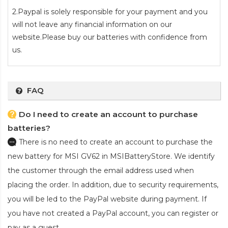
2.Paypal is solely responsible for your payment and you
will not leave any financial information on our
website.Please buy our batteries with confidence from
us.
FAQ
Do I need to create an account to purchase
batteries?
There is no need to create an account to purchase the
new battery for MSI GV62
in MSIBatteryStore. We identify
the customer through the email address used when
placing the order. In addition, due to security requirements,
you will be led to the PayPal website during payment. If
you have not created a PayPal account, you can register or
pay as a guest.