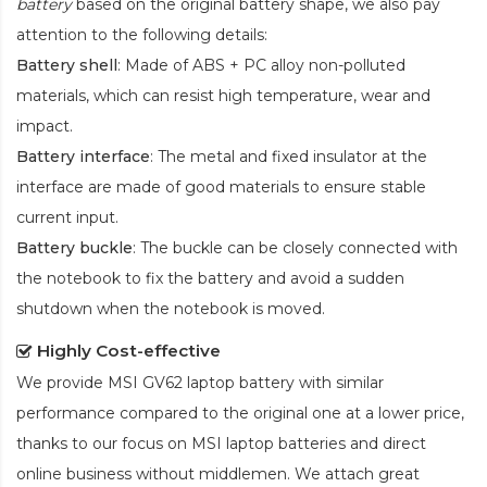
battery
based on the original battery shape, we also pay
attention to the following details:
Battery shell
: Made of ABS + PC alloy non-polluted
materials, which can resist high temperature, wear and
impact.
Battery interface
: The metal and fixed insulator at the
interface are made of good materials to ensure stable
current input.
Battery buckle
: The buckle can be closely connected with
the notebook to fix the battery and avoid a sudden
shutdown when the notebook is moved.
Highly Cost-effective
We provide
MSI GV62 laptop battery
with similar
performance compared to the original one at a lower price,
thanks to our focus on MSI laptop batteries and direct
online business without middlemen. We attach great