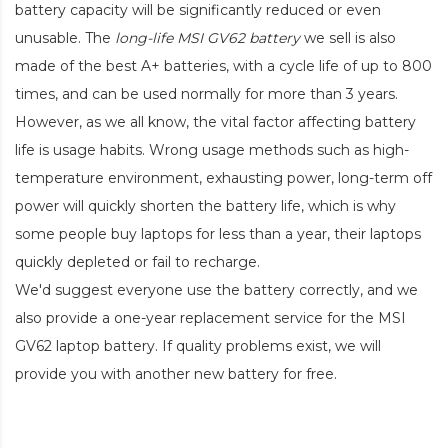
battery capacity will be significantly reduced or even
unusable. The
long-life MSI GV62 battery
we sell is also
made of the best A+ batteries, with a cycle life of up to 800
times, and can be used normally for more than 3 years.
However, as we all know, the vital factor affecting battery
life is usage habits. Wrong usage methods such as high-
temperature environment, exhausting power, long-term off
power will quickly shorten the battery life, which is why
some people buy laptops for less than a year, their laptops
quickly depleted or fail to recharge.
We'd suggest everyone use the battery correctly, and we
also provide a one-year replacement service for the
MSI
GV62 laptop battery
. If quality problems exist, we will
provide you with another new battery for free.