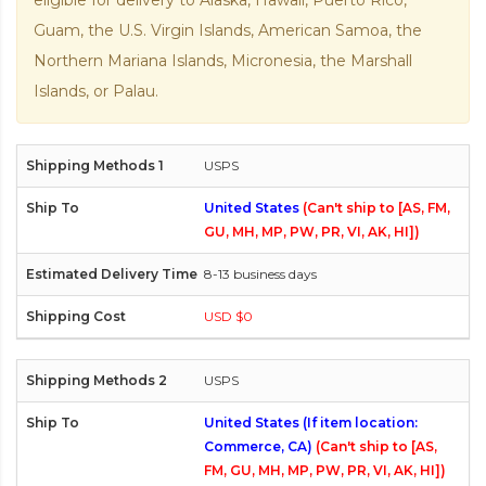
eligible for delivery to Alaska, Hawaii, Puerto Rico,
Guam, the U.S. Virgin Islands, American Samoa, the
Northern Mariana Islands, Micronesia, the Marshall
Islands, or Palau.
USPS
United States
(Can't ship to [AS, FM,
GU, MH, MP, PW, PR, VI, AK, HI])
8-13 business days
USD $0
USPS
United States (If item location:
Commerce, CA)
(Can't ship to [AS,
FM, GU, MH, MP, PW, PR, VI, AK, HI])