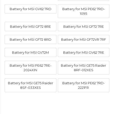
Battery for MSI GV62 7RD
Battery for MSI PE62 7RD-
1095
Battery for MSI GF72 8RE
Battery for MSI GF72 7RE
Battery for MSI GF72 8RD
Battery for MSI GF72VR 7RF
Battery for MSI GV72M
Battery for MSI GV62 7RE
Battery for MSI PE62 7RE-
Battery for MSI GE75 Raider
2024XIN
8RF-012XES
Battery for MSI GE75 Raider
Battery for MSI PE62 7RD-
8SF-033XES
2221FR