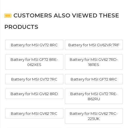
CUSTOMERS ALSO VIEWED THESE
PRODUCTS
Battery for MSI GV72 8RC
Battery for MSI GV62VR 7RF
Battery for MSI GF72 8RE-
Battery for MSI GV62 7RD-
062XES
1811ES
Battery for MSI GV72 7RC
Battery for MSI GF72 8RC
Battery for MSI GV62 8RD
Battery for MSI GV72 7RE-
862RU
Battery for MSI GV62 7RC
Battery for MSI GV62 7RC-
225UK