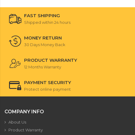
FAST SHIPPING
Shipped within 24 hours
MONEY RETURN
30 Days Money Back
PRODUCT WARRANTY
12 Months Warranty
PAYMENT SECURITY
Protect online payment
COMPANY INFO
About Us
Product Warranty