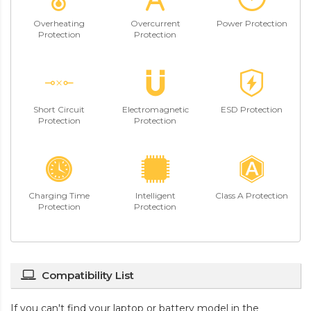
Overheating
Overcurrent
Power Protection
Protection
Protection
Short Circuit
Electromagnetic
ESD Protection
Protection
Protection
Charging Time
Intelligent
Class A Protection
Protection
Protection
Compatibility List
If you can't find your laptop or battery model in the