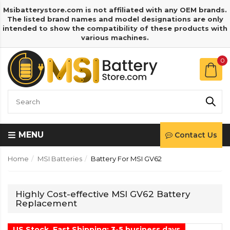
Msibatterystore.com is not affiliated with any OEM brands.
The listed brand names and model designations are only
intended to show the compatibility of these products with
various machines.
0
MENU
Contact Us
Home
MSI Batteries
Battery For MSI GV62
Highly Cost-effective MSI GV62 Battery
Replacement
US Stock, Fast Shipping: 3-5 business days