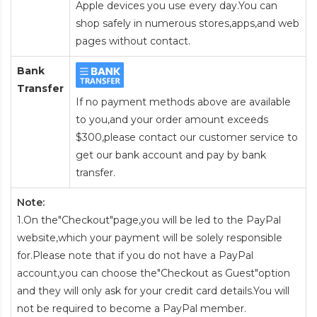
Apple devices you use every day.You can
shop safely in numerous stores,apps,and web
pages without contact.
Bank
Transfer
If no payment methods above are available
to you,and your order amount exceeds
$300,please contact our customer service to
get our bank account and pay by bank
transfer.
Note:
1.On the"Checkout"page,you will be led to the PayPal
website,which your payment will be solely responsible
for.Please note that if you do not have a PayPal
account,you can choose the"Checkout as Guest"option
and they will only ask for your credit card details.You will
not be required to become a PayPal member.