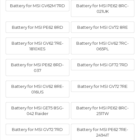
Battery for MSI GV62M 7RD
Battery for MSI PE62 8RC-
021UK
Battery for MSI PE62 8RD
Battery for MSI GV72 8RE
Battery for MSI GV62 7RE-
Battery for MSI GV62 7RC-
1810XES
065PL
Battery for MSI PE62 8RD-
Battery for MSI GF72 7RD
037
Battery for MSI GV62 8RE-
Battery for MSI GV72 7RE
016US
Battery for MSI GE75 8SG-
Battery for MSI PE62 8RC-
042 Raider
251TW
Battery for MSI GV72 7RD
Battery for MSI PE62 7RE-
2494IT