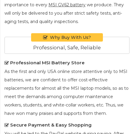
importance to every
MSI GV62 battery
we produce. They
will only be delivered to you after strict safety tests, anti-
aging tests, and quality inspections.
Why Buy With Us?
Professional, Safe, Reliable
Professional MSI Battery Store
As the first and only USA online store attentive only to MSI
batteries, we are confident to offer cost-effective
replacements for almost all the MSI laptop models, so as to
meet the demands among computer maintenance
workers, students, and white-collar workers, etc. Thus, we
have won many praises and supports from them.
Secure Payment & Easy Shopping
You will be led to the PayPal website during paying. After