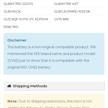
GL62M 7RD-223CN
GL62M 7RE-407
GL65 9SCK
GL65 LEOPARD 10SFSK
GL72 6QF XOTIC PC EDITION
GV72 8RE
PE62 7RD
Disclaimer:
This battery is a non-original compatible product. We
mentioned the MSI brand name and product model
(GV62) just to show that it is compatible with the
original MSI GV62 battery
.
Shipping Methods
Note:
Due to shipping restrictions, this item is not