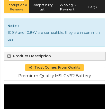
Description &
Compatibility
Shipping &
FAQs
Reviews
List
Payment
Note :
10.8V and 10.86V are compatible, they are in common
use.
Product Description
Trust Comes From Quality
Premium Quality MSI GV62 Battery