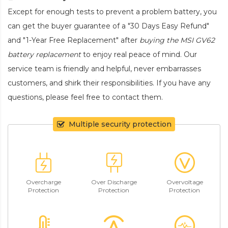
Except for enough tests to prevent a problem battery, you
can get the buyer guarantee of a "30 Days Easy Refund"
and "1-Year Free Replacement" after
buying the MSI GV62
battery replacement
to enjoy real peace of mind. Our
service team is friendly and helpful, never embarrasses
customers, and shirk their responsibilities. If you have any
questions, please feel free to contact them.
Multiple security protection
Overcharge
Over Discharge
Overvoltage
Protection
Protection
Protection