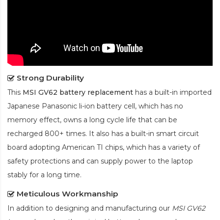
Strong Durability
This
MSI GV62 battery replacement
has a built-in imported
Japanese Panasonic
li-ion
battery cell, which has no
memory effect, owns a long cycle life that can be
recharged 800+ times. It also has a built-in smart circuit
board adopting American TI chips, which has a variety of
safety protections and can supply power to the laptop
stably for a long time.
Meticulous Workmanship
In addition to designing and manufacturing our
MSI GV62