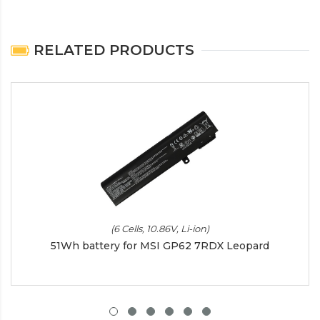
RELATED PRODUCTS
(6 Cells, 10.86V, Li-ion)
51Wh battery for MSI GP62 7RDX Leopard