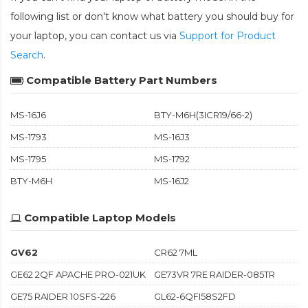
following list or don't know what battery you should buy for
your laptop, you can contact us via
Support for Product
Search
.
Compatible Battery Part Numbers
MS-16J6
BTY-M6H(3ICR19/66-2)
MS-1793
MS-16J3
MS-1795
MS-1792
BTY-M6H
MS-16J2
Compatible Laptop Models
GV62
CR62 7ML
GE62 2QF APACHE PRO-021UK
GE73VR 7RE RAIDER-085TR
GE75 RAIDER 10SFS-226
GL62-6QFI58S2FD