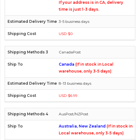
If your address is in CA, delivery
time is just 1-3 days.
3-5 business days
USD $0
CanadaPost
Canada
(If in stock in Local
warehouse, only 3-5 days)
8-13 business days
USD $6.99
AusPost/NZPost
Australia, New Zealand
(If in stock in
Local warehouse, only 3-5 days)