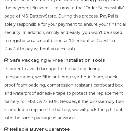
the payment finished, it returns to the "Order Successfully"
page of MSIBatteryStore. During this process, PayPal is
solely responsible for your payment to ensure your financial
security. In addition, simply and easily, you won't be asked
to register an account (choose "Checkout as Guest" in
PayPal to pay without an account).
Safe Packaging & Free Installation Tools
In order to avoid damage to the battery during
transportation, we fill in anti-drop synthetic foam, shock-
proof foam padding, compression-resistant cardboard box,
and waterproof adhesive tape to protect the
replacement
battery for MSI GV72 8RE
. Besides, if the disassembly tool
is needed to replace the battery, we will pack the gift tool
into the same package in advance.
Reliable Buyer Guarantee