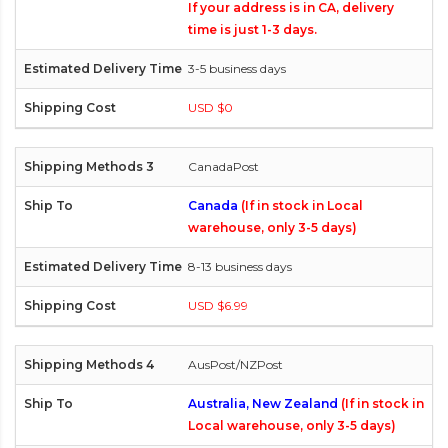
If your address is in CA, delivery
time is just 1-3 days.
3-5 business days
USD $0
CanadaPost
Canada
(If in stock in Local
warehouse, only 3-5 days)
8-13 business days
USD $6.99
AusPost/NZPost
Australia, New Zealand
(If in stock in
Local warehouse, only 3-5 days)