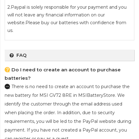
2.Paypal is solely responsible for your payment and you
will not leave any financial information on our
website.Please buy our batteries with confidence from
us.
FAQ
Do I need to create an account to purchase
batteries?
There is no need to create an account to purchase the
new battery for MSI GV72 8RE
in MSIBatteryStore. We
identify the customer through the email address used
when placing the order. In addition, due to security
requirements, you will be led to the PayPal website during
payment. If you have not created a PayPal account, you
can register or pay as a guest.