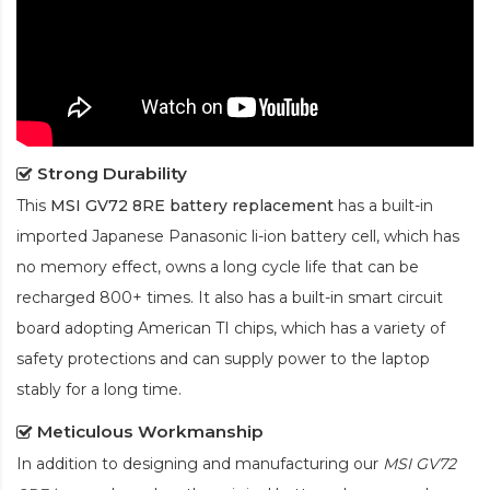
Strong Durability
This
MSI GV72 8RE battery replacement
has a built-in
imported Japanese Panasonic
li-ion
battery cell, which has
no memory effect, owns a long cycle life that can be
recharged 800+ times. It also has a built-in smart circuit
board adopting American TI chips, which has a variety of
safety protections and can supply power to the laptop
stably for a long time.
Meticulous Workmanship
In addition to designing and manufacturing our
MSI GV72