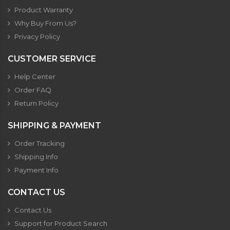
Product Warranty
Why Buy From Us?
Privacy Policy
CUSTOMER SERVICE
Help Center
Order FAQ
Return Policy
SHIPPING & PAYMENT
Order Tracking
Shipping Info
Payment Info
CONTACT US
Contact Us
Support for Product Search