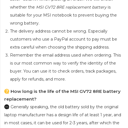
whether the
MSI GV72 8RE replacement battery
is
suitable for your MSI notebook to prevent buying the
wrong battery.
The delivery address cannot be wrong. Especially
customers who use a PayPal account to pay must be
extra careful when choosing the shipping address.
Remember the email address used when ordering. This
is our most common way to verify the identity of the
buyer. You can use it to check orders, track packages,
apply for refunds, and more.
How long is the life of the MSI GV72 8RE battery
replacement?
Generally speaking, the old battery sold by the original
laptop manufacturer has a design life of at least 1 year, and
in most cases, it can be used for 2-3 years, after which the