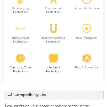
Overheating
Overcurrent
Power Protection
Protection
Protection
Short Circuit
Electromagnetic
ESD Protection
Protection
Protection
Charging Time
Intelligent
Class A Protection
Protection
Protection
Compatibility List
If you can't find your laptop or battery model in the