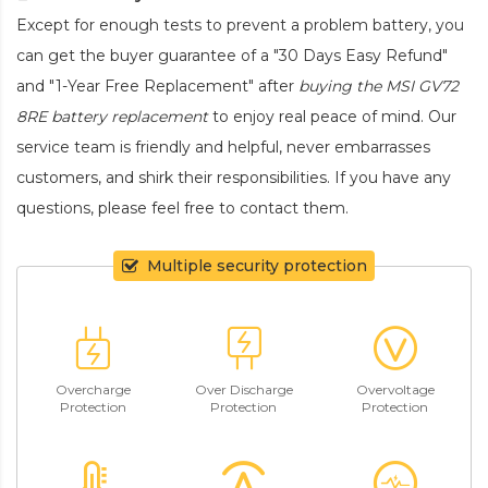
Except for enough tests to prevent a problem battery, you
can get the buyer guarantee of a "30 Days Easy Refund"
and "1-Year Free Replacement" after
buying the MSI GV72
8RE battery replacement
to enjoy real peace of mind. Our
service team is friendly and helpful, never embarrasses
customers, and shirk their responsibilities. If you have any
questions, please feel free to contact them.
Multiple security protection
Overcharge
Over Discharge
Overvoltage
Protection
Protection
Protection