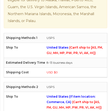
eligible for delivery to Alaska, Hawaii, Puerto Rico,
Guam, the U.S. Virgin Islands, American Samoa, the
Northern Mariana Islands, Micronesia, the Marshall
Islands, or Palau.
USPS
United States
(Can't ship to [AS, FM,
GU, MH, MP, PW, PR, VI, AK, HI])
8-13 business days
USD $0
USPS
United States (If item location:
Commerce, CA)
(Can't ship to [AS,
FM, GU, MH, MP, PW, PR, VI, AK, HI])