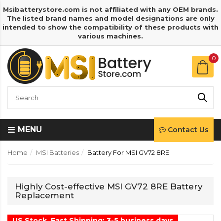
Msibatterystore.com is not affiliated with any OEM brands.
The listed brand names and model designations are only
intended to show the compatibility of these products with
various machines.
0
MENU
Contact Us
Home
MSI Batteries
Battery For MSI GV72 8RE
Highly Cost-effective MSI GV72 8RE Battery
Replacement
US Stock, Fast Shipping: 3-5 business days