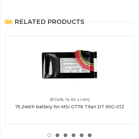
RELATED PRODUCTS
(8 Cells, 14.4V, Li-ion)
75.24Wh battery for MSI GT76 Titan DT 9SG-012