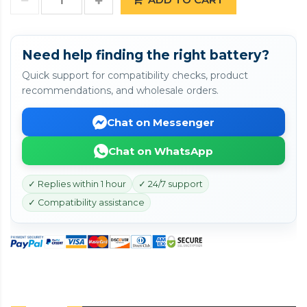
Need help finding the right battery?
Quick support for compatibility checks, product
recommendations, and wholesale orders.
Chat on Messenger
Chat on WhatsApp
✓ Replies within 1 hour
✓ 24/7 support
✓ Compatibility assistance