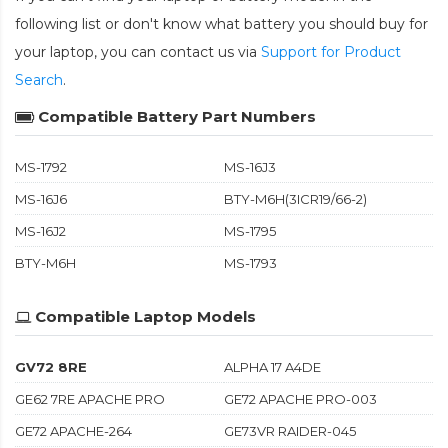
following list or don't know what battery you should buy for
your laptop, you can contact us via
Support for Product
Search
.
Compatible Battery Part Numbers
MS-1792
MS-16J3
MS-16J6
BTY-M6H(3ICR19/66-2)
MS-16J2
MS-1795
BTY-M6H
MS-1793
Compatible Laptop Models
GV72 8RE
ALPHA 17 A4DE
GE62 7RE APACHE PRO
GE72 APACHE PRO-003
GE72 APACHE-264
GE73VR RAIDER-045