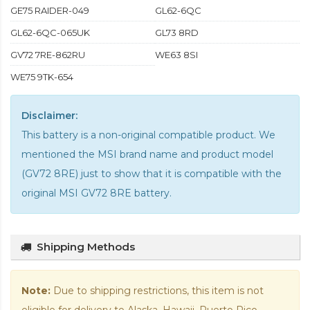
GE75 RAIDER-049
GL62-6QC
GL62-6QC-065UK
GL73 8RD
GV72 7RE-862RU
WE63 8SI
WE75 9TK-654
Disclaimer:
This battery is a non-original compatible product. We
mentioned the MSI brand name and product model
(GV72 8RE) just to show that it is compatible with the
original MSI GV72 8RE battery
.
Shipping Methods
Note:
Due to shipping restrictions, this item is not