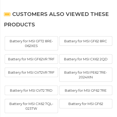
CUSTOMERS ALSO VIEWED THESE
PRODUCTS
Battery for MSI GF72 8RE-
Battery for MSI GF62 8RC
062XES
Battery for MSI GF62VR 7RF
Battery for MSI CX62 2QD
Battery for MSI GV72VR 7RF
Battery for MSI PE62 7RE-
2024XIN
Battery for MSI GV72 7RD
Battery for MSI GF62 7RE
Battery for MSI CX62 7QL-
Battery for MSI GF62
023TW