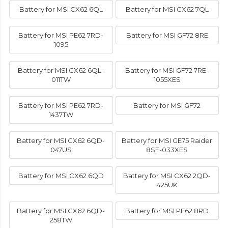
Battery for MSI CX62 6QL
Battery for MSI CX62 7QL
Battery for MSI PE62 7RD-
Battery for MSI GF72 8RE
1095
Battery for MSI CX62 6QL-
Battery for MSI GF72 7RE-
011TW
1055XES
Battery for MSI PE62 7RD-
Battery for MSI GF72
1437TW
Battery for MSI CX62 6QD-
Battery for MSI GE75 Raider
047US
8SF-033XES
Battery for MSI CX62 6QD
Battery for MSI CX62 2QD-
425UK
Battery for MSI CX62 6QD-
Battery for MSI PE62 8RD
258TW