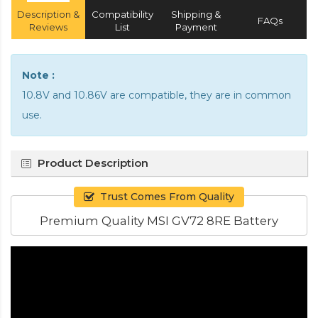
Description &
Compatibility
Shipping &
FAQs
Reviews
List
Payment
Note :
10.8V and 10.86V are compatible, they are in common
use.
Product Description
Trust Comes From Quality
Premium Quality MSI GV72 8RE Battery