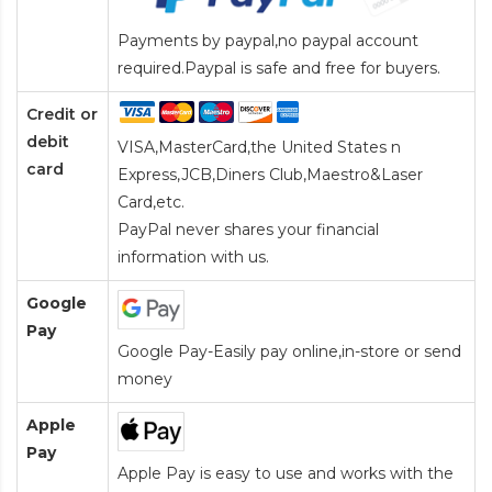
Payments by paypal,no paypal account
required.Paypal is safe and free for buyers.
Credit or
debit
VISA,MasterCard,the United States n
card
Express,JCB,Diners Club,Maestro&Laser
Card
,etc.
PayPal never shares your financial
information with us.
Google
Pay
Google Pay-Easily pay online,in-store or send
money
Apple
Pay
Apple Pay is easy to use and works with the