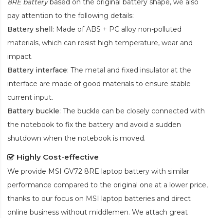
8RE battery
based on the original battery shape, we also
pay attention to the following details:
Battery shell
: Made of ABS + PC alloy non-polluted
materials, which can resist high temperature, wear and
impact.
Battery interface
: The metal and fixed insulator at the
interface are made of good materials to ensure stable
current input.
Battery buckle
: The buckle can be closely connected with
the notebook to fix the battery and avoid a sudden
shutdown when the notebook is moved.
Highly Cost-effective
We provide
MSI GV72 8RE laptop battery
with similar
performance compared to the original one at a lower price,
thanks to our focus on MSI laptop batteries and direct
online business without middlemen. We attach great