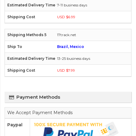
7-11 business days
USD $6.99
17track.net
Brazil, Mexico
13-25 business days
USD $7.99
Payment Methods
We Accept Payment Methods
Paypal