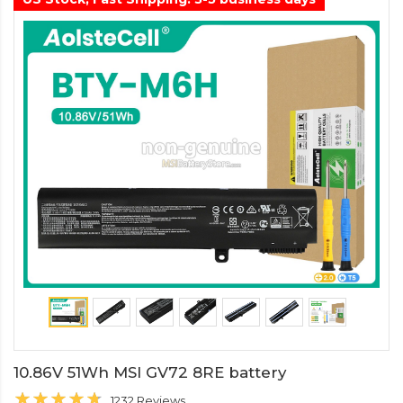
10.86V 51Wh MSI GV72 8RE battery
1232 Reviews