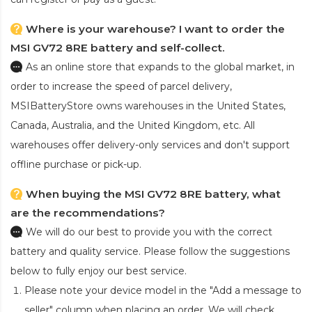
Where is your warehouse? I want to order the
MSI GV72 8RE battery and self-collect.
As an online store that expands to the global market, in
order to increase the speed of parcel delivery,
MSIBatteryStore owns warehouses in the United States,
Canada, Australia, and the United Kingdom, etc. All
warehouses offer delivery-only services and don't support
offline purchase or pick-up.
When buying the MSI GV72 8RE battery, what
are the recommendations?
We will do our best to provide you with the correct
battery and quality service. Please follow the suggestions
below to fully enjoy our best service.
Please note your device model in the "Add a message to
seller" column when placing an order. We will check