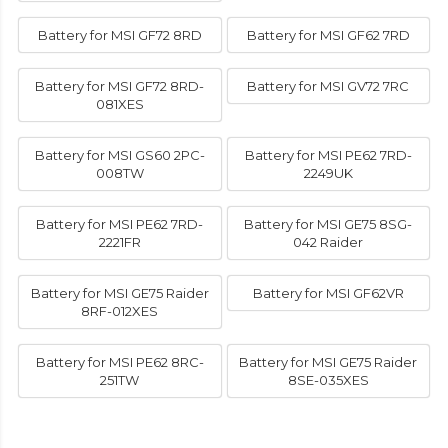
Battery for MSI GF72 8RD
Battery for MSI GF62 7RD
Battery for MSI GF72 8RD-
Battery for MSI GV72 7RC
081XES
Battery for MSI GS60 2PC-
Battery for MSI PE62 7RD-
008TW
2249UK
Battery for MSI PE62 7RD-
Battery for MSI GE75 8SG-
2221FR
042 Raider
Battery for MSI GE75 Raider
Battery for MSI GF62VR
8RF-012XES
Battery for MSI PE62 8RC-
Battery for MSI GE75 Raider
251TW
8SE-035XES