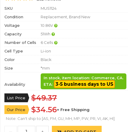
SKU
MUS1124
Condition
Replacement, Brand New
Voltage
10.86V
Capacity
51Wh
Number of Cells
6 Cells
Cell Type
Li-ion
Color
Black
Size
*mm
In stock, item location: Commerce, CA.
3-5 business days to US
Availability
ETA:
$49.37
List Price
$34.56
Our Price
+ Free Shipping
Note: Can't ship to [AS, FM, GU, MH, MP, PW, PR, VI, AK, HI]
ADD TO CART