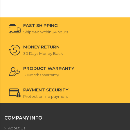
FAST SHIPPING
Shipped within 24 hours
MONEY RETURN
30 Days Money Back
PRODUCT WARRANTY
12 Months Warranty
PAYMENT SECURITY
Protect online payment
COMPANY INFO
About Us