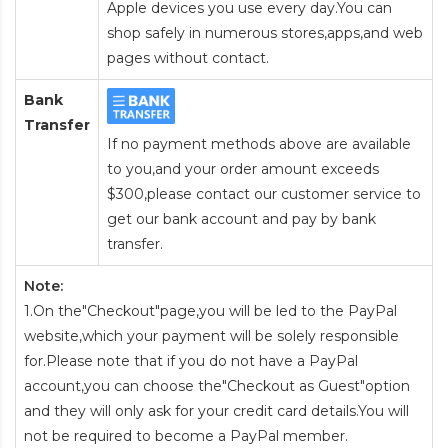
Apple devices you use every day.You can
shop safely in numerous stores,apps,and web
pages without contact.
Bank
Transfer
If no payment methods above are available
to you,and your order amount exceeds
$300,please contact our customer service to
get our bank account and pay by bank
transfer.
Note:
1.On the"Checkout"page,you will be led to the PayPal
website,which your payment will be solely responsible
for.Please note that if you do not have a PayPal
account,you can choose the"Checkout as Guest"option
and they will only ask for your credit card details.You will
not be required to become a PayPal member.