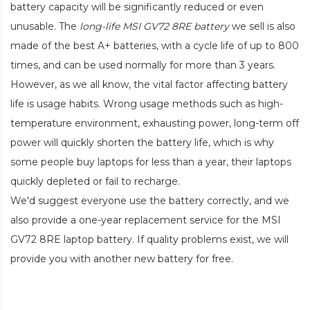
battery capacity will be significantly reduced or even
unusable. The
long-life MSI GV72 8RE battery
we sell is also
made of the best A+ batteries, with a cycle life of up to 800
times, and can be used normally for more than 3 years.
However, as we all know, the vital factor affecting battery
life is usage habits. Wrong usage methods such as high-
temperature environment, exhausting power, long-term off
power will quickly shorten the battery life, which is why
some people buy laptops for less than a year, their laptops
quickly depleted or fail to recharge.
We'd suggest everyone use the battery correctly, and we
also provide a one-year replacement service for the
MSI
GV72 8RE laptop battery
. If quality problems exist, we will
provide you with another new battery for free.