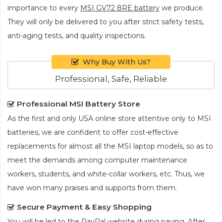
importance to every
MSI GV72 8RE battery
we produce.
They will only be delivered to you after strict safety tests,
anti-aging tests, and quality inspections.
Why Buy With Us?
Professional, Safe, Reliable
Professional MSI Battery Store
As the first and only USA online store attentive only to MSI
batteries, we are confident to offer cost-effective
replacements for almost all the MSI laptop models, so as to
meet the demands among computer maintenance
workers, students, and white-collar workers, etc. Thus, we
have won many praises and supports from them.
Secure Payment & Easy Shopping
You will be led to the PayPal website during paying. After