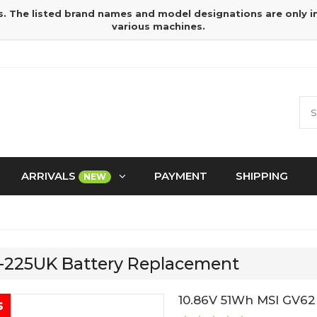
s. The listed brand names and model designations are only 
various machines.
ARRIVALS
PAYMENT
SHIPPING
NEW
C-225UK Battery Replacement
10.86V 51Wh MSI GV62
s