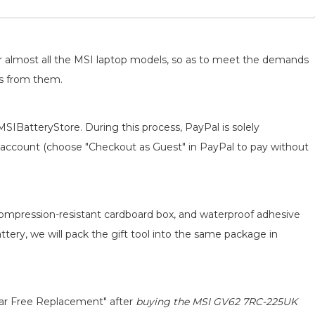
for almost all the MSI laptop models, so as to meet the demands
ts from them.
MSIBatteryStore. During this process, PayPal is solely
 an account (choose "Checkout as Guest" in PayPal to pay without
 compression-resistant cardboard box, and waterproof adhesive
attery, we will pack the gift tool into the same package in
ear Free Replacement" after
buying the MSI GV62 7RC-225UK