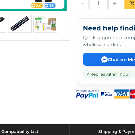
Need help findi
Quick support for comp
wholesale orders.
Chat on M
✓ Replies within 1 hour
Compatibility List
Shipping & Paym