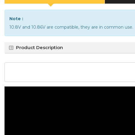
Note :
10.8V and 10.86V are compatible, they are in common use.
Product Description