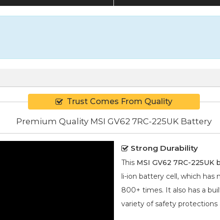
Trust Comes From Quality
Premium Quality MSI GV62 7RC-225UK Battery
Strong Durability
This
MSI GV62 7RC-225UK b
li-ion
battery cell, which has
800+ times. It also has a bui
variety of safety protections