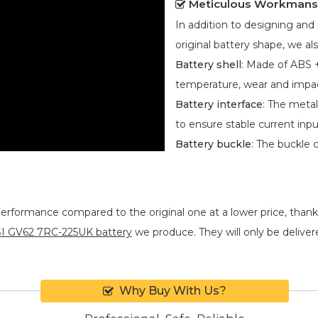
Meticulous Workmans
In addition to designing an
original battery shape, we als
Battery shell
: Made of ABS +
temperature, wear and impa
Battery interface
: The metal
to ensure stable current inpu
Battery buckle
: The buckle 
performance compared to the original one at a lower price, thank
I GV62 7RC-225UK battery
we produce. They will only be delivered
Why Buy With Us?