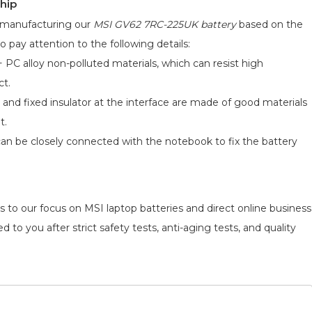
hip
d manufacturing our
MSI GV62 7RC-225UK battery
based on the
o pay attention to the following details:
 PC alloy non-polluted materials, which can resist high
ct.
 and fixed insulator at the interface are made of good materials
t.
can be closely connected with the notebook to fix the battery
s to our focus on MSI laptop batteries and direct online business
 to you after strict safety tests, anti-aging tests, and quality