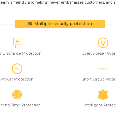
eam is friendly and helpful, never embarrasses customers, and shir
Multiple security protection
r Discharge Protection
Overvoltage Prote
Power Protection
Short Circuit Prote
rging Time Protection
Intelligent Protec