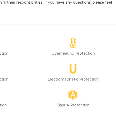
k their responsibilities. If you have any questions, please feel
ction
Overheating Protection
ction
Electromagnetic Protection
tion
Class A Protection