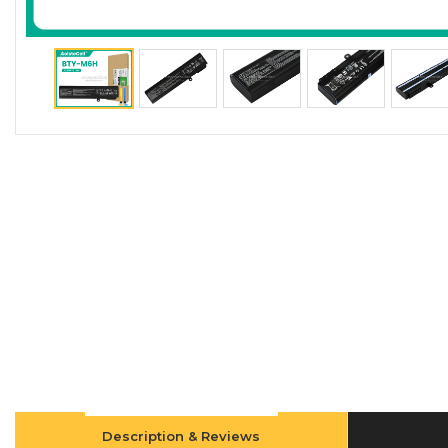
Description & Reviews