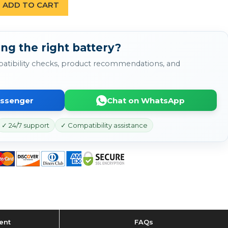
ADD TO CART
ng the right battery?
atibility checks, product recommendations, and
essenger
Chat on WhatsApp
✓ 24/7 support
✓ Compatibility assistance
ent
FAQs