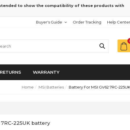
intended to show the compatibility of these products with
Buyer's Guide
Order Tracking
Help Cente
RETURNS
WARRANTY
Home
MSI Batteries
Battery For MSI GV62 7RC-225U
 7RC-225UK battery