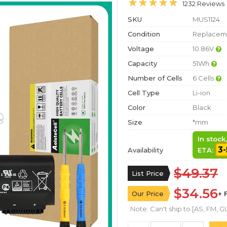
1232 Reviews
SKU
MUS1124
Condition
Replaceme
Voltage
10.86V
Capacity
51Wh
Number of Cells
6 Cells
Cell Type
Li-ion
Color
Black
Size
*mm
In stock
3-
Availability
ETA:
$49.37
List Price
$34.56
Our Price
+ 
Note: Can't ship to [AS, FM, GU