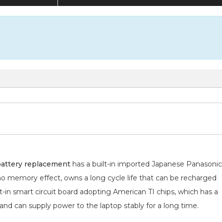
attery replacement
has a built-in imported Japanese Panasonic
 no memory effect, owns a long cycle life that can be recharged
lt-in smart circuit board adopting American TI chips, which has a
 and can supply power to the laptop stably for a long time.