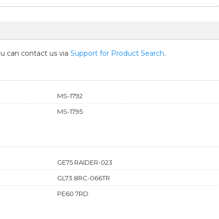
you can contact us via
Support for Product Search
.
MS-1792
MS-1795
GE75 RAIDER-023
GL73 8RC-066TR
PE60 7RD