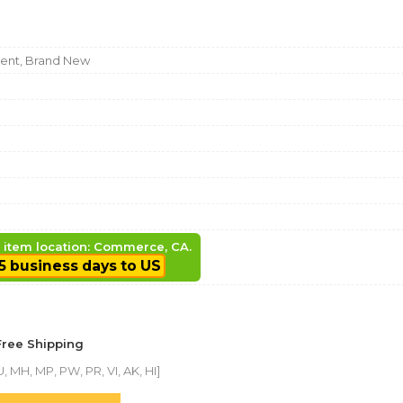
nt, Brand New
, item location: Commerce, CA.
5 business days to US
Free Shipping
, MH, MP, PW, PR, VI, AK, HI]