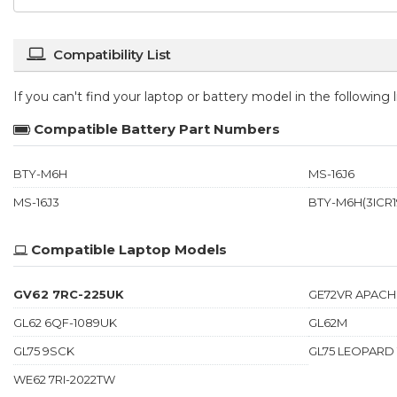
Compatibility List
If you can't find your laptop or battery model in the following
Compatible Battery Part Numbers
BTY-M6H
MS-16J6
MS-16J3
BTY-M6H(3ICR19
Compatible Laptop Models
GV62 7RC-225UK
GE72VR APACH
GL62 6QF-1089UK
GL62M
GL75 9SCK
GL75 LEOPARD
WE62 7RI-2022TW