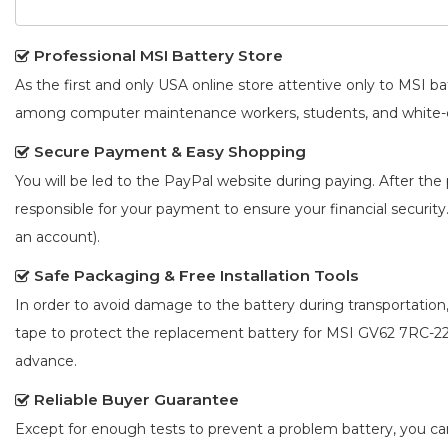
Professional MSI Battery Store
As the first and only USA online store attentive only to MSI 
among computer maintenance workers, students, and white-co
Secure Payment & Easy Shopping
You will be led to the PayPal website during paying. After the 
responsible for your payment to ensure your financial security
an account).
Safe Packaging & Free Installation Tools
In order to avoid damage to the battery during transportation
tape to protect the
replacement battery for MSI GV62 7RC-2
advance.
Reliable Buyer Guarantee
Except for enough tests to prevent a problem battery, you c