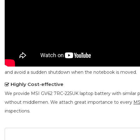
and avoid a sudden shutdown when the notebook is moved.
Highly Cost-effective
We provide
MSI GV62 7RC-225UK laptop battery
with similar 
without middlemen. We attach great importance to every
MS
inspections.