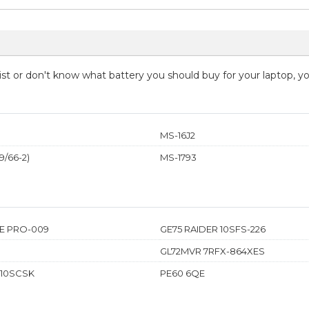
 list or don't know what battery you should buy for your laptop, 
MS-16J2
/66-2)
MS-1793
E PRO-009
GE75 RAIDER 10SFS-226
GL72MVR 7RFX-864XES
 10SCSK
PE60 6QE