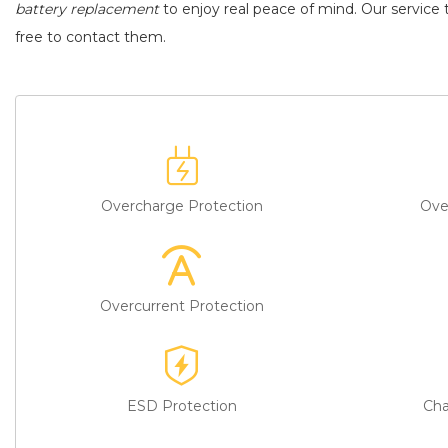
battery replacement
to enjoy real peace of mind. Our service t
free to contact them.
Overcharge Protection
Ove
Overcurrent Protection
ESD Protection
Cha