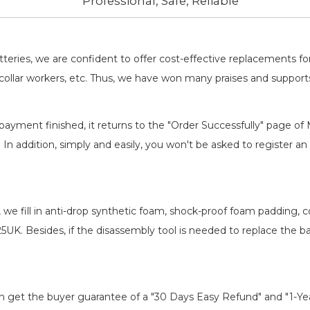
Professional, Safe, Reliable
batteries, we are confident to offer cost-effective replacements 
llar workers, etc. Thus, we have won many praises and suppor
payment finished, it returns to the "Order Successfully" page of 
. In addition, simply and easily, you won't be asked to register
, we fill in anti-drop synthetic foam, shock-proof foam padding,
25UK
. Besides, if the disassembly tool is needed to replace the b
an get the buyer guarantee of a "30 Days Easy Refund" and "1-Y