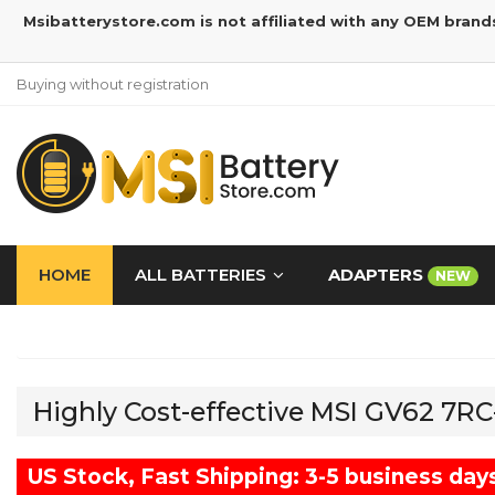
Msibatterystore.com is not affiliated with any OEM brand
Buying without registration
HOME
ALL BATTERIES
ADAPTERS
NEW
Highly Cost-effective MSI GV62 7R
US Stock, Fast Shipping: 3-5 business day