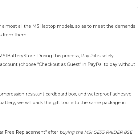
for almost all the MSI laptop models, so as to meet the demands
ts from them.
MSIBatteryStore. During this process, PayPal is solely
 an account (choose "Checkout as Guest" in PayPal to pay without
 compression-resistant cardboard box, and waterproof adhesive
 battery, we will pack the gift tool into the same package in
ear Free Replacement" after
buying the MSI GE75 RAIDER 8SE