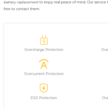
battery replacement
to enjoy real peace of mind. Our service t
free to contact them.
Overcharge Protection
Ove
Overcurrent Protection
ESD Protection
Cha