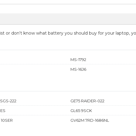
 list or don't know what battery you should buy for your laptop, 
MS-1792
MS-16J6
0SGS-222
GE75 RAIDER-022
XES
GL65 9SCK
 10SER
GV62M 7RD-1686NL