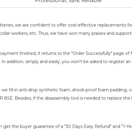
Professional, Safe, Reliable
batteries, we are confident to offer cost-effective replacements 
llar workers, etc. Thus, we have won many praises and suppor
payment finished, it returns to the "Order Successfully" page of 
. In addition, simply and easily, you won't be asked to register
, we fill in anti-drop synthetic foam, shock-proof foam padding,
ER 8SE
. Besides, if the disassembly tool is needed to replace the
an get the buyer guarantee of a "30 Days Easy Refund" and "1-Y