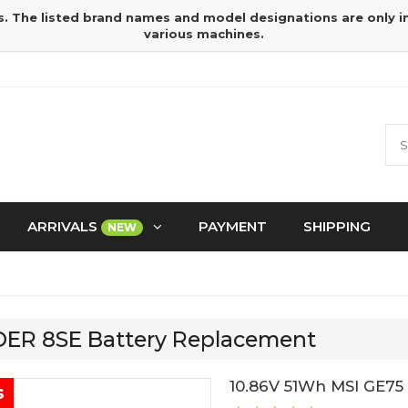
s. The listed brand names and model designations are only 
various machines.
ARRIVALS
PAYMENT
SHIPPING
NEW
IDER 8SE Battery Replacement
10.86V 51Wh MSI GE75
s