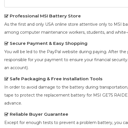
Professional MSI Battery Store
As the first and only USA online store attentive only to MSI 
among computer maintenance workers, students, and white-co
Secure Payment & Easy Shopping
You will be led to the PayPal website during paying. After the 
responsible for your payment to ensure your financial security
an account).
Safe Packaging & Free Installation Tools
In order to avoid damage to the battery during transportation
tape to protect the
replacement battery for MSI GE75 RAID
advance.
Reliable Buyer Guarantee
Except for enough tests to prevent a problem battery, you c