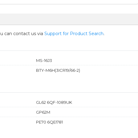
you can contact us via
Support for Product Search
.
MS-16J3
BTY-M6H(3ICR19/66-2)
GL62 6QF-1089UK
GP62M
PE70 6QEI781