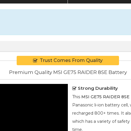
Trust Comes From Quality
Premium Quality MSI GE75 RAIDER 8SE Battery
Strong Durability
This
MSI GE75 RAIDER 8SE 
Panasonic
li-ion
battery cell,
recharged 800+ times. It also
which has a variety of safety
time.