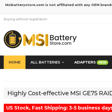
Msibatterystore.com is not affiliated with any OEM brand
Buying without registration
HOME
ALL BATTERIES
ADAPTERS
NEW
Highly Cost-effective MSI GE75 RA
US Stock, Fast Shipping: 3-5 business day