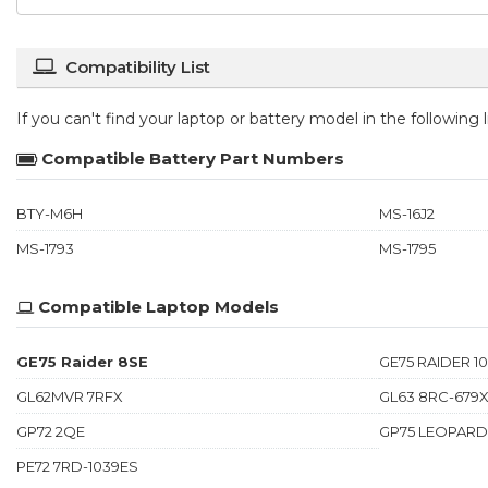
Compatibility List
If you can't find your laptop or battery model in the following
Compatible Battery Part Numbers
BTY-M6H
MS-16J2
MS-1793
MS-1795
Compatible Laptop Models
GE75 Raider 8SE
GE75 RAIDER 1
GL62MVR 7RFX
GL63 8RC-679
GP72 2QE
GP75 LEOPARD
PE72 7RD-1039ES