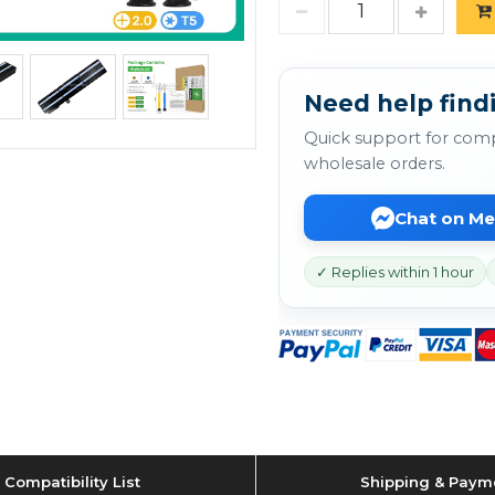
Need help findi
Quick support for comp
wholesale orders.
Chat on M
✓ Replies within 1 hour
Compatibility List
Shipping & Paym