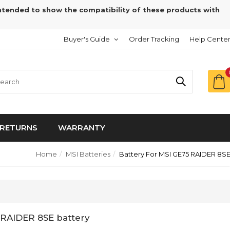
intended to show the compatibility of these products with
Buyer's Guide
Order Tracking
Help Cente
RETURNS
WARRANTY
Home
MSI Batteries
Battery For MSI GE75 RAIDER 8S
 RAIDER 8SE battery