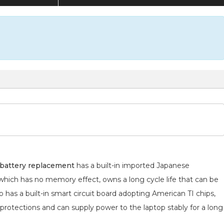
battery replacement
has a built-in imported Japanese
 which has no memory effect, owns a long cycle life that can be
 has a built-in smart circuit board adopting American TI chips,
 protections and can supply power to the laptop stably for a long