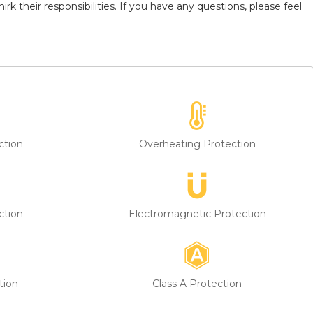
k their responsibilities. If you have any questions, please feel
ction
Overheating Protection
ction
Electromagnetic Protection
tion
Class A Protection