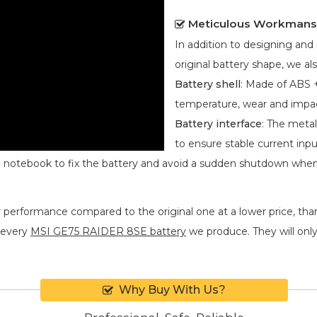
Meticulous Workmans
In addition to designing an
original battery shape, we als
Battery shell
: Made of ABS +
temperature, wear and impa
Battery interface
: The metal
to ensure stable current inpu
he notebook to fix the battery and avoid a sudden shutdown whe
r performance compared to the original one at a lower price, than
 every
MSI GE75 RAIDER 8SE battery
we produce. They will only 
Why Buy With Us?