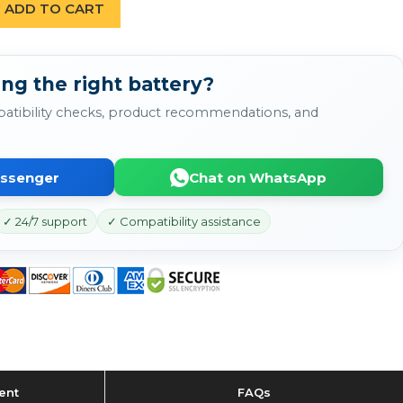
ADD TO CART
ng the right battery?
atibility checks, product recommendations, and
essenger
Chat on WhatsApp
✓ 24/7 support
✓ Compatibility assistance
ent
FAQs