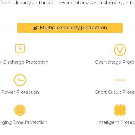
eam is friendly and helpful, never embarrasses customers, and shir
Multiple security protection
r Discharge Protection
Overvoltage Prote
Power Protection
Short Circuit Prote
rging Time Protection
Intelligent Protec