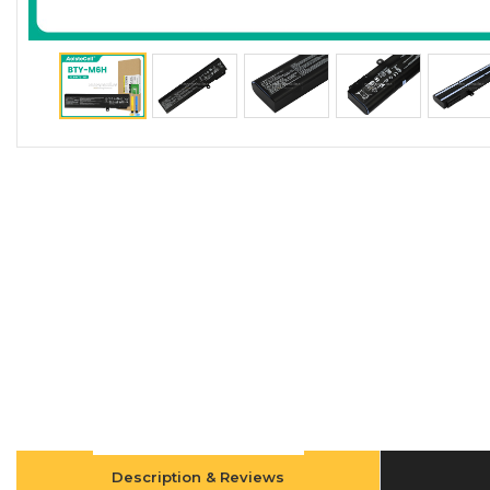
Description & Reviews