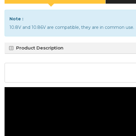
Note :
10.8V and 10.86V are compatible, they are in common use.
Product Description