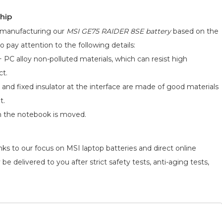
hip
d manufacturing our
MSI GE75 RAIDER 8SE battery
based on the
o pay attention to the following details:
 PC alloy non-polluted materials, which can resist high
ct.
 and fixed insulator at the interface are made of good materials
t.
n the notebook is moved.
ks to our focus on MSI laptop batteries and direct online
be delivered to you after strict safety tests, anti-aging tests,