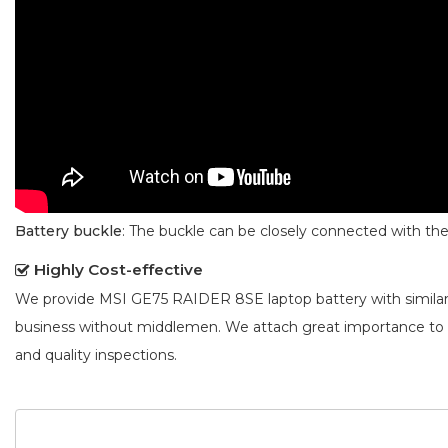
Battery buckle
: The buckle can be closely connected with t
Highly Cost-effective
We provide
MSI GE75 RAIDER 8SE laptop battery
with simila
business without middlemen. We attach great importance to
and quality inspections.