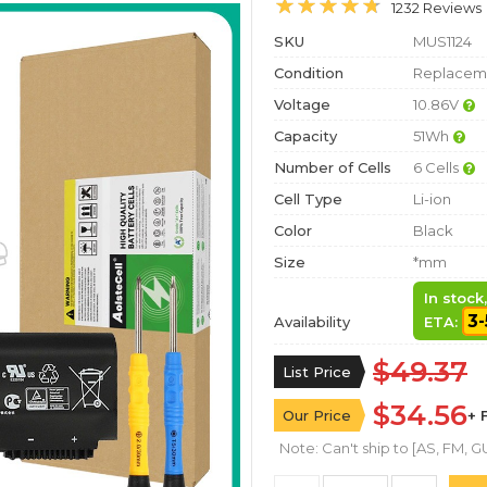
1232 Reviews
SKU
MUS1124
Condition
Replaceme
Voltage
10.86V
Capacity
51Wh
Number of Cells
6 Cells
Cell Type
Li-ion
Color
Black
Size
*mm
In stock
3-
Availability
ETA:
$49.37
List Price
$34.56
Our Price
+ 
Note: Can't ship to [AS, FM, GU