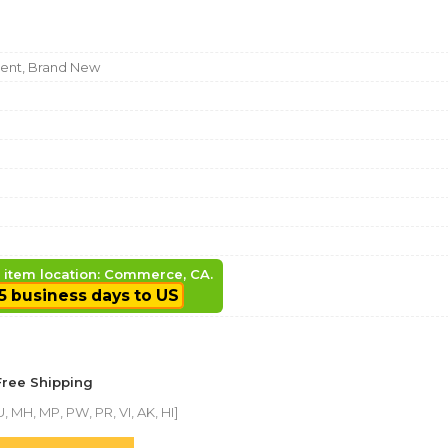
nt, Brand New
, item location: Commerce, CA.
5 business days to US
Free Shipping
, MH, MP, PW, PR, VI, AK, HI]