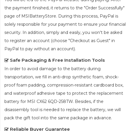
the payment finished, it returns to the "Order Successfully"
page of MSIBatteryStore. During this process, PayPal is
solely responsible for your payment to ensure your financial
security. In addition, simply and easily, you won't be asked
to register an account (choose "Checkout as Guest" in
PayPal to pay without an account).
Safe Packaging & Free Installation Tools
In order to avoid damage to the battery during
transportation, we fill in anti-drop synthetic foam, shock-
proof foam padding, compression-resistant cardboard box,
and waterproof adhesive tape to protect the
replacement
battery for MSI CX62 6QD-258TW
. Besides, if the
disassembly tool is needed to replace the battery, we will
pack the gift tool into the same package in advance.
Reliable Buyer Guarantee