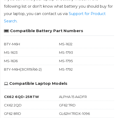
following list or don't know what battery you should buy for
your laptop, you can contact us via
Support for Product
Search
.
Compatible Battery Part Numbers
BTY-M6H
MS-16J2
MS-16J3
MS-1793
MS-16J6
MS-1795
BTY-M6H(3ICR19/66-2)
MS-1792
Compatible Laptop Models
CX62 6QD-258TW
ALPHA 15 A4DFR
CX62 2QD
GF62 7RD
GF62 8RD
GL62M 7RDX-1096