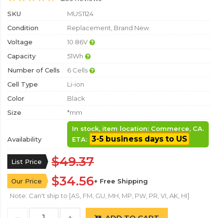
SKU
MUS1124
Condition
Replacement, Brand New
Voltage
10.86V
Capacity
51Wh
Number of Cells
6 Cells
Cell Type
Li-ion
Color
Black
Size
*mm
In stock, item location: Commerce, CA.
3-5 business days to US
Availability
ETA:
$49.37
List Price
$34.56
Our Price
+ Free Shipping
Note: Can't ship to [AS, FM, GU, MH, MP, PW, PR, VI, AK, HI]
ADD TO CART