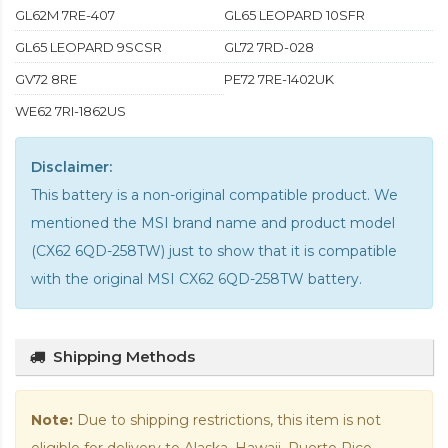
GL62M 7RE-407
GL65 LEOPARD 10SFR
GL65 LEOPARD 9SCSR
GL72 7RD-028
GV72 8RE
PE72 7RE-1402UK
WE62 7RI-1862US
Disclaimer:
This battery is a non-original compatible product. We
mentioned the MSI brand name and product model
(CX62 6QD-258TW) just to show that it is compatible
with the
original MSI CX62 6QD-258TW battery
.
Shipping Methods
Note:
Due to shipping restrictions, this item is not