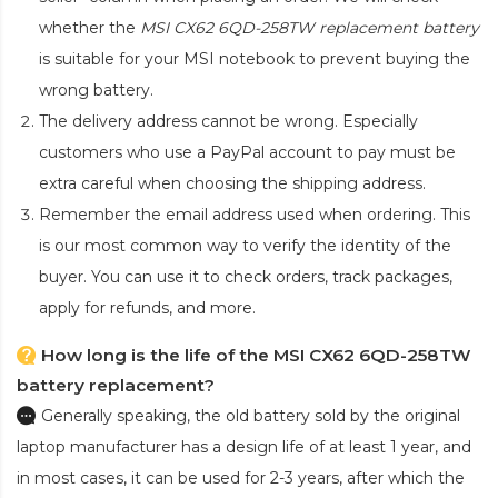
whether the
MSI CX62 6QD-258TW replacement battery
is suitable for your MSI notebook to prevent buying the
wrong battery.
The delivery address cannot be wrong. Especially
customers who use a PayPal account to pay must be
extra careful when choosing the shipping address.
Remember the email address used when ordering. This
is our most common way to verify the identity of the
buyer. You can use it to check orders, track packages,
apply for refunds, and more.
How long is the life of the MSI CX62 6QD-258TW
battery replacement?
Generally speaking, the old battery sold by the original
laptop manufacturer has a design life of at least 1 year, and
in most cases, it can be used for 2-3 years, after which the