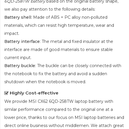
6QD-258TW battery
based on the original battery shape,
we also pay attention to the following details:
Battery shell
: Made of ABS + PC alloy non-polluted
materials, which can resist high temperature, wear and
impact.
Battery interface
: The metal and fixed insulator at the
interface are made of good materials to ensure stable
current input.
Battery buckle
: The buckle can be closely connected with
the notebook to fix the battery and avoid a sudden
shutdown when the notebook is moved.
Highly Cost-effective
We provide
MSI CX62 6QD-258TW laptop battery
with
similar performance compared to the original one at a
lower price, thanks to our focus on MSI laptop batteries and
direct online business without middlemen. We attach great