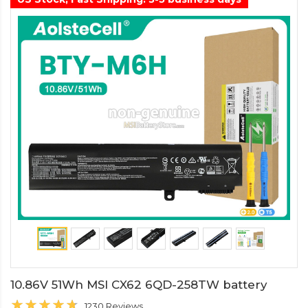
10.86V 51Wh MSI CX62 6QD-258TW battery
1230 Reviews