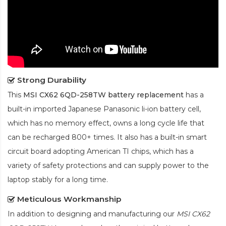
Strong Durability
This
MSI CX62 6QD-258TW battery replacement
has a
built-in imported Japanese Panasonic
li-ion
battery cell,
which has no memory effect, owns a long cycle life that
can be recharged 800+ times. It also has a built-in smart
circuit board adopting American TI chips, which has a
variety of safety protections and can supply power to the
laptop stably for a long time.
Meticulous Workmanship
In addition to designing and manufacturing our
MSI CX62