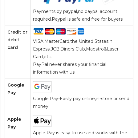
Payments by paypal,no paypal account
required.Paypal is safe and free for buyers.
Credit or
debit
VISA,MasterCard,the United States n
card
Express,JCB,Diners Club,Maestro&Laser
Card
,etc.
PayPal never shares your financial
information with us.
Google
Pay
Google Pay-Easily pay online,in-store or send
money
Apple
Pay
Apple Pay is easy to use and works with the