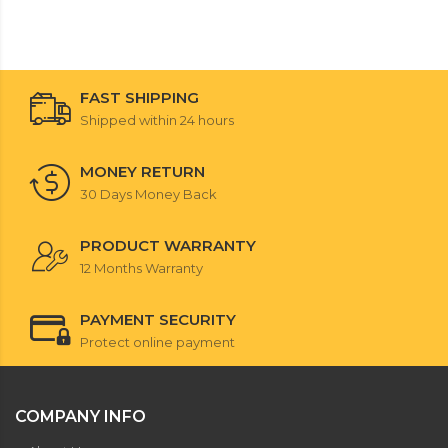
FAST SHIPPING
Shipped within 24 hours
MONEY RETURN
30 Days Money Back
PRODUCT WARRANTY
12 Months Warranty
PAYMENT SECURITY
Protect online payment
COMPANY INFO