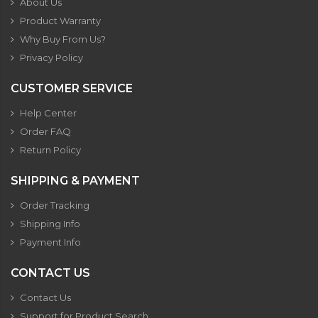
About Us
Product Warranty
Why Buy From Us?
Privacy Policy
CUSTOMER SERVICE
Help Center
Order FAQ
Return Policy
SHIPPING & PAYMENT
Order Tracking
Shipping Info
Payment Info
CONTACT US
Contact Us
Support for Product Search