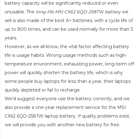
battery capacity will be significantly reduced or even
unusable. The
long-life MSI CX62 6QD-258TW battery
we
sell is also made of the best A+ batteries, with a cycle life of
up to 800 times, and can be used normally for more than 3
years.
However, as we all know, the vital factor affecting battery
life is usage habits. Wrong usage methods such as high-
temperature environment, exhausting power, long-term off
power will quickly shorten the battery life, which is why
some people buy laptops for less than a year, their laptops
quickly depleted or fail to recharge.
We'd suggest everyone use the battery correctly, and we
also provide a one-year replacement service for the
MSI
CX62 6QD-258TW laptop battery
. If quality problems exist,
we will provide you with another new battery for free.