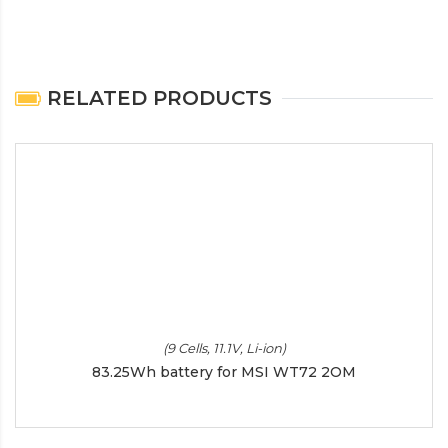
RELATED PRODUCTS
(9 Cells, 11.1V, Li-ion)
83.25Wh battery for MSI WT72 2OM