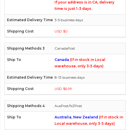
If your address is in CA, delivery
time is just 1-3 days.
3-5 business days
USD $0
CanadaPost
Canada
(If in stock in Local
warehouse, only 3-5 days)
8-13 business days
USD $6.99
AusPost/NZPost
Australia, New Zealand
(If in stock in
Local warehouse, only 3-5 days)