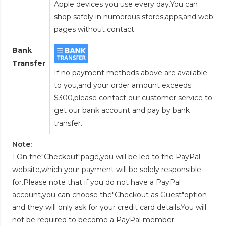
Apple devices you use every day.You can
shop safely in numerous stores,apps,and web
pages without contact.
Bank
Transfer
If no payment methods above are available
to you,and your order amount exceeds
$300,please contact our customer service to
get our bank account and pay by bank
transfer.
Note:
1.On the"Checkout"page,you will be led to the PayPal
website,which your payment will be solely responsible
for.Please note that if you do not have a PayPal
account,you can choose the"Checkout as Guest"option
and they will only ask for your credit card details.You will
not be required to become a PayPal member.