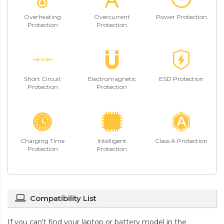
Overheating
Overcurrent
Power Protection
Protection
Protection
Short Circuit
Electromagnetic
ESD Protection
Protection
Protection
Charging Time
Intelligent
Class A Protection
Protection
Protection
Compatibility List
If you can't find your laptop or battery model in the