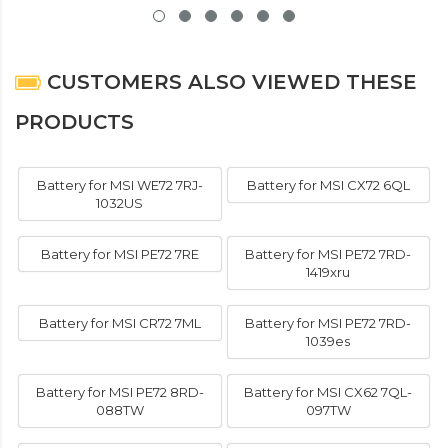
CUSTOMERS ALSO VIEWED THESE
PRODUCTS
Battery for MSI WE72 7RJ-
Battery for MSI CX72 6QL
1032US
Battery for MSI PE72 7RE
Battery for MSI PE72 7RD-
1419xru
Battery for MSI CR72 7ML
Battery for MSI PE72 7RD-
1039es
Battery for MSI PE72 8RD-
Battery for MSI CX62 7QL-
088TW
097TW