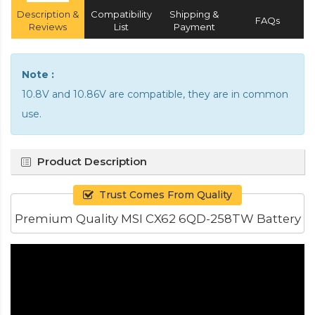
Description &
Compatibility
Shipping &
FAQs
Reviews
List
Payment
Note :
10.8V and 10.86V are compatible, they are in common
use.
Product Description
Trust Comes From Quality
Premium Quality MSI CX62 6QD-258TW Battery