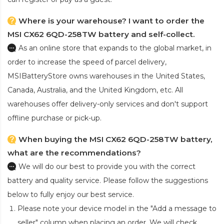
Where is your warehouse? I want to order the
MSI CX62 6QD-258TW battery and self-collect.
As an online store that expands to the global market, in
order to increase the speed of parcel delivery,
MSIBatteryStore owns warehouses in the United States,
Canada, Australia, and the United Kingdom, etc. All
warehouses offer delivery-only services and don't support
offline purchase or pick-up.
When buying the MSI CX62 6QD-258TW battery,
what are the recommendations?
We will do our best to provide you with the correct
battery and quality service. Please follow the suggestions
below to fully enjoy our best service.
Please note your device model in the "Add a message to
seller" column when placing an order. We will check