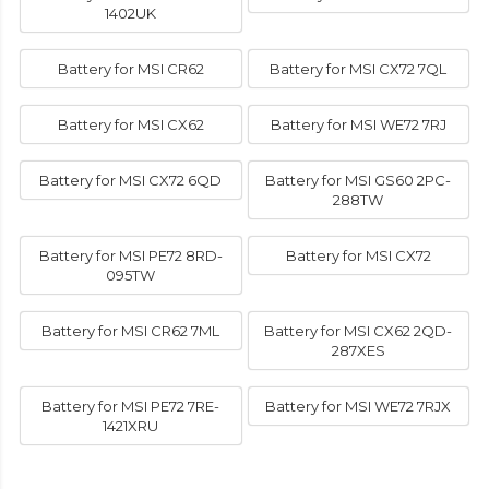
1402UK
Battery for MSI CR62
Battery for MSI CX72 7QL
Battery for MSI CX62
Battery for MSI WE72 7RJ
Battery for MSI CX72 6QD
Battery for MSI GS60 2PC-
288TW
Battery for MSI PE72 8RD-
Battery for MSI CX72
095TW
Battery for MSI CR62 7ML
Battery for MSI CX62 2QD-
287XES
Battery for MSI PE72 7RE-
Battery for MSI WE72 7RJX
1421XRU