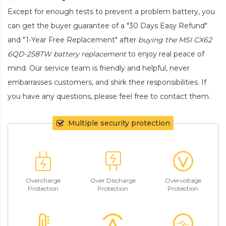
Except for enough tests to prevent a problem battery, you
can get the buyer guarantee of a "30 Days Easy Refund"
and "1-Year Free Replacement" after
buying the MSI CX62
6QD-258TW battery replacement
to enjoy real peace of
mind. Our service team is friendly and helpful, never
embarrasses customers, and shirk their responsibilities. If
you have any questions, please feel free to contact them.
Multiple security protection
Overcharge
Over Discharge
Overvoltage
Protection
Protection
Protection