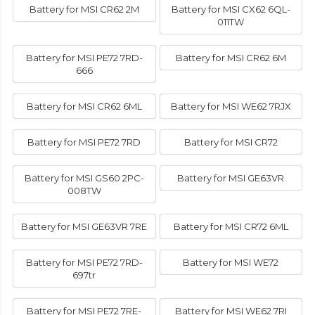
Battery for MSI CR62 2M
Battery for MSI CX62 6QL-
011TW
Battery for MSI PE72 7RD-
Battery for MSI CR62 6M
666
Battery for MSI CR62 6ML
Battery for MSI WE62 7RJX
Battery for MSI PE72 7RD
Battery for MSI CR72
Battery for MSI GS60 2PC-
Battery for MSI GE63VR
008TW
Battery for MSI GE63VR 7RE
Battery for MSI CR72 6ML
Battery for MSI PE72 7RD-
Battery for MSI WE72
697tr
Battery for MSI PE72 7RE-
Battery for MSI WE62 7RI