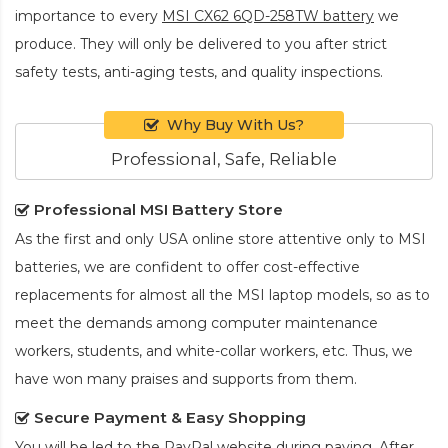
importance to every
MSI CX62 6QD-258TW battery
we
produce. They will only be delivered to you after strict
safety tests, anti-aging tests, and quality inspections.
Why Buy With Us?
Professional, Safe, Reliable
Professional MSI Battery Store
As the first and only USA online store attentive only to MSI
batteries, we are confident to offer cost-effective
replacements for almost all the MSI laptop models, so as to
meet the demands among computer maintenance
workers, students, and white-collar workers, etc. Thus, we
have won many praises and supports from them.
Secure Payment & Easy Shopping
You will be led to the PayPal website during paying. After