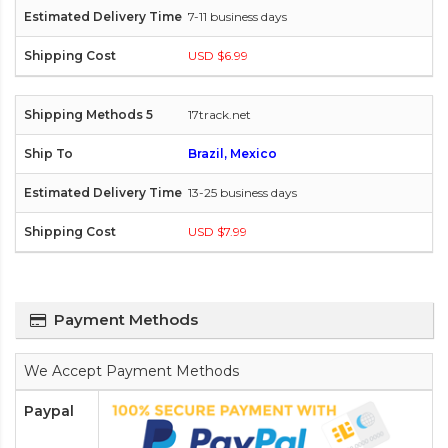
7-11 business days
USD $6.99
17track.net
Brazil, Mexico
13-25 business days
USD $7.99
Payment Methods
We Accept Payment Methods
Paypal