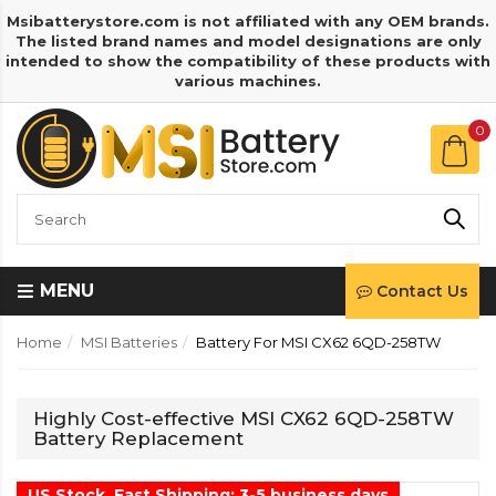
Msibatterystore.com is not affiliated with any OEM brands.
The listed brand names and model designations are only
intended to show the compatibility of these products with
various machines.
0
MENU
Contact Us
Home
MSI Batteries
Battery For MSI CX62 6QD-258TW
Highly Cost-effective MSI CX62 6QD-258TW
Battery Replacement
US Stock, Fast Shipping: 3-5 business days