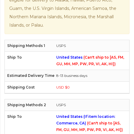
eligible for delivery to Alaska, Hawaii, Puerto Rico,
Guam, the U.S. Virgin Islands, American Samoa, the
Northern Mariana Islands, Micronesia, the Marshall
Islands, or Palau.
USPS
United States
(Can't ship to [AS, FM,
GU, MH, MP, PW, PR, VI, AK, HI])
8-13 business days
USD $0
USPS
United States (If item location:
Commerce, CA)
(Can't ship to [AS,
FM, GU, MH, MP, PW, PR, VI, AK, HI])