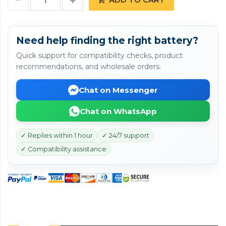
Need help finding the right battery?
Quick support for compatibility checks, product
recommendations, and wholesale orders.
Chat on Messenger
Chat on WhatsApp
✓ Replies within 1 hour
✓ 24/7 support
✓ Compatibility assistance