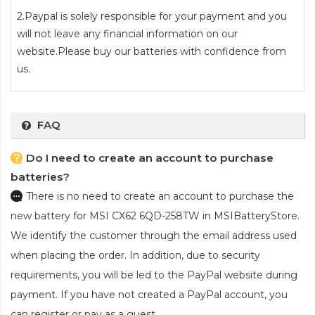
2.Paypal is solely responsible for your payment and you
will not leave any financial information on our
website.Please buy our batteries with confidence from
us.
FAQ
Do I need to create an account to purchase
batteries?
There is no need to create an account to purchase the
new battery for MSI CX62 6QD-258TW
in MSIBatteryStore.
We identify the customer through the email address used
when placing the order. In addition, due to security
requirements, you will be led to the PayPal website during
payment. If you have not created a PayPal account, you
can register or pay as a guest.