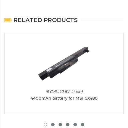
RELATED PRODUCTS
(6 Cells, 10.8V, Li-ion)
4400mAh battery for MSI CX480