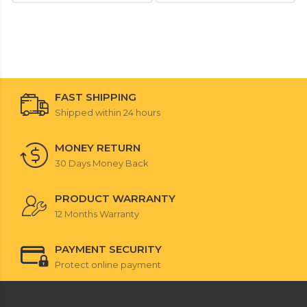
FAST SHIPPING
Shipped within 24 hours
MONEY RETURN
30 Days Money Back
PRODUCT WARRANTY
12 Months Warranty
PAYMENT SECURITY
Protect online payment