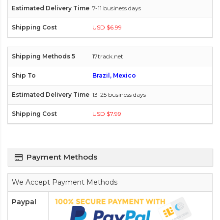
7-11 business days
USD $6.99
17track.net
Brazil, Mexico
13-25 business days
USD $7.99
Payment Methods
We Accept Payment Methods
Paypal