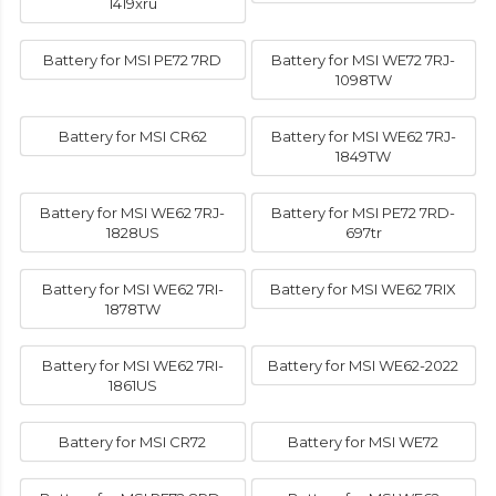
1419xru
Battery for MSI PE72 7RD
Battery for MSI WE72 7RJ-
1098TW
Battery for MSI CR62
Battery for MSI WE62 7RJ-
1849TW
Battery for MSI WE62 7RJ-
Battery for MSI PE72 7RD-
1828US
697tr
Battery for MSI WE62 7RI-
Battery for MSI WE62 7RIX
1878TW
Battery for MSI WE62 7RI-
Battery for MSI WE62-2022
1861US
Battery for MSI CR72
Battery for MSI WE72