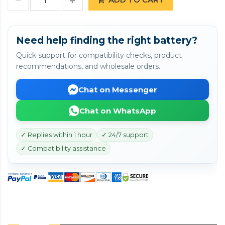
Need help finding the right battery?
Quick support for compatibility checks, product
recommendations, and wholesale orders.
Chat on Messenger
Chat on WhatsApp
✓ Replies within 1 hour
✓ 24/7 support
✓ Compatibility assistance