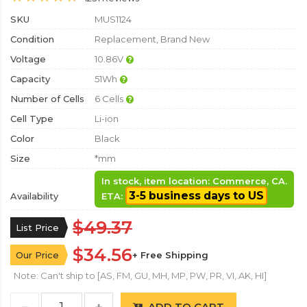
SKU
MUS1124
Condition
Replacement, Brand New
Voltage
10.86V
Capacity
51Wh
Number of Cells
6 Cells
Cell Type
Li-ion
Color
Black
Size
*mm
In stock, item location: Commerce, CA.
3-5 business days to US
Availability
ETA:
$49.37
List Price
$34.56
Our Price
+ Free Shipping
Note: Can't ship to [AS, FM, GU, MH, MP, PW, PR, VI, AK, HI]
ADD TO CART