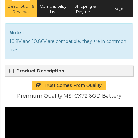
Description &
Compatibility
Shipping &
FAQs
Reviews
List
Payment
Note :
10.8V and 10.86V are compatible, they are in common
use.
Product Description
Trust Comes From Quality
Premium Quality MSI CX72 6QD Battery