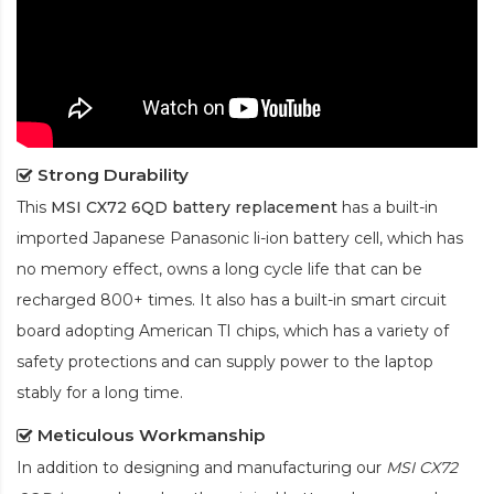
Strong Durability
This
MSI CX72 6QD battery replacement
has a built-in
imported Japanese Panasonic
li-ion
battery cell, which has
no memory effect, owns a long cycle life that can be
recharged 800+ times. It also has a built-in smart circuit
board adopting American TI chips, which has a variety of
safety protections and can supply power to the laptop
stably for a long time.
Meticulous Workmanship
In addition to designing and manufacturing our
MSI CX72