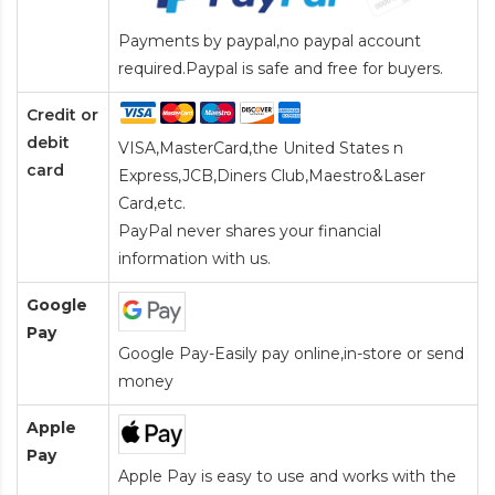
Payments by paypal,no paypal account
required.Paypal is safe and free for buyers.
Credit or
debit
VISA,MasterCard,the United States n
card
Express,JCB,Diners Club,Maestro&Laser
Card
,etc.
PayPal never shares your financial
information with us.
Google
Pay
Google Pay-Easily pay online,in-store or send
money
Apple
Pay
Apple Pay is easy to use and works with the