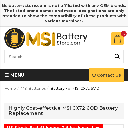
Msibatterystore.com is not affiliated with any OEM brands.
The listed brand names and model designations are only
intended to show the compatibility of these products with
various machines.
0
MENU
Contact Us
Home
MSI Batteries
Battery For MSI CX72 6QD
Highly Cost-effective MSI CX72 6QD Battery
Replacement
US Stock, Fast Shipping: 3-5 business days