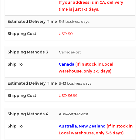
If your address is in CA, delivery
time is just 1-3 days.
3-5 business days
USD $0
CanadaPost
Canada
(If in stock in Local
warehouse, only 3-5 days)
8-13 business days
USD $6.99
AusPost/NZPost
Australia, New Zealand
(If in stock in
Local warehouse, only 3-5 days)