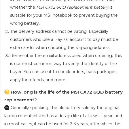
whether the
MSI CX72 6QD replacement battery
is
suitable for your MSI notebook to prevent buying the
wrong battery.
The delivery address cannot be wrong. Especially
customers who use a PayPal account to pay must be
extra careful when choosing the shipping address.
Remember the email address used when ordering. This
is our most common way to verify the identity of the
buyer. You can use it to check orders, track packages,
apply for refunds, and more.
How long is the life of the MSI CX72 6QD battery
replacement?
Generally speaking, the old battery sold by the original
laptop manufacturer has a design life of at least 1 year, and
in most cases, it can be used for 2-3 years, after which the