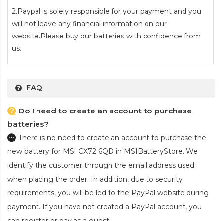
2.Paypal is solely responsible for your payment and you
will not leave any financial information on our
website.Please buy our batteries with confidence from
us.
FAQ
Do I need to create an account to purchase
batteries?
There is no need to create an account to purchase the
new battery for MSI CX72 6QD
in MSIBatteryStore. We
identify the customer through the email address used
when placing the order. In addition, due to security
requirements, you will be led to the PayPal website during
payment. If you have not created a PayPal account, you
can register or pay as a guest.