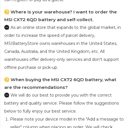
Where is your warehouse? I want to order the
MSI CX72 6QD battery and self-collect.
As an online store that expands to the global market, in
order to increase the speed of parcel delivery,
MSIBatteryStore owns warehouses in the United States,
Canada, Australia, and the United Kingdom, etc. All
warehouses offer delivery-only services and don't support
offline purchase or pick-up.
When buying the MSI CX72 6QD battery, what
are the recommendations?
We will do our best to provide you with the correct
battery and quality service. Please follow the suggestions
below to fully enjoy our best service.
Please note your device model in the "Add a message to
seller" column when placing an order. We will check