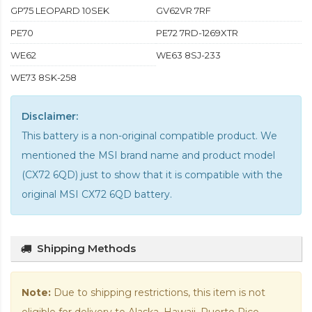
GP75 LEOPARD 10SEK
GV62VR 7RF
PE70
PE72 7RD-1269XTR
WE62
WE63 8SJ-233
WE73 8SK-258
Disclaimer:
This battery is a non-original compatible product. We
mentioned the MSI brand name and product model
(CX72 6QD) just to show that it is compatible with the
original MSI CX72 6QD battery
.
Shipping Methods
Note:
Due to shipping restrictions, this item is not