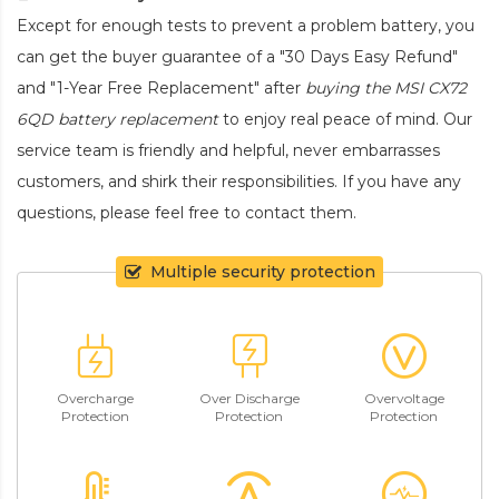
Except for enough tests to prevent a problem battery, you
can get the buyer guarantee of a "30 Days Easy Refund"
and "1-Year Free Replacement" after
buying the MSI CX72
6QD battery replacement
to enjoy real peace of mind. Our
service team is friendly and helpful, never embarrasses
customers, and shirk their responsibilities. If you have any
questions, please feel free to contact them.
Multiple security protection
Overcharge
Over Discharge
Overvoltage
Protection
Protection
Protection