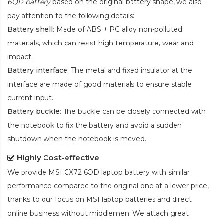
6QD battery
based on the original battery shape, we also
pay attention to the following details:
Battery shell
: Made of ABS + PC alloy non-polluted
materials, which can resist high temperature, wear and
impact.
Battery interface
: The metal and fixed insulator at the
interface are made of good materials to ensure stable
current input.
Battery buckle
: The buckle can be closely connected with
the notebook to fix the battery and avoid a sudden
shutdown when the notebook is moved.
Highly Cost-effective
We provide
MSI CX72 6QD laptop battery
with similar
performance compared to the original one at a lower price,
thanks to our focus on MSI laptop batteries and direct
online business without middlemen. We attach great