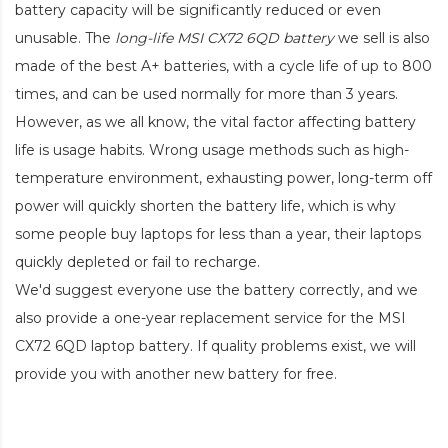
battery capacity will be significantly reduced or even
unusable. The
long-life MSI CX72 6QD battery
we sell is also
made of the best A+ batteries, with a cycle life of up to 800
times, and can be used normally for more than 3 years.
However, as we all know, the vital factor affecting battery
life is usage habits. Wrong usage methods such as high-
temperature environment, exhausting power, long-term off
power will quickly shorten the battery life, which is why
some people buy laptops for less than a year, their laptops
quickly depleted or fail to recharge.
We'd suggest everyone use the battery correctly, and we
also provide a one-year replacement service for the
MSI
CX72 6QD laptop battery
. If quality problems exist, we will
provide you with another new battery for free.