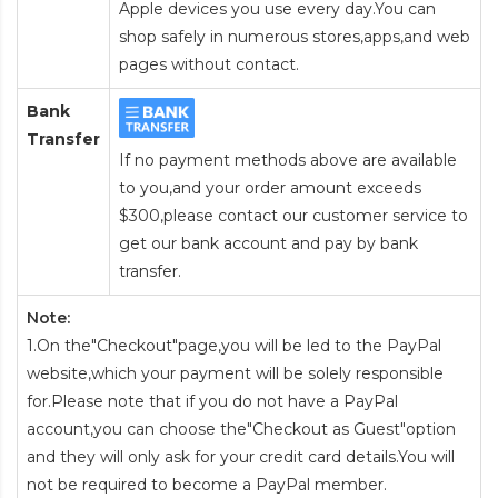
Apple devices you use every day.You can
shop safely in numerous stores,apps,and web
pages without contact.
Bank
Transfer
If no payment methods above are available
to you,and your order amount exceeds
$300,please contact our customer service to
get our bank account and pay by bank
transfer.
Note:
1.On the"Checkout"page,you will be led to the PayPal
website,which your payment will be solely responsible
for.Please note that if you do not have a PayPal
account,you can choose the"Checkout as Guest"option
and they will only ask for your credit card details.You will
not be required to become a PayPal member.