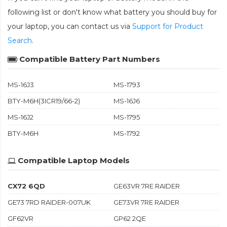
following list or don't know what battery you should buy for
your laptop, you can contact us via
Support for Product
Search
.
Compatible Battery Part Numbers
MS-16J3
MS-1793
BTY-M6H(3ICR19/66-2)
MS-16J6
MS-16J2
MS-1795
BTY-M6H
MS-1792
Compatible Laptop Models
CX72 6QD
GE63VR 7RE RAIDER
GE73 7RD RAIDER-007UK
GE73VR 7RE RAIDER
GF62VR
GP62 2QE