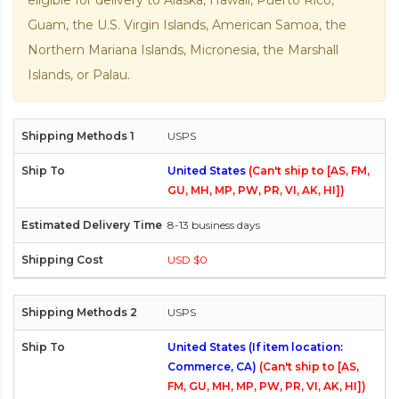
eligible for delivery to Alaska, Hawaii, Puerto Rico,
Guam, the U.S. Virgin Islands, American Samoa, the
Northern Mariana Islands, Micronesia, the Marshall
Islands, or Palau.
USPS
United States
(Can't ship to [AS, FM,
GU, MH, MP, PW, PR, VI, AK, HI])
8-13 business days
USD $0
USPS
United States (If item location:
Commerce, CA)
(Can't ship to [AS,
FM, GU, MH, MP, PW, PR, VI, AK, HI])