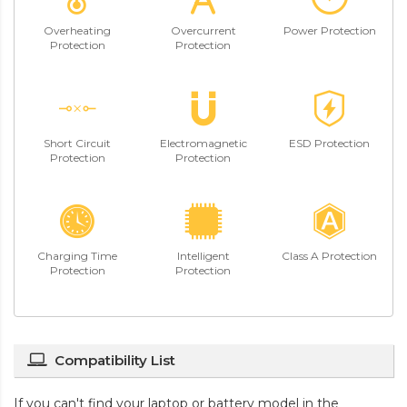
Overheating
Overcurrent
Power Protection
Protection
Protection
Short Circuit
Electromagnetic
ESD Protection
Protection
Protection
Charging Time
Intelligent
Class A Protection
Protection
Protection
Compatibility List
If you can't find your laptop or battery model in the