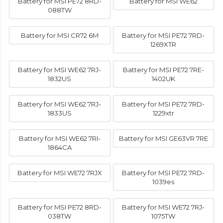
Battery for MSI PE72 8RD-
Battery for MSI WE62
088TW
Battery for MSI CR72 6M
Battery for MSI PE72 7RD-
1269XTR
Battery for MSI WE62 7RJ-
Battery for MSI PE72 7RE-
1832US
1402UK
Battery for MSI WE62 7RJ-
Battery for MSI PE72 7RD-
1833US
1229xtr
Battery for MSI WE62 7RI-
Battery for MSI GE63VR 7RE
1864CA
Battery for MSI WE72 7RJX
Battery for MSI PE72 7RD-
1039es
Battery for MSI PE72 8RD-
Battery for MSI WE72 7RJ-
038TW
1075TW