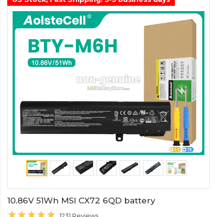
10.86V 51Wh MSI CX72 6QD battery
1231 Reviews