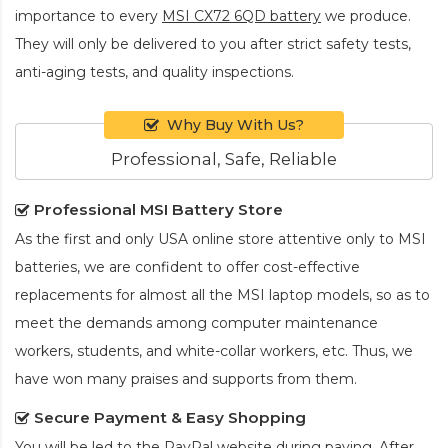
importance to every
MSI CX72 6QD battery
we produce.
They will only be delivered to you after strict safety tests,
anti-aging tests, and quality inspections.
Why Buy With Us?
Professional, Safe, Reliable
Professional MSI Battery Store
As the first and only USA online store attentive only to MSI
batteries, we are confident to offer cost-effective
replacements for almost all the MSI laptop models, so as to
meet the demands among computer maintenance
workers, students, and white-collar workers, etc. Thus, we
have won many praises and supports from them.
Secure Payment & Easy Shopping
You will be led to the PayPal website during paying. After