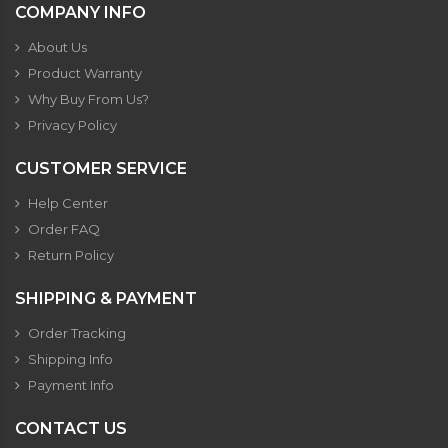
COMPANY INFO
About Us
Product Warranty
Why Buy From Us?
Privacy Policy
CUSTOMER SERVICE
Help Center
Order FAQ
Return Policy
SHIPPING & PAYMENT
Order Tracking
Shipping Info
Payment Info
CONTACT US