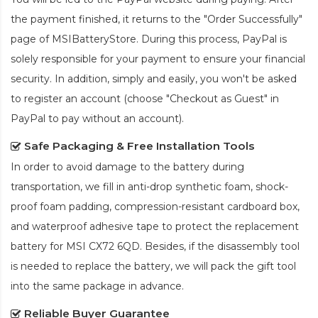
the payment finished, it returns to the "Order Successfully"
page of MSIBatteryStore. During this process, PayPal is
solely responsible for your payment to ensure your financial
security. In addition, simply and easily, you won't be asked
to register an account (choose "Checkout as Guest" in
PayPal to pay without an account).
Safe Packaging & Free Installation Tools
In order to avoid damage to the battery during
transportation, we fill in anti-drop synthetic foam, shock-
proof foam padding, compression-resistant cardboard box,
and waterproof adhesive tape to protect the
replacement
battery for MSI CX72 6QD
. Besides, if the disassembly tool
is needed to replace the battery, we will pack the gift tool
into the same package in advance.
Reliable Buyer Guarantee