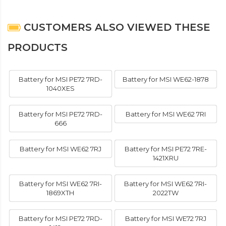
CUSTOMERS ALSO VIEWED THESE
PRODUCTS
Battery for MSI PE72 7RD-
Battery for MSI WE62-1878
1040XES
Battery for MSI PE72 7RD-
Battery for MSI WE62 7RI
666
Battery for MSI WE62 7RJ
Battery for MSI PE72 7RE-
1421XRU
Battery for MSI WE62 7RI-
Battery for MSI WE62 7RI-
1869XTH
2022TW
Battery for MSI PE72 7RD-
Battery for MSI WE72 7RJ