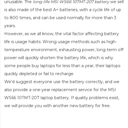
unusable. The
long-life MSI WS66 10TMT-207 battery
we sell
is also made of the best A+ batteries, with a cycle life of up
to 800 times, and can be used normally for more than 3
years.
However, as we all know, the vital factor affecting battery
life is usage habits. Wrong usage methods such as high-
temperature environment, exhausting power, long-term off
power will quickly shorten the battery life, which is why
some people buy laptops for less than a year, their laptops
quickly depleted or fail to recharge.
We'd suggest everyone use the battery correctly, and we
also provide a one-year replacement service for the
MSI
WS66 10TMT-207 laptop battery
. If quality problems exist,
we will provide you with another new battery for free.