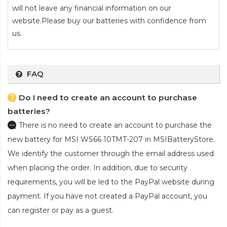
will not leave any financial information on our
website.Please buy our batteries with confidence from
us.
FAQ
Do I need to create an account to purchase
batteries?
There is no need to create an account to purchase the
new battery for MSI WS66 10TMT-207
in MSIBatteryStore.
We identify the customer through the email address used
when placing the order. In addition, due to security
requirements, you will be led to the PayPal website during
payment. If you have not created a PayPal account, you
can register or pay as a guest.