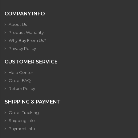
COMPANY INFO
About Us
Product Warranty
Why Buy From Us?
Privacy Policy
CUSTOMER SERVICE
Help Center
Order FAQ
Return Policy
SHIPPING & PAYMENT
Order Tracking
Shipping Info
Payment Info