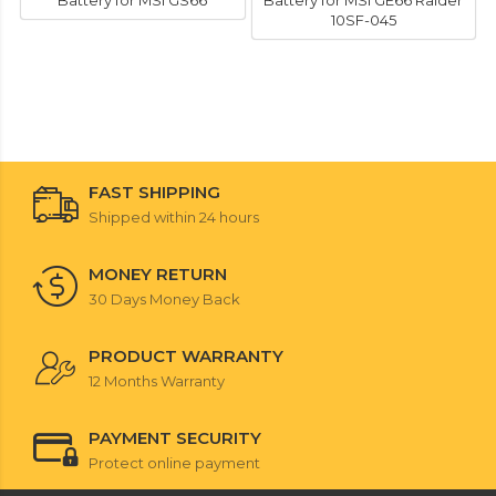
Battery for MSI GS66
Battery for MSI GE66 Raider
10SF-045
FAST SHIPPING
Shipped within 24 hours
MONEY RETURN
30 Days Money Back
PRODUCT WARRANTY
12 Months Warranty
PAYMENT SECURITY
Protect online payment