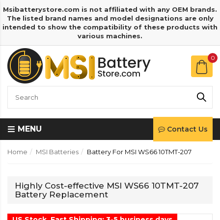
Msibatterystore.com is not affiliated with any OEM brands.
The listed brand names and model designations are only
intended to show the compatibility of these products with
various machines.
0
MENU
Contact Us
Home
MSI Batteries
Battery For MSI WS66 10TMT-207
Highly Cost-effective MSI WS66 10TMT-207
Battery Replacement
US Stock, Fast Shipping: 3-5 business days