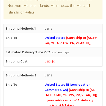
Northern Mariana Islands, Micronesia, the Marshall
Islands, or Palau.
USPS
United States
(Can't ship to [AS, FM,
GU, MH, MP, PW, PR, VI, AK, HI])
8-13 business days
USD $0
USPS
United States (If item location:
Commerce, CA)
(Can't ship to [AS,
FM, GU, MH, MP, PW, PR, VI, AK, HI])
If your address is in CA, delivery
time is just 1-3 days.