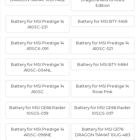
Edition
Battery for MSI Prestige 14
Battery for MSI BTY-M49
A10SC-231
Battery for MSI Prestige 14
Battery for MSI Prestige 14
A11SCX-091
A10SC-021
Battery for MSI Prestige 14
Battery for MSI BTY-M6M
A10SC-004NL
Battery for MSI Prestige 14
Battery for MSI Prestige 14
A10SC
Rose Pink
Battery for MSI GE66 Raider
Battery for MSI GE66 Raider
10SGS-059
10SGS-057
Battery for MSI Prestige 14
Battery for MSI GE76
A10SC-096NE
DRAGON TIAMAT 10UG-483