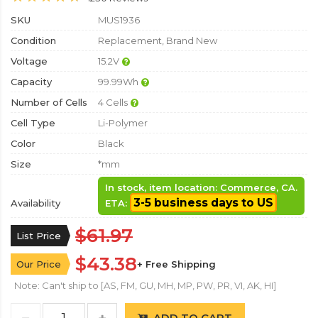
SKU
MUS1936
Condition
Replacement, Brand New
Voltage
15.2V
Capacity
99.99Wh
Number of Cells
4 Cells
Cell Type
Li-Polymer
Color
Black
Size
*mm
In stock, item location: Commerce, CA.
3-5 business days to US
Availability
ETA:
$61.97
List Price
$43.38
Our Price
+ Free Shipping
Note: Can't ship to [AS, FM, GU, MH, MP, PW, PR, VI, AK, HI]
ADD TO CART