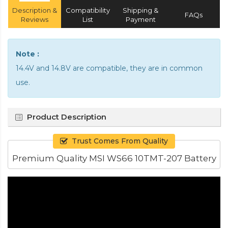
Description &
Compatibility
Shipping &
FAQs
Reviews
List
Payment
Note :
14.4V and 14.8V are compatible, they are in common
use.
Product Description
Trust Comes From Quality
Premium Quality MSI WS66 10TMT-207 Battery