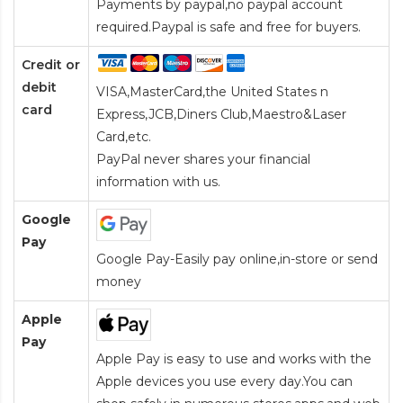
Payments by paypal,no paypal account
required.Paypal is safe and free for buyers.
Credit or
debit
VISA,MasterCard,the United States n
card
Express,JCB,Diners Club,Maestro&Laser
Card
,etc.
PayPal never shares your financial
information with us.
Google
Pay
Google Pay-Easily pay online,in-store or send
money
Apple
Pay
Apple Pay is easy to use and works with the
Apple devices you use every day.You can