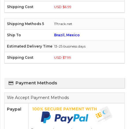
USD $6.99
17track.net
Brazil, Mexico
13-25 business days
USD $7.99
Payment Methods
We Accept Payment Methods
Paypal