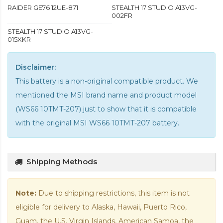
RAIDER GE76 12UE-871
STEALTH 17 STUDIO A13VG-
002FR
STEALTH 17 STUDIO A13VG-
015XKR
Disclaimer:
This battery is a non-original compatible product. We
mentioned the MSI brand name and product model
(WS66 10TMT-207) just to show that it is compatible
with the
original MSI WS66 10TMT-207 battery
.
Shipping Methods
Note:
Due to shipping restrictions, this item is not
eligible for delivery to Alaska, Hawaii, Puerto Rico,
Guam, the U.S. Virgin Islands, American Samoa, the