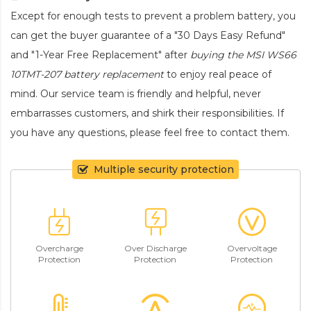
Except for enough tests to prevent a problem battery, you
can get the buyer guarantee of a "30 Days Easy Refund"
and "1-Year Free Replacement" after
buying the MSI WS66
10TMT-207 battery replacement
to enjoy real peace of
mind. Our service team is friendly and helpful, never
embarrasses customers, and shirk their responsibilities. If
you have any questions, please feel free to contact them.
Multiple security protection
Overcharge
Over Discharge
Overvoltage
Protection
Protection
Protection