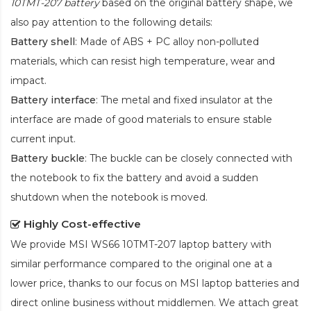
10TMT-207 battery
based on the original battery shape, we
also pay attention to the following details:
Battery shell
: Made of ABS + PC alloy non-polluted
materials, which can resist high temperature, wear and
impact.
Battery interface
: The metal and fixed insulator at the
interface are made of good materials to ensure stable
current input.
Battery buckle
: The buckle can be closely connected with
the notebook to fix the battery and avoid a sudden
shutdown when the notebook is moved.
Highly Cost-effective
We provide
MSI WS66 10TMT-207 laptop battery
with
similar performance compared to the original one at a
lower price, thanks to our focus on MSI laptop batteries and
direct online business without middlemen. We attach great