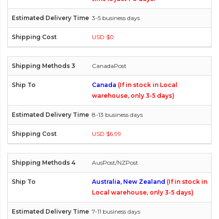
3-5 business days
USD $0
CanadaPost
Canada
(If in stock in Local
warehouse, only 3-5 days)
8-13 business days
USD $6.99
AusPost/NZPost
Australia, New Zealand
(If in stock in
Local warehouse, only 3-5 days)
7-11 business days