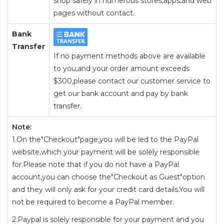
shop safely in numerous stores,apps,and web
pages without contact.
Bank
Transfer
If no payment methods above are available
to you,and your order amount exceeds
$300,please contact our customer service to
get our bank account and pay by bank
transfer.
Note:
1.On the"Checkout"page,you will be led to the PayPal
website,which your payment will be solely responsible
for.Please note that if you do not have a PayPal
account,you can choose the"Checkout as Guest"option
and they will only ask for your credit card details.You will
not be required to become a PayPal member.
2.Paypal is solely responsible for your payment and you