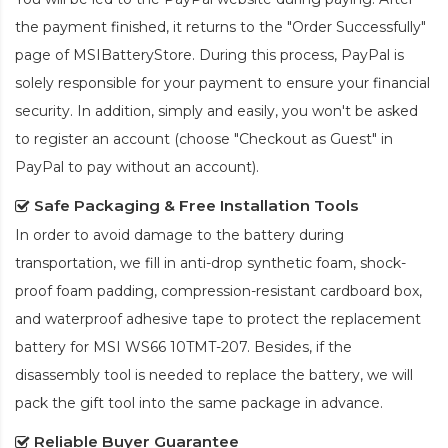
the payment finished, it returns to the "Order Successfully"
page of MSIBatteryStore. During this process, PayPal is
solely responsible for your payment to ensure your financial
security. In addition, simply and easily, you won't be asked
to register an account (choose "Checkout as Guest" in
PayPal to pay without an account).
Safe Packaging & Free Installation Tools
In order to avoid damage to the battery during
transportation, we fill in anti-drop synthetic foam, shock-
proof foam padding, compression-resistant cardboard box,
and waterproof adhesive tape to protect the
replacement
battery for MSI WS66 10TMT-207
. Besides, if the
disassembly tool is needed to replace the battery, we will
pack the gift tool into the same package in advance.
Reliable Buyer Guarantee