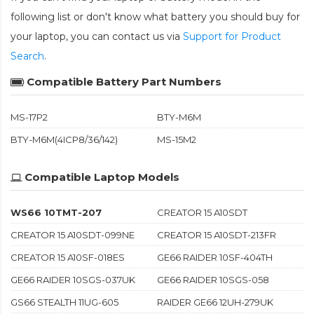
following list or don't know what battery you should buy for
your laptop, you can contact us via
Support for Product
Search
.
Compatible Battery Part Numbers
MS-17P2
BTY-M6M
BTY-M6M(4ICP8/36/142)
MS-15M2
Compatible Laptop Models
WS66 10TMT-207
CREATOR 15 A10SDT
CREATOR 15 A10SDT-099NE
CREATOR 15 A10SDT-213FR
CREATOR 15 A10SF-018ES
GE66 RAIDER 10SF-404TH
GE66 RAIDER 10SGS-037UK
GE66 RAIDER 10SGS-058
GS66 STEALTH 11UG-605
RAIDER GE66 12UH-279UK