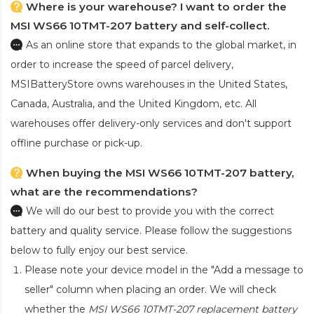
Where is your warehouse? I want to order the
MSI WS66 10TMT-207 battery and self-collect.
As an online store that expands to the global market, in
order to increase the speed of parcel delivery,
MSIBatteryStore owns warehouses in the United States,
Canada, Australia, and the United Kingdom, etc. All
warehouses offer delivery-only services and don't support
offline purchase or pick-up.
When buying the MSI WS66 10TMT-207 battery,
what are the recommendations?
We will do our best to provide you with the correct
battery and quality service. Please follow the suggestions
below to fully enjoy our best service.
Please note your device model in the "Add a message to
seller" column when placing an order. We will check
whether the
MSI WS66 10TMT-207 replacement battery