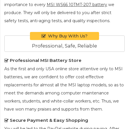
importance to every
MSI WS66 10TMT-207 battery
we
produce. They will only be delivered to you after strict
safety tests, anti-aging tests, and quality inspections.
Why Buy With Us?
Professional, Safe, Reliable
Professional MSI Battery Store
As the first and only USA online store attentive only to MSI
batteries, we are confident to offer cost-effective
replacements for almost all the MSI laptop models, so as to
meet the demands among computer maintenance
workers, students, and white-collar workers, etc. Thus, we
have won many praises and supports from them.
Secure Payment & Easy Shopping
You will be led to the PayPal website during paying. After