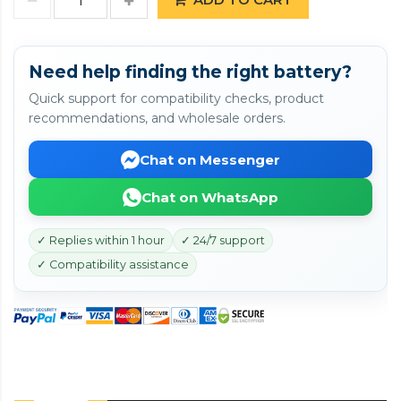
Need help finding the right battery?
Quick support for compatibility checks, product
recommendations, and wholesale orders.
Chat on Messenger
Chat on WhatsApp
✓ Replies within 1 hour
✓ 24/7 support
✓ Compatibility assistance