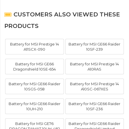
CUSTOMERS ALSO VIEWED THESE
PRODUCTS
Battery for MSI Prestige 14
Battery for MSI GE66 Raider
A11SCX-090
10SF-239
Battery for MSI GE66
Battery for MSI Prestige 14
Dragonshield 10SE-654
A10RAS
Battery for MSI GE66 Raider
Battery for MSI Prestige 14
10SGS-058
A10SC-067XES
Battery for MSI GE66 Raider
Battery for MSI GE66 Raider
10UH-210
10SF-236
Battery for MSI GE76
Battery for MSI GE66 Raider
DRAGON TIAMAT 10UH-482
Dragonshield Limited