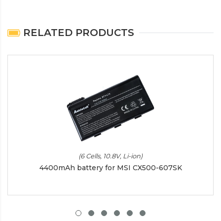
RELATED PRODUCTS
(6 Cells, 10.8V, Li-ion)
4400mAh battery for MSI CX500-607SK