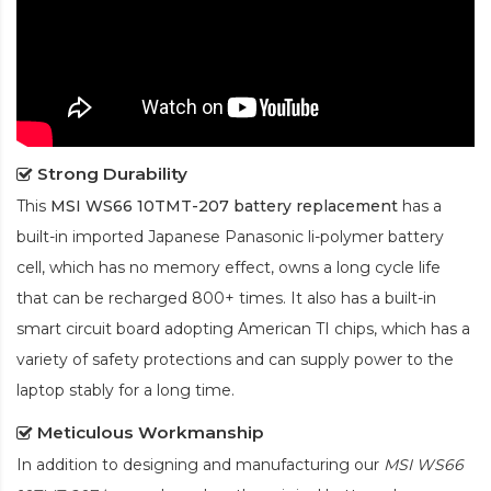
Strong Durability
This
MSI WS66 10TMT-207 battery replacement
has a
built-in imported Japanese Panasonic
li-polymer
battery
cell, which has no memory effect, owns a long cycle life
that can be recharged 800+ times. It also has a built-in
smart circuit board adopting American TI chips, which has a
variety of safety protections and can supply power to the
laptop stably for a long time.
Meticulous Workmanship
In addition to designing and manufacturing our
MSI WS66