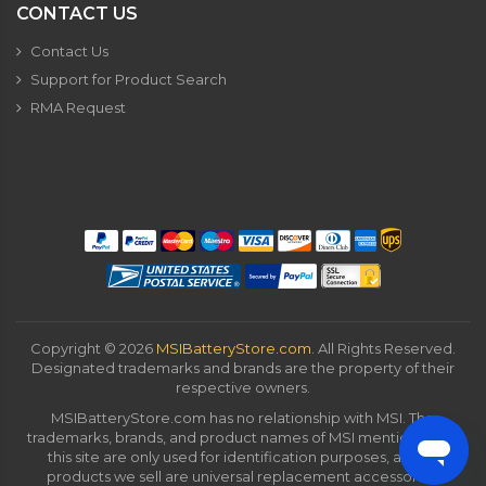
CONTACT US
Contact Us
Support for Product Search
RMA Request
Copyright ©
2026
MSIBatteryStore.com
. All Rights Reserved.
Designated trademarks and brands are the property of their
respective owners.
MSIBatteryStore.com has no relationship with MSI. The
trademarks, brands, and product names of MSI mentioned on
this site are only used for identification purposes, and all
products we sell are universal replacement accessories.