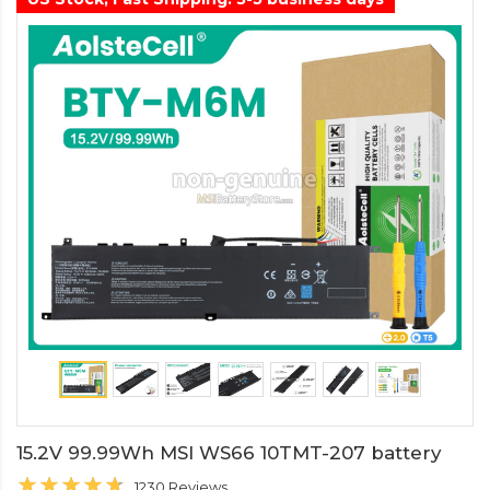
15.2V 99.99Wh MSI WS66 10TMT-207 battery
1230 Reviews