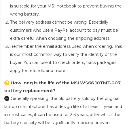
is suitable for your MSI notebook to prevent buying the
wrong battery.
The delivery address cannot be wrong. Especially
customers who use a PayPal account to pay must be
extra careful when choosing the shipping address.
Remember the email address used when ordering. This
is our most common way to verify the identity of the
buyer. You can use it to check orders, track packages,
apply for refunds, and more.
How long is the life of the MSI WS66 10TMT-207
battery replacement?
Generally speaking, the old battery sold by the original
laptop manufacturer has a design life of at least 1 year, and
in most cases, it can be used for 2-3 years, after which the
battery capacity will be significantly reduced or even