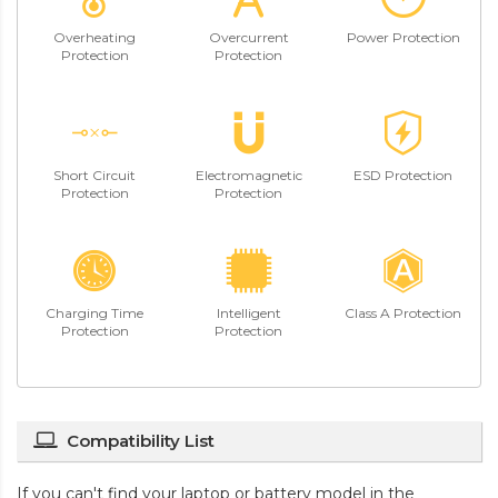
Overheating
Overcurrent
Power Protection
Protection
Protection
Short Circuit
Electromagnetic
ESD Protection
Protection
Protection
Charging Time
Intelligent
Class A Protection
Protection
Protection
Compatibility List
If you can't find your laptop or battery model in the