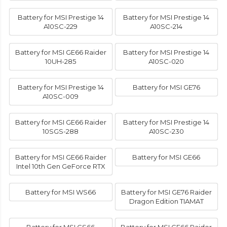
Battery for MSI Prestige 14
Battery for MSI Prestige 14
A10SC-229
A10SC-214
Battery for MSI GE66 Raider
Battery for MSI Prestige 14
10UH-285
A10SC-020
Battery for MSI Prestige 14
Battery for MSI GE76
A10SC-009
Battery for MSI GE66 Raider
Battery for MSI Prestige 14
10SGS-288
A10SC-230
Battery for MSI GE66 Raider
Battery for MSI GE66
Intel 10th Gen GeForce RTX
Battery for MSI WS66
Battery for MSI GE76 Raider
Dragon Edition TIAMAT