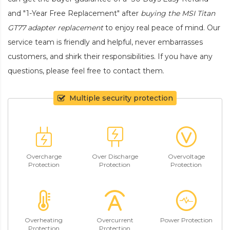
and "1-Year Free Replacement" after
buying the MSI Titan
GT77 adapter replacement
to enjoy real peace of mind. Our
service team is friendly and helpful, never embarrasses
customers, and shirk their responsibilities. If you have any
questions, please feel free to contact them.
Multiple security protection
Overcharge
Over Discharge
Overvoltage
Protection
Protection
Protection
Overheating
Overcurrent
Power Protection
Protection
Protection