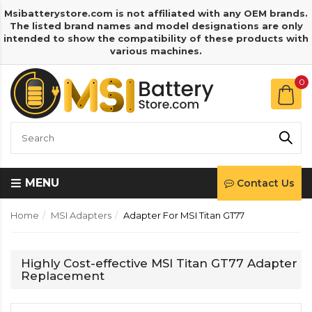
Msibatterystore.com is not affiliated with any OEM brands.
The listed brand names and model designations are only
intended to show the compatibility of these products with
various machines.
0
MENU
Contact Us
Home
MSI Adapters
Adapter For MSI Titan GT77
Highly Cost-effective MSI Titan GT77 Adapter
Replacement