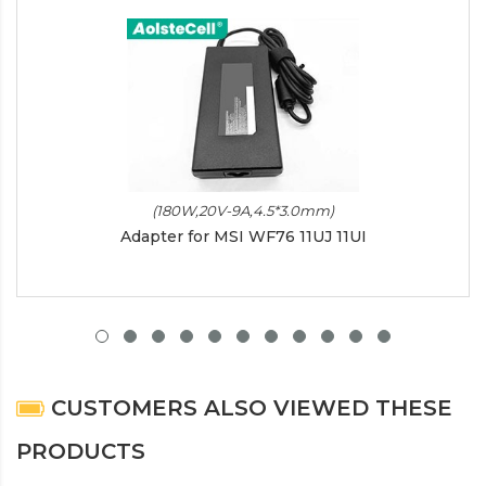
(180W,20V-9A,4.5*3.0mm)
Adapter for MSI WF76 11UJ 11UI
CUSTOMERS ALSO VIEWED THESE
PRODUCTS