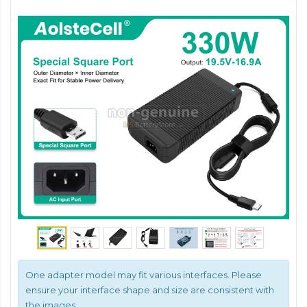
One adapter model may fit various interfaces. Please
ensure your interface shape and size are consistent with
the images.