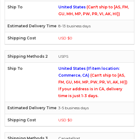
United States
(Can't ship to [AS, FM,
GU, MH, MP, PW, PR, VI, AK, HI])
8-13 business days
USD $0
USPS
United States (If item location:
Commerce, CA)
(Can't ship to [AS,
FM, GU, MH, MP, PW, PR, VI, AK, HI])
If your address is in CA, delivery
time is just 1-3 days.
3-5 business days
USD $0
CanadaPost