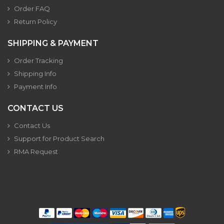
Order FAQ
Return Policy
SHIPPING & PAYMENT
Order Tracking
Shipping Info
Payment Info
CONTACT US
Contact Us
Support for Product Search
RMA Request