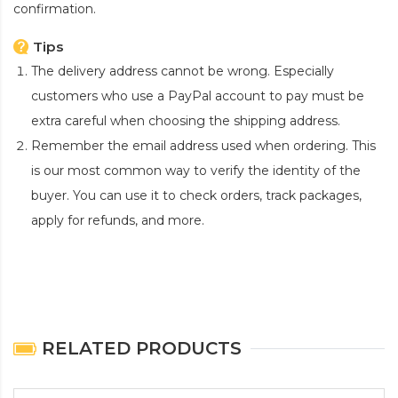
confirmation.
Tips
The delivery address cannot be wrong. Especially
customers who use a PayPal account to pay must be
extra careful when choosing the shipping address.
Remember the email address used when ordering. This
is our most common way to verify the identity of the
buyer. You can use it to check orders, track packages,
apply for refunds, and more.
RELATED PRODUCTS