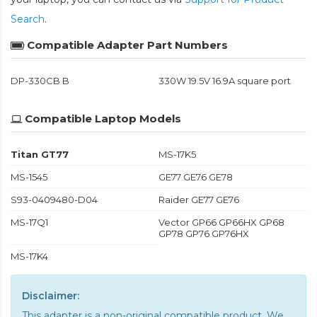
Search
.
Compatible Adapter Part Numbers
DP-330CB B
330W 19.5V 16.9A square port
Compatible Laptop Models
Titan GT77
MS-17K5
MS-1545
GE77 GE76 GE78
S93-0409480-D04
Raider GE77 GE76
MS-17Q1
Vector GP66 GP66HX GP68
GP78 GP76 GP76HX
MS-17K4
Disclaimer:
This adapter is a non-original compatible product. We