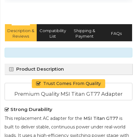
Description &
Compatibility
Shipping &
FAQs
Reviews
List
Payment
Product Description
Trust Comes From Quality
Premium Quality MSI Titan GT77 Adapter
Strong Durability
This replacement AC adapter for the
MSI Titan GT77
is
built to deliver stable, continuous power under real-world
loads. It uses a high-efficiency switching power stage with