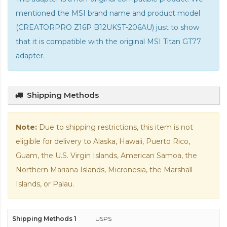
mentioned the MSI brand name and product model
(CREATORPRO Z16P B12UKST-206AU) just to show
that it is compatible with the
original MSI Titan GT77
adapter
.
Shipping Methods
Note:
Due to shipping restrictions, this item is not
eligible for delivery to Alaska, Hawaii, Puerto Rico,
Guam, the U.S. Virgin Islands, American Samoa, the
Northern Mariana Islands, Micronesia, the Marshall
Islands, or Palau.
USPS