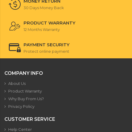
MONEY RETURN
30 Days Money Back
PRODUCT WARRANTY
12 Months Warranty
PAYMENT SECURITY
Protect online payment
COMPANY INFO
About Us
Product Warranty
Why Buy From Us?
Privacy Policy
CUSTOMER SERVICE
Help Center