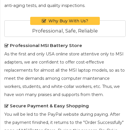
anti-aging tests, and quality inspections.
Why Buy With Us?
Professional, Safe, Reliable
Professional MSI Battery Store
As the first and only USA online store attentive only to MSI
adapters, we are confident to offer cost-effective
replacements for almost all the MSI laptop models, so as to
meet the demands among computer maintenance
workers, students, and white-collar workers, etc. Thus, we
have won many praises and supports from them.
Secure Payment & Easy Shopping
You will be led to the PayPal website during paying. After
the payment finished, it returns to the "Order Successfully"