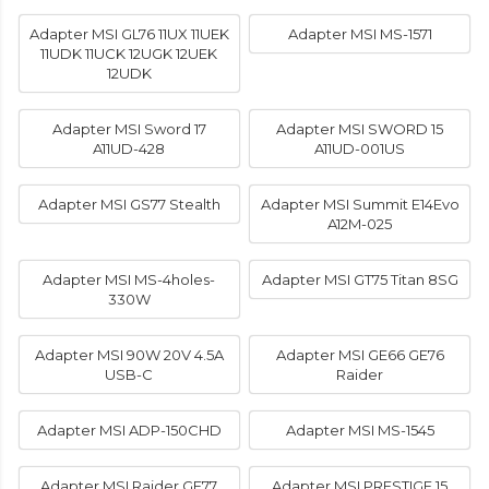
Adapter MSI GL76 11UX 11UEK
Adapter MSI MS-1571
11UDK 11UCK 12UGK 12UEK
12UDK
Adapter MSI Sword 17
Adapter MSI SWORD 15
A11UD-428
A11UD-001US
Adapter MSI GS77 Stealth
Adapter MSI Summit E14Evo
A12M-025
Adapter MSI MS-4holes-
Adapter MSI GT75 Titan 8SG
330W
Adapter MSI 90W 20V 4.5A
Adapter MSI GE66 GE76
USB-C
Raider
Adapter MSI ADP-150CHD
Adapter MSI MS-1545
Adapter MSI Raider GE77
Adapter MSI PRESTIGE 15