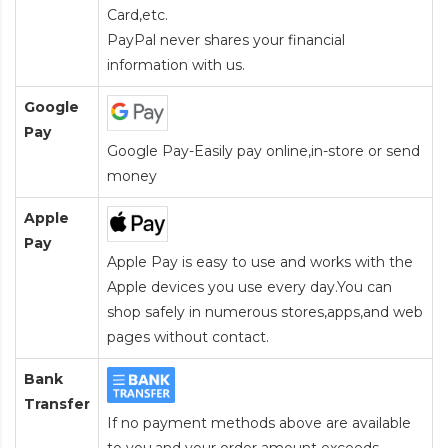
Card
,etc.
PayPal never shares your financial
information with us.
Google
Pay
Google Pay-Easily pay online,in-store or send
money
Apple
Pay
Apple Pay is easy to use and works with the
Apple devices you use every day.You can
shop safely in numerous stores,apps,and web
pages without contact.
Bank
Transfer
If no payment methods above are available