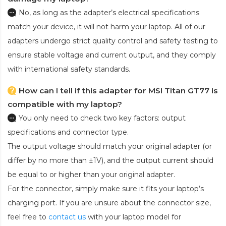
No, as long as the adapter’s electrical specifications
match your device, it will not harm your laptop. All of our
adapters undergo strict quality control and safety testing to
ensure stable voltage and current output, and they comply
with international safety standards.
How can I tell if this adapter for MSI Titan GT77 is
compatible with my laptop?
You only need to check two key factors: output
specifications and connector type.
The output voltage should match your original adapter (or
differ by no more than ±1V), and the output current should
be equal to or higher than your original adapter.
For the connector, simply make sure it fits your laptop’s
charging port. If you are unsure about the connector size,
feel free to
contact us
with your laptop model for