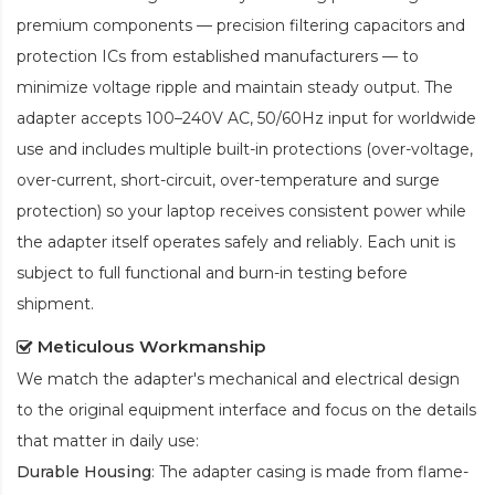
premium components — precision filtering capacitors and
protection ICs from established manufacturers — to
minimize voltage ripple and maintain steady output. The
adapter accepts 100–240V AC, 50/60Hz input for worldwide
use and includes multiple built-in protections (over-voltage,
over-current, short-circuit, over-temperature and surge
protection) so your laptop receives consistent power while
the adapter itself operates safely and reliably. Each unit is
subject to full functional and burn-in testing before
shipment.
Meticulous Workmanship
We match the adapter's mechanical and electrical design
to the original equipment interface and focus on the details
that matter in daily use:
Durable Housing
: The adapter casing is made from flame-