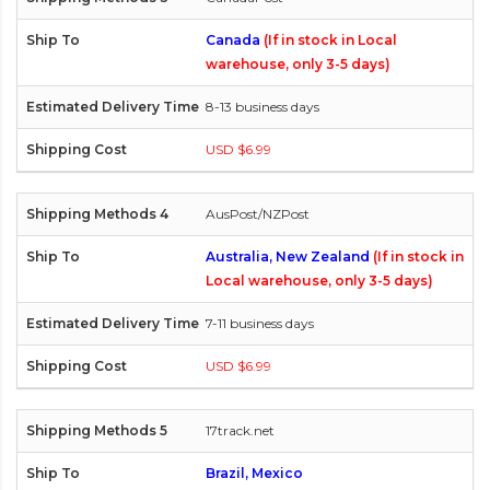
Canada
(If in stock in Local
warehouse, only 3-5 days)
8-13 business days
USD $6.99
AusPost/NZPost
Australia, New Zealand
(If in stock in
Local warehouse, only 3-5 days)
7-11 business days
USD $6.99
17track.net
Brazil, Mexico