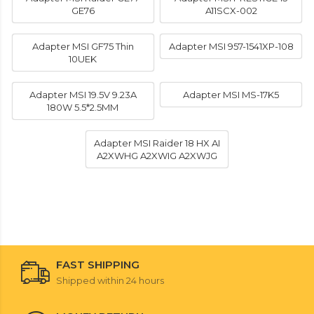
GE76
A11SCX-002
Adapter MSI GF75 Thin
Adapter MSI 957-1541XP-108
10UEK
Adapter MSI 19.5V 9.23A
Adapter MSI MS-17K5
180W 5.5*2.5MM
Adapter MSI Raider 18 HX AI
A2XWHG A2XWIG A2XWJG
FAST SHIPPING
Shipped within 24 hours