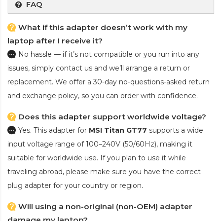
FAQ
What if this adapter doesn’t work with my
laptop after I receive it?
No hassle — if it’s not compatible or you run into any
issues, simply contact us and we’ll arrange a return or
replacement. We offer a 30-day no-questions-asked return
and exchange policy, so you can order with confidence.
Does this adapter support worldwide voltage?
Yes. This adapter for
MSI Titan GT77
supports a wide
input voltage range of 100–240V (50/60Hz), making it
suitable for worldwide use. If you plan to use it while
traveling abroad, please make sure you have the correct
plug adapter for your country or region.
Will using a non-original (non-OEM) adapter
damage my laptop?