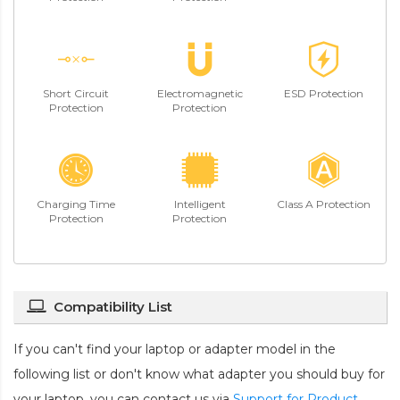
Short Circuit
Electromagnetic
ESD Protection
Protection
Protection
Charging Time
Intelligent
Class A Protection
Protection
Protection
Compatibility List
If you can't find your laptop or adapter model in the
following list or don't know what adapter you should buy for
your laptop, you can contact us via
Support for Product