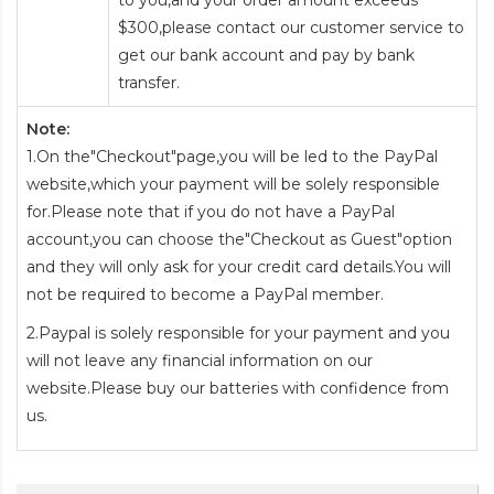
to you,and your order amount exceeds
$300,please contact our customer service to
get our bank account and pay by bank
transfer.
Note:
1.On the"Checkout"page,you will be led to the PayPal
website,which your payment will be solely responsible
for.Please note that if you do not have a PayPal
account,you can choose the"Checkout as Guest"option
and they will only ask for your credit card details.You will
not be required to become a PayPal member.
2.Paypal is solely responsible for your payment and you
will not leave any financial information on our
website.Please buy our batteries with confidence from
us.