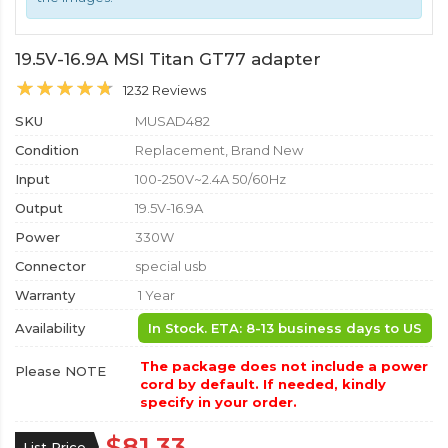
19.5V-16.9A MSI Titan GT77 adapter
1232 Reviews
SKU
MUSAD482
Condition
Replacement, Brand New
Input
100-250V~2.4A 50/60Hz
Output
19.5V-16.9A
Power
330W
Connector
special usb
Warranty
1 Year
Availability
In Stock. ETA: 8-13 business days to US
The package does not include a power
Please NOTE
cord by default. If needed, kindly
specify in your order.
$81.33
List Price