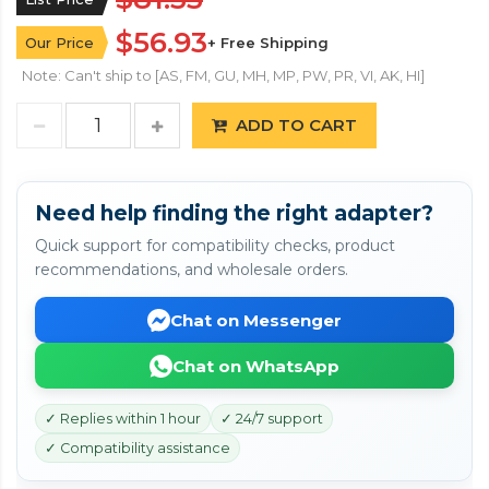
$56.93
Our Price
+ Free Shipping
Note: Can't ship to [AS, FM, GU, MH, MP, PW, PR, VI, AK, HI]
ADD TO CART
Need help finding the right adapter?
Quick support for compatibility checks, product
recommendations, and wholesale orders.
Chat on Messenger
Chat on WhatsApp
✓ Replies within 1 hour
✓ 24/7 support
✓ Compatibility assistance