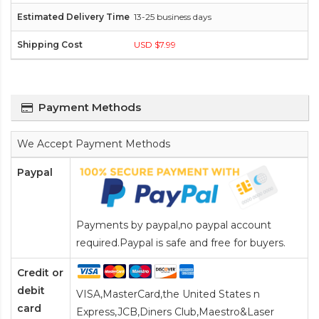
13-25 business days
USD $7.99
Payment Methods
We Accept Payment Methods
Paypal
Payments by paypal,no paypal account
required.Paypal is safe and free for buyers.
Credit or
debit
VISA,MasterCard,the United States n
card
Express,JCB,Diners Club,Maestro&Laser