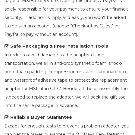
page of MSIBatteryStore. During this process, PayPal is
solely responsible for your payment to ensure your financial
security. In addition, simply and easily, you won't be asked
to register an account (choose "Checkout as Guest" in
PayPal to pay without an account).
Safe Packaging & Free Installation Tools
In order to avoid damage to the adapter during
transportation, we fill in anti-drop synthetic foam, shock-
proof foam padding, compression-resistant cardboard box,
and waterproof adhesive tape to protect the
replacement
adapter for MSI Titan GT77
. Besides, if the disassembly tool
is needed to replace the adapter, we will pack the gift tool
into the same package in advance.
Reliable Buyer Guarantee
Except for enough tests to prevent a problem adapter, you
can get the buyer guarantee of a "30 Days Easy Refund"