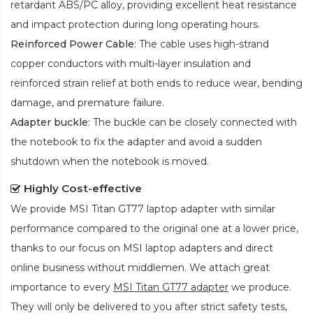
retardant ABS/PC alloy, providing excellent heat resistance
and impact protection during long operating hours.
Reinforced Power Cable
: The cable uses high-strand
copper conductors with multi-layer insulation and
reinforced strain relief at both ends to reduce wear, bending
damage, and premature failure.
Adapter buckle
: The buckle can be closely connected with
the notebook to fix the adapter and avoid a sudden
shutdown when the notebook is moved.
Highly Cost-effective
We provide
MSI Titan GT77 laptop adapter
with similar
performance compared to the original one at a lower price,
thanks to our focus on MSI laptop adapters and direct
online business without middlemen. We attach great
importance to every
MSI Titan GT77 adapter
we produce.
They will only be delivered to you after strict safety tests,