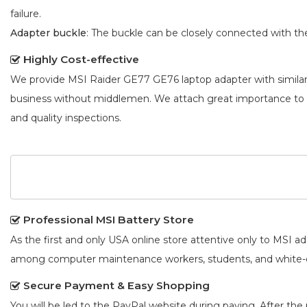
failure.
Adapter buckle
: The buckle can be closely connected with t
Highly Cost-effective
We provide
MSI Raider GE77 GE76 laptop adapter
with simila
business without middlemen. We attach great importance to
and quality inspections.
Professional MSI Battery Store
As the first and only USA online store attentive only to MSI 
among computer maintenance workers, students, and white-co
Secure Payment & Easy Shopping
You will be led to the PayPal website during paying. After the 