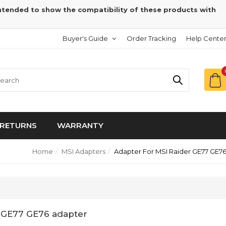
intended to show the compatibility of these products with
Buyer's Guide
Order Tracking
Help Cente
RETURNS
WARRANTY
Home
MSI Adapters
Adapter For MSI Raider GE77 GE7
r GE77 GE76 adapter