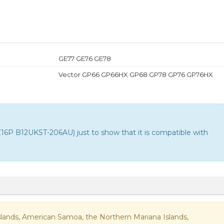
GE77 GE76 GE78
Vector GP66 GP66HX GP68 GP78 GP76 GP76HX
P B12UKST-206AU) just to show that it is compatible with
n Islands, American Samoa, the Northern Mariana Islands,