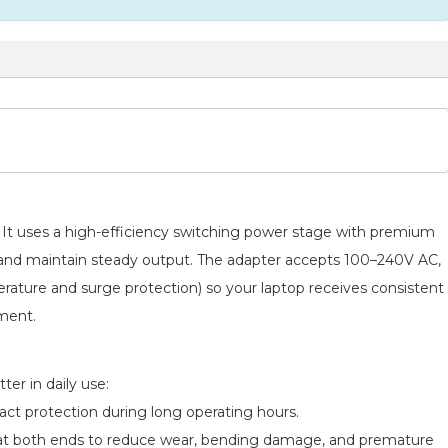
s. It uses a high-efficiency switching power stage with premium
e and maintain steady output. The adapter accepts 100–240V AC,
perature and surge protection) so your laptop receives consistent
pment.
er in daily use:
act protection during long operating hours.
ief at both ends to reduce wear, bending damage, and premature