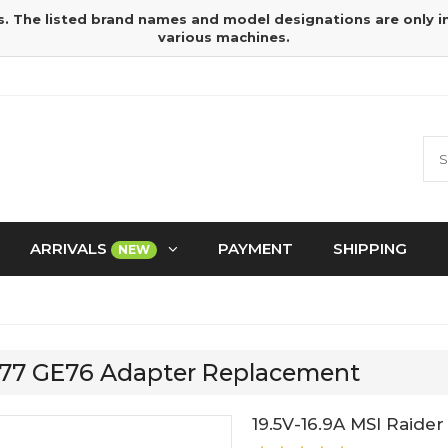
s. The listed brand names and model designations are only 
various machines.
ARRIVALS
PAYMENT
SHIPPING
NEW
GE77 GE76 Adapter Replacement
19.5V-16.9A MSI Raide