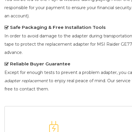
responsible for your payment to ensure your financial security
an account).
Safe Packaging & Free Installation Tools
In order to avoid damage to the adapter during transportation
tape to protect the
replacement adapter for MSI Raider GE7
advance.
Reliable Buyer Guarantee
Except for enough tests to prevent a problem adapter, you c
adapter replacement
to enjoy real peace of mind. Our service t
free to contact them.