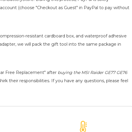
 an account (choose "Checkout as Guest" in PayPal to pay without
, compression-resistant cardboard box, and waterproof adhesive
 adapter, we will pack the gift tool into the same package in
ear Free Replacement" after
buying the MSI Raider GE77 GE76
rk their responsibilities. If you have any questions, please feel