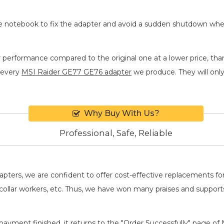
he notebook to fix the adapter and avoid a sudden shutdown wh
r performance compared to the original one at a lower price, tha
 every
MSI Raider GE77 GE76 adapter
we produce. They will only 
Why Buy With Us?
Professional, Safe, Reliable
adapters, we are confident to offer cost-effective replacements 
llar workers, etc. Thus, we have won many praises and suppor
payment finished, it returns to the "Order Successfully" page of 