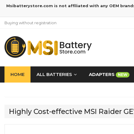
Msibatterystore.com is not affiliated with any OEM brand
Buying without registration
HOME
ALL BATTERIES
ADAPTERS
NEW
Highly Cost-effective MSI Raider 