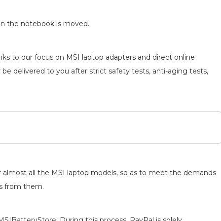
en the notebook is moved.
nks to our focus on MSI laptop adapters and direct online
be delivered to you after strict safety tests, anti-aging tests,
for almost all the MSI laptop models, so as to meet the demands
ts from them.
MSIBatteryStore. During this process, PayPal is solely