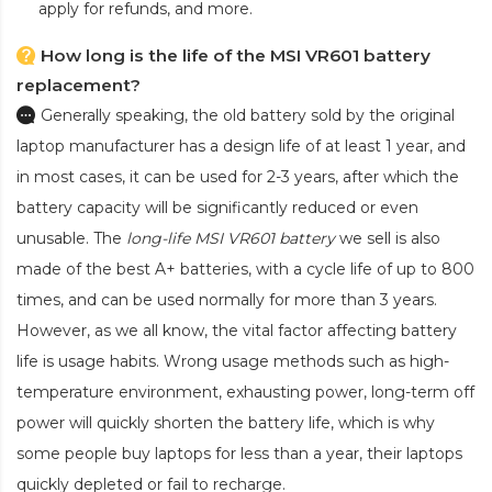
apply for refunds, and more.
How long is the life of the MSI VR601 battery
replacement?
Generally speaking, the old battery sold by the original
laptop manufacturer has a design life of at least 1 year, and
in most cases, it can be used for 2-3 years, after which the
battery capacity will be significantly reduced or even
unusable. The
long-life MSI VR601 battery
we sell is also
made of the best A+ batteries, with a cycle life of up to 800
times, and can be used normally for more than 3 years.
However, as we all know, the vital factor affecting battery
life is usage habits. Wrong usage methods such as high-
temperature environment, exhausting power, long-term off
power will quickly shorten the battery life, which is why
some people buy laptops for less than a year, their laptops
quickly depleted or fail to recharge.