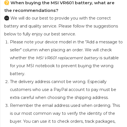
When buying the MSI VR601 battery, what are
the recommendations?
We will do our best to provide you with the correct
battery and quality service. Please follow the suggestions
below to fully enjoy our best service.
Please note your device model in the "Add a message to
seller" column when placing an order. We will check
whether the
MSI VR601 replacement battery
is suitable
for your MSI notebook to prevent buying the wrong
battery.
The delivery address cannot be wrong. Especially
customers who use a PayPal account to pay must be
extra careful when choosing the shipping address.
Remember the email address used when ordering. This
is our most common way to verify the identity of the
buyer. You can use it to check orders, track packages,