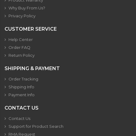
Product Warranty
Why Buy From Us?
Privacy Policy
CUSTOMER SERVICE
Help Center
Order FAQ
Return Policy
SHIPPING & PAYMENT
Order Tracking
Shipping Info
Payment Info
CONTACT US
Contact Us
Support for Product Search
RMA Request