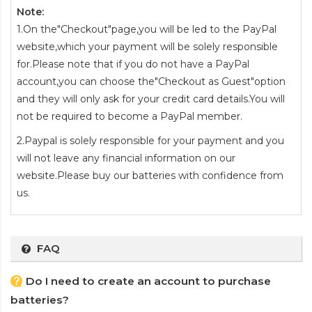
Note:
1.On the"Checkout"page,you will be led to the PayPal
website,which your payment will be solely responsible
for.Please note that if you do not have a PayPal
account,you can choose the"Checkout as Guest"option
and they will only ask for your credit card details.You will
not be required to become a PayPal member.
2.Paypal is solely responsible for your payment and you
will not leave any financial information on our
website.Please buy our batteries with confidence from
us.
FAQ
Do I need to create an account to purchase
batteries?