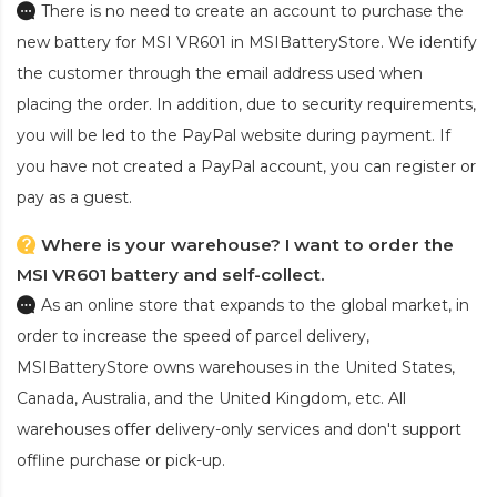
There is no need to create an account to purchase the
new battery for MSI VR601
in MSIBatteryStore. We identify
the customer through the email address used when
placing the order. In addition, due to security requirements,
you will be led to the PayPal website during payment. If
you have not created a PayPal account, you can register or
pay as a guest.
Where is your warehouse? I want to order the
MSI VR601 battery and self-collect.
As an online store that expands to the global market, in
order to increase the speed of parcel delivery,
MSIBatteryStore owns warehouses in the United States,
Canada, Australia, and the United Kingdom, etc. All
warehouses offer delivery-only services and don't support
offline purchase or pick-up.