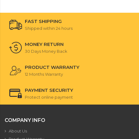
FAST SHIPPING
Shipped within 24 hours
MONEY RETURN
30 Days Money Back
PRODUCT WARRANTY
12 Months Warranty
PAYMENT SECURITY
Protect online payment
COMPANY INFO
About Us