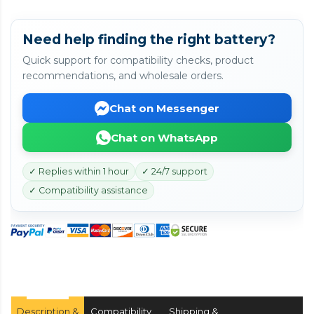
Need help finding the right battery?
Quick support for compatibility checks, product
recommendations, and wholesale orders.
Chat on Messenger
Chat on WhatsApp
✓ Replies within 1 hour
✓ 24/7 support
✓ Compatibility assistance
Description &
Compatibility
Shipping &