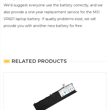
We'd suggest everyone use the battery correctly, and we
also provide a one-year replacement service for the
MSI
VR601 laptop battery
. If quality problems exist, we will
provide you with another new battery for free.
RELATED PRODUCTS