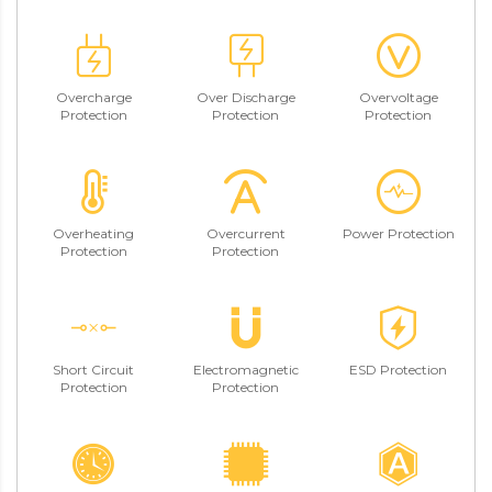
Overcharge
Over Discharge
Overvoltage
Protection
Protection
Protection
Overheating
Overcurrent
Power Protection
Protection
Protection
Short Circuit
Electromagnetic
ESD Protection
Protection
Protection