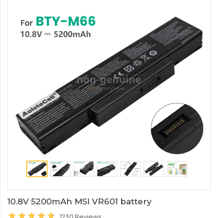
10.8V 5200mAh MSI VR601 battery
1230 Reviews