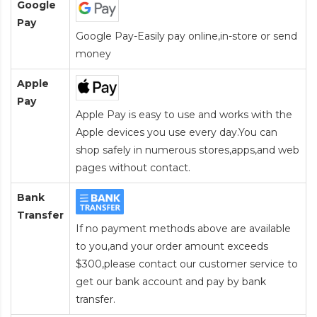
Google
Pay
Google Pay-Easily pay online,in-store or send
money
Apple
Pay
Apple Pay is easy to use and works with the
Apple devices you use every day.You can
shop safely in numerous stores,apps,and web
pages without contact.
Bank
Transfer
If no payment methods above are available
to you,and your order amount exceeds
$300,please contact our customer service to
get our bank account and pay by bank
transfer.