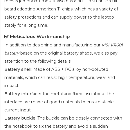
recharged 800+ times. It also has a built-in smart circuit
board adopting American TI chips, which has a variety of
safety protections and can supply power to the laptop
stably for a long time.
Meticulous Workmanship
In addition to designing and manufacturing our
MSI VR601
battery
based on the original battery shape, we also pay
attention to the following details:
Battery shell
: Made of ABS + PC alloy non-polluted
materials, which can resist high temperature, wear and
impact.
Battery interface
: The metal and fixed insulator at the
interface are made of good materials to ensure stable
current input.
Battery buckle
: The buckle can be closely connected with
the notebook to fix the battery and avoid a sudden