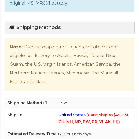
original MSI VR601 battery
.
Shipping Methods
Note:
Due to shipping restrictions, this item is not
eligible for delivery to Alaska, Hawaii, Puerto Rico,
Guam, the U.S. Virgin Islands, American Samoa, the
Northern Mariana Islands, Micronesia, the Marshall
Islands, or Palau.
USPS
United States
(Can't ship to [AS, FM,
GU, MH, MP, PW, PR, VI, AK, HI])
8-13 business days