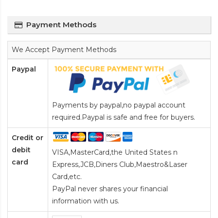
Payment Methods
We Accept Payment Methods
Paypal
Payments by paypal,no paypal account
required.Paypal is safe and free for buyers.
Credit or
debit
VISA,MasterCard,the United States n
card
Express,JCB,Diners Club,Maestro&Laser
Card
,etc.
PayPal never shares your financial
information with us.