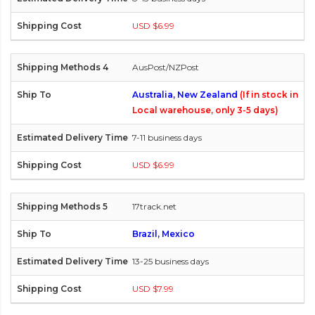
USD $6.99
AusPost/NZPost
Australia, New Zealand
(If in stock in
Local warehouse, only 3-5 days)
7-11 business days
USD $6.99
17track.net
Brazil, Mexico
13-25 business days
USD $7.99