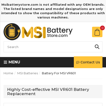
Msibatterystore.com is not affiliated with any OEM brands.
The listed brand names and model designations are only
intended to show the compatibility of these products with
various machines.
0
MENU
Contact Us
Home
MSI Batteries
Battery For MSI VR601
Highly Cost-effective MSI VR601 Battery
Replacement