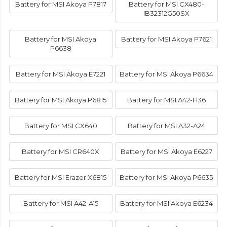
Battery for MSI Akoya P7817
Battery for MSI CX480-
IB32312G50SX
Battery for MSI Akoya
Battery for MSI Akoya P7621
P6638
Battery for MSI Akoya E7221
Battery for MSI Akoya P6634
Battery for MSI Akoya P6815
Battery for MSI A42-H36
Battery for MSI CX640
Battery for MSI A32-A24
Battery for MSI CR640X
Battery for MSI Akoya E6227
Battery for MSI Erazer X6815
Battery for MSI Akoya P6635
Battery for MSI A42-A15
Battery for MSI Akoya E6234