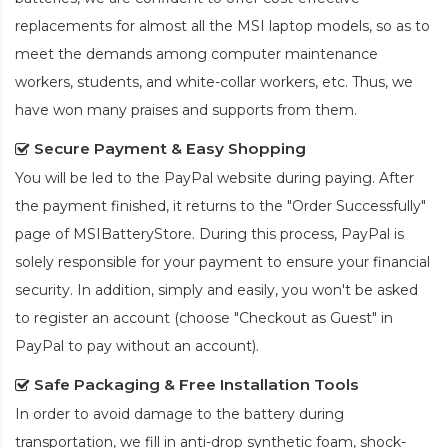
replacements for almost all the MSI laptop models, so as to
meet the demands among computer maintenance
workers, students, and white-collar workers, etc. Thus, we
have won many praises and supports from them.
Secure Payment & Easy Shopping
You will be led to the PayPal website during paying. After
the payment finished, it returns to the "Order Successfully"
page of MSIBatteryStore. During this process, PayPal is
solely responsible for your payment to ensure your financial
security. In addition, simply and easily, you won't be asked
to register an account (choose "Checkout as Guest" in
PayPal to pay without an account).
Safe Packaging & Free Installation Tools
In order to avoid damage to the battery during
transportation, we fill in anti-drop synthetic foam, shock-