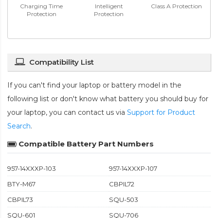
Charging Time
Intelligent
Class A Protection
Protection
Protection
Compatibility List
If you can't find your laptop or battery model in the
following list or don't know what battery you should buy for
your laptop, you can contact us via
Support for Product
Search
.
Compatible Battery Part Numbers
957-14XXXP-103
957-14XXXP-107
BTY-M67
CBPIL72
CBPIL73
SQU-503
SQU-601
SQU-706