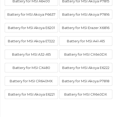
Battery for MSI A6400
Battery for MSI Akoya P7815
Battery for MSI Akoya P6637
Battery for MSI Akoya P7816
Battery for MSI Akoya E6201
Battery for MSI Erazer X6816
Battery for MSI Akoya E7222
Battery for MSI A41-A15
Battery for MSI A32-A15
Battery for MSI CX640DX
Battery for MSI CX480
Battery for MSI Akoya E6222
Battery for MSI CR640MX
Battery for MSI Akoya P7818
Battery for MSI Akoya E6221
Battery for MSI CR640DX