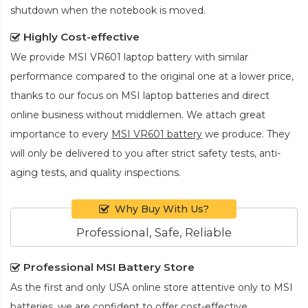
shutdown when the notebook is moved.
Highly Cost-effective
We provide
MSI VR601 laptop battery
with similar
performance compared to the original one at a lower price,
thanks to our focus on MSI laptop batteries and direct
online business without middlemen. We attach great
importance to every
MSI VR601 battery
we produce. They
will only be delivered to you after strict safety tests, anti-
aging tests, and quality inspections.
Why Buy With Us?
Professional, Safe, Reliable
Professional MSI Battery Store
As the first and only USA online store attentive only to MSI
batteries, we are confident to offer cost-effective