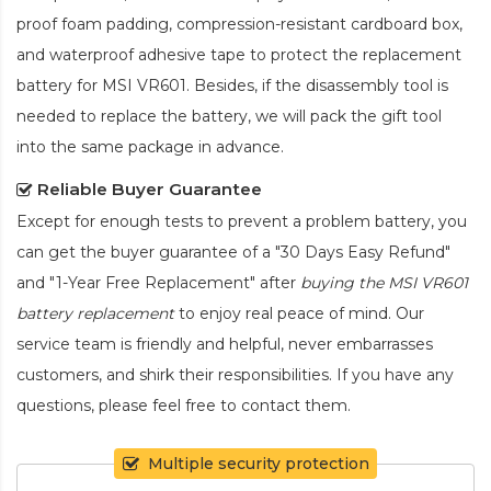
proof foam padding, compression-resistant cardboard box,
and waterproof adhesive tape to protect the
replacement
battery for MSI VR601
. Besides, if the disassembly tool is
needed to replace the battery, we will pack the gift tool
into the same package in advance.
Reliable Buyer Guarantee
Except for enough tests to prevent a problem battery, you
can get the buyer guarantee of a "30 Days Easy Refund"
and "1-Year Free Replacement" after
buying the MSI VR601
battery replacement
to enjoy real peace of mind. Our
service team is friendly and helpful, never embarrasses
customers, and shirk their responsibilities. If you have any
questions, please feel free to contact them.
Multiple security protection