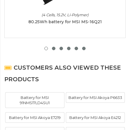
(4 Cells, 15.2V, Li-Polymer)
80.25Wh battery for MSI MS-16Q21
CUSTOMERS ALSO VIEWED THESE
PRODUCTS
Battery for MSI
Battery for MSI Akoya P6633
91NMS17LD4SU1
Battery for MSI Akoya E7219
Battery for MSI Akoya E4212