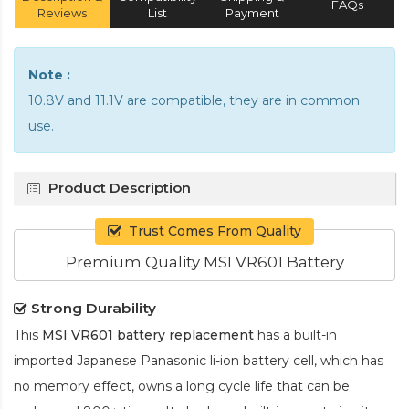
FAQs
Reviews
List
Payment
Note :
10.8V and 11.1V are compatible, they are in common
use.
Product Description
Trust Comes From Quality
Premium Quality MSI VR601 Battery
Strong Durability
This
MSI VR601 battery replacement
has a built-in
imported Japanese Panasonic
li-ion
battery cell, which has
no memory effect, owns a long cycle life that can be