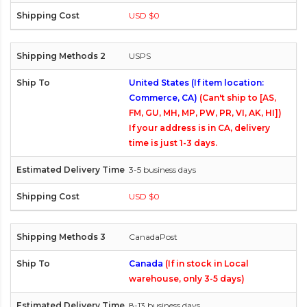
USD $0
USPS
United States (If item location:
Commerce, CA)
(Can't ship to [AS,
FM, GU, MH, MP, PW, PR, VI, AK, HI])
If your address is in CA, delivery
time is just 1-3 days.
3-5 business days
USD $0
CanadaPost
Canada
(If in stock in Local
warehouse, only 3-5 days)
8-13 business days