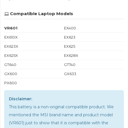
Compatible Laptop Models
VR601
EX400
EX610X
EX623
EX623X
EX625
EX625X
EX628X
GT640
GT740
GX600
GX633
PX600
Disclaimer:
This battery is a non-original compatible product. We
mentioned the MSI brand name and product model
(VR601) just to show that it is compatible with the