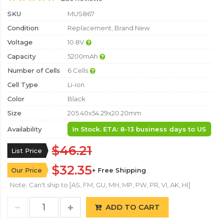
SKU
MUS867
Condition
Replacement, Brand New
Voltage
10.8V
Capacity
5200mAh
Number of Cells
6 Cells
Cell Type
Li-ion
Color
Black
Size
205.40x54.29x20.20mm
Availability
In Stock. ETA: 8-13 business days to US
$46.21
List Price
$32.35
Our Price
+ Free Shipping
Note: Can't ship to [AS, FM, GU, MH, MP, PW, PR, VI, AK, HI]
ADD TO CART