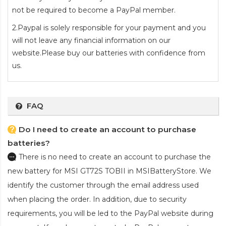
not be required to become a PayPal member.
2.Paypal is solely responsible for your payment and you
will not leave any financial information on our
website.Please buy our batteries with confidence from
us.
FAQ
Do I need to create an account to purchase
batteries?
There is no need to create an account to purchase the
new battery for MSI GT72S TOBII
in MSIBatteryStore. We
identify the customer through the email address used
when placing the order. In addition, due to security
requirements, you will be led to the PayPal website during