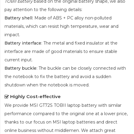
TOBII battery
based on the original battery shape, we also
pay attention to the following details:
Battery shell
: Made of ABS + PC alloy non-polluted
materials, which can resist high temperature, wear and
impact.
Battery interface
: The metal and fixed insulator at the
interface are made of good materials to ensure stable
current input.
Battery buckle
: The buckle can be closely connected with
the notebook to fix the battery and avoid a sudden
shutdown when the notebook is moved.
Highly Cost-effective
We provide
MSI GT72S TOBII laptop battery
with similar
performance compared to the original one at a lower price,
thanks to our focus on MSI laptop batteries and direct
online business without middlemen. We attach great