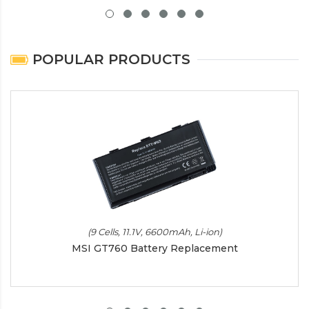
POPULAR PRODUCTS
(9 Cells, 11.1V, 6600mAh, Li-ion)
MSI GT760 Battery Replacement