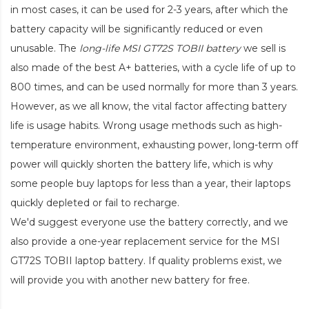
in most cases, it can be used for 2-3 years, after which the
battery capacity will be significantly reduced or even
unusable. The
long-life MSI GT72S TOBII battery
we sell is
also made of the best A+ batteries, with a cycle life of up to
800 times, and can be used normally for more than 3 years.
However, as we all know, the vital factor affecting battery
life is usage habits. Wrong usage methods such as high-
temperature environment, exhausting power, long-term off
power will quickly shorten the battery life, which is why
some people buy laptops for less than a year, their laptops
quickly depleted or fail to recharge.
We'd suggest everyone use the battery correctly, and we
also provide a one-year replacement service for the
MSI
GT72S TOBII laptop battery
. If quality problems exist, we
will provide you with another new battery for free.