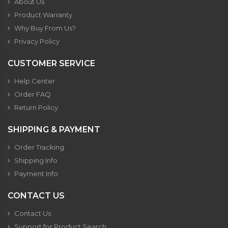
About Us
Product Warranty
Why Buy From Us?
Privacy Policy
CUSTOMER SERVICE
Help Center
Order FAQ
Return Policy
SHIPPING & PAYMENT
Order Tracking
Shipping Info
Payment Info
CONTACT US
Contact Us
Support for Product Search