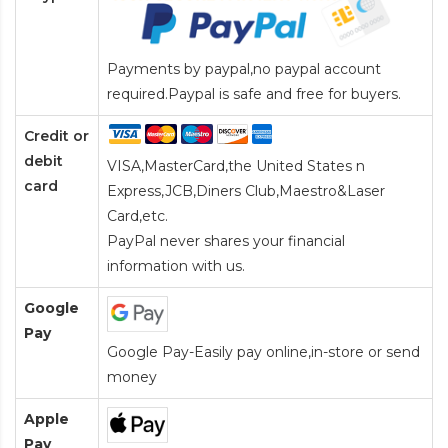
Payments by paypal,no paypal account
required.Paypal is safe and free for buyers.
Credit or
debit
VISA,MasterCard,the United States n
card
Express,JCB,Diners Club,Maestro&Laser
Card
,etc.
PayPal never shares your financial
information with us.
Google
Pay
Google Pay-Easily pay online,in-store or send
money
Apple
Pay