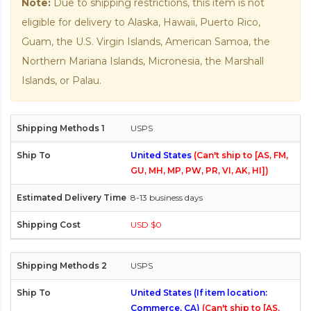
Note:
Due to shipping restrictions, this item is not
eligible for delivery to Alaska, Hawaii, Puerto Rico,
Guam, the U.S. Virgin Islands, American Samoa, the
Northern Mariana Islands, Micronesia, the Marshall
Islands, or Palau.
USPS
United States
(Can't ship to [AS, FM,
GU, MH, MP, PW, PR, VI, AK, HI])
8-13 business days
USD $0
USPS
United States (If item location:
Commerce, CA)
(Can't ship to [AS,