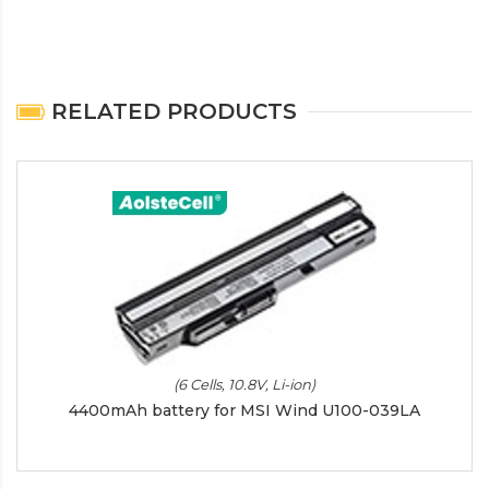
RELATED PRODUCTS
(6 Cells, 10.8V, Li-ion)
4400mAh battery for MSI Wind U100-039LA