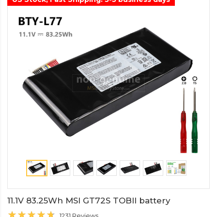
11.1V 83.25Wh MSI GT72S TOBII battery
1231 Reviews