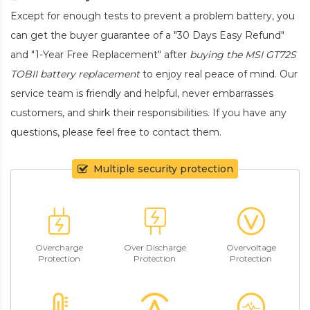
Except for enough tests to prevent a problem battery, you
can get the buyer guarantee of a "30 Days Easy Refund"
and "1-Year Free Replacement" after
buying the MSI GT72S
TOBII battery replacement
to enjoy real peace of mind. Our
service team is friendly and helpful, never embarrasses
customers, and shirk their responsibilities. If you have any
questions, please feel free to contact them.
Multiple security protection
Overcharge
Over Discharge
Overvoltage
Protection
Protection
Protection