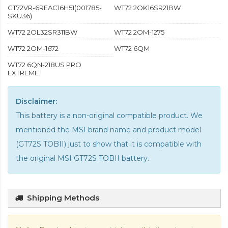
GT72VR-6REAC16H51(001785-
WT72 2OK16SR21BW
SKU36)
WT72 2OL32SR311BW
WT72 2OM-1275
WT72 2OM-1672
WT72 6QM
WT72 6QN-218US PRO
EXTREME
Disclaimer:
This battery is a non-original compatible product. We
mentioned the MSI brand name and product model
(GT72S TOBII) just to show that it is compatible with
the
original MSI GT72S TOBII battery
.
Shipping Methods