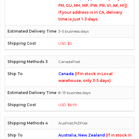
FM, GU, MH, MP, PW, PR, VI, AK, HI])
If your address is in CA, delivery
time is just 1-3 days.
3-5 business days
USD $0
CanadaPost
Canada
(If in stock in Local
warehouse, only 3-5 days)
8-13 business days
USD $6.99
AusPost/NZPost
Australia, New Zealand
(If in stock in