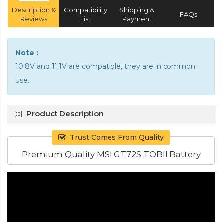
Description &
Compatibility
Shipping &
FAQs
Reviews
List
Payment
Note :
10.8V and 11.1V are compatible, they are in common
use.
Product Description
Trust Comes From Quality
Premium Quality MSI GT72S TOBII Battery