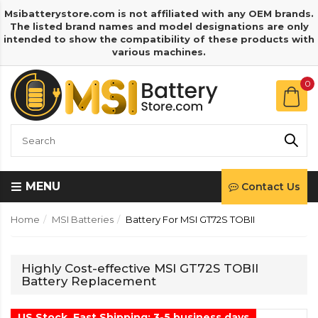
Msibatterystore.com is not affiliated with any OEM brands.
The listed brand names and model designations are only
intended to show the compatibility of these products with
various machines.
0
MENU
Contact Us
Home
MSI Batteries
Battery For MSI GT72S TOBII
Highly Cost-effective MSI GT72S TOBII
Battery Replacement
US Stock, Fast Shipping: 3-5 business days