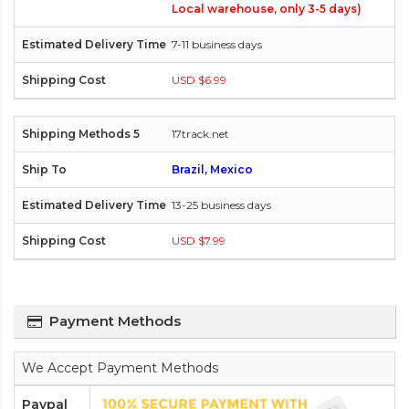
Local warehouse, only 3-5 days)
7-11 business days
USD $6.99
17track.net
Brazil, Mexico
13-25 business days
USD $7.99
Payment Methods
We Accept Payment Methods
Paypal