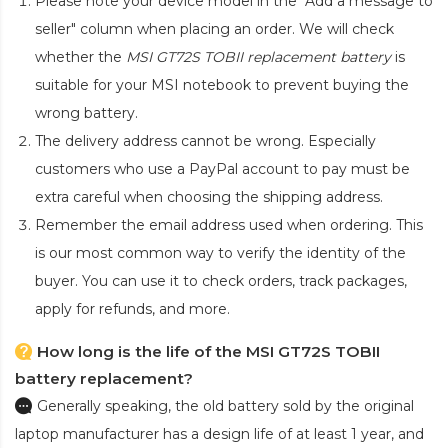
Please note your device model in the "Add a message to
seller" column when placing an order. We will check
whether the
MSI GT72S TOBII replacement battery
is
suitable for your MSI notebook to prevent buying the
wrong battery.
The delivery address cannot be wrong. Especially
customers who use a PayPal account to pay must be
extra careful when choosing the shipping address.
Remember the email address used when ordering. This
is our most common way to verify the identity of the
buyer. You can use it to check orders, track packages,
apply for refunds, and more.
How long is the life of the MSI GT72S TOBII
battery replacement?
Generally speaking, the old battery sold by the original
laptop manufacturer has a design life of at least 1 year, and