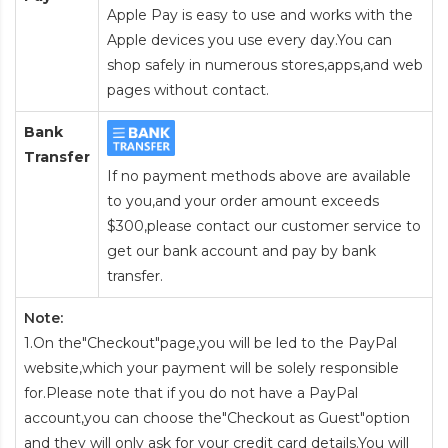
Apple Pay is easy to use and works with the
Apple devices you use every day.You can
shop safely in numerous stores,apps,and web
pages without contact.
Bank
Transfer
If no payment methods above are available
to you,and your order amount exceeds
$300,please contact our customer service to
get our bank account and pay by bank
transfer.
Note:
1.On the"Checkout"page,you will be led to the PayPal
website,which your payment will be solely responsible
for.Please note that if you do not have a PayPal
account,you can choose the"Checkout as Guest"option
and they will only ask for your credit card details.You will