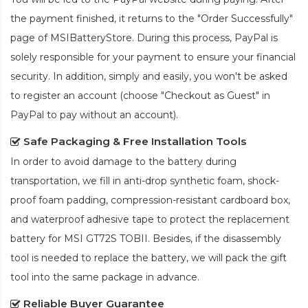
the payment finished, it returns to the "Order Successfully"
page of MSIBatteryStore. During this process, PayPal is
solely responsible for your payment to ensure your financial
security. In addition, simply and easily, you won't be asked
to register an account (choose "Checkout as Guest" in
PayPal to pay without an account).
Safe Packaging & Free Installation Tools
In order to avoid damage to the battery during
transportation, we fill in anti-drop synthetic foam, shock-
proof foam padding, compression-resistant cardboard box,
and waterproof adhesive tape to protect the
replacement
battery for MSI GT72S TOBII
. Besides, if the disassembly
tool is needed to replace the battery, we will pack the gift
tool into the same package in advance.
Reliable Buyer Guarantee