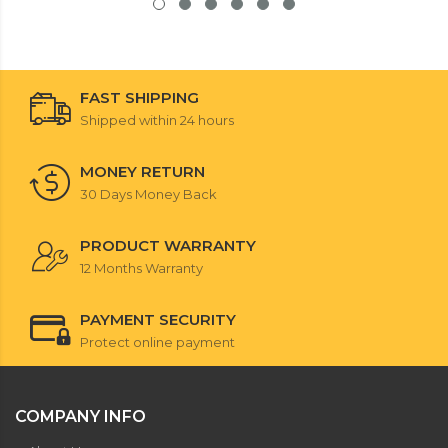
FAST SHIPPING
Shipped within 24 hours
MONEY RETURN
30 Days Money Back
PRODUCT WARRANTY
12 Months Warranty
PAYMENT SECURITY
Protect online payment
COMPANY INFO