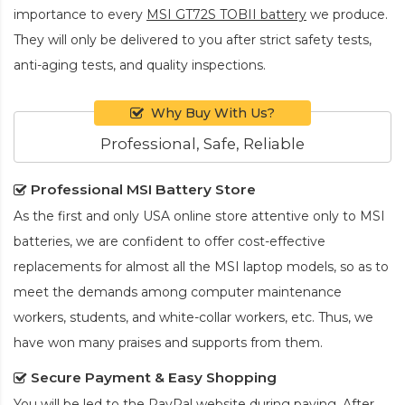
importance to every
MSI GT72S TOBII battery
we produce.
They will only be delivered to you after strict safety tests,
anti-aging tests, and quality inspections.
Why Buy With Us?
Professional, Safe, Reliable
Professional MSI Battery Store
As the first and only USA online store attentive only to MSI
batteries, we are confident to offer cost-effective
replacements for almost all the MSI laptop models, so as to
meet the demands among computer maintenance
workers, students, and white-collar workers, etc. Thus, we
have won many praises and supports from them.
Secure Payment & Easy Shopping
You will be led to the PayPal website during paying. After