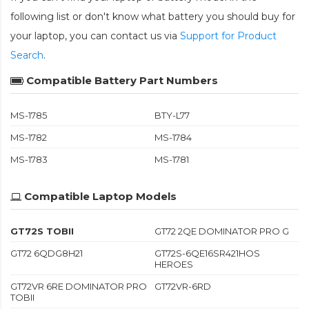
following list or don't know what battery you should buy for
your laptop, you can contact us via
Support for Product
Search
.
Compatible Battery Part Numbers
MS-1785
BTY-L77
MS-1782
MS-1784
MS-1783
MS-1781
Compatible Laptop Models
GT72S TOBII
GT72 2QE DOMINATOR PRO G
GT72 6QDG8H21
GT72S-6QE16SR421HOS
HEROES
GT72VR 6RE DOMINATOR PRO
GT72VR-6RD
TOBII