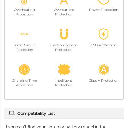
Overheating
Overcurrent
Power Protection
Protection
Protection
Short Circuit
Electromagnetic
ESD Protection
Protection
Protection
Charging Time
Intelligent
Class A Protection
Protection
Protection
Compatibility List
If you can't find your laptop or battery model in the