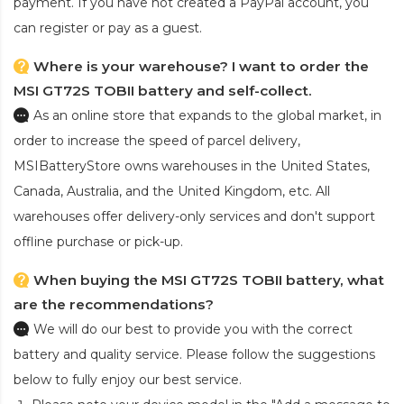
payment. If you have not created a PayPal account, you
can register or pay as a guest.
Where is your warehouse? I want to order the
MSI GT72S TOBII battery and self-collect.
As an online store that expands to the global market, in
order to increase the speed of parcel delivery,
MSIBatteryStore owns warehouses in the United States,
Canada, Australia, and the United Kingdom, etc. All
warehouses offer delivery-only services and don't support
offline purchase or pick-up.
When buying the MSI GT72S TOBII battery, what
are the recommendations?
We will do our best to provide you with the correct
battery and quality service. Please follow the suggestions
below to fully enjoy our best service.