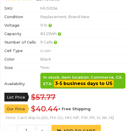
SKU
MUS1054
Condition
Replacement, Brand New
Voltage
11.1V
Capacity
83.25Wh
Number of Cells
9 Cells
Cell Type
Li-ion
Color
Black
Size
*mm
In stock, item location: Commerce, CA.
3-5 business days to US
Availability
ETA:
$57.77
List Price
$40.44
Our Price
+ Free Shipping
Note: Can't ship to [AS, FM, GU, MH, MP, PW, PR, VI, AK, HI]
ADD TO CART