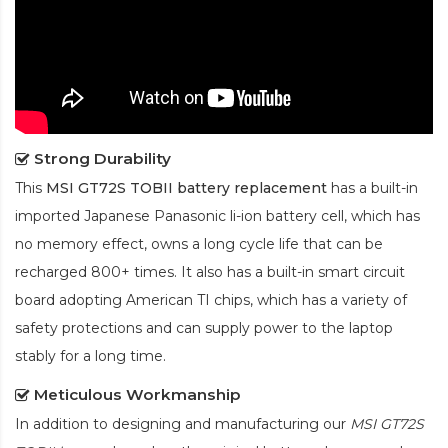
Strong Durability
This
MSI GT72S TOBII battery replacement
has a built-in
imported Japanese Panasonic
li-ion
battery cell, which has
no memory effect, owns a long cycle life that can be
recharged 800+ times. It also has a built-in smart circuit
board adopting American TI chips, which has a variety of
safety protections and can supply power to the laptop
stably for a long time.
Meticulous Workmanship
In addition to designing and manufacturing our
MSI GT72S