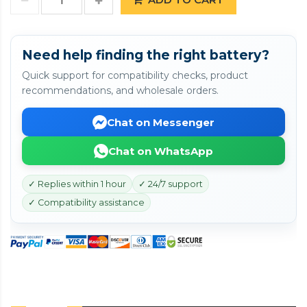
Need help finding the right battery?
Quick support for compatibility checks, product
recommendations, and wholesale orders.
Chat on Messenger
Chat on WhatsApp
✓ Replies within 1 hour
✓ 24/7 support
✓ Compatibility assistance