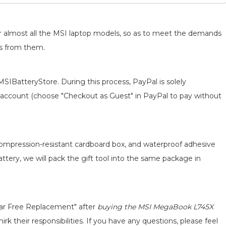
for almost all the MSI laptop models, so as to meet the demands
ts from them.
MSIBatteryStore. During this process, PayPal is solely
 an account (choose "Checkout as Guest" in PayPal to pay without
 compression-resistant cardboard box, and waterproof adhesive
attery, we will pack the gift tool into the same package in
ear Free Replacement" after
buying the MSI MegaBook L745X