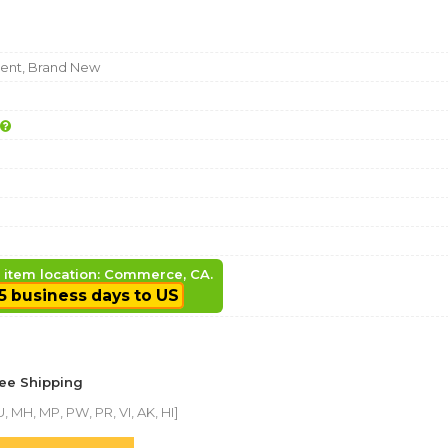
nt, Brand New
, item location: Commerce, CA.
5 business days to US
ree Shipping
, MH, MP, PW, PR, VI, AK, HI]