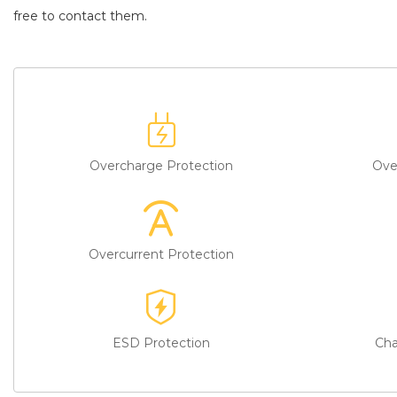
battery replacement
to enjoy real peace of mind. Our service t
free to contact them.
Overcharge Protection
Ove
Overcurrent Protection
ESD Protection
Cha