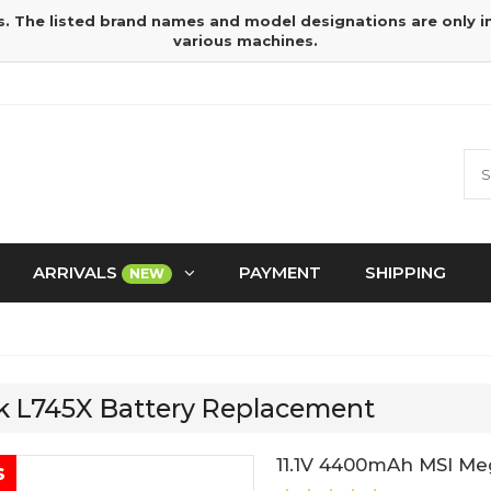
s. The listed brand names and model designations are only 
various machines.
ARRIVALS
PAYMENT
SHIPPING
NEW
k L745X Battery Replacement
11.1V 4400mAh MSI Me
s