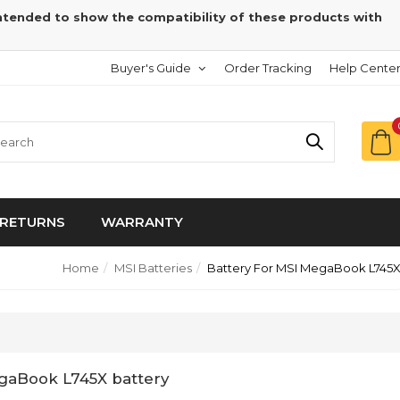
intended to show the compatibility of these products with
Buyer's Guide
Order Tracking
Help Cente
RETURNS
WARRANTY
Home
MSI Batteries
Battery For MSI MegaBook L745
gaBook L745X battery