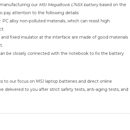
hip
d manufacturing our
MSI MegaBook L745X battery
based on the
o pay attention to the following details:
 PC alloy non-polluted materials, which can resist high
ct.
 and fixed insulator at the interface are made of good materials
t.
can be closely connected with the notebook to fix the battery
s to our focus on MSI laptop batteries and direct online
 delivered to you after strict safety tests, anti-aging tests, and