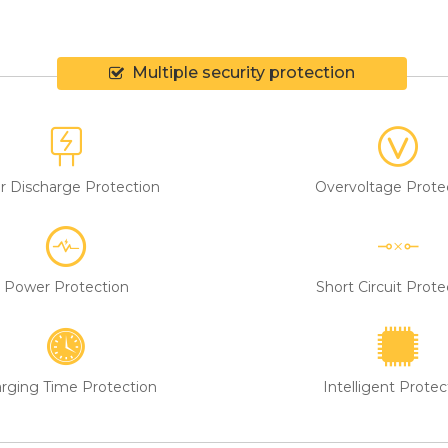
eam is friendly and helpful, never embarrasses customers, and shir
Multiple security protection
r Discharge Protection
Overvoltage Prote
Power Protection
Short Circuit Prote
rging Time Protection
Intelligent Protec