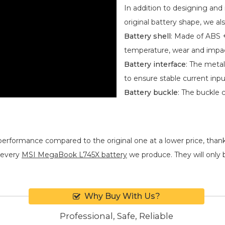
Meticulous Workmans
In addition to designing an
original battery shape, we als
Battery shell
: Made of ABS +
temperature, wear and impa
Battery interface
: The metal
to ensure stable current inpu
Battery buckle
: The buckle 
performance compared to the original one at a lower price, thank
 every
MSI MegaBook L745X battery
we produce. They will only be
Why Buy With Us?