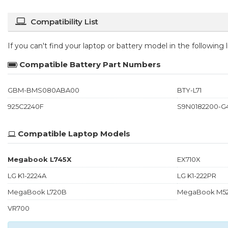
Compatibility List
If you can't find your laptop or battery model in the following
Compatible Battery Part Numbers
GBM-BMS080ABA00
BTY-L71
925C2240F
S9N0182200-G
Compatible Laptop Models
Megabook L745X
EX710X
LG K1-2224A
LG K1-222PR
MegaBook L720B
MegaBook M5
VR700