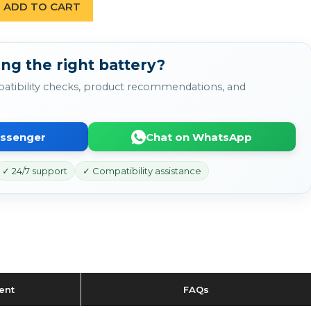
ADD TO CART
ng the right battery?
atibility checks, product recommendations, and
essenger
Chat on WhatsApp
✓ 24/7 support
✓ Compatibility assistance
ent
FAQs