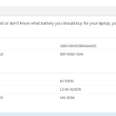
 list or don't know what battery you should buy for your laptop, 
GBM-BMS080AAA00
43
957-1016T-006
K1-113PR
LG K1-323DR
20
MS-1036