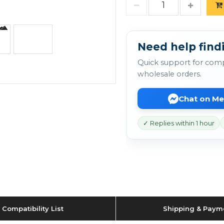
Need help findi
Quick support for comp
wholesale orders.
Chat on M
✓ Replies within 1 hour
Compatibility List
Shipping & Paym