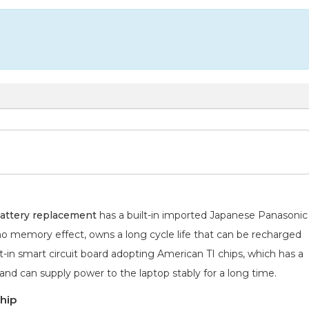
attery replacement
has a built-in imported Japanese Panasonic
 no memory effect, owns a long cycle life that can be recharged
lt-in smart circuit board adopting American TI chips, which has a
 and can supply power to the laptop stably for a long time.