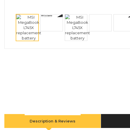
Description & Reviews