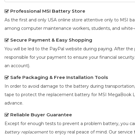
Professional MSI Battery Store
As the first and only USA online store attentive only to MSI 
among computer maintenance workers, students, and white-co
Secure Payment & Easy Shopping
You will be led to the PayPal website during paying. After the 
responsible for your payment to ensure your financial security
an account).
Safe Packaging & Free Installation Tools
In order to avoid damage to the battery during transportation
tape to protect the
replacement battery for MSI MegaBook 
advance.
Reliable Buyer Guarantee
Except for enough tests to prevent a problem battery, you c