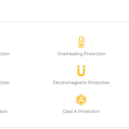
k their responsibilities. If you have any questions, please feel
ction
Overheating Protection
ction
Electromagnetic Protection
tion
Class A Protection