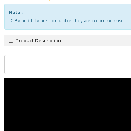
Note :
10.8V and 11.1V are compatible, they are in common use.
Product Description