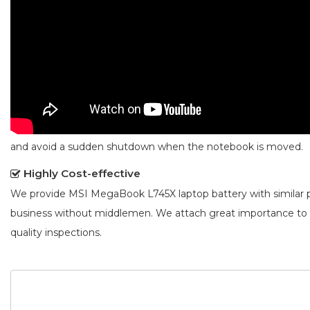
and avoid a sudden shutdown when the notebook is moved.
Highly Cost-effective
We provide
MSI MegaBook L745X laptop battery
with similar 
business without middlemen. We attach great importance to
quality inspections.