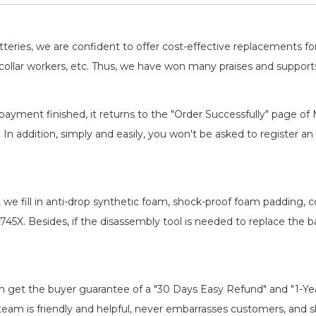
Professional, Safe, Reliable
batteries, we are confident to offer cost-effective replacements 
llar workers, etc. Thus, we have won many praises and suppor
payment finished, it returns to the "Order Successfully" page of 
. In addition, simply and easily, you won't be asked to register
, we fill in anti-drop synthetic foam, shock-proof foam padding,
L745X
. Besides, if the disassembly tool is needed to replace the b
an get the buyer guarantee of a "30 Days Easy Refund" and "1-Y