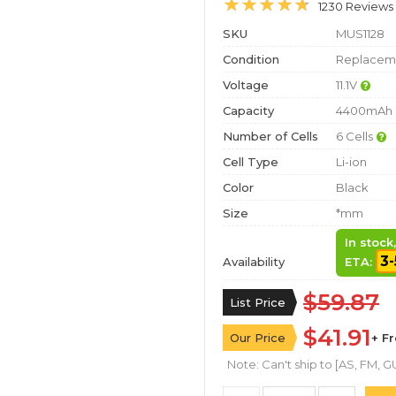
1230 Reviews
SKU
MUS1128
Condition
Replaceme
Voltage
11.1V
Capacity
4400mAh
Number of Cells
6 Cells
Cell Type
Li-ion
Color
Black
Size
*mm
In stock
3-
Availability
ETA:
$59.87
List Price
$41.91
Our Price
+ F
Note: Can't ship to [AS, FM, GU