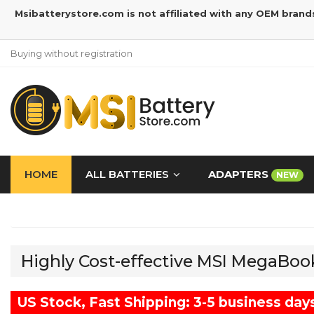
Msibatterystore.com is not affiliated with any OEM brand
Buying without registration
HOME
ALL BATTERIES
ADAPTERS
NEW
Highly Cost-effective MSI MegaBoo
US Stock, Fast Shipping: 3-5 business day