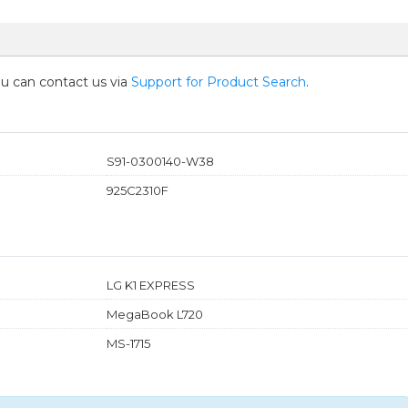
you can contact us via
Support for Product Search
.
S91-0300140-W38
925C2310F
LG K1 EXPRESS
MegaBook L720
MS-1715