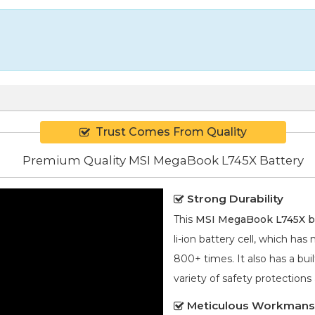
Trust Comes From Quality
Premium Quality MSI MegaBook L745X Battery
Strong Durability
This
MSI MegaBook L745X b
li-ion
battery cell, which has
800+ times. It also has a bui
variety of safety protections