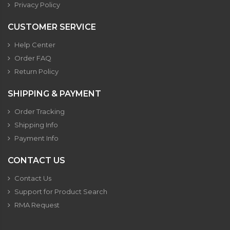
Privacy Policy
CUSTOMER SERVICE
Help Center
Order FAQ
Return Policy
SHIPPING & PAYMENT
Order Tracking
Shipping Info
Payment Info
CONTACT US
Contact Us
Support for Product Search
RMA Request