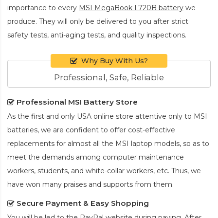
importance to every
MSI MegaBook L720B battery
we
produce. They will only be delivered to you after strict
safety tests, anti-aging tests, and quality inspections.
Why Buy With Us?
Professional, Safe, Reliable
Professional MSI Battery Store
As the first and only USA online store attentive only to MSI
batteries, we are confident to offer cost-effective
replacements for almost all the MSI laptop models, so as to
meet the demands among computer maintenance
workers, students, and white-collar workers, etc. Thus, we
have won many praises and supports from them.
Secure Payment & Easy Shopping
You will be led to the PayPal website during paying. After