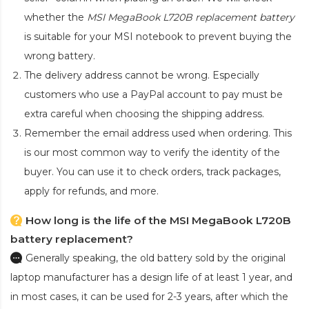
whether the
MSI MegaBook L720B replacement battery
is suitable for your MSI notebook to prevent buying the
wrong battery.
The delivery address cannot be wrong. Especially
customers who use a PayPal account to pay must be
extra careful when choosing the shipping address.
Remember the email address used when ordering. This
is our most common way to verify the identity of the
buyer. You can use it to check orders, track packages,
apply for refunds, and more.
How long is the life of the MSI MegaBook L720B
battery replacement?
Generally speaking, the old battery sold by the original
laptop manufacturer has a design life of at least 1 year, and
in most cases, it can be used for 2-3 years, after which the