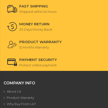
FAST SHIPPING
Shipped within 24 hours
MONEY RETURN
30 Days Money Back
PRODUCT WARRANTY
12 Months Warranty
PAYMENT SECURITY
Protect online payment
COMPANY INFO
About Us
Product Warranty
Why Buy From Us?