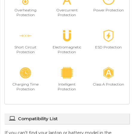
Overheating
Overcurrent
Power Protection
Protection
Protection
Short Circuit
Electromagnetic
ESD Protection
Protection
Protection
Charging Time
Intelligent
Class A Protection
Protection
Protection
Compatibility List
If you can't find your laptop or battery model in the