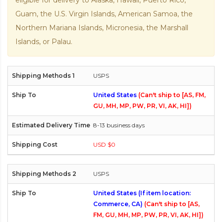
eligible for delivery to Alaska, Hawaii, Puerto Rico,
Guam, the U.S. Virgin Islands, American Samoa, the
Northern Mariana Islands, Micronesia, the Marshall
Islands, or Palau.
USPS
United States
(Can't ship to [AS, FM,
GU, MH, MP, PW, PR, VI, AK, HI])
8-13 business days
USD $0
USPS
United States (If item location:
Commerce, CA)
(Can't ship to [AS,
FM, GU, MH, MP, PW, PR, VI, AK, HI])