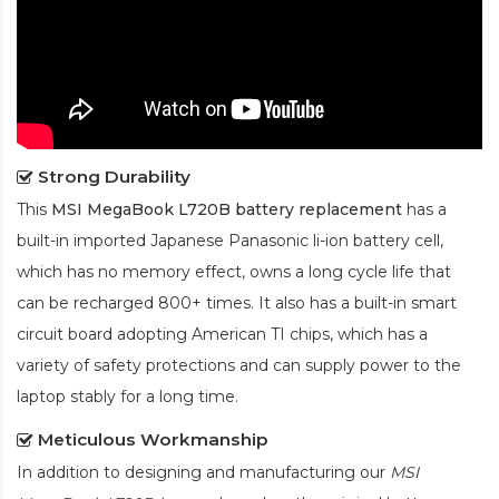
Strong Durability
This
MSI MegaBook L720B battery replacement
has a
built-in imported Japanese Panasonic
li-ion
battery cell,
which has no memory effect, owns a long cycle life that
can be recharged 800+ times. It also has a built-in smart
circuit board adopting American TI chips, which has a
variety of safety protections and can supply power to the
laptop stably for a long time.
Meticulous Workmanship
In addition to designing and manufacturing our
MSI