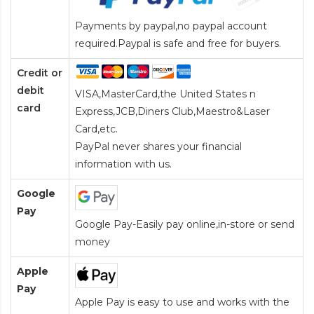
Payments by paypal,no paypal account
required.Paypal is safe and free for buyers.
Credit or
debit
VISA,MasterCard,the United States n
card
Express,JCB,Diners Club,Maestro&Laser
Card
,etc.
PayPal never shares your financial
information with us.
Google
Pay
Google Pay-Easily pay online,in-store or send
money
Apple
Pay
Apple Pay is easy to use and works with the