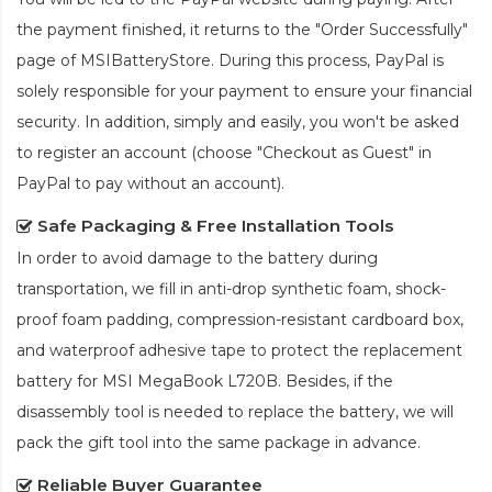
the payment finished, it returns to the "Order Successfully"
page of MSIBatteryStore. During this process, PayPal is
solely responsible for your payment to ensure your financial
security. In addition, simply and easily, you won't be asked
to register an account (choose "Checkout as Guest" in
PayPal to pay without an account).
Safe Packaging & Free Installation Tools
In order to avoid damage to the battery during
transportation, we fill in anti-drop synthetic foam, shock-
proof foam padding, compression-resistant cardboard box,
and waterproof adhesive tape to protect the
replacement
battery for MSI MegaBook L720B
. Besides, if the
disassembly tool is needed to replace the battery, we will
pack the gift tool into the same package in advance.
Reliable Buyer Guarantee