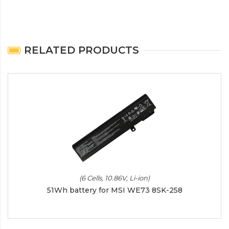
RELATED PRODUCTS
(6 Cells, 10.86V, Li-ion)
51Wh battery for MSI WE73 8SK-258