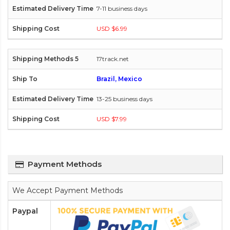
7-11 business days
USD $6.99
17track.net
Brazil, Mexico
13-25 business days
USD $7.99
Payment Methods
We Accept Payment Methods
Paypal