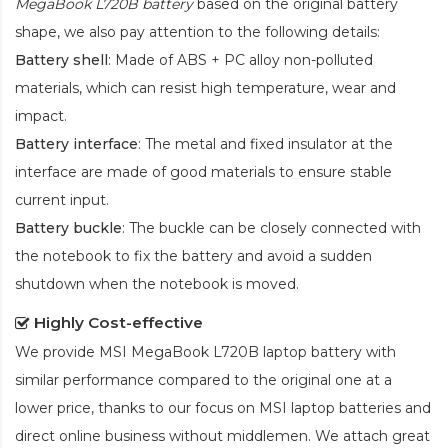
MegaBook L720B battery
based on the original battery
shape, we also pay attention to the following details:
Battery shell
: Made of ABS + PC alloy non-polluted
materials, which can resist high temperature, wear and
impact.
Battery interface
: The metal and fixed insulator at the
interface are made of good materials to ensure stable
current input.
Battery buckle
: The buckle can be closely connected with
the notebook to fix the battery and avoid a sudden
shutdown when the notebook is moved.
Highly Cost-effective
We provide
MSI MegaBook L720B laptop battery
with
similar performance compared to the original one at a
lower price, thanks to our focus on MSI laptop batteries and
direct online business without middlemen. We attach great