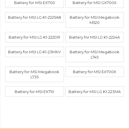
Battery for MSI EX700
Battery for MSI GX700X
Battery for MSI LG K1-2225A8
Battery for MSI Megabook
M520
Battery for MSI LG K1-222DR
Battery for MSI LG K1-2224A
Battery for MSI LG K1-23MXV
Battery for MSI Megabook
L745
Battery for MSI Megabook
Battery for MSI EX700X
L735
Battery for MSI EX710
Battery for MSI LG K1-223MA