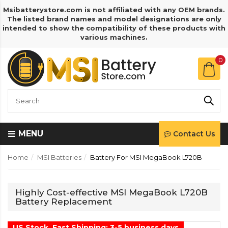
Msibatterystore.com is not affiliated with any OEM brands.
The listed brand names and model designations are only
intended to show the compatibility of these products with
various machines.
0
MENU
Contact Us
Home
MSI Batteries
Battery For MSI MegaBook L720B
Highly Cost-effective MSI MegaBook L720B
Battery Replacement
US Stock, Fast Shipping: 3-5 business days