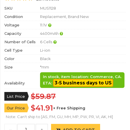
SKU
MUS1128
Condition
Replacement, Brand New
Voltage
11.1V
Capacity
4400mAh
Number of Cells
6 Cells
Cell Type
Li-ion
Color
Black
Size
*mm
In stock, item location: Commerce, CA.
3-5 business days to US
Availability
ETA:
$59.87
List Price
$41.91
Our Price
+ Free Shipping
Note: Can't ship to [AS, FM, GU, MH, MP, PW, PR, VI, AK, HI]
ADD TO CART