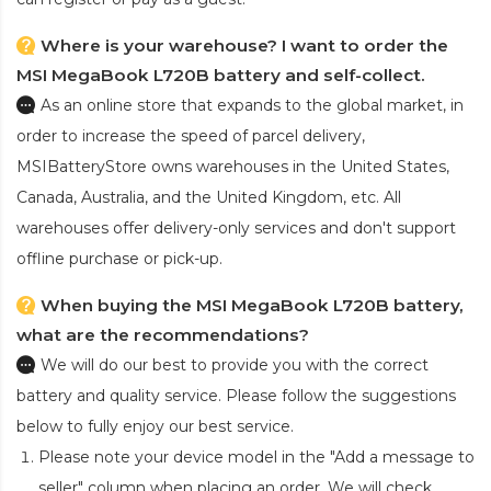
Where is your warehouse? I want to order the
MSI MegaBook L720B battery and self-collect.
As an online store that expands to the global market, in
order to increase the speed of parcel delivery,
MSIBatteryStore owns warehouses in the United States,
Canada, Australia, and the United Kingdom, etc. All
warehouses offer delivery-only services and don't support
offline purchase or pick-up.
When buying the MSI MegaBook L720B battery,
what are the recommendations?
We will do our best to provide you with the correct
battery and quality service. Please follow the suggestions
below to fully enjoy our best service.
Please note your device model in the "Add a message to
seller" column when placing an order. We will check