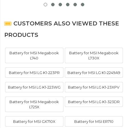
CUSTOMERS ALSO VIEWED THESE
PRODUCTS
Battery for MSI Megabook
Battery for MSI Megabook
L740
L730X
Battery for MSI LG K1-223PR
Battery for MSI LG K1-2249A9
Battery for MSI LG K1-223WG
Battery for MSI LG K1-23XPV
Battery for MSI Megabook
Battery for MSI LG K1-323DR
L725X
Battery for MSI GX710X
Battery for MSI ER710