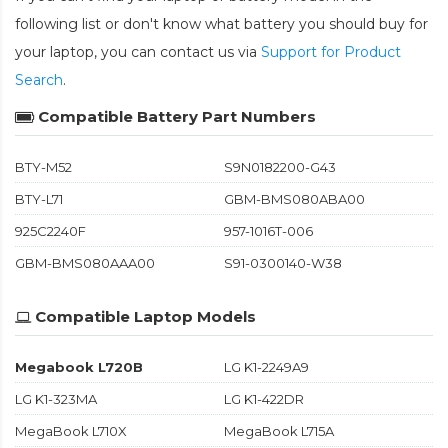
following list or don't know what battery you should buy for
your laptop, you can contact us via
Support for Product
Search
.
Compatible Battery Part Numbers
BTY-M52
S9N0182200-G43
BTY-L71
GBM-BMS080ABA00
925C2240F
957-1016T-006
GBM-BMS080AAA00
S91-0300140-W38
Compatible Laptop Models
Megabook L720B
LG K1-2249A9
LG K1-323MA
LG K1-422DR
MegaBook L710X
MegaBook L715A