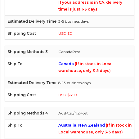
If your address is in CA, delivery
time is just 1-3 days.
3-5 business days
USD $0
CanadaPost
Canada
(If in stock in Local
warehouse, only 3-5 days)
8-13 business days
USD $6.99
AusPost/NZPost
Australia, New Zealand
(If in stock in
Local warehouse, only 3-5 days)