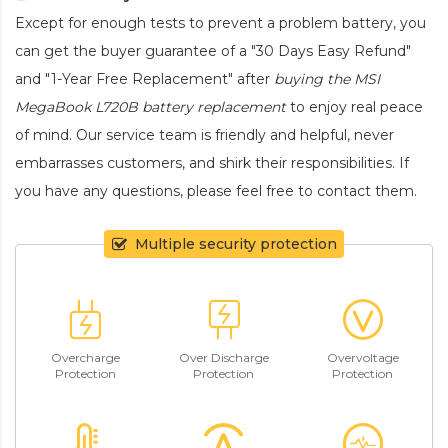
Except for enough tests to prevent a problem battery, you
can get the buyer guarantee of a "30 Days Easy Refund"
and "1-Year Free Replacement" after
buying the MSI
MegaBook L720B battery replacement
to enjoy real peace
of mind. Our service team is friendly and helpful, never
embarrasses customers, and shirk their responsibilities. If
you have any questions, please feel free to contact them.
Multiple security protection
Overcharge
Over Discharge
Overvoltage
Protection
Protection
Protection