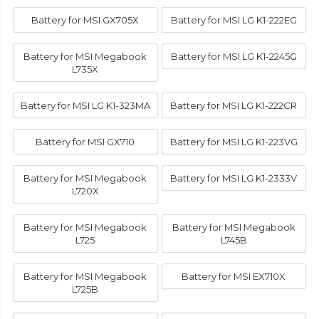
Battery for MSI GX705X
Battery for MSI LG K1-222EG
Battery for MSI Megabook
Battery for MSI LG K1-2245G
L735X
Battery for MSI LG K1-323MA
Battery for MSI LG K1-222CR
Battery for MSI GX710
Battery for MSI LG K1-223VG
Battery for MSI Megabook
Battery for MSI LG K1-2333V
L720X
Battery for MSI Megabook
Battery for MSI Megabook
L725
L745B
Battery for MSI Megabook
Battery for MSI EX710X
L725B