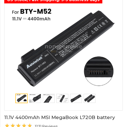
11.1V 4400mAh MSI MegaBook L720B battery
1231 Reviews