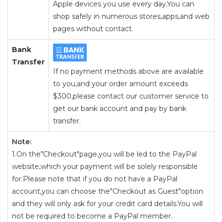
Apple devices you use every day.You can
shop safely in numerous stores,apps,and web
pages without contact.
Bank
Transfer
If no payment methods above are available
to you,and your order amount exceeds
$300,please contact our customer service to
get our bank account and pay by bank
transfer.
Note:
1.On the"Checkout"page,you will be led to the PayPal
website,which your payment will be solely responsible
for.Please note that if you do not have a PayPal
account,you can choose the"Checkout as Guest"option
and they will only ask for your credit card details.You will
not be required to become a PayPal member.