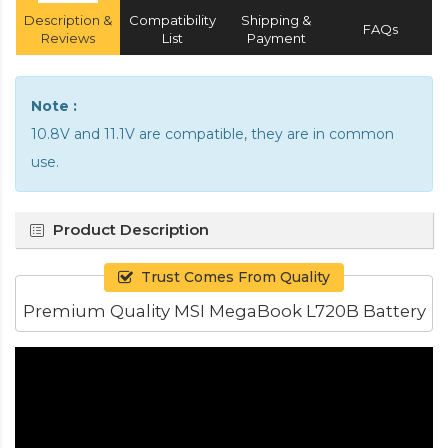
Description &
Compatibility
Shipping &
FAQs
Reviews
List
Payment
Note :
10.8V and 11.1V are compatible, they are in common
use.
Product Description
Trust Comes From Quality
Premium Quality MSI MegaBook L720B Battery