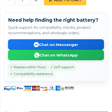
Need help finding the right battery?
Quick support for compatibility checks, product
recommendations, and wholesale orders.
Chat on Messenger
Chat on WhatsApp
✓ Replies within 1 hour
✓ 24/7 support
✓ Compatibility assistance