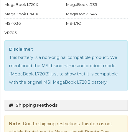
MegaBook L720X
MegaBook L735
MegaBook L740X
MegaBook L745
MS-1036
MS-171C
VR705
Disclaimer:
This battery is a non-original compatible product. We
mentioned the MSI brand name and product model
(MegaBook L720B) just to show that it is compatible
with the
original MSI MegaBook L720B battery
.
Shipping Methods
Note:
Due to shipping restrictions, this item is not