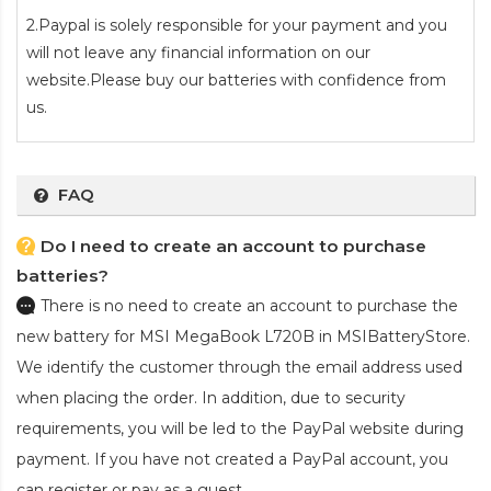
2.Paypal is solely responsible for your payment and you
will not leave any financial information on our
website.Please buy our batteries with confidence from
us.
FAQ
Do I need to create an account to purchase
batteries?
There is no need to create an account to purchase the
new battery for MSI MegaBook L720B
in MSIBatteryStore.
We identify the customer through the email address used
when placing the order. In addition, due to security
requirements, you will be led to the PayPal website during
payment. If you have not created a PayPal account, you
can register or pay as a guest.