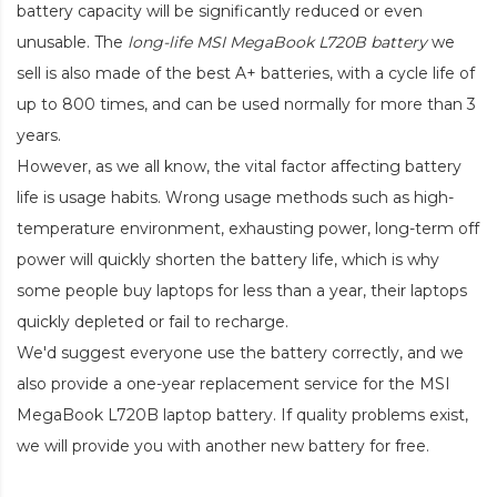
battery capacity will be significantly reduced or even
unusable. The
long-life MSI MegaBook L720B battery
we
sell is also made of the best A+ batteries, with a cycle life of
up to 800 times, and can be used normally for more than 3
years.
However, as we all know, the vital factor affecting battery
life is usage habits. Wrong usage methods such as high-
temperature environment, exhausting power, long-term off
power will quickly shorten the battery life, which is why
some people buy laptops for less than a year, their laptops
quickly depleted or fail to recharge.
We'd suggest everyone use the battery correctly, and we
also provide a one-year replacement service for the
MSI
MegaBook L720B laptop battery
. If quality problems exist,
we will provide you with another new battery for free.