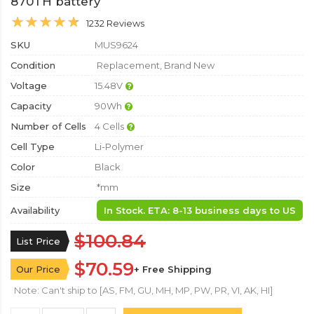
870TH battery
1232 Reviews
SKU
MUS9624
Condition
Replacement, Brand New
Voltage
15.48V
Capacity
90Wh
Number of Cells
4 Cells
Cell Type
Li-Polymer
Color
Black
Size
*mm
Availability
In Stock. ETA: 8-13 business days to US
$100.84
List Price
$70.59
Our Price
+ Free Shipping
Note: Can't ship to [AS, FM, GU, MH, MP, PW, PR, VI, AK, HI]