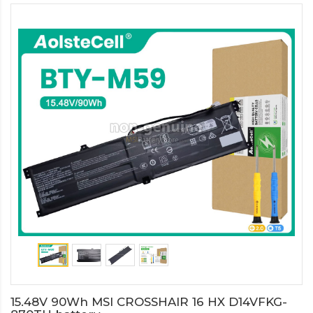
15.48V 90Wh MSI CROSSHAIR 16 HX D14VFKG-