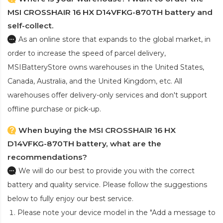
MSI CROSSHAIR 16 HX D14VFKG-870TH battery and
self-collect.
As an online store that expands to the global market, in
order to increase the speed of parcel delivery,
MSIBatteryStore owns warehouses in the United States,
Canada, Australia, and the United Kingdom, etc. All
warehouses offer delivery-only services and don't support
offline purchase or pick-up.
When buying the MSI CROSSHAIR 16 HX
D14VFKG-870TH battery, what are the
recommendations?
We will do our best to provide you with the correct
battery and quality service. Please follow the suggestions
below to fully enjoy our best service.
Please note your device model in the "Add a message to