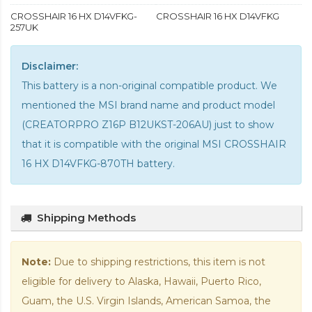
CROSSHAIR 16 HX D14VFKG-
CROSSHAIR 16 HX D14VFKG
257UK
Disclaimer:
This battery is a non-original compatible product. We
mentioned the MSI brand name and product model
(CREATORPRO Z16P B12UKST-206AU) just to show
that it is compatible with the
original MSI CROSSHAIR
16 HX D14VFKG-870TH battery
.
Shipping Methods
Note:
Due to shipping restrictions, this item is not
eligible for delivery to Alaska, Hawaii, Puerto Rico,
Guam, the U.S. Virgin Islands, American Samoa, the