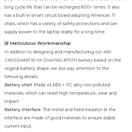
long cycle life that can be recharged 800+ times. It also
has a built-in smart circuit board adopting American TI
chips, which has a variety of safety protections and can
supply power to the laptop stably for a long time.
Meticulous Workmanship
In addition to designing and manufacturing our
MSI
CROSSHAIR 16 HX D14VFKG-870TH battery
based on the
original battery shape, we also pay attention to the
following details:
Battery shell
: Made of ABS + PC alloy non-polluted
materials, which can resist high temperature, wear and
impact.
Battery interface
: The metal and fixed insulator at the
interface are made of good materials to ensure stable
current input.