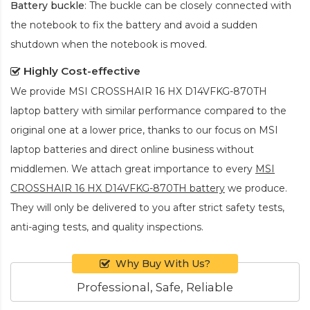
Battery buckle
: The buckle can be closely connected with
the notebook to fix the battery and avoid a sudden
shutdown when the notebook is moved.
Highly Cost-effective
We provide
MSI CROSSHAIR 16 HX D14VFKG-870TH
laptop battery
with similar performance compared to the
original one at a lower price, thanks to our focus on MSI
laptop batteries and direct online business without
middlemen. We attach great importance to every
MSI
CROSSHAIR 16 HX D14VFKG-870TH battery
we produce.
They will only be delivered to you after strict safety tests,
anti-aging tests, and quality inspections.
Why Buy With Us?
Professional, Safe, Reliable