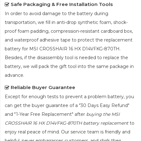
Safe Packaging & Free Installation Tools
In order to avoid damage to the battery during
transportation, we fill in anti-drop synthetic foam, shock-
proof foam padding, compression-resistant cardboard box,
and waterproof adhesive tape to protect the
replacement
battery for MSI CROSSHAIR 16 HX D14VFKG-870TH
.
Besides, if the disassembly tool is needed to replace the
battery, we will pack the gift tool into the same package in
advance.
Reliable Buyer Guarantee
Except for enough tests to prevent a problem battery, you
can get the buyer guarantee of a "30 Days Easy Refund"
and "1-Year Free Replacement" after
buying the MSI
CROSSHAIR 16 HX D14VFKG-870TH battery replacement
to
enjoy real peace of mind. Our service team is friendly and
helpful, never embarrasses customers, and shirk their