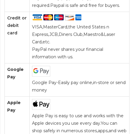
required.Paypal is safe and free for buyers.
Credit or
debit
VISA,MasterCard,the United States n
card
Express,JCB,Diners Club,Maestro&Laser
Card
,etc.
PayPal never shares your financial
information with us.
Google
Pay
Google Pay-Easily pay online,in-store or send
money
Apple
Pay
Apple Pay is easy to use and works with the
Apple devices you use every day.You can
shop safely in numerous stores,apps,and web