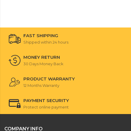
FAST SHIPPING
Shipped within 24 hours
MONEY RETURN
30 Days Money Back
PRODUCT WARRANTY
12 Months Warranty
PAYMENT SECURITY
Protect online payment
COMPANY INFO