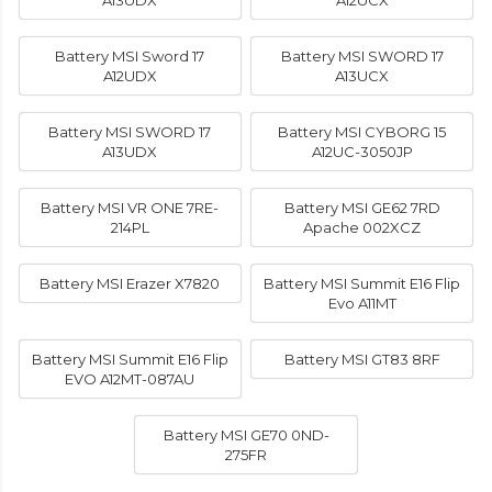
A13UDX
A12UCX
Battery MSI Sword 17
Battery MSI SWORD 17
A12UDX
A13UCX
Battery MSI SWORD 17
Battery MSI CYBORG 15
A13UDX
A12UC-3050JP
Battery MSI VR ONE 7RE-
Battery MSI GE62 7RD
214PL
Apache 002XCZ
Battery MSI Erazer X7820
Battery MSI Summit E16 Flip
Evo A11MT
Battery MSI Summit E16 Flip
Battery MSI GT83 8RF
EVO A12MT-087AU
Battery MSI GE70 0ND-
275FR