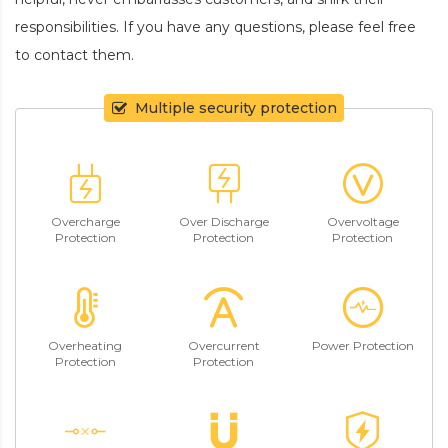
responsibilities. If you have any questions, please feel free
to contact them.
Multiple security protection
Overcharge
Over Discharge
Overvoltage
Protection
Protection
Protection
Overheating
Overcurrent
Power Protection
Protection
Protection