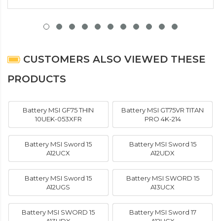
CUSTOMERS ALSO VIEWED THESE
PRODUCTS
Battery MSI GF75 THIN
Battery MSI GT75VR TITAN
10UEK-053XFR
PRO 4K-214
Battery MSI Sword 15
Battery MSI Sword 15
A12UCX
A12UDX
Battery MSI Sword 15
Battery MSI SWORD 15
A12UGS
A13UCX
Battery MSI SWORD 15
Battery MSI Sword 17