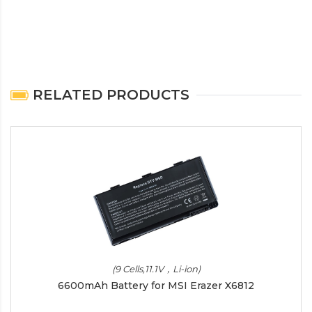
RELATED PRODUCTS
(9 Cells,11.1V，Li-ion)
6600mAh Battery for MSI Erazer X6812