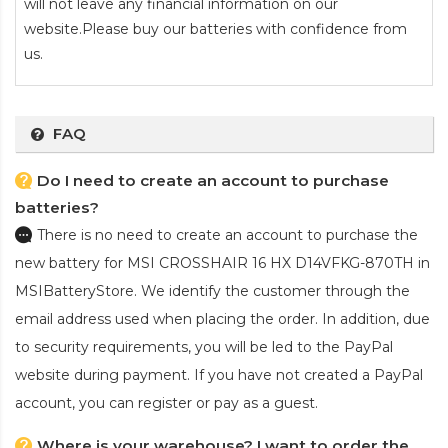
will not leave any financial information on our
website.Please buy our batteries with confidence from
us.
FAQ
Do I need to create an account to purchase
batteries?
There is no need to create an account to purchase the
new battery for MSI CROSSHAIR 16 HX D14VFKG-870TH
in
MSIBatteryStore. We identify the customer through the
email address used when placing the order. In addition, due
to security requirements, you will be led to the PayPal
website during payment. If you have not created a PayPal
account, you can register or pay as a guest.
Where is your warehouse? I want to order the