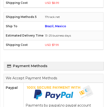
USD $6.99
17track.net
Brazil, Mexico
13-25 business days
USD $7.99
Payment Methods
We Accept Payment Methods
Paypal
Payments by paypal,no paypal account