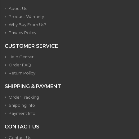
About Us
Product Warranty
Why Buy From Us?
Privacy Policy
CUSTOMER SERVICE
Help Center
Order FAQ
Return Policy
SHIPPING & PAYMENT
Order Tracking
Shipping Info
Payment Info
CONTACT US
Contact Us