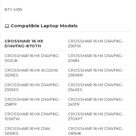
BTY-M59
Compatible Laptop Models
CROSSHAIR 16 HX
CROSSHAIR 16 HX D14VFKG-
D14VFKG-870TH
256TW
CROSSHAIR 16 HX D14VFKG-
CROSSHAIR 16 HX D14VFKG-
002UK
206IN
CROSSHAIR 16 HX AI D2XW
CROSSHAIR 16 HX D14VFKG-
SERIES
259XKR
CROSSHAIR 16 HX D14VFKG-
CROSSHAIR 16 HX D14VFKG-
255XES
254XES
CROSSHAIR 16 HX D14VFKG-
CROSSHAIR 16 HX D14VFKG-
258FR
245TR
CROSSHAIR 16 HX D14VFKG-
CROSSHAIR 16 HX D14VFKG-
1036TW
270XPT
CROSSHAIR 16 HX D14V
CROSSHAIR 16 HX D14VFKG-
SERIES
085HK