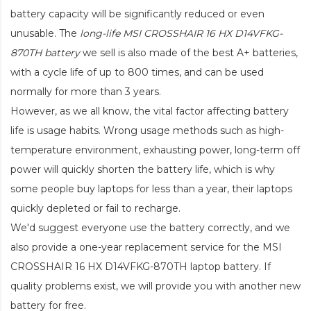
battery capacity will be significantly reduced or even
unusable. The
long-life MSI CROSSHAIR 16 HX D14VFKG-
870TH battery
we sell is also made of the best A+ batteries,
with a cycle life of up to 800 times, and can be used
normally for more than 3 years.
However, as we all know, the vital factor affecting battery
life is usage habits. Wrong usage methods such as high-
temperature environment, exhausting power, long-term off
power will quickly shorten the battery life, which is why
some people buy laptops for less than a year, their laptops
quickly depleted or fail to recharge.
We'd suggest everyone use the battery correctly, and we
also provide a one-year replacement service for the
MSI
CROSSHAIR 16 HX D14VFKG-870TH laptop battery
. If
quality problems exist, we will provide you with another new
battery for free.