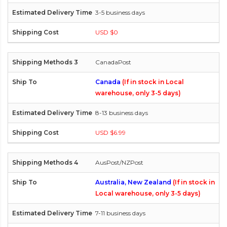
3-5 business days
USD $0
CanadaPost
Canada
(If in stock in Local
warehouse, only 3-5 days)
8-13 business days
USD $6.99
AusPost/NZPost
Australia, New Zealand
(If in stock in
Local warehouse, only 3-5 days)
7-11 business days