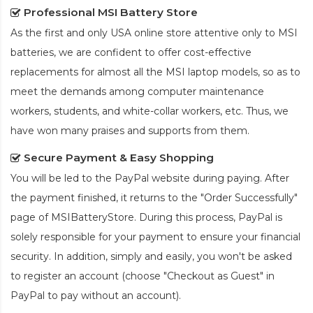
Professional MSI Battery Store
As the first and only USA online store attentive only to MSI
batteries, we are confident to offer cost-effective
replacements for almost all the MSI laptop models, so as to
meet the demands among computer maintenance
workers, students, and white-collar workers, etc. Thus, we
have won many praises and supports from them.
Secure Payment & Easy Shopping
You will be led to the PayPal website during paying. After
the payment finished, it returns to the "Order Successfully"
page of MSIBatteryStore. During this process, PayPal is
solely responsible for your payment to ensure your financial
security. In addition, simply and easily, you won't be asked
to register an account (choose "Checkout as Guest" in
PayPal to pay without an account).