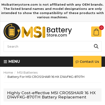
Msibatterystore.com is not affiliated with any OEM brands.
The listed brand names and model designations are only
intended to show the compatibility of these products with
various machines.
0
MENU
Contact Us
Home
MSI Batteries
Battery For MSI CROSSHAIR 16 HX D14VFKG-870TH
Highly Cost-effective MSI CROSSHAIR 16 HX
D14VFKG-870TH Battery Replacement