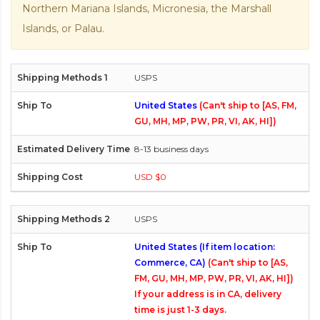
Northern Mariana Islands, Micronesia, the Marshall
Islands, or Palau.
USPS
United States
(Can't ship to [AS, FM,
GU, MH, MP, PW, PR, VI, AK, HI])
8-13 business days
USD $0
USPS
United States (If item location:
Commerce, CA)
(Can't ship to [AS,
FM, GU, MH, MP, PW, PR, VI, AK, HI])
If your address is in CA, delivery
time is just 1-3 days.