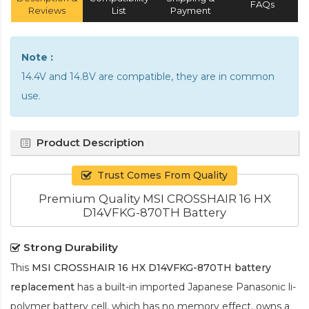
FAQs
Reviews
List
Payment
Note :
14.4V and 14.8V are compatible, they are in common
use.
Product Description
Trust Comes From Quality
Premium Quality MSI CROSSHAIR 16 HX
D14VFKG-870TH Battery
Strong Durability
This
MSI CROSSHAIR 16 HX D14VFKG-870TH battery
replacement
has a built-in imported Japanese Panasonic
li-
polymer
battery cell, which has no memory effect, owns a