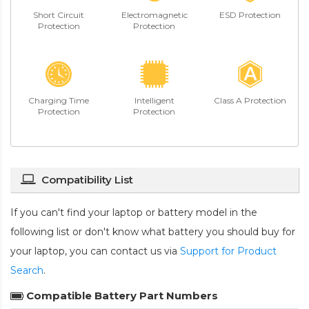
Short Circuit
Electromagnetic
ESD Protection
Protection
Protection
Charging Time
Intelligent
Class A Protection
Protection
Protection
Compatibility List
If you can't find your laptop or battery model in the
following list or don't know what battery you should buy for
your laptop, you can contact us via
Support for Product
Search
.
Compatible Battery Part Numbers