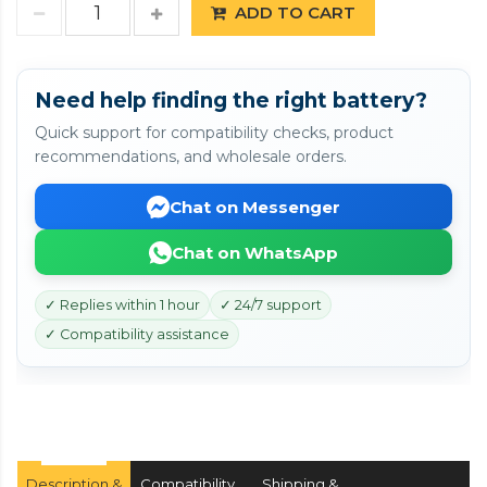
ADD TO CART
Need help finding the right battery?
Quick support for compatibility checks, product
recommendations, and wholesale orders.
Chat on Messenger
Chat on WhatsApp
✓ Replies within 1 hour
✓ 24/7 support
✓ Compatibility assistance
Description &
Compatibility
Shipping &