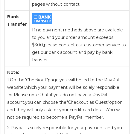
pages without contact.
Bank
Transfer
If no payment methods above are available
to you,and your order amount exceeds
$300,please contact our customer service to
get our bank account and pay by bank
transfer.
Note:
1.On the"Checkout"page,you will be led to the PayPal
website,which your payment will be solely responsible
for.Please note that if you do not have a PayPal
account,you can choose the"Checkout as Guest"option
and they will only ask for your credit card details.You will
not be required to become a PayPal member.
2.Paypal is solely responsible for your payment and you