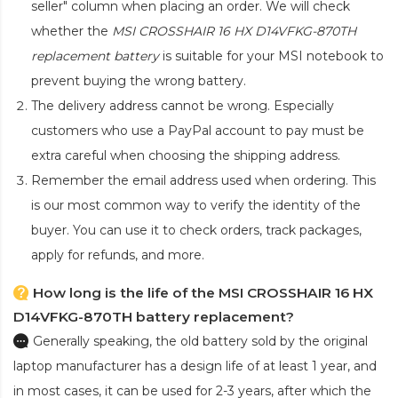
seller" column when placing an order. We will check
whether the
MSI CROSSHAIR 16 HX D14VFKG-870TH
replacement battery
is suitable for your MSI notebook to
prevent buying the wrong battery.
The delivery address cannot be wrong. Especially
customers who use a PayPal account to pay must be
extra careful when choosing the shipping address.
Remember the email address used when ordering. This
is our most common way to verify the identity of the
buyer. You can use it to check orders, track packages,
apply for refunds, and more.
How long is the life of the MSI CROSSHAIR 16 HX
D14VFKG-870TH battery replacement?
Generally speaking, the old battery sold by the original
laptop manufacturer has a design life of at least 1 year, and
in most cases, it can be used for 2-3 years, after which the