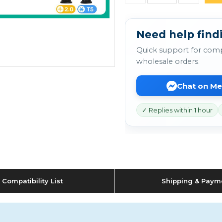
Need help findi
Quick support for comp
wholesale orders.
Chat on M
✓ Replies within 1 hour
Compatibility List
Shipping & Paym