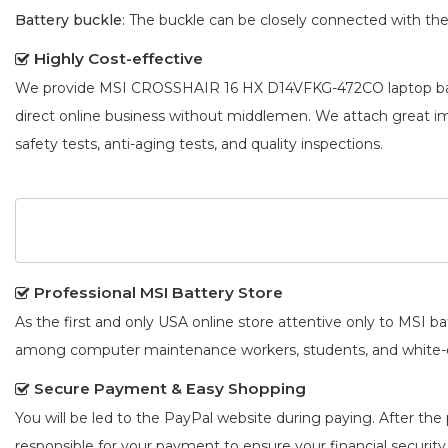
Battery buckle
: The buckle can be closely connected with t
Highly Cost-effective
We provide
MSI CROSSHAIR 16 HX D14VFKG-472CO laptop ba
direct online business without middlemen. We attach great 
safety tests, anti-aging tests, and quality inspections.
Professional MSI Battery Store
As the first and only USA online store attentive only to MSI 
among computer maintenance workers, students, and white-co
Secure Payment & Easy Shopping
You will be led to the PayPal website during paying. After the 
responsible for your payment to ensure your financial security