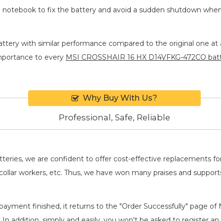
he notebook to fix the battery and avoid a sudden shutdown whe
ttery
with similar performance compared to the original one at a
importance to every
MSI CROSSHAIR 16 HX D14VFKG-472CO bat
Why Buy With Us?
Professional, Safe, Reliable
batteries, we are confident to offer cost-effective replacements 
llar workers, etc. Thus, we have won many praises and suppor
payment finished, it returns to the "Order Successfully" page of 
. In addition, simply and easily, you won't be asked to register