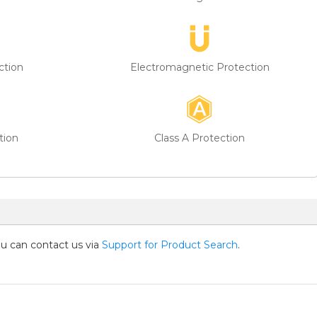
ction
Electromagnetic Protection
tion
Class A Protection
you can contact us via
Support for Product Search
.