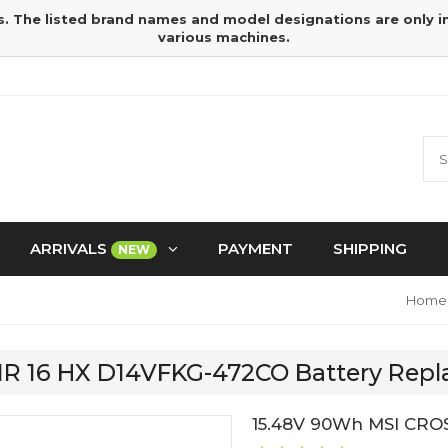
s. The listed brand names and model designations are only 
various machines.
ARRIVALS
PAYMENT
SHIPPING
NEW
Home
AIR 16 HX D14VFKG-472CO Battery Rep
15.48V 90Wh MSI CRO