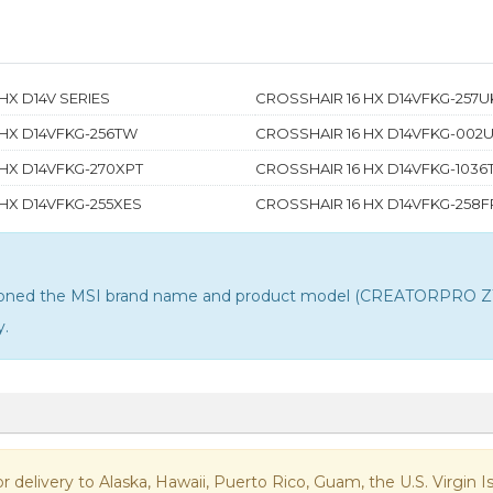
HX D14V SERIES
CROSSHAIR 16 HX D14VFKG-257U
 HX D14VFKG-256TW
CROSSHAIR 16 HX D14VFKG-002
HX D14VFKG-270XPT
CROSSHAIR 16 HX D14VFKG-103
HX D14VFKG-255XES
CROSSHAIR 16 HX D14VFKG-258F
ntioned the MSI brand name and product model (CREATORPRO Z16
y
.
 for delivery to Alaska, Hawaii, Puerto Rico, Guam, the U.S. Virgi