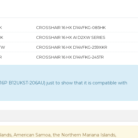
K
CROSSHAIR 16 HX D14VFKG-085HK
UK
CROSSHAIR 16 HX AI D2XW SERIES
6TW
CROSSHAIR 16 HX D14VFKG-259XKR
R
CROSSHAIR 16 HX D14VFKG-245TR
P B12UKST-206AU) just to show that it is compatible with
n Islands, American Samoa, the Northern Mariana Islands,