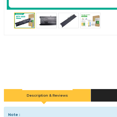
Description & Reviews
Note :