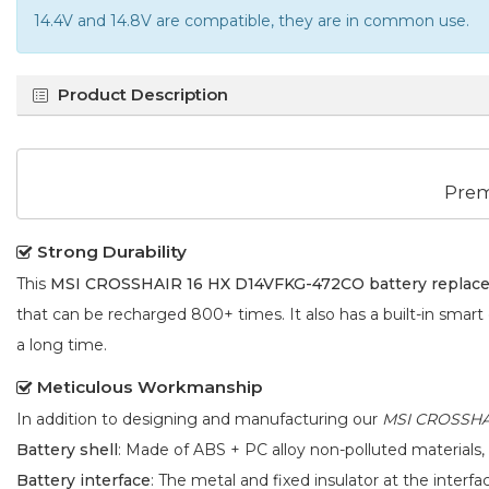
14.4V and 14.8V are compatible, they are in common use.
Product Description
Prem
Strong Durability
This
MSI CROSSHAIR 16 HX D14VFKG-472CO battery replac
that can be recharged 800+ times. It also has a built-in smart
a long time.
Meticulous Workmanship
In addition to designing and manufacturing our
MSI CROSSHAI
Battery shell
: Made of ABS + PC alloy non-polluted materials,
Battery interface
: The metal and fixed insulator at the interf