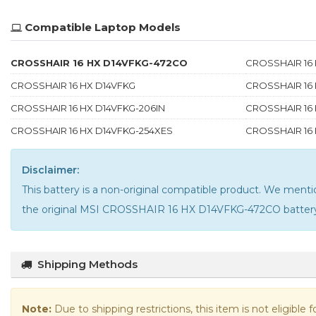
Compatible Laptop Models
CROSSHAIR 16 HX D14VFKG-472CO
CROSSHAIR 16 
CROSSHAIR 16 HX D14VFKG
CROSSHAIR 16
CROSSHAIR 16 HX D14VFKG-206IN
CROSSHAIR 16 
CROSSHAIR 16 HX D14VFKG-254XES
CROSSHAIR 16 
Disclaimer:
This battery is a non-original compatible product. We me
the
original MSI CROSSHAIR 16 HX D14VFKG-472CO batter
Shipping Methods
Note:
Due to shipping restrictions, this item is not eligible