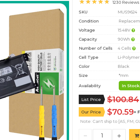
1230 Reviews
SKU
MUS9624
Condition
Replaceme
Voltage
15.48V
Capacity
90Wh
Number of Cells
4 Cells
Cell Type
Li-Polymer
Color
Black
Size
*mm
Availability
In Stock
$100.84
List Price
$70.59
Our Price
+ 
Note: Can't ship to [AS, FM, GU