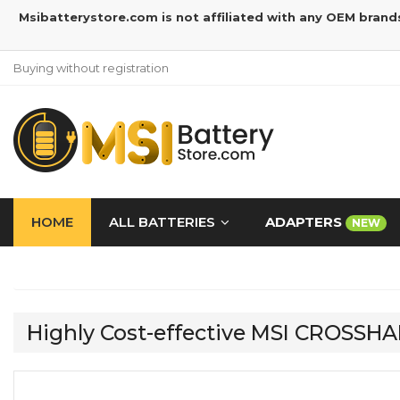
Msibatterystore.com is not affiliated with any OEM brand
Buying without registration
HOME
ALL BATTERIES
ADAPTERS
NEW
Highly Cost-effective MSI CROSSH