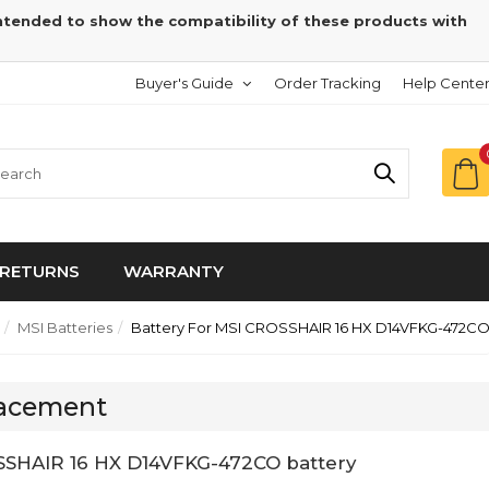
intended to show the compatibility of these products with
Buyer's Guide
Order Tracking
Help Cente
RETURNS
WARRANTY
MSI Batteries
Battery For MSI CROSSHAIR 16 HX D14VFKG-472C
lacement
SSHAIR 16 HX D14VFKG-472CO battery