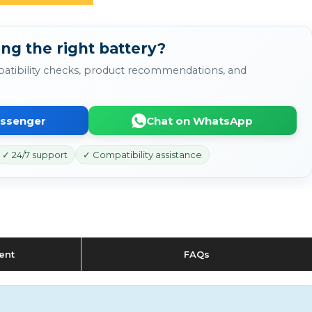
ng the right battery?
atibility checks, product recommendations, and
essenger
Chat on WhatsApp
✓ 24/7 support
✓ Compatibility assistance
ent
FAQs