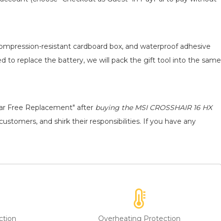
 compression-resistant cardboard box, and waterproof adhesive
ed to replace the battery, we will pack the gift tool into the same
ear Free Replacement" after
buying the MSI CROSSHAIR 16 HX
ustomers, and shirk their responsibilities. If you have any
ction
Overheating Protection