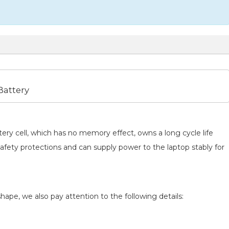
attery
ery cell, which has no memory effect, owns a long cycle life
safety protections and can supply power to the laptop stably for
hape, we also pay attention to the following details: