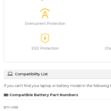
Overcurrent Protection
ESD Protection
Cha
Compatibility List
If you can't find your laptop or battery model in the following
Compatible Battery Part Numbers
BTY-M59