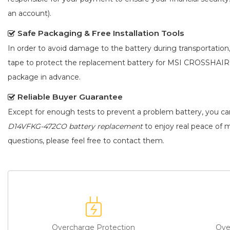
an account).
Safe Packaging & Free Installation Tools
In order to avoid damage to the battery during transportation
tape to protect the
replacement battery for MSI CROSSHAI
package in advance.
Reliable Buyer Guarantee
Except for enough tests to prevent a problem battery, you c
D14VFKG-472CO battery replacement
to enjoy real peace of m
questions, please feel free to contact them.
Overcharge Protection
Ove