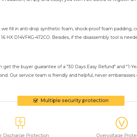
, we fill in anti-drop synthetic foam, shock-proof foam padding,
R 16 HX D14VFKG-472CO
. Besides, if the disassembly tool is need
an get the buyer guarantee of a "30 Days Easy Refund" and "1-Y
ind. Our service team is friendly and helpful, never embarrasses c
Multiple security protection
r Discharge Protection
Overvoltage Prote