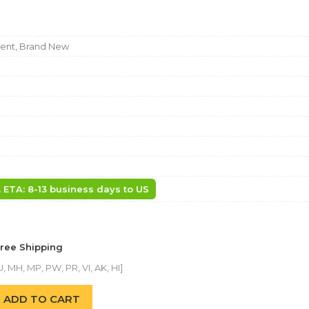
nt, Brand New
. ETA: 8-13 business days to US
Free Shipping
, MH, MP, PW, PR, VI, AK, HI]
ADD TO CART