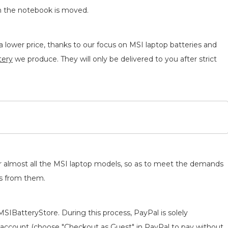
n the notebook is moved.
 lower price, thanks to our focus on MSI laptop batteries and
tery
we produce. They will only be delivered to you after strict
for almost all the MSI laptop models, so as to meet the demands
ts from them.
MSIBatteryStore. During this process, PayPal is solely
 an account (choose "Checkout as Guest" in PayPal to pay without