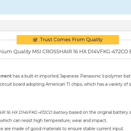
Trust Comes From Quality
ium Quality MSI CROSSHAIR 16 HX D14VFKG-472CO B
ement
has a built-in imported Japanese Panasonic
li-polymer
batt
 circuit board adopting American TI chips, which has a variety of 
R 16 HX D14VFKG-472CO battery
based on the original battery s
 which can resist high temperature, wear and impact.
ace are made of good materials to ensure stable current input.