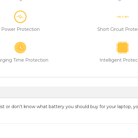
Power Protection
Short Circuit Prote
rging Time Protection
Intelligent Protec
 list or don't know what battery you should buy for your laptop, 