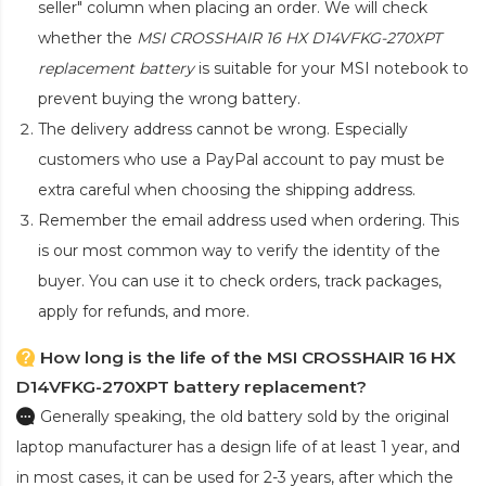
seller" column when placing an order. We will check
whether the
MSI CROSSHAIR 16 HX D14VFKG-270XPT
replacement battery
is suitable for your MSI notebook to
prevent buying the wrong battery.
The delivery address cannot be wrong. Especially
customers who use a PayPal account to pay must be
extra careful when choosing the shipping address.
Remember the email address used when ordering. This
is our most common way to verify the identity of the
buyer. You can use it to check orders, track packages,
apply for refunds, and more.
How long is the life of the MSI CROSSHAIR 16 HX
D14VFKG-270XPT battery replacement?
Generally speaking, the old battery sold by the original
laptop manufacturer has a design life of at least 1 year, and
in most cases, it can be used for 2-3 years, after which the