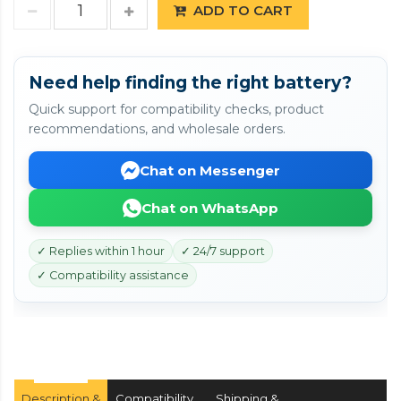
ADD TO CART
Need help finding the right battery?
Quick support for compatibility checks, product
recommendations, and wholesale orders.
Chat on Messenger
Chat on WhatsApp
✓ Replies within 1 hour
✓ 24/7 support
✓ Compatibility assistance
Description &
Compatibility
Shipping &