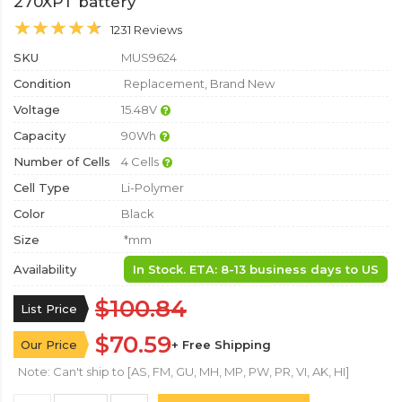
270XPT battery
1231 Reviews
SKU
MUS9624
Condition
Replacement, Brand New
Voltage
15.48V
Capacity
90Wh
Number of Cells
4 Cells
Cell Type
Li-Polymer
Color
Black
Size
*mm
Availability
In Stock. ETA: 8-13 business days to US
$100.84
List Price
$70.59
Our Price
+ Free Shipping
Note: Can't ship to [AS, FM, GU, MH, MP, PW, PR, VI, AK, HI]