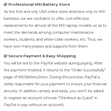
Professional MSI Battery Store
As the first and only USA online store attentive only to MSI
batteries, we are confident to offer cost-effective
replacements for almost all the MSI laptop models, so as to
meet the demands among computer maintenance
workers, students, and white-collar workers, etc. Thus, we
have won many praises and supports from them.
Secure Payment & Easy Shopping
You will be led to the PayPal website during paying. After
the payment finished, it returns to the "Order Successfully"
page of MSIBatteryStore. During this process, PayPal is
solely responsible for your payment to ensure your financial
security. In addition, simply and easily, you won't be asked
to register an account (choose "Checkout as Guest" in
PayPal to pay without an account).