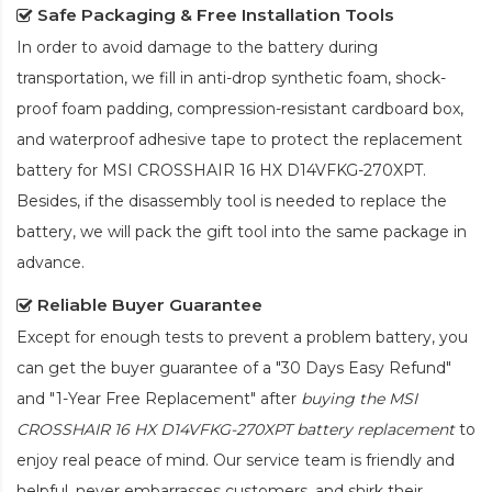
Safe Packaging & Free Installation Tools
In order to avoid damage to the battery during
transportation, we fill in anti-drop synthetic foam, shock-
proof foam padding, compression-resistant cardboard box,
and waterproof adhesive tape to protect the
replacement
battery for MSI CROSSHAIR 16 HX D14VFKG-270XPT
.
Besides, if the disassembly tool is needed to replace the
battery, we will pack the gift tool into the same package in
advance.
Reliable Buyer Guarantee
Except for enough tests to prevent a problem battery, you
can get the buyer guarantee of a "30 Days Easy Refund"
and "1-Year Free Replacement" after
buying the MSI
CROSSHAIR 16 HX D14VFKG-270XPT battery replacement
to
enjoy real peace of mind. Our service team is friendly and
helpful, never embarrasses customers, and shirk their