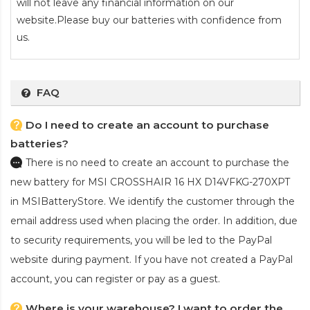
will not leave any financial information on our
website.Please buy our batteries with confidence from
us.
FAQ
Do I need to create an account to purchase
batteries?
There is no need to create an account to purchase the
new battery for MSI CROSSHAIR 16 HX D14VFKG-270XPT
in MSIBatteryStore. We identify the customer through the
email address used when placing the order. In addition, due
to security requirements, you will be led to the PayPal
website during payment. If you have not created a PayPal
account, you can register or pay as a guest.
Where is your warehouse? I want to order the