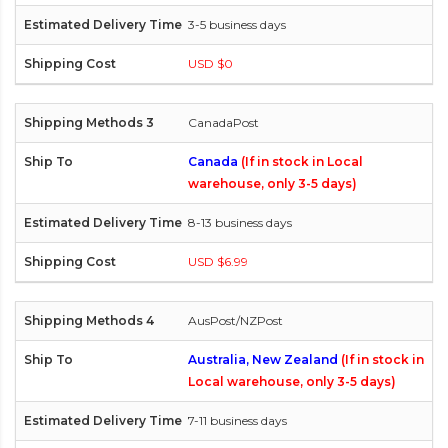
3-5 business days
USD $0
CanadaPost
Canada
(If in stock in Local
warehouse, only 3-5 days)
8-13 business days
USD $6.99
AusPost/NZPost
Australia, New Zealand
(If in stock in
Local warehouse, only 3-5 days)
7-11 business days