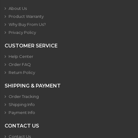
About Us
Product Warranty
Why Buy From Us?
Privacy Policy
CUSTOMER SERVICE
Help Center
Order FAQ
Return Policy
SHIPPING & PAYMENT
Order Tracking
Shipping Info
Payment Info
CONTACT US
Contact Us