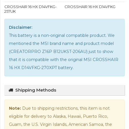
CROSSHAIR 16 HX D14VFKG-
CROSSHAIR 16 HX D14VFKG
257UK
Disclaimer:
This battery is a non-original compatible product. We
mentioned the MSI brand name and product model
(CREATORPRO Z16P B12UKST-206AU) just to show
that it is compatible with the
original MSI CROSSHAIR
16 HX D14VFKG-270XPT battery
.
Shipping Methods
Note:
Due to shipping restrictions, this item is not
eligible for delivery to Alaska, Hawaii, Puerto Rico,
Guam, the U.S. Virgin Islands, American Samoa, the