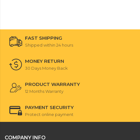
FAST SHIPPING
Shipped within 24 hours
MONEY RETURN
30 Days Money Back
PRODUCT WARRANTY
12 Months Warranty
PAYMENT SECURITY
Protect online payment
COMPANY INFO