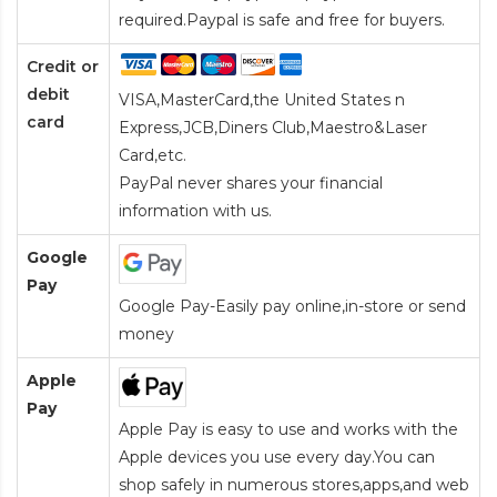
required.Paypal is safe and free for buyers.
Credit or
debit
VISA,MasterCard,the United States n
card
Express,JCB,Diners Club,Maestro&Laser
Card
,etc.
PayPal never shares your financial
information with us.
Google
Pay
Google Pay-Easily pay online,in-store or send
money
Apple
Pay
Apple Pay is easy to use and works with the
Apple devices you use every day.You can
shop safely in numerous stores,apps,and web