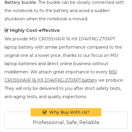
Battery buckle
: The buckle can be closely connected with
the notebook to fix the battery and avoid a sudden
shutdown when the notebook is moved.
Highly Cost-effective
We provide
MSI CROSSHAIR 16 HX D14VFKG-270XPT
laptop battery
with similar performance compared to the
original one at a lower price, thanks to our focus on MSI
laptop batteries and direct online business without
middlemen. We attach great importance to every
MSI
CROSSHAIR 16 HX D14VFKG-270XPT battery
we produce.
They will only be delivered to you after strict safety tests,
anti-aging tests, and quality inspections.
Why Buy With Us?
Professional, Safe, Reliable