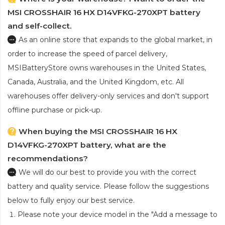
MSI CROSSHAIR 16 HX D14VFKG-270XPT battery
and self-collect.
As an online store that expands to the global market, in
order to increase the speed of parcel delivery,
MSIBatteryStore owns warehouses in the United States,
Canada, Australia, and the United Kingdom, etc. All
warehouses offer delivery-only services and don't support
offline purchase or pick-up.
When buying the MSI CROSSHAIR 16 HX
D14VFKG-270XPT battery, what are the
recommendations?
We will do our best to provide you with the correct
battery and quality service. Please follow the suggestions
below to fully enjoy our best service.
Please note your device model in the "Add a message to