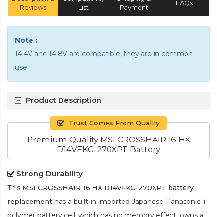
FAQs
Reviews
List
Payment
Note :
14.4V and 14.8V are compatible, they are in common
use.
Product Description
Trust Comes From Quality
Premium Quality MSI CROSSHAIR 16 HX
D14VFKG-270XPT Battery
Strong Durability
This
MSI CROSSHAIR 16 HX D14VFKG-270XPT battery
replacement
has a built-in imported Japanese Panasonic
li-
polymer
battery cell, which has no memory effect, owns a