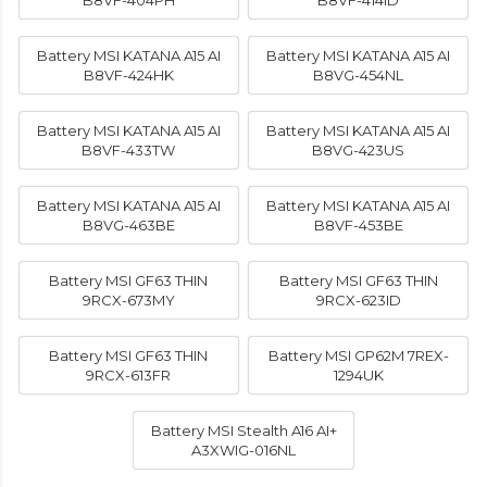
B8VF-404PH
B8VF-414ID
Battery MSI KATANA A15 AI
Battery MSI KATANA A15 AI
B8VF-424HK
B8VG-454NL
Battery MSI KATANA A15 AI
Battery MSI KATANA A15 AI
B8VF-433TW
B8VG-423US
Battery MSI KATANA A15 AI
Battery MSI KATANA A15 AI
B8VG-463BE
B8VF-453BE
Battery MSI GF63 THIN
Battery MSI GF63 THIN
9RCX-673MY
9RCX-623ID
Battery MSI GF63 THIN
Battery MSI GP62M 7REX-
9RCX-613FR
1294UK
Battery MSI Stealth A16 AI+
A3XWIG-016NL