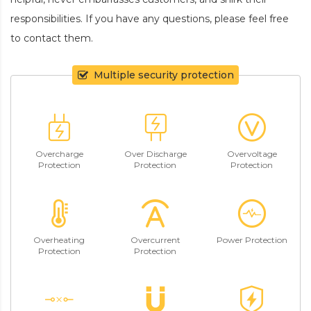
responsibilities. If you have any questions, please feel free
to contact them.
Multiple security protection
Overcharge
Over Discharge
Overvoltage
Protection
Protection
Protection
Overheating
Overcurrent
Power Protection
Protection
Protection