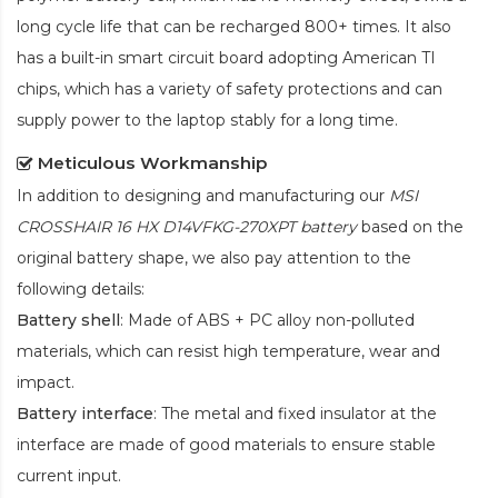
long cycle life that can be recharged 800+ times. It also
has a built-in smart circuit board adopting American TI
chips, which has a variety of safety protections and can
supply power to the laptop stably for a long time.
Meticulous Workmanship
In addition to designing and manufacturing our
MSI
CROSSHAIR 16 HX D14VFKG-270XPT battery
based on the
original battery shape, we also pay attention to the
following details:
Battery shell
: Made of ABS + PC alloy non-polluted
materials, which can resist high temperature, wear and
impact.
Battery interface
: The metal and fixed insulator at the
interface are made of good materials to ensure stable
current input.