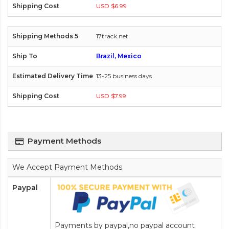
USD $6.99
17track.net
Brazil, Mexico
13-25 business days
USD $7.99
Payment Methods
We Accept Payment Methods
Paypal
Payments by paypal,no paypal account