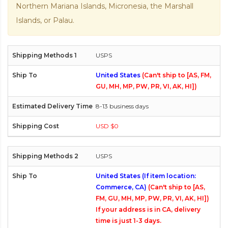
Northern Mariana Islands, Micronesia, the Marshall
Islands, or Palau.
USPS
United States
(Can't ship to [AS, FM,
GU, MH, MP, PW, PR, VI, AK, HI])
8-13 business days
USD $0
USPS
United States (If item location:
Commerce, CA)
(Can't ship to [AS,
FM, GU, MH, MP, PW, PR, VI, AK, HI])
If your address is in CA, delivery
time is just 1-3 days.