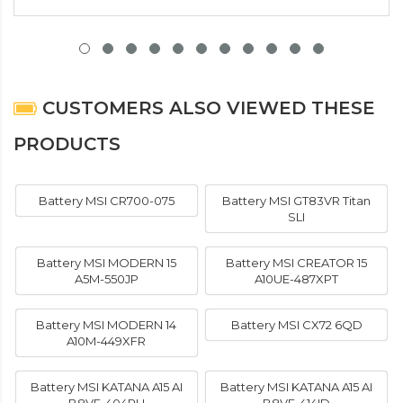
CUSTOMERS ALSO VIEWED THESE
PRODUCTS
Battery MSI CR700-075
Battery MSI GT83VR Titan
SLI
Battery MSI MODERN 15
Battery MSI CREATOR 15
A5M-550JP
A10UE-487XPT
Battery MSI MODERN 14
Battery MSI CX72 6QD
A10M-449XFR
Battery MSI KATANA A15 AI
Battery MSI KATANA A15 AI