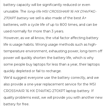
battery capacity will be significantly reduced or even
unusable. The
long-life MSI CROSSHAIR 16 HX D14VFKG-
270XPT battery
we sell is also made of the best A+
batteries, with a cycle life of up to 800 times, and can be
used normally for more than 3 years.
However, as we all know, the vital factor affecting battery
life is usage habits. Wrong usage methods such as high-
temperature environment, exhausting power, long-term off
power will quickly shorten the battery life, which is why
some people buy laptops for less than a year, their laptops
quickly depleted or fail to recharge.
We'd suggest everyone use the battery correctly, and we
also provide a one-year replacement service for the
MSI
CROSSHAIR 16 HX D14VFKG-270XPT laptop battery
. If
quality problems exist, we will provide you with another new
battery for free.