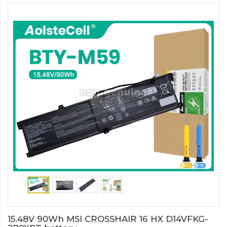
15.48V 90Wh MSI CROSSHAIR 16 HX D14VFKG-