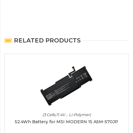
RELATED PRODUCTS
(3 Cells,11.4V，Li-Polymer)
52.4Wh Battery for MSI MODERN 15 A5M-570JP