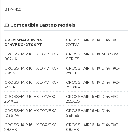
BTY-M59
Compatible Laptop Models
CROSSHAIR 16 HX
CROSSHAIR 16 HX D14VFKG-
D14VFKG-270XPT
256TW
CROSSHAIR 16 HX D14VFKG-
CROSSHAIR 16 HX AI D2XW
002UK
SERIES
CROSSHAIR 16 HX D14VFKG-
CROSSHAIR 16 HX D14VFKG-
206IN
258FR
CROSSHAIR 16 HX D14VFKG-
CROSSHAIR 16 HX D14VFKG-
245TR
259XKR
CROSSHAIR 16 HX D14VFKG-
CROSSHAIR 16 HX D14VFKG-
254XES
255XES
CROSSHAIR 16 HX D14VFKG-
CROSSHAIR 16 HX D14V
1036TW
SERIES
CROSSHAIR 16 HX D14VFKG-
CROSSHAIR 16 HX D14VFKG-
283HK
085HK