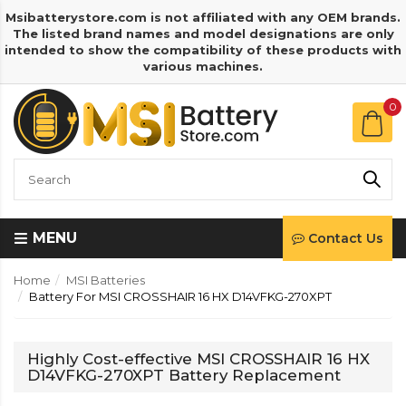
Msibatterystore.com is not affiliated with any OEM brands.
The listed brand names and model designations are only
intended to show the compatibility of these products with
various machines.
0
MENU
Contact Us
Home
MSI Batteries
Battery For MSI CROSSHAIR 16 HX D14VFKG-270XPT
Highly Cost-effective MSI CROSSHAIR 16 HX
D14VFKG-270XPT Battery Replacement