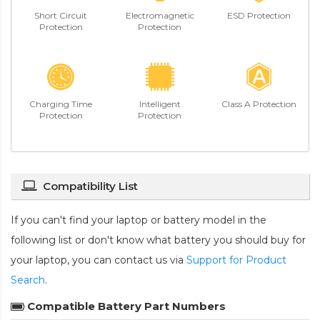
Short Circuit
Electromagnetic
ESD Protection
Protection
Protection
Charging Time
Intelligent
Class A Protection
Protection
Protection
Compatibility List
If you can't find your laptop or battery model in the
following list or don't know what battery you should buy for
your laptop, you can contact us via
Support for Product
Search
.
Compatible Battery Part Numbers