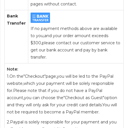
pages without contact.
Bank
Transfer
If no payment methods above are available
to you,and your order amount exceeds
$300,please contact our customer service to
get our bank account and pay by bank
transfer.
Note:
1.On the"Checkout"page,you will be led to the PayPal
website,which your payment will be solely responsible
for.Please note that if you do not have a PayPal
account,you can choose the"Checkout as Guest"option
and they will only ask for your credit card details.You will
not be required to become a PayPal member.
2.Paypal is solely responsible for your payment and you