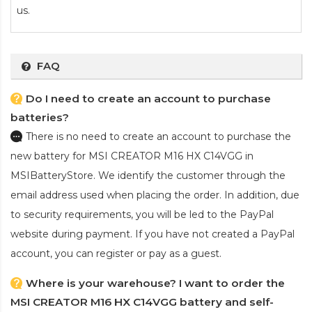
us.
FAQ
Do I need to create an account to purchase
batteries?
There is no need to create an account to purchase the
new battery for MSI CREATOR M16 HX C14VGG
in
MSIBatteryStore. We identify the customer through the
email address used when placing the order. In addition, due
to security requirements, you will be led to the PayPal
website during payment. If you have not created a PayPal
account, you can register or pay as a guest.
Where is your warehouse? I want to order the
MSI CREATOR M16 HX C14VGG battery and self-