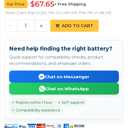
$67.65
Our Price
+ Free Shipping
Note: Can't ship to [AS, FM, GU, MH, MP, PW, PR, VI, AK, HI]
ADD TO CART
Need help finding the right battery?
Quick support for compatibility checks, product
recommendations, and wholesale orders.
Chat on Messenger
Chat on WhatsApp
✓ Replies within 1 hour
✓ 24/7 support
✓ Compatibility assistance