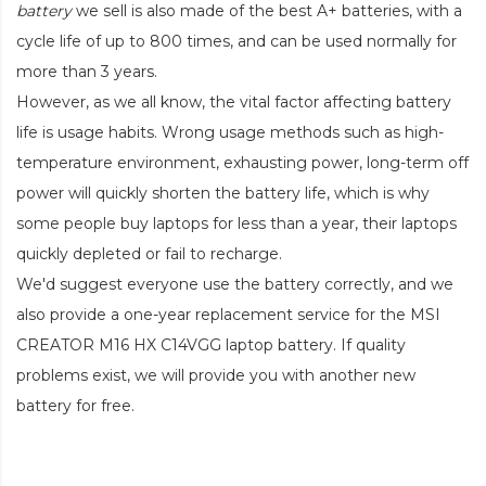
battery
we sell is also made of the best A+ batteries, with a
cycle life of up to 800 times, and can be used normally for
more than 3 years.
However, as we all know, the vital factor affecting battery
life is usage habits. Wrong usage methods such as high-
temperature environment, exhausting power, long-term off
power will quickly shorten the battery life, which is why
some people buy laptops for less than a year, their laptops
quickly depleted or fail to recharge.
We'd suggest everyone use the battery correctly, and we
also provide a one-year replacement service for the
MSI
CREATOR M16 HX C14VGG laptop battery
. If quality
problems exist, we will provide you with another new
battery for free.