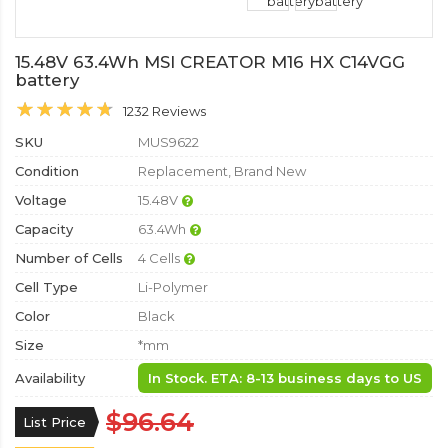
15.48V 63.4Wh MSI CREATOR M16 HX C14VGG
battery
1232 Reviews
SKU
MUS9622
Condition
Replacement, Brand New
Voltage
15.48V
Capacity
63.4Wh
Number of Cells
4 Cells
Cell Type
Li-Polymer
Color
Black
Size
*mm
Availability
In Stock. ETA: 8-13 business days to US
$96.64
List Price