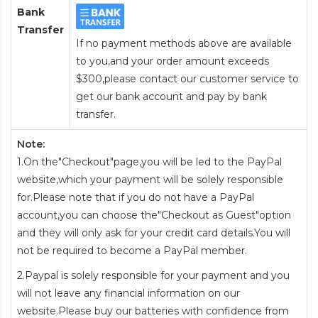
Bank
Transfer
If no payment methods above are available
to you,and your order amount exceeds
$300,please contact our customer service to
get our bank account and pay by bank
transfer.
Note:
1.On the"Checkout"page,you will be led to the PayPal
website,which your payment will be solely responsible
for.Please note that if you do not have a PayPal
account,you can choose the"Checkout as Guest"option
and they will only ask for your credit card details.You will
not be required to become a PayPal member.
2.Paypal is solely responsible for your payment and you
will not leave any financial information on our
website.Please buy our batteries with confidence from