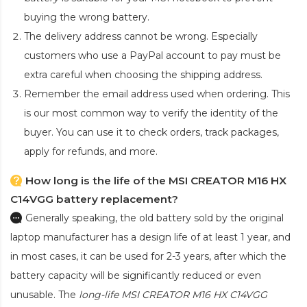
buying the wrong battery.
The delivery address cannot be wrong. Especially
customers who use a PayPal account to pay must be
extra careful when choosing the shipping address.
Remember the email address used when ordering. This
is our most common way to verify the identity of the
buyer. You can use it to check orders, track packages,
apply for refunds, and more.
How long is the life of the MSI CREATOR M16 HX
C14VGG battery replacement?
Generally speaking, the old battery sold by the original
laptop manufacturer has a design life of at least 1 year, and
in most cases, it can be used for 2-3 years, after which the
battery capacity will be significantly reduced or even
unusable. The
long-life MSI CREATOR M16 HX C14VGG