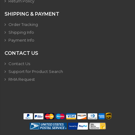
Return Policy
SHIPPING & PAYMENT
Order Tracking
Shipping Info
Payment Info
CONTACT US
Contact Us
Support for Product Search
RMA Request