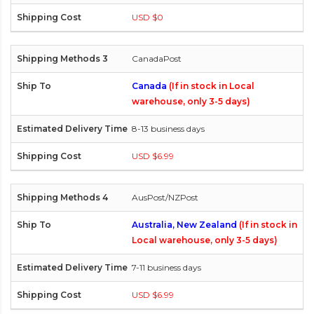
USD $0
CanadaPost
Canada
(If in stock in Local
warehouse, only 3-5 days)
8-13 business days
USD $6.99
AusPost/NZPost
Australia, New Zealand
(If in stock in
Local warehouse, only 3-5 days)
7-11 business days
USD $6.99