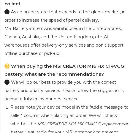
collect.
As an online store that expands to the global market, in
order to increase the speed of parcel delivery,
MSIBatteryStore owns warehouses in the United States,
Canada, Australia, and the United Kingdom, etc. All
warehouses offer delivery-only services and don't support
offline purchase or pick-up.
When buying the MSI CREATOR M16 HX C14VGG
battery, what are the recommendations?
We will do our best to provide you with the correct
battery and quality service. Please follow the suggestions
below to fully enjoy our best service.
Please note your device model in the "Add a message to
seller" column when placing an order. We will check
whether the
MSI CREATOR M16 HX C14VGG replacement
battery
is suitable for your MSI notebook to prevent