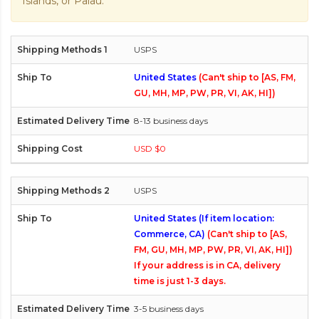
Islands, or Palau.
USPS
United States
(Can't ship to [AS, FM,
GU, MH, MP, PW, PR, VI, AK, HI])
8-13 business days
USD $0
USPS
United States (If item location:
Commerce, CA)
(Can't ship to [AS,
FM, GU, MH, MP, PW, PR, VI, AK, HI])
If your address is in CA, delivery
time is just 1-3 days.
3-5 business days