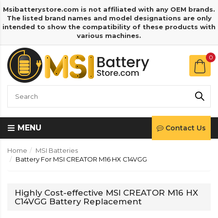
Msibatterystore.com is not affiliated with any OEM brands.
The listed brand names and model designations are only
intended to show the compatibility of these products with
various machines.
0
MENU
Contact Us
Home
MSI Batteries
Battery For MSI CREATOR M16 HX C14VGG
Highly Cost-effective MSI CREATOR M16 HX
C14VGG Battery Replacement