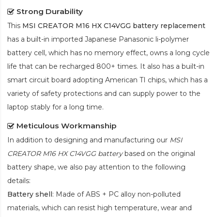
Strong Durability
This
MSI CREATOR M16 HX C14VGG battery replacement
has a built-in imported Japanese Panasonic
li-polymer
battery cell, which has no memory effect, owns a long cycle
life that can be recharged 800+ times. It also has a built-in
smart circuit board adopting American TI chips, which has a
variety of safety protections and can supply power to the
laptop stably for a long time.
Meticulous Workmanship
In addition to designing and manufacturing our
MSI
CREATOR M16 HX C14VGG battery
based on the original
battery shape, we also pay attention to the following
details:
Battery shell
: Made of ABS + PC alloy non-polluted
materials, which can resist high temperature, wear and