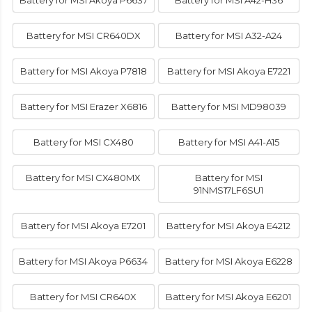
Battery for MSI Akoya P6637
Battery for MSI A42-H36
Battery for MSI CR640DX
Battery for MSI A32-A24
Battery for MSI Akoya P7818
Battery for MSI Akoya E7221
Battery for MSI Erazer X6816
Battery for MSI MD98039
Battery for MSI CX480
Battery for MSI A41-A15
Battery for MSI CX480MX
Battery for MSI
91NMS17LF6SU1
Battery for MSI Akoya E7201
Battery for MSI Akoya E4212
Battery for MSI Akoya P6634
Battery for MSI Akoya E6228
Battery for MSI CR640X
Battery for MSI Akoya E6201