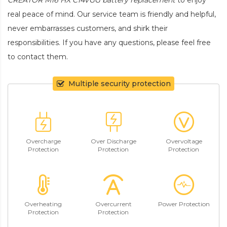
real peace of mind. Our service team is friendly and helpful,
never embarrasses customers, and shirk their
responsibilities. If you have any questions, please feel free
to contact them.
Multiple security protection
Overcharge
Over Discharge
Overvoltage
Protection
Protection
Protection
Overheating
Overcurrent
Power Protection
Protection
Protection