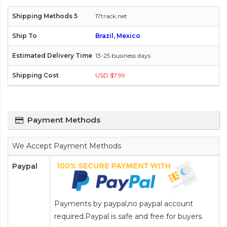
17track.net
Brazil, Mexico
13-25 business days
USD $7.99
Payment Methods
We Accept Payment Methods
Paypal
Payments by paypal,no paypal account
required.Paypal is safe and free for buyers.