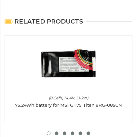
RELATED PRODUCTS
(8 Cells, 14.4V, Li-ion)
75.24Wh battery for MSI GT75 Titan 8RG-085CN