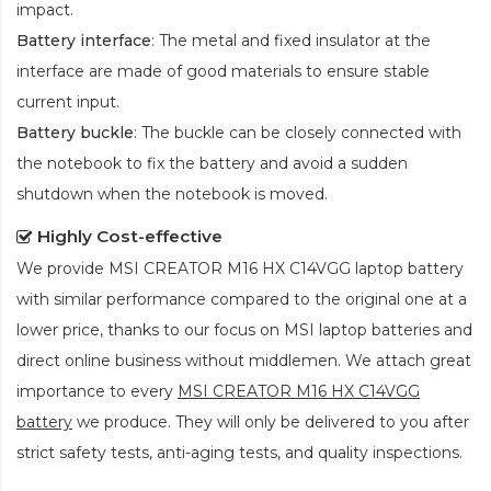
impact.
Battery interface
: The metal and fixed insulator at the
interface are made of good materials to ensure stable
current input.
Battery buckle
: The buckle can be closely connected with
the notebook to fix the battery and avoid a sudden
shutdown when the notebook is moved.
Highly Cost-effective
We provide
MSI CREATOR M16 HX C14VGG laptop battery
with similar performance compared to the original one at a
lower price, thanks to our focus on MSI laptop batteries and
direct online business without middlemen. We attach great
importance to every
MSI CREATOR M16 HX C14VGG
battery
we produce. They will only be delivered to you after
strict safety tests, anti-aging tests, and quality inspections.