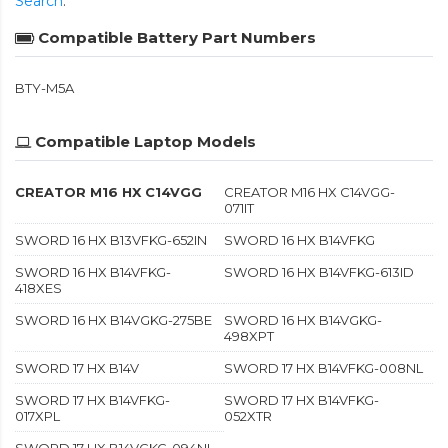
Search
.
Compatible Battery Part Numbers
BTY-M5A
Compatible Laptop Models
CREATOR M16 HX C14VGG
CREATOR M16 HX C14VGG-
071IT
SWORD 16 HX B13VFKG-652IN
SWORD 16 HX B14VFKG
SWORD 16 HX B14VFKG-
SWORD 16 HX B14VFKG-613ID
418XES
SWORD 16 HX B14VGKG-275BE
SWORD 16 HX B14VGKG-
498XPT
SWORD 17 HX B14V
SWORD 17 HX B14VFKG-008NL
SWORD 17 HX B14VFKG-
SWORD 17 HX B14VFKG-
017XPL
052XTR