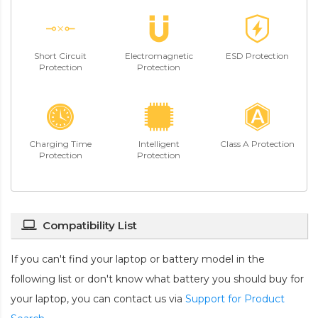
Short Circuit
Electromagnetic
ESD Protection
Protection
Protection
Charging Time
Intelligent
Class A Protection
Protection
Protection
Compatibility List
If you can't find your laptop or battery model in the
following list or don't know what battery you should buy for
your laptop, you can contact us via
Support for Product