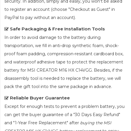
security. In addition, simply and easily, you won't be asked
to register an account (choose "Checkout as Guest" in
PayPal to pay without an account).
Safe Packaging & Free Installation Tools
In order to avoid damage to the battery during
transportation, we fill in anti-drop synthetic foam, shock-
proof foam padding, compression-resistant cardboard box,
and waterproof adhesive tape to protect the
replacement
battery for MSI CREATOR M16 HX C14VGG
. Besides, if the
disassembly tool is needed to replace the battery, we will
pack the gift tool into the same package in advance.
Reliable Buyer Guarantee
Except for enough tests to prevent a problem battery, you
can get the buyer guarantee of a "30 Days Easy Refund"
and "1-Year Free Replacement" after
buying the MSI
CREATOR M16 HX C14VGG battery replacement
to enjoy