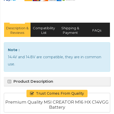
Description &
Compatibility
Shipping &
FAQs
Reviews
List
Payment
Note :
14.4V and 14.8V are compatible, they are in common
use.
Product Description
Trust Comes From Quality
Premium Quality MSI CREATOR M16 HX C14VGG
Battery