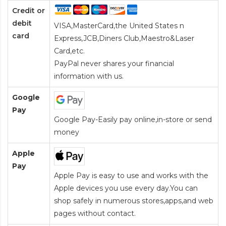
Credit or
debit
VISA,MasterCard,the United States n
card
Express,JCB,Diners Club,Maestro&Laser
Card
,etc.
PayPal never shares your financial
information with us.
Google
Pay
Google Pay-Easily pay online,in-store or send
money
Apple
Pay
Apple Pay is easy to use and works with the
Apple devices you use every day.You can
shop safely in numerous stores,apps,and web
pages without contact.