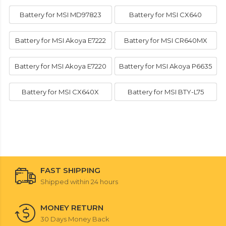
Battery for MSI MD97823
Battery for MSI CX640
Battery for MSI Akoya E7222
Battery for MSI CR640MX
Battery for MSI Akoya E7220
Battery for MSI Akoya P6635
Battery for MSI CX640X
Battery for MSI BTY-L75
FAST SHIPPING
Shipped within 24 hours
MONEY RETURN
30 Days Money Back