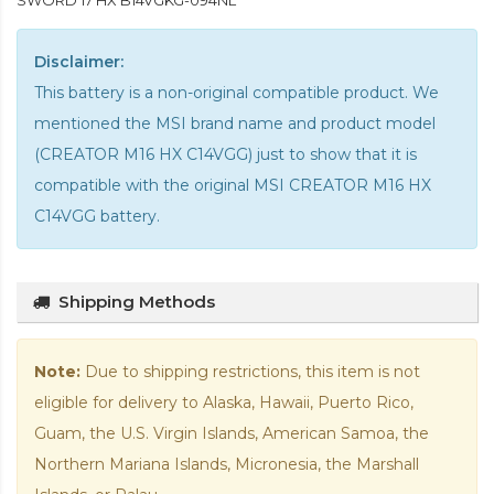
SWORD 17 HX B14VGKG-094NL
Disclaimer:
This battery is a non-original compatible product. We
mentioned the MSI brand name and product model
(CREATOR M16 HX C14VGG) just to show that it is
compatible with the
original MSI CREATOR M16 HX
C14VGG battery
.
Shipping Methods
Note:
Due to shipping restrictions, this item is not
eligible for delivery to Alaska, Hawaii, Puerto Rico,
Guam, the U.S. Virgin Islands, American Samoa, the
Northern Mariana Islands, Micronesia, the Marshall