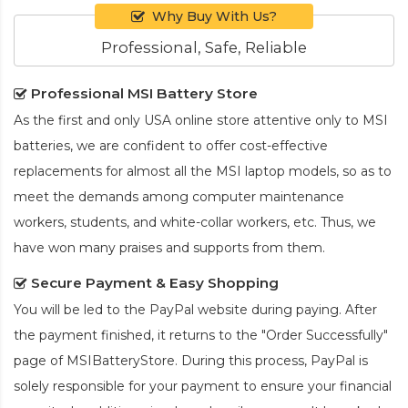
Why Buy With Us?
Professional, Safe, Reliable
Professional MSI Battery Store
As the first and only USA online store attentive only to MSI
batteries, we are confident to offer cost-effective
replacements for almost all the MSI laptop models, so as to
meet the demands among computer maintenance
workers, students, and white-collar workers, etc. Thus, we
have won many praises and supports from them.
Secure Payment & Easy Shopping
You will be led to the PayPal website during paying. After
the payment finished, it returns to the "Order Successfully"
page of MSIBatteryStore. During this process, PayPal is
solely responsible for your payment to ensure your financial