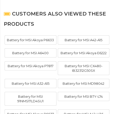
CUSTOMERS ALSO VIEWED THESE
PRODUCTS
Battery for MSI Akoya P6633
Battery for MSI A42-A15
Battery for MSI A6400
Battery for MSI Akoya E6222
Battery for MSI Akoya P7817
Battery for MSI CX480-
IB32312G50SX
Battery for MSI A32-A15
Battery for MSI MD98042
Battery for MSI
Battery for MSI BTY-L74
91NMS17LD4SU1