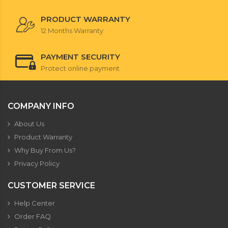
PRODUCT WARRANTY
12 Months Warranty
PAYMENT SECURITY
Protect online payment
COMPANY INFO
About Us
Product Warranty
Why Buy From Us?
Privacy Policy
CUSTOMER SERVICE
Help Center
Order FAQ