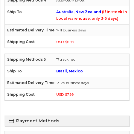
AusPost/NZPost
Australia, New Zealand
(If in stock in
Local warehouse, only 3-5 days)
7-11 business days
USD $6.99
17track.net
Brazil, Mexico
13-25 business days
USD $7.99
Payment Methods