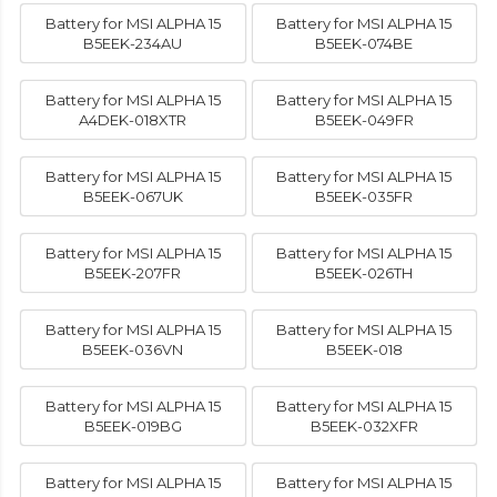
Battery for MSI ALPHA 15
Battery for MSI ALPHA 15
B5EEK-234AU
B5EEK-074BE
Battery for MSI ALPHA 15
Battery for MSI ALPHA 15
A4DEK-018XTR
B5EEK-049FR
Battery for MSI ALPHA 15
Battery for MSI ALPHA 15
B5EEK-067UK
B5EEK-035FR
Battery for MSI ALPHA 15
Battery for MSI ALPHA 15
B5EEK-207FR
B5EEK-026TH
Battery for MSI ALPHA 15
Battery for MSI ALPHA 15
B5EEK-036VN
B5EEK-018
Battery for MSI ALPHA 15
Battery for MSI ALPHA 15
B5EEK-019BG
B5EEK-032XFR
Battery for MSI ALPHA 15
Battery for MSI ALPHA 15