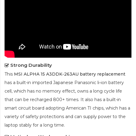
Strong Durability
This
MSI ALPHA 15 A3DDK-263AU battery replacement
has a built-in imported Japanese Panasonic
li-ion
battery
cell, which has no memory effect, owns a long cycle life
that can be recharged 800+ times. It also has a built-in
smart circuit board adopting American TI chips, which has a
variety of safety protections and can supply power to the
laptop stably for a long time.