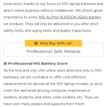
lower price, thanks to our focus on MSI laptop batteries and
direct online business without middlemen. We attach great
importance to every
MSI ALPHA 15 A3DDK-263AU battery
we produce. They will only be delivered to you after strict
safety tests, anti-aging tests, and quality inspections.
Why Buy With Us?
Professional, Safe, Reliable
Professional MSI Battery Store
As the first and only USA online store attentive only to MSI
batteries, we are confident to offer cost-effective
replacements for almost all the MSI laptop models, so as to
meet the demands among computer maintenance
workers, students, and white-collar workers, etc. Thus, we
have won many praises and supports from them.