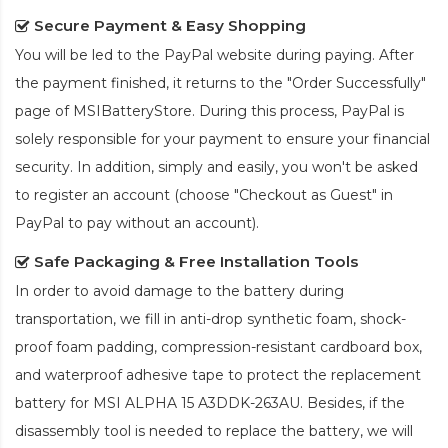
Secure Payment & Easy Shopping
You will be led to the PayPal website during paying. After
the payment finished, it returns to the "Order Successfully"
page of MSIBatteryStore. During this process, PayPal is
solely responsible for your payment to ensure your financial
security. In addition, simply and easily, you won't be asked
to register an account (choose "Checkout as Guest" in
PayPal to pay without an account).
Safe Packaging & Free Installation Tools
In order to avoid damage to the battery during
transportation, we fill in anti-drop synthetic foam, shock-
proof foam padding, compression-resistant cardboard box,
and waterproof adhesive tape to protect the
replacement
battery for MSI ALPHA 15 A3DDK-263AU
. Besides, if the
disassembly tool is needed to replace the battery, we will