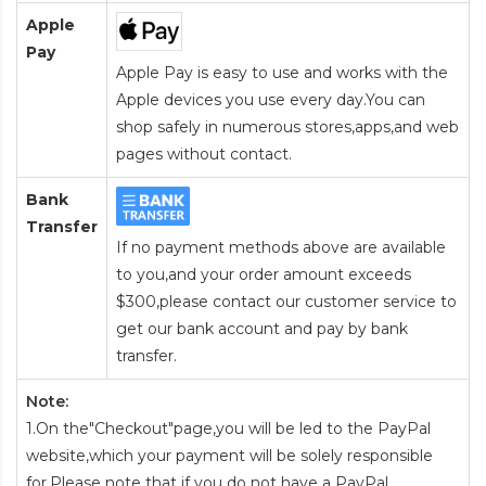
Apple
Pay
Apple Pay is easy to use and works with the
Apple devices you use every day.You can
shop safely in numerous stores,apps,and web
pages without contact.
Bank
Transfer
If no payment methods above are available
to you,and your order amount exceeds
$300,please contact our customer service to
get our bank account and pay by bank
transfer.
Note:
1.On the"Checkout"page,you will be led to the PayPal
website,which your payment will be solely responsible
for.Please note that if you do not have a PayPal