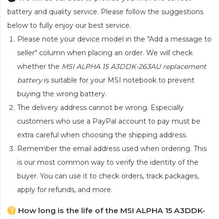
battery and quality service. Please follow the suggestions
below to fully enjoy our best service.
Please note your device model in the "Add a message to
seller" column when placing an order. We will check
whether the
MSI ALPHA 15 A3DDK-263AU replacement
battery
is suitable for your MSI notebook to prevent
buying the wrong battery.
The delivery address cannot be wrong. Especially
customers who use a PayPal account to pay must be
extra careful when choosing the shipping address.
Remember the email address used when ordering. This
is our most common way to verify the identity of the
buyer. You can use it to check orders, track packages,
apply for refunds, and more.
How long is the life of the MSI ALPHA 15 A3DDK-