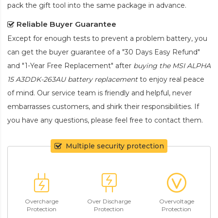
pack the gift tool into the same package in advance.
Reliable Buyer Guarantee
Except for enough tests to prevent a problem battery, you
can get the buyer guarantee of a "30 Days Easy Refund"
and "1-Year Free Replacement" after
buying the MSI ALPHA
15 A3DDK-263AU battery replacement
to enjoy real peace
of mind. Our service team is friendly and helpful, never
embarrasses customers, and shirk their responsibilities. If
you have any questions, please feel free to contact them.
Multiple security protection
Overcharge
Over Discharge
Overvoltage
Protection
Protection
Protection