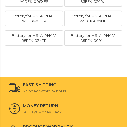
A4DEK-006XES
B5EEK-054RU
Battery for MSI ALPHA 15
Battery for MSI ALPHA 15
A4DEK-015FR
A4DEK-007NE
Battery for MSI ALPHA 15
Battery for MSI ALPHA 15
B5EEK-034FR
B5EEK-009NL
FAST SHIPPING
Shipped within 24 hours
MONEY RETURN
30 Days Money Back
PRODUCT WARRANTY