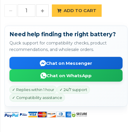
ADD TO CART
Need help finding the right battery?
Quick support for compatibility checks, product
recommendations, and wholesale orders.
Chat on Messenger
Chat on WhatsApp
✓ Replies within 1 hour
✓ 24/7 support
✓ Compatibility assistance