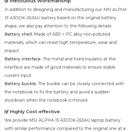
Meticulous Workmanship
In addition to designing and manufacturing our
MSI ALPHA
15 A3DDK-263AU battery
based on the original battery
shape, we also pay attention to the following details:
Battery shell
: Made of ABS + PC alloy non-polluted
materials, which can resist high temperature, wear and
impact.
Battery interface
: The metal and fixed insulator at the
interface are made of good materials to ensure stable
current input.
Battery buckle
: The buckle can be closely connected with
the notebook to fix the battery and avoid a sudden
shutdown when the notebook is moved.
Highly Cost-effective
We provide
MSI ALPHA 15 A3DDK-263AU laptop battery
with similar performance compared to the original one at a