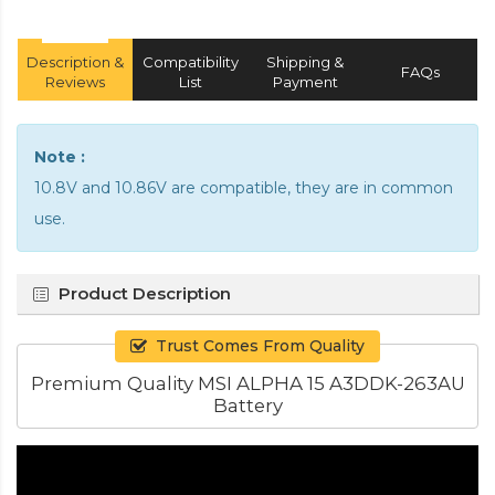
Description &
Compatibility
Shipping &
FAQs
Reviews
List
Payment
Note :
10.8V and 10.86V are compatible, they are in common
use.
Product Description
Trust Comes From Quality
Premium Quality MSI ALPHA 15 A3DDK-263AU
Battery