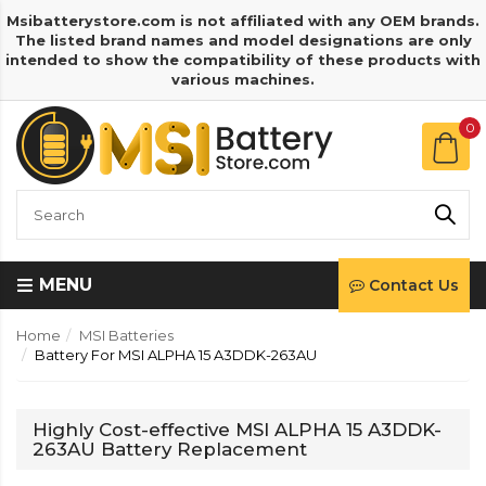
Msibatterystore.com is not affiliated with any OEM brands.
The listed brand names and model designations are only
intended to show the compatibility of these products with
various machines.
0
MENU
Contact Us
Home
MSI Batteries
Battery For MSI ALPHA 15 A3DDK-263AU
Highly Cost-effective MSI ALPHA 15 A3DDK-
263AU Battery Replacement