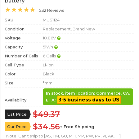
battery
1232 Reviews
SKU
MUS1124
Condition
Replacement, Brand New
Voltage
10.86V
Capacity
51Wh
Number of Cells
6 Cells
Cell Type
Li-ion
Color
Black
Size
*mm
In stock, item location: Commerce, CA.
3-5 business days to US
Availability
ETA:
$49.37
List Price
$34.56
Our Price
+ Free Shipping
Note: Can't ship to [AS, FM, GU, MH, MP, PW, PR, VI, AK, HI]