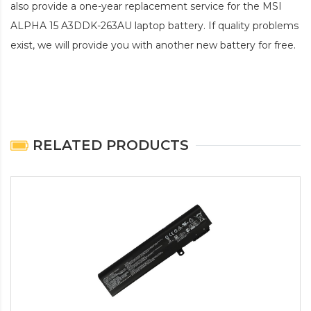
also provide a one-year replacement service for the
MSI
ALPHA 15 A3DDK-263AU laptop battery
. If quality problems
exist, we will provide you with another new battery for free.
RELATED PRODUCTS