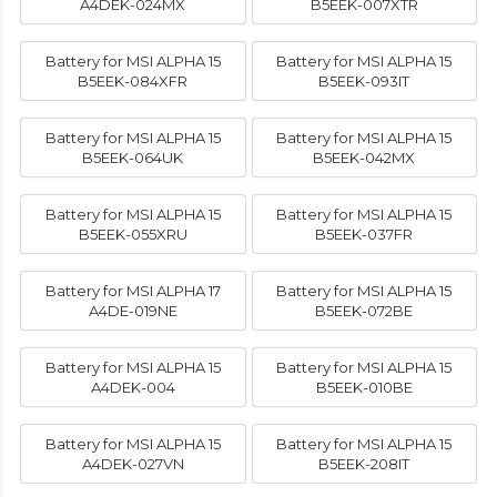
A4DEK-024MX
B5EEK-007XTR
Battery for MSI ALPHA 15
Battery for MSI ALPHA 15
B5EEK-084XFR
B5EEK-093IT
Battery for MSI ALPHA 15
Battery for MSI ALPHA 15
B5EEK-064UK
B5EEK-042MX
Battery for MSI ALPHA 15
Battery for MSI ALPHA 15
B5EEK-055XRU
B5EEK-037FR
Battery for MSI ALPHA 17
Battery for MSI ALPHA 15
A4DE-019NE
B5EEK-072BE
Battery for MSI ALPHA 15
Battery for MSI ALPHA 15
A4DEK-004
B5EEK-010BE
Battery for MSI ALPHA 15
Battery for MSI ALPHA 15
A4DEK-027VN
B5EEK-208IT