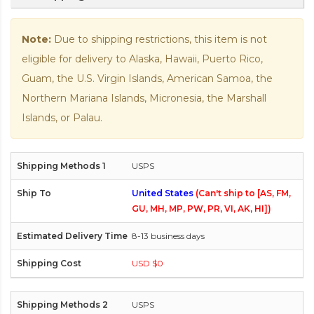
Note:
Due to shipping restrictions, this item is not
eligible for delivery to Alaska, Hawaii, Puerto Rico,
Guam, the U.S. Virgin Islands, American Samoa, the
Northern Mariana Islands, Micronesia, the Marshall
Islands, or Palau.
USPS
United States
(Can't ship to [AS, FM,
GU, MH, MP, PW, PR, VI, AK, HI])
8-13 business days
USD $0
USPS