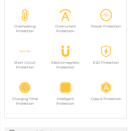
Overheating
Overcurrent
Power Protection
Protection
Protection
Short Circuit
Electromagnetic
ESD Protection
Protection
Protection
Charging Time
Intelligent
Class A Protection
Protection
Protection