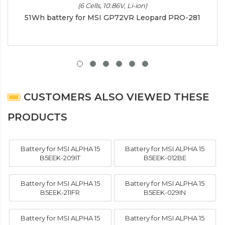
(6 Cells, 10.86V, Li-ion)
51Wh battery for MSI GP72VR Leopard PRO-281
CUSTOMERS ALSO VIEWED THESE
PRODUCTS
Battery for MSI ALPHA 15
Battery for MSI ALPHA 15
B5EEK-209IT
B5EEK-012BE
Battery for MSI ALPHA 15
Battery for MSI ALPHA 15
B5EEK-211FR
B5EEK-029IN
Battery for MSI ALPHA 15
Battery for MSI ALPHA 15