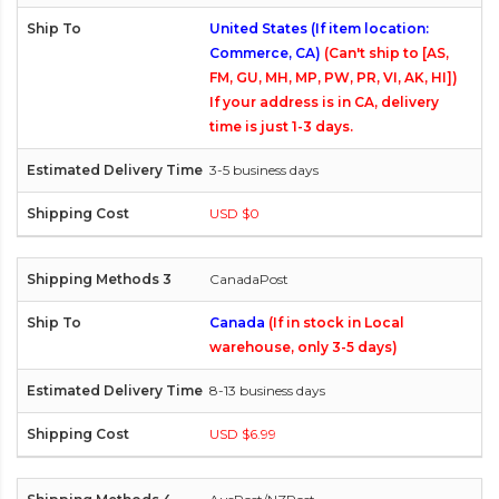
United States (If item location:
Commerce, CA)
(Can't ship to [AS,
FM, GU, MH, MP, PW, PR, VI, AK, HI])
If your address is in CA, delivery
time is just 1-3 days.
3-5 business days
USD $0
CanadaPost
Canada
(If in stock in Local
warehouse, only 3-5 days)
8-13 business days
USD $6.99