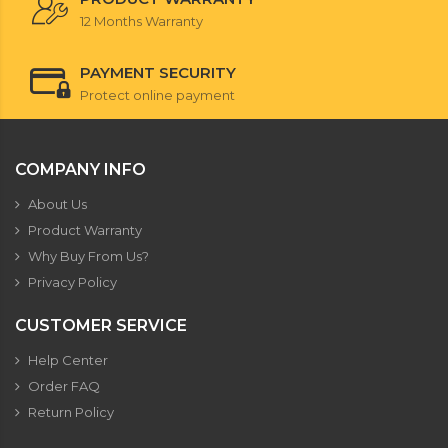
12 Months Warranty
PAYMENT SECURITY
Protect online payment
COMPANY INFO
About Us
Product Warranty
Why Buy From Us?
Privacy Policy
CUSTOMER SERVICE
Help Center
Order FAQ
Return Policy