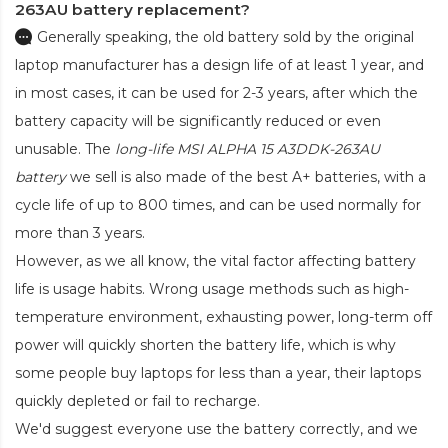
263AU battery replacement?
Generally speaking, the old battery sold by the original
laptop manufacturer has a design life of at least 1 year, and
in most cases, it can be used for 2-3 years, after which the
battery capacity will be significantly reduced or even
unusable. The
long-life MSI ALPHA 15 A3DDK-263AU
battery
we sell is also made of the best A+ batteries, with a
cycle life of up to 800 times, and can be used normally for
more than 3 years.
However, as we all know, the vital factor affecting battery
life is usage habits. Wrong usage methods such as high-
temperature environment, exhausting power, long-term off
power will quickly shorten the battery life, which is why
some people buy laptops for less than a year, their laptops
quickly depleted or fail to recharge.
We'd suggest everyone use the battery correctly, and we