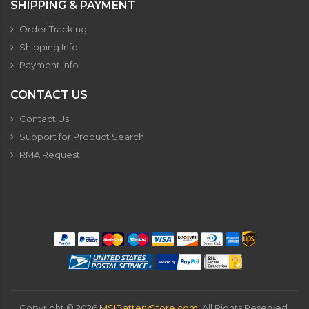
SHIPPING & PAYMENT
Order Tracking
Shipping Info
Payment Info
CONTACT US
Contact Us
Support for Product Search
RMA Request
Copyright ©
2026
MSIBatteryStore.com
. All Rights Reserved.