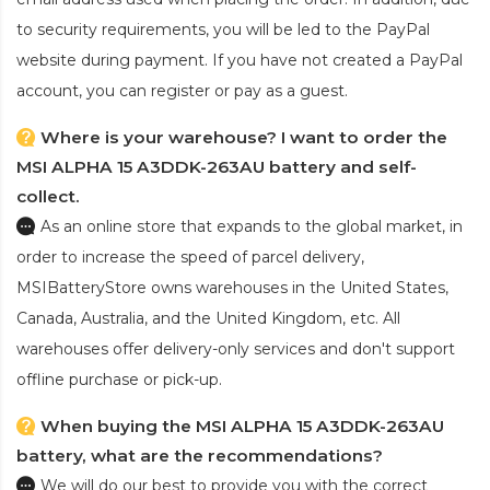
to security requirements, you will be led to the PayPal
website during payment. If you have not created a PayPal
account, you can register or pay as a guest.
Where is your warehouse? I want to order the
MSI ALPHA 15 A3DDK-263AU battery and self-
collect.
As an online store that expands to the global market, in
order to increase the speed of parcel delivery,
MSIBatteryStore owns warehouses in the United States,
Canada, Australia, and the United Kingdom, etc. All
warehouses offer delivery-only services and don't support
offline purchase or pick-up.
When buying the MSI ALPHA 15 A3DDK-263AU
battery, what are the recommendations?
We will do our best to provide you with the correct