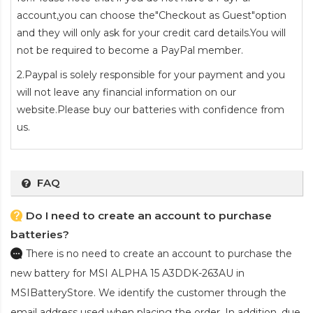
account,you can choose the"Checkout as Guest"option
and they will only ask for your credit card details.You will
not be required to become a PayPal member.
2.Paypal is solely responsible for your payment and you
will not leave any financial information on our
website.Please buy our batteries with confidence from
us.
FAQ
Do I need to create an account to purchase
batteries?
There is no need to create an account to purchase the
new battery for MSI ALPHA 15 A3DDK-263AU
in
MSIBatteryStore. We identify the customer through the
email address used when placing the order. In addition, due