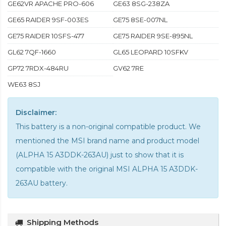
GE62VR APACHE PRO-606
GE63 8SG-238ZA
GE65 RAIDER 9SF-003ES
GE75 8SE-007NL
GE75 RAIDER 10SFS-477
GE75 RAIDER 9SE-895NL
GL62 7QF-1660
GL65 LEOPARD 10SFKV
GP72 7RDX-484RU
GV62 7RE
WE63 8SJ
Disclaimer:
This battery is a non-original compatible product. We
mentioned the MSI brand name and product model
(ALPHA 15 A3DDK-263AU) just to show that it is
compatible with the
original MSI ALPHA 15 A3DDK-
263AU battery
.
Shipping Methods