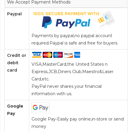
We Accept Payment Methods
Paypal
Payments by paypal,no paypal account
required.Paypal is safe and free for buyers.
Credit or
debit
VISA,MasterCard,the United States n
card
Express,JCB,Diners Club,Maestro&Laser
Card
,etc.
PayPal never shares your financial
information with us.
Google
Pay
Google Pay-Easily pay online,in-store or send
money