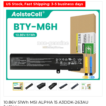
US Stock, Fast Shipping: 3-5 business days
10.86V 51Wh MSI ALPHA 15 A3DDK-263AU