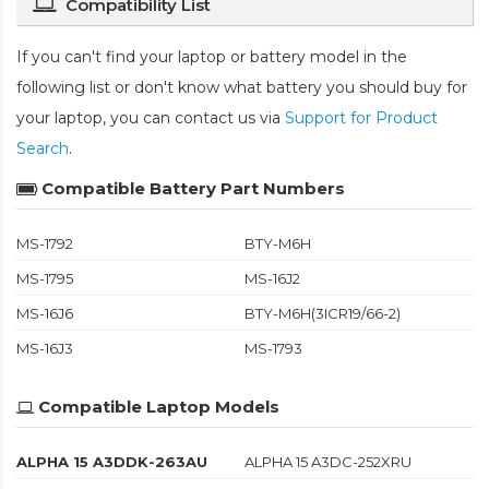
Compatibility List
If you can't find your laptop or battery model in the
following list or don't know what battery you should buy for
your laptop, you can contact us via
Support for Product
Search
.
Compatible Battery Part Numbers
MS-1792
BTY-M6H
MS-1795
MS-16J2
MS-16J6
BTY-M6H(3ICR19/66-2)
MS-16J3
MS-1793
Compatible Laptop Models
ALPHA 15 A3DDK-263AU
ALPHA 15 A3DC-252XRU